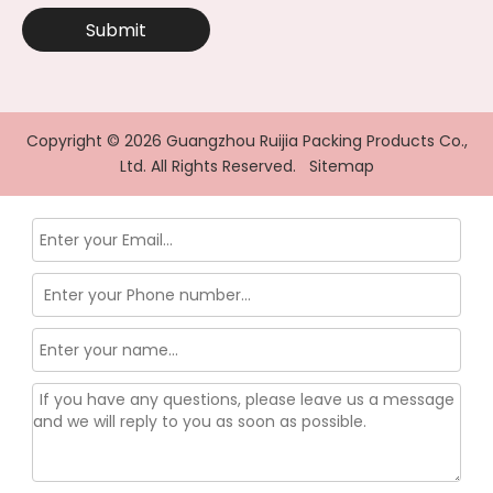
Submit
Copyright ©
2026
Guangzhou Ruijia Packing Products Co.,
Ltd. All Rights Reserved.
Sitemap