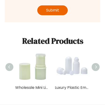
Submit
Related Products
Wholesale Mini Lip Balm Tube 6g Capacity Empty Plastic Lipstick Pink Black White Colors Cylinder Shape sunscreen deodorant bottle tube
Luxury Plastic Empty Round 50ml Oil Roller Ball Deodorant Container Packaging Roll on Deodorant Bottle