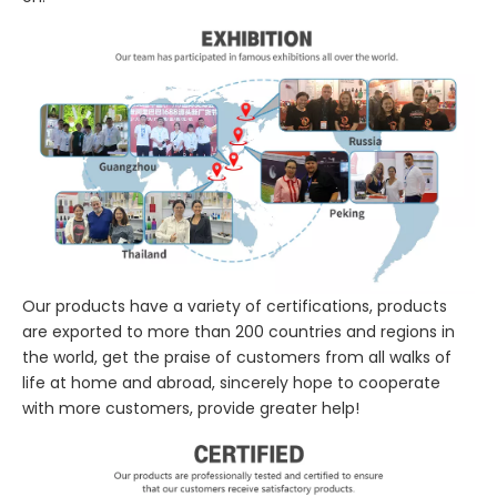
Our products have a variety of certifications, products
are exported to more than 200 countries and regions in
the world, get the praise of customers from all walks of
life at home and abroad, sincerely hope to cooperate
with more customers, provide greater help!