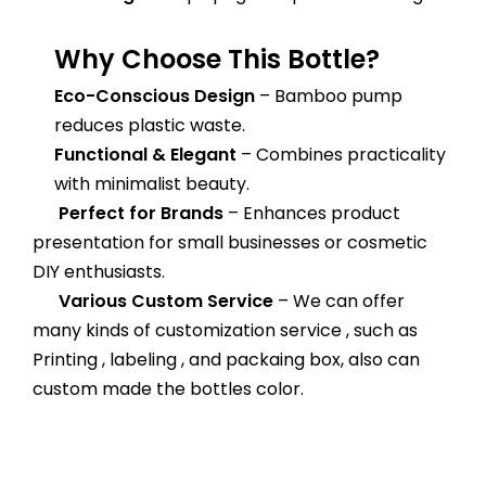
Why Choose This Bottle?
Eco-Conscious Design
– Bamboo pump
reduces plastic waste.
Functional & Elegant
– Combines practicality
with minimalist beauty.
Perfect for Brands
– Enhances product
presentation for small businesses or cosmetic
DIY enthusiasts.
Various Custom Service
– We can offer
many kinds of customization service , such as
Printing , labeling , and packaing box, also can
custom made the bottles color.