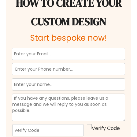
HOW TO CREATE YOUR
CUSTOM DESIGN
Start bespoke now!