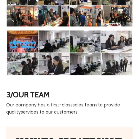
3/OUR TEAM
Our company has a first-classsales team to provide
qualityservices to our customers.