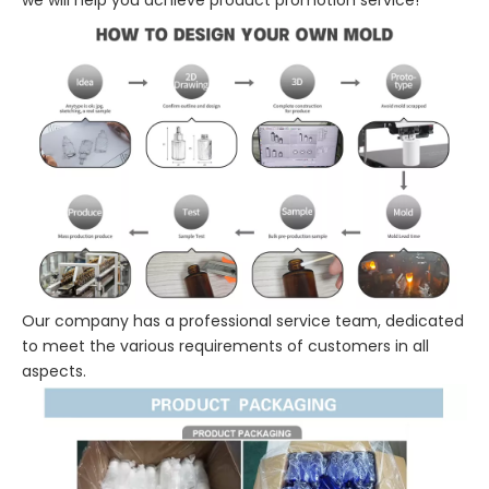
Our company has a professional service team, dedicated
to meet the various requirements of customers in all
aspects.