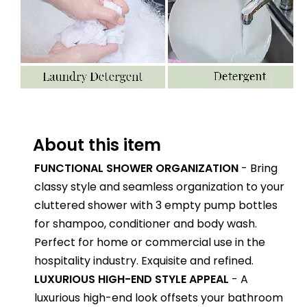
About this item
FUNCTIONAL SHOWER ORGANIZATION
- Bring
classy style and seamless organization to your
cluttered shower with 3 empty pump bottles
for shampoo, conditioner and body wash.
Perfect for home or commercial use in the
hospitality industry. Exquisite and refined.
LUXURIOUS HIGH-END STYLE APPEAL
- A
luxurious high-end look offsets your bathroom