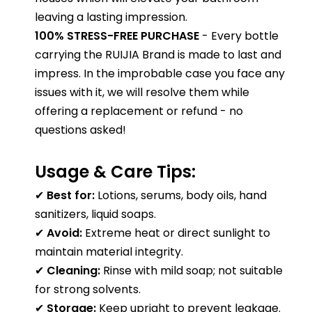
leaving a lasting impression.
100% STRESS-FREE PURCHASE
- Every bottle
carrying the RUIJIA Brand is made to last and
impress. In the improbable case you face any
issues with it, we will resolve them while
offering a replacement or refund - no
questions asked!
Usage & Care Tips:
✔
Best for:
Lotions, serums, body oils, hand
sanitizers, liquid soaps.
✔
Avoid:
Extreme heat or direct sunlight to
maintain material integrity.
✔
Cleaning:
Rinse with mild soap; not suitable
for strong solvents.
✔
Storage:
Keep upright to prevent leakage.