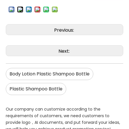
Previous:
Next:
Body Lotion Plastic Shampoo Bottle
Plastic Shampoo Bottle
Our company can customize according to the
requirements of customers, we need customers to
provide logo，AI documents, and put forward your ideas,
we will help you achieve product promotion service!