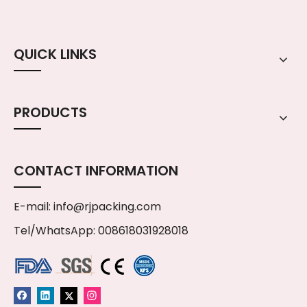
QUICK LINKS
PRODUCTS
CONTACT INFORMATION
E-mail:
info@rjpacking.com
Tel/WhatsApp: 008618031928018