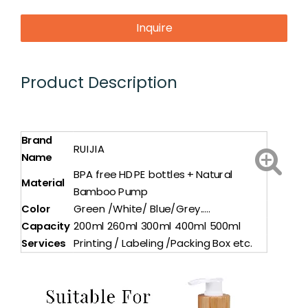
Inquire
Product Description
Brand
RUIJIA
Name
BPA free HDPE bottles + Natural
Material
Bamboo Pump
Color
Green /White/ Blue/Grey.....
Capacity
200ml 260ml 300ml 400ml 500ml
Services
Printing / Labeling /Packing Box etc.