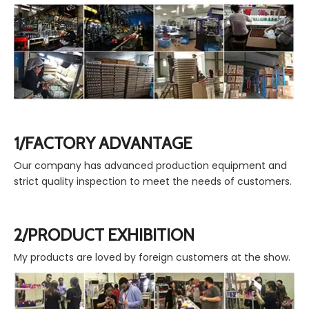
1/FACTORY ADVANTAGE
Our company has advanced production equipment and
strict quality inspection to meet the needs of customers.
2/PRODUCT EXHIBITION
My products are loved by foreign customers at the show.