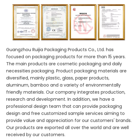
Guangzhou Ruijia Packaging Products Co., Ltd. has
focused on packaging products for more than 15 years.
The main products are cosmetic packaging and daily
necessities packaging. Product packaging materials are
diversified, mainly plastic, glass, paper products,
aluminum, bamboo and a variety of environmentally
friendly materials. Our company integrates production,
research and development. In addition, we have a
professional design team that can provide packaging
design and free customized sample services aiming to
provide value and appreciation for our customers' brands.
Our products are exported all over the world and are well
received by our customers.