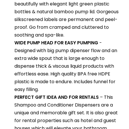
beautifully with elegant light green plastic
bottles & natural bamboo pump lid. Gorgeous
silkscreened labels are permanent and peel-
proof. Go from cramped and cluttered to
soothing and spa-like.
WIDE PUMP HEAD FOR EASY PUMPING
-
Designed with big pump dipenser flow and an
extra wide spout that is large enough to
dispense thick & viscous liquid products with
effortless ease. High quality BPA free HDPE
plastic is made to endure. Includes funnel for
easy filling.
PERFECT GIFT IDEA AND FOR RENTALS
– This
Shampoo and Conditioner Dispensers are a
unique and memorable gift set. It is also great
for rental properties such as hotel and guest
houses which will elevate your bathroom