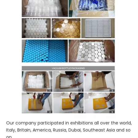
Our company participated in exhibitions all over the world,
Italy, Britain, America, Russia, Dubai, Southeast Asia and so
on.