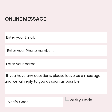
ONLINE MESSAGE