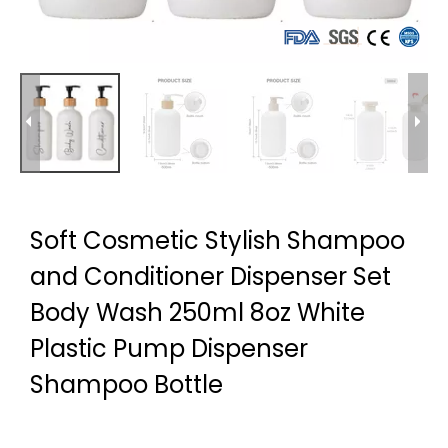
Soft Cosmetic Stylish Shampoo
and Conditioner Dispenser Set
Body Wash 250ml 8oz White
Plastic Pump Dispenser
Shampoo Bottle