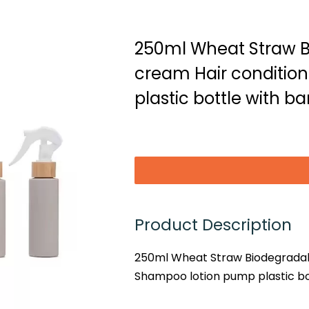
250ml Wheat Straw 
cream Hair conditio
plastic bottle with b
Product Description
250ml Wheat Straw Biodegradab
Shampoo lotion pump plastic bo