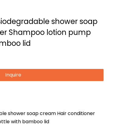
Biodegradable shower soap
ner Shampoo lotion pump
amboo lid
Inquire
le shower soap cream Hair conditioner
ttle with bamboo lid