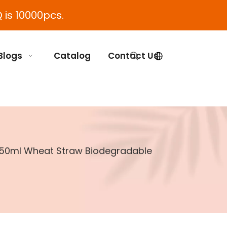
 is 10000pcs.
Blogs
Catalog
Contact Us
50ml Wheat Straw Biodegradable