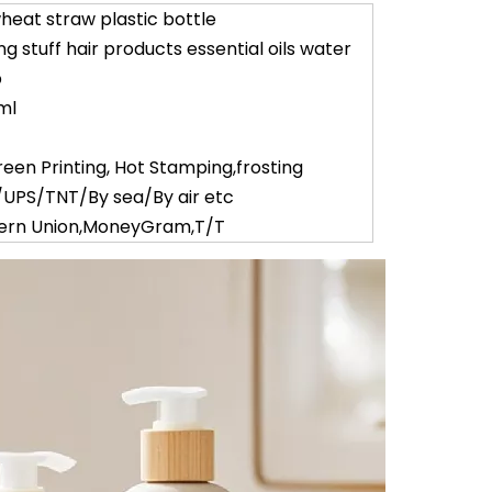
heat straw plastic bottle
 stuff hair products essential oils water
p
ml
reen Printing, Hot Stamping,frosting
UPS/TNT/By sea/By air etc
tern Union,MoneyGram,T/T