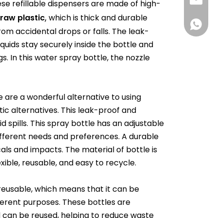
info@rj
se refillable dispensers are made of high-
,
traw
plastic
which is thick and durable
008618
m accidental drops or falls. The leak-
quids stay securely inside the bottle and
s. In this water spray bottle, the nozzle
e are a wonderful alternative to using
tic alternatives. This leak-proof and
d spills. This spray bottle has an adjustable
ifferent needs and preferences. A durable
als and impacts. The material of bottle is
exible, reusable, and easy to recycle.
 reusable, which means that it can be
fferent purposes. These bottles are
d can be reused, helping to reduce waste