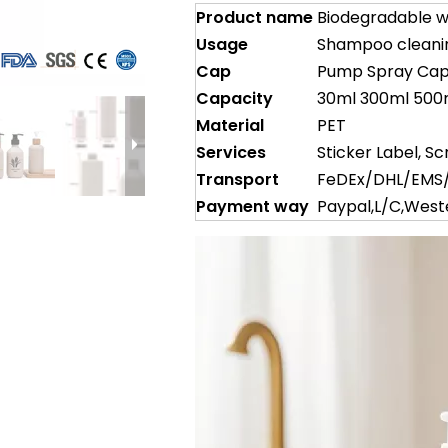
Product name
Biodegradable w
Usage
Shampoo cleaning
Cap
Pump Spray Ca
Capacity
30ml 300ml 500
Material
PET
Services
Sticker Label, Sc
Transport
FeDEx/DHL/EMS/
Payment way
Paypal,L/C,Wes