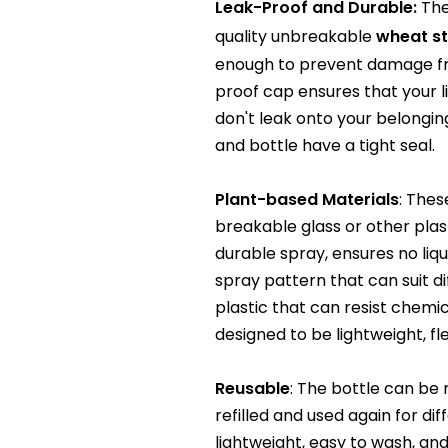
Leak-Proof and Durable:
The
quality unbreakable
wheat s
enough to prevent damage fro
proof cap ensures that your li
don't leak onto your belonging
and bottle have a tight seal.
Plant-based Materials
: Thes
breakable glass or other plas
durable spray, ensures no liqui
spray pattern that can suit d
plastic that can resist chemic
designed to be lightweight, fl
Reusable
: The bottle can be
refilled and used again for di
lightweight, easy to wash, an