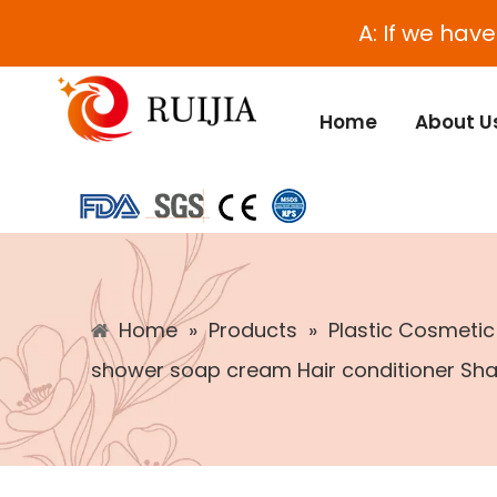
A: If we hav
Home
About U
Home
»
Products
»
Plastic Cosmeti
shower soap cream Hair conditioner Sha