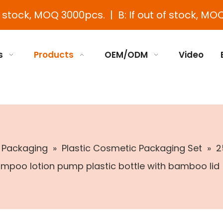
e stock, MOQ 3000pcs. | B: If out of stock, MOQ
s
Products
OEM/ODM
Video
c Packaging
»
Plastic Cosmetic Packaging Set
»
2
mpoo lotion pump plastic bottle with bamboo lid