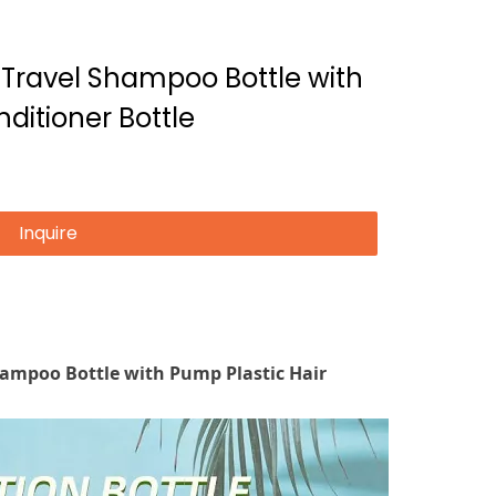
t Travel Shampoo Bottle with
ditioner Bottle
Inquire
Shampoo Bottle with Pump Plastic Hair