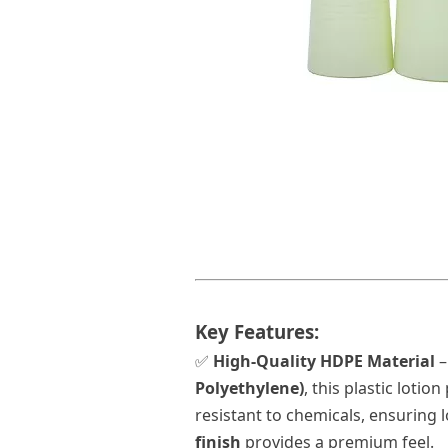
Key Features:
✅
High-Quality HDPE Material
–
Polyethylene)
, this
plastic lotio
resistant to chemicals, ensuring 
finish
provides a premium feel.