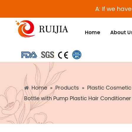
A: If we hav
Home
About U
Home
»
Products
»
Plastic Cosmeti
Bottle with Pump Plastic Hair Conditioner