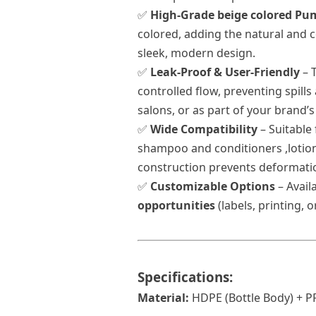
✅
High-Grade beige colored Pu
colored, adding the natural and c
sleek, modern design.
✅
Leak-Proof & User-Friendly
– 
controlled flow, preventing spills
salons, or as part of your brand’s
✅
Wide Compatibility
– Suitable
shampoo and conditioners ,
lotio
construction prevents deformati
✅
Customizable Options
– Avail
opportunities
(labels, printing, 
Specifications:
Material:
HDPE (
Bottle
Body) + P