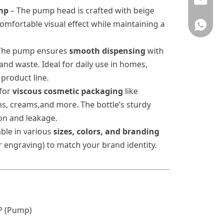
info@rj
mp
–
The pump head is crafted with beige
omfortable visual effect while maintaining a
008618
The pump ensures
smooth dispensing
with
 and waste. Ideal for daily use in homes,
 product line.
 for
viscous
cosmetic packaging
like
ns, creams,and more. The bottle’s sturdy
on and leakage.
able in various
sizes, colors, and branding
or engraving) to match your brand identity.
P (Pump)