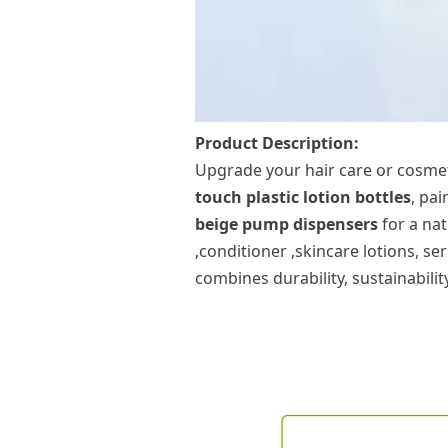
Product Description:
Upgrade your
hair care
or cosme
touch
plastic lotion bottle
s
, pa
beige
pump
dispensers
for a nat
,conditioner ,skincare
lotions, se
combines durability, sustainabilit