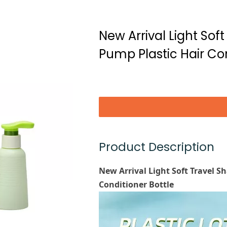
New Arrival Light Sof
Pump Plastic Hair Con
Product Description
New Arrival Light Soft Travel 
Conditioner Bottle