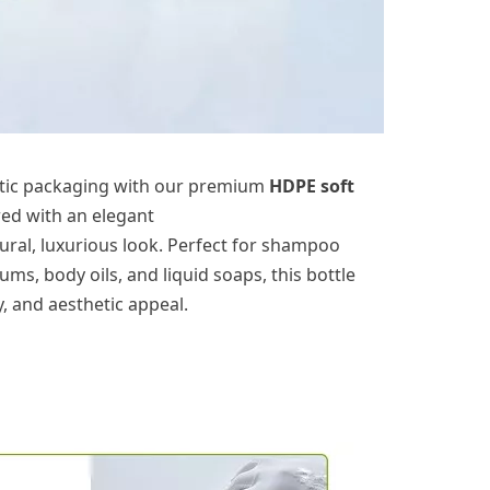
tic packaging with our premium
HDPE
soft
ired with an elegant
ural, luxurious look. Perfect for
shampoo
rums, body oils, and liquid soaps, this bottle
y, and aesthetic appeal.