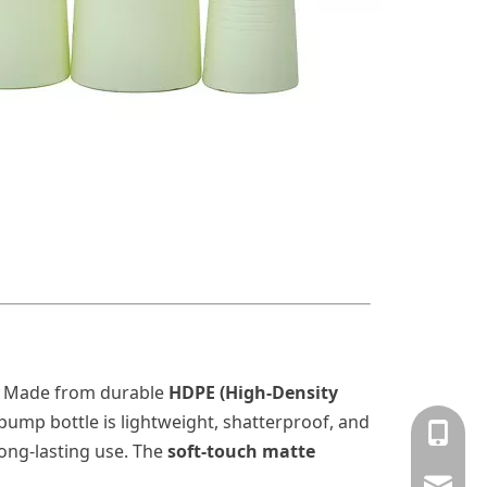
 Made from durable
HDPE (High-Density
n pump
bottle is lightweight, shatterproof, and
+86-13
long-lasting use. The
soft-touch matte