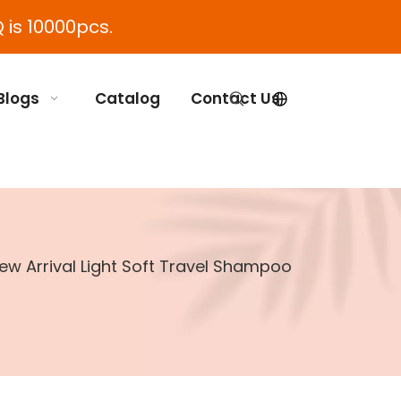
 is 10000pcs.
Blogs
Catalog
Contact Us
ew Arrival Light Soft Travel Shampoo