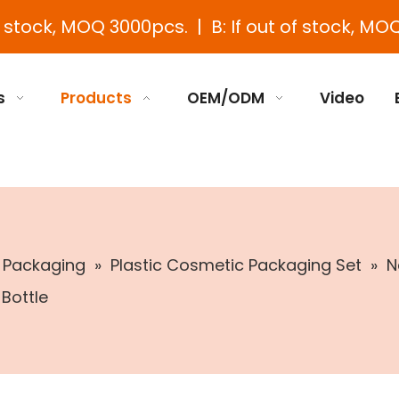
e stock, MOQ 3000pcs. | B: If out of stock, MOQ
s
Products
OEM/ODM
Video
c Packaging
»
Plastic Cosmetic Packaging Set
»
N
 Bottle