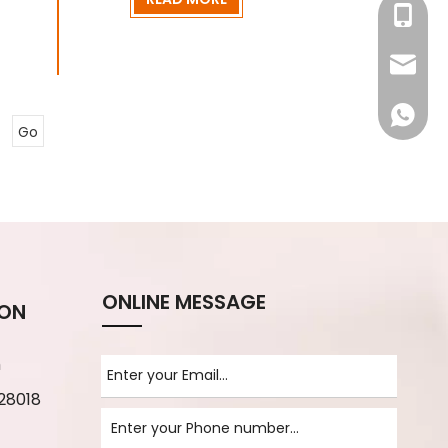
+86-13
info@rj
008618
Go
ONLINE MESSAGE
ION
m
28018