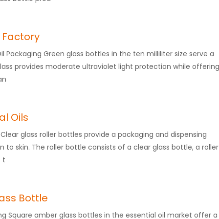
e Factory
Oil Packaging Green glass bottles in the ten milliliter size serve a
glass provides moderate ultraviolet light protection while offerin
an
al Oils
on Clear glass roller bottles provide a packaging and dispensing
 to skin. The roller bottle consists of a clear glass bottle, a roller
 t
ass Bottle
ng Square amber glass bottles in the essential oil market offer a