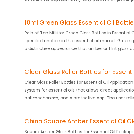
10ml Green Glass Essential Oil Bottl
Role of Ten Milliliter Green Glass Bottles in Essential 
specific function in the essential oil market. Green 
a distinctive appearance that amber or flint glass c
Clear Glass Roller Bottles for Essenti
Clear Glass Roller Bottles for Essential Oil Applicati
system for essential oils that allows direct application
ball mechanism, and a protective cap. The user rolls
China Square Amber Essential Oil Gl
Square Amber Glass Bottles for Essential Oil Packagi