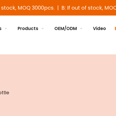
e stock, MOQ 3000pcs. | B: If out of stock, MOQ
s
Products
OEM/ODM
Video
ottle