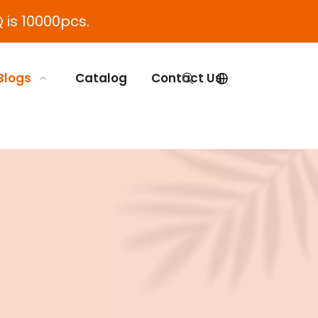
 is 10000pcs.
Blogs
Catalog
Contact Us