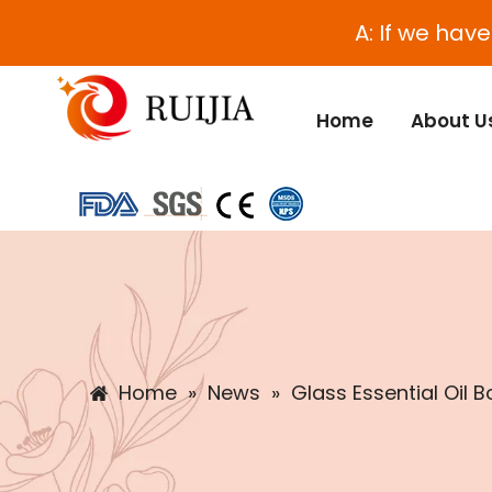
A: If we hav
Home
About U
Home
»
News
»
Glass Essential Oil B