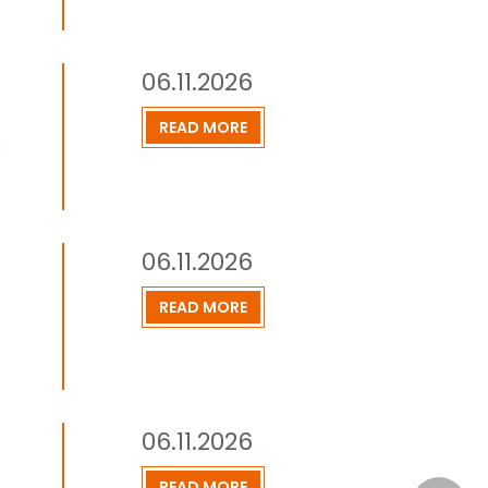
06.11.2026
READ MORE
g
06.11.2026
READ MORE
06.11.2026
READ MORE