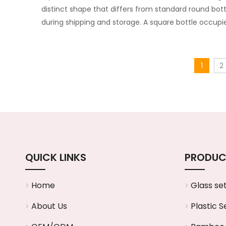
distinct shape that differs from standard round bott
during shipping and storage. A square bottle occupi
1
2
QUICK LINKS
PRODUC
Home
Glass se
About Us
Plastic S