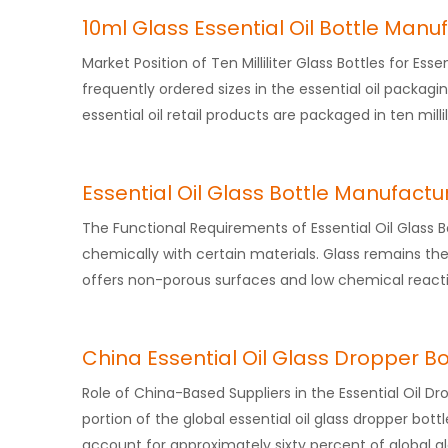
10ml Glass Essential Oil Bottle Manu
Market Position of Ten Milliliter Glass Bottles for Ess
frequently ordered sizes in the essential oil packagi
essential oil retail products are packaged in ten millil
Essential Oil Glass Bottle Manufactu
The Functional Requirements of Essential Oil Glass Bo
chemically with certain materials. Glass remains the
offers non-porous surfaces and low chemical reacti
China Essential Oil Glass Dropper Bo
Role of China-Based Suppliers in the Essential Oil D
portion of the global essential oil glass dropper bo
account for approximately sixty percent of global gl