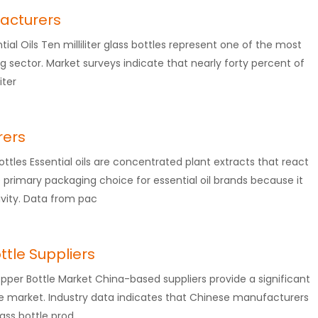
facturers
ential Oils Ten milliliter glass bottles represent one of the most
ng sector. Market surveys indicate that nearly forty percent of
iter
rers
ttles Essential oils are concentrated plant extracts that react
 primary packaging choice for essential oil brands because it
vity. Data from pac
ttle Suppliers
ropper Bottle Market China-based suppliers provide a significant
ttle market. Industry data indicates that Chinese manufacturers
ass bottle prod