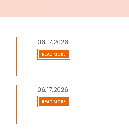
06.17.2026
READ MORE
06.17.2026
READ MORE