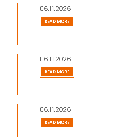
06.11.2026
READ MORE
06.11.2026
READ MORE
06.11.2026
READ MORE