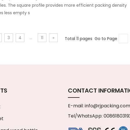
les. The square profile provides more efficient packing density
es less empty s
3
4
...
11
»
Total 11 pages Go to Page
TS
CONTACT INFORMAT
E-mail:
info@rjpacking.co
t
Tel/WhatsApp: 0086180319
et