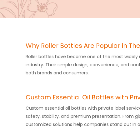
Why Roller Bottles Are Popular in The
Roller bottles​ have become one of the most widely
industry. Their simple design, convenience, and co
both brands and consumers.
Custom Essential Oil Bottles with Pri
Custom essential oil bottles with private label servic
safety, stability, and premium presentation. From gl
customized solutions help companies stand out in a