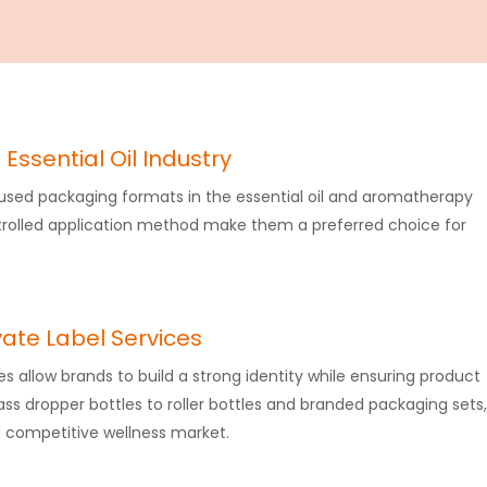
 Essential Oil Industry
 used packaging formats in the essential oil and aromatherapy
ntrolled application method make them a preferred choice for
vate Label Services
es​ allow brands to build a strong identity while ensuring product
ass dropper bottles to roller bottles and branded packaging sets,
 competitive wellness market.