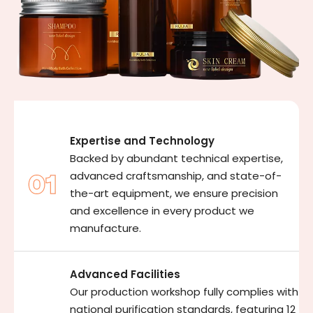
Expertise and Technology
Backed by abundant technical expertise,
advanced craftsmanship, and state-of-
the-art equipment, we ensure precision
and excellence in every product we
manufacture.
Advanced Facilities
Our production workshop fully complies with
national purification standards, featuring 12