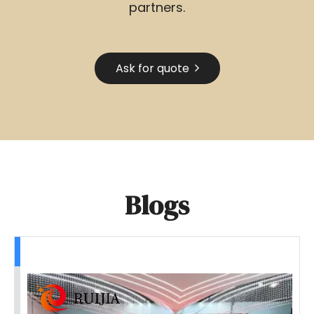
partners.
Ask for quote
Blogs
Team-building Activities