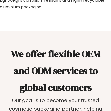
Lightweight corrosion-resistant and highly recyclable
aluminium packaging
We offer flexible OEM
and ODM services to
global customers
Our goal is to become your trusted
cosmetic packaging partner, helping