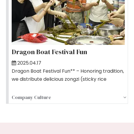
Dragon Boat Festival Fun
2025.04.17
Dragon Boat Festival Fun** – Honoring tradition,
we distribute delicious zongzi (sticky rice
dumplings) and hold team competitions,
blending culture with camaraderie.
Company Culture