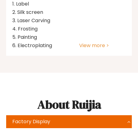
Label
Silk screen
Laser Carving
Frosting
Painting
Electroplating
View more >
About Ruijia
Factory Display