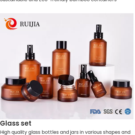
Glass set
High quality glass bottles and jars in various shapes and