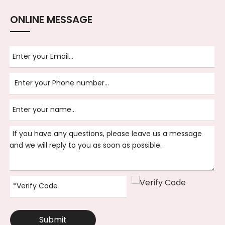
ONLINE MESSAGE
Submit