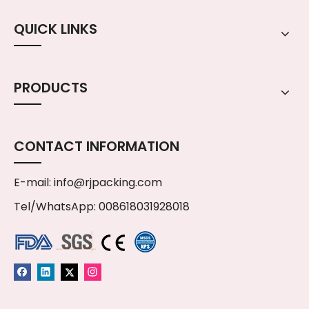
QUICK LINKS
PRODUCTS
CONTACT INFORMATION
E-mail:
info@rjpacking.com
Tel/WhatsApp: 008618031928018