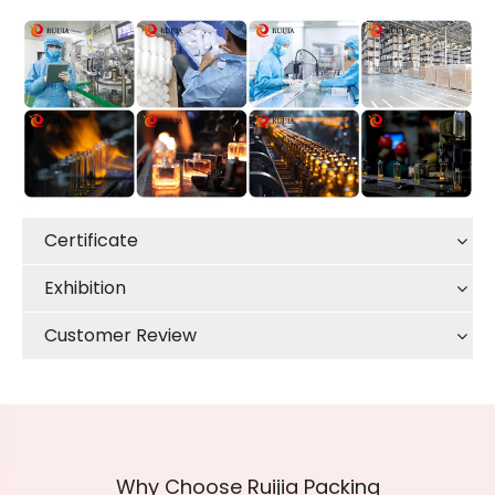
Certificate
Exhibition
Customer Review
Why Choose Ruijia Packing