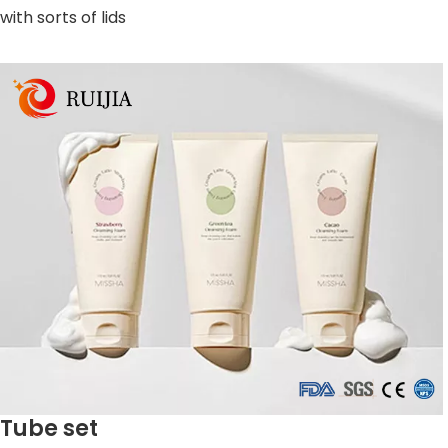
with sorts of lids
Tube set