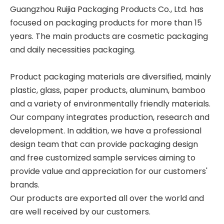
Guangzhou Ruijia Packaging Products Co., Ltd. has
focused on packaging products for more than 15
years. The main products are cosmetic packaging
and daily necessities packaging.
Product packaging materials are diversified, mainly
plastic, glass, paper products, aluminum, bamboo
and a variety of environmentally friendly materials.
Our company integrates production, research and
development. In addition, we have a professional
design team that can provide packaging design
and free customized sample services aiming to
provide value and appreciation for our customers'
brands.
Our products are exported all over the world and
are well received by our customers.