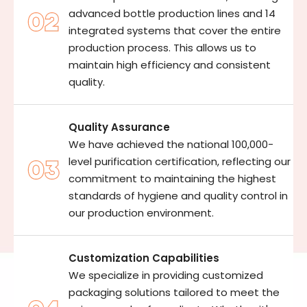
advanced bottle production lines and 14
integrated systems that cover the entire
production process. This allows us to
maintain high efficiency and consistent
quality.
Quality Assurance
We have achieved the national 100,000-
level purification certification, reflecting our
commitment to maintaining the highest
standards of hygiene and quality control in
our production environment.
Customization Capabilities
We specialize in providing customized
packaging solutions tailored to meet the