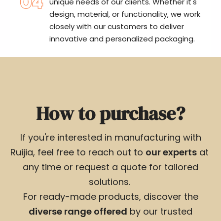
unique needs of our clients. Whether it's
design, material, or functionality, we work
closely with our customers to deliver
innovative and personalized packaging.
How to purchase?
If you're interested in manufacturing with
Ruijia, feel free to reach out to
our experts
at
any time or request a quote for tailored
solutions.
For ready-made products, discover the
diverse range offered
by our trusted