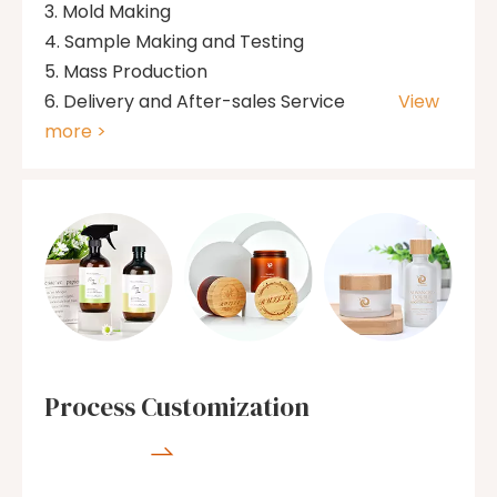
Mold Making
Sample Making and Testing
Mass Production
Delivery and After-sales Service
View
more >
Process Customization
