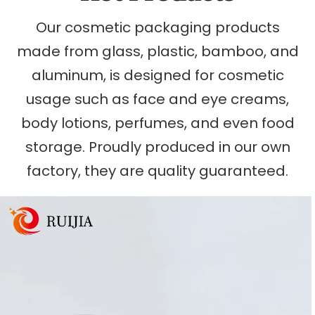
Our cosmetic packaging products
made from glass, plastic, bamboo, and
aluminum, is designed for cosmetic
usage such as face and eye creams,
body lotions, perfumes, and even food
storage. Proudly produced in our own
factory, they are quality guaranteed.