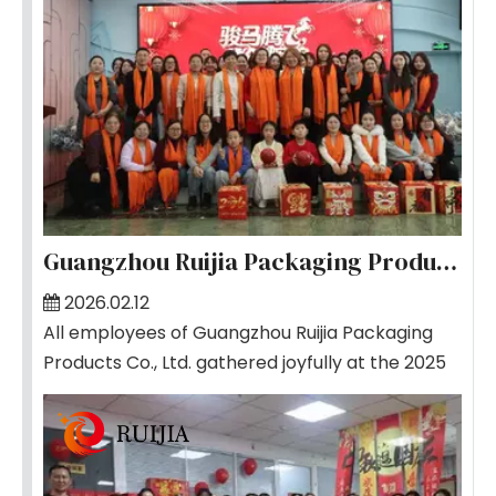
Guangzhou Ruijia Packaging Products Co., Ltd. Successfully Holds 2025 Annual Gala
2026.02.12
All employees of Guangzhou Ruijia Packaging
Products Co., Ltd. gathered joyfully at the 2025
Annual Gala, where the atmosphere was
vibrant and filled with warm applause.