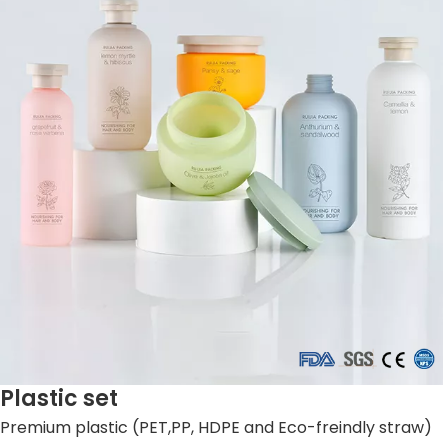
Plastic set
Premium plastic (PET,PP, HDPE and Eco-freindly straw)