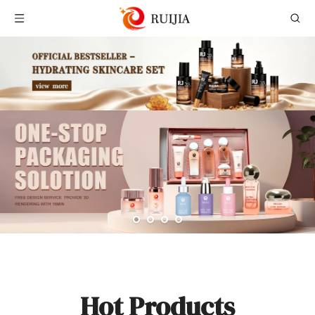
Hot Products