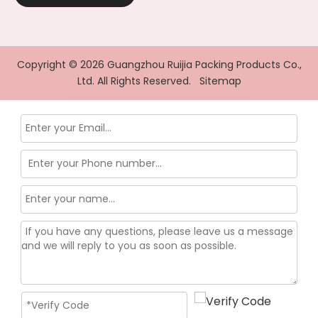
Copyright ©
2026
Guangzhou Ruijia Packing Products Co.,
Ltd. All Rights Reserved.
Sitemap