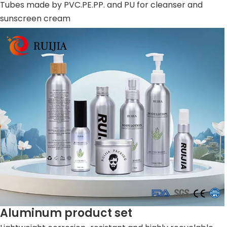
Tubes made by PVC.PE.PP. and PU for cleanser and
sunscreen cream
Aluminum product set