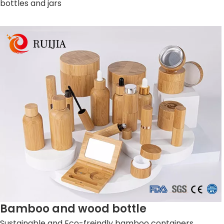
bottles and jars
Bamboo and wood bottle
Sustainable and Eco-freindly bamboo containers