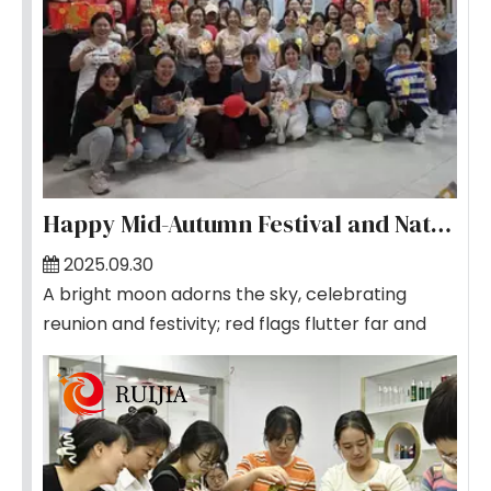
Happy Mid-Autumn Festival and National Day
2025.09.30
A bright moon adorns the sky, celebrating
reunion and festivity; red flags flutter far and
wide, sharing glory and pride. As the joyous
National Day and the enchanting Mid-Autumn
Festival coincide beautifully, our company
cordially invites all colleagues to gather for the
team-building event themed