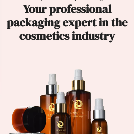
Your professional
packaging expert in the
cosmetics industry