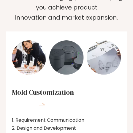
you achieve product
innovation and market expansion.
Mold Customization

Requirement Communication
Design and Development