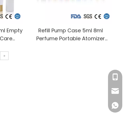
0ml Empty
Refill Pump Case 5ml 8ml
 Care
Perfume Portable Atomizer
Packaging
Bottles Travel Mini Perfume
p Bottle
Bottle Refillable
»
ap
+86-13
info@rj
008618