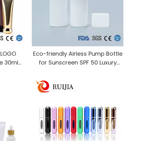
g LOGO
Eco-friendly Airless Pump Bottle
be 30ml
for Sunscreen SPF 50 Luxury
nd Cream
Skincare Packaging Custom
ze Tube
Logo