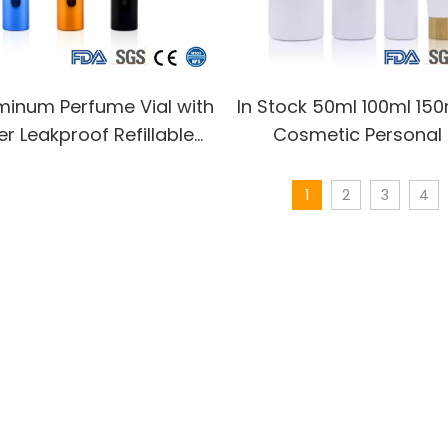
minum Perfume Vial with
In Stock 50ml 100ml 15
r Leakproof Refillable
Cosmetic Personal
Bottle Travel Essential
Perfume Toner Lotion 
Custom Colors
Plastic Mist Spray Pum
1
2
3
4
with Bamboo C