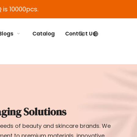
 is 10000pcs.
Blogs
Catalog
Contact Us
ging Solutions
 needs of beauty and skincare brands. We
tment to premium materials, innovative