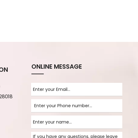
ONLINE MESSAGE
ION
m
28018