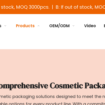
e stock, MOQ 3000pcs. | B: If out of stock, MOQ
s
Products
OEM/ODM
Video
omprehensive Cosmetic Packa
osmetic packaging solutions designed to meet the
zable options for every product line. With a commi