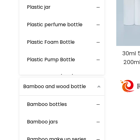
Plastic jar
Plastic perfume bottle
Plastic Foam Bottle
30ml 
Plastic Pump Bottle
200ml
Cosme
Plastic Screw/Flip/Disc Bottle
Pump 
Bamboo and wood bottle
Plastic Spray Bottle
Bamboo bottles
Bamboo jars
Bamboo make up series