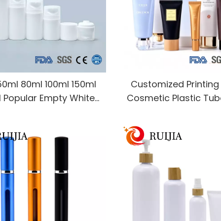
50ml 80ml 100ml 150ml
Customized Printin
 Popular Empty White
Cosmetic Plastic Tu
tic PP Plastic Airless
50ml 100ml 200ml Ha
Bottle With Wide Neck
Sun Cream Soft Squee