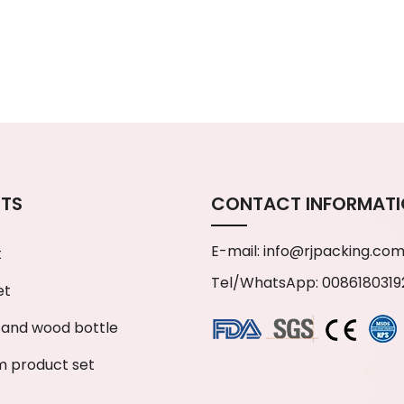
TS
CONTACT INFORMAT
E-mail:
info@rjpacking.co
t
Tel/WhatsApp: 0086180319
et
and wood bottle
 product set