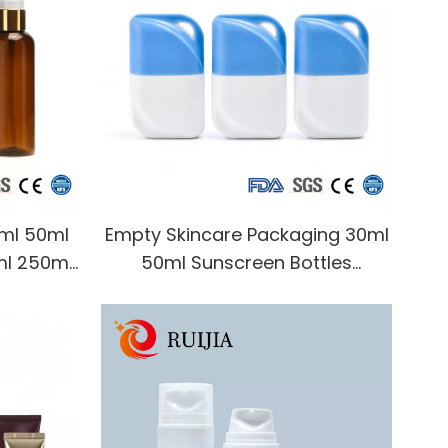
0ml 50ml
Empty Skincare Packaging 30ml
ml 250ml
50ml Sunscreen Bottles
r Plastic
Packaging Squeeze Skincare
smetic
Cream Sunblock Bottle
Cosmetic Packaging