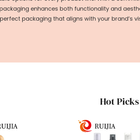
 packaging enhances both functionality and aesthe
perfect packaging that aligns with your brand’s vi
Hot Picks