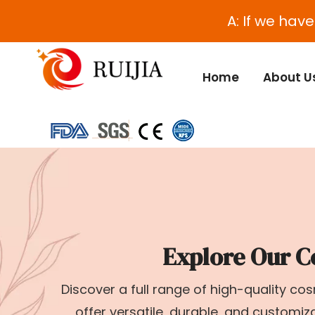
A: If we hav
Home
About U
Explore Our C
Discover a full range of high-quality c
offer versatile, durable, and customi