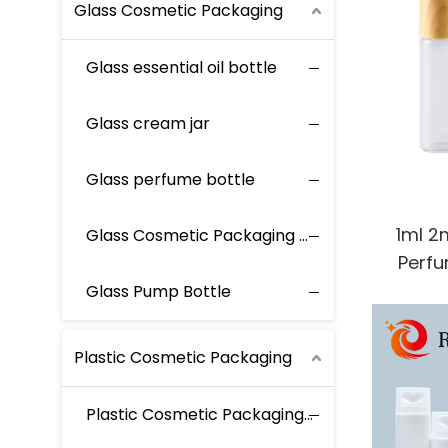
Glass Cosmetic Packaging
Glass essential oil bottle
Glass cream jar
Glass perfume bottle
1ml 2
Glass Cosmetic Packaging Set
Perfu
Fragra
Glass Pump Bottle
Roller 
Plastic Cosmetic Packaging
Plastic Cosmetic Packaging Set