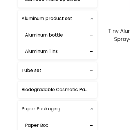
Aluminum product set
Tiny Alu
Aluminum bottle
Spraye
Scent 
Aluminum Tins
Tube set
Biodegradable Cosmetic Packaging
Paper Packaging
Paper Box