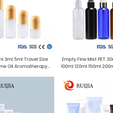
ml 3ml 5ml Travel Size
Empty Fine Mist PET 3
me Oil Aromatherapy
100ml 120ml 150ml 200
nce Liquid Clear Glass
500ml Amber White clea
Bottle with Wood Plastic
Spray Bottle for Co
Cap
Packaging