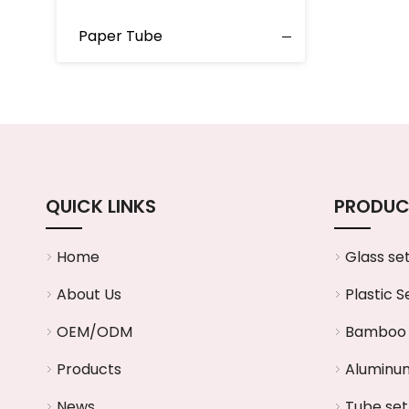
Paper Tube
QUICK LINKS
PRODUC
Home
Glass se
About Us
Plastic S
OEM/ODM
Bamboo 
Products
Aluminum
News
Tube set