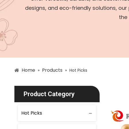
designs, and eco-friendly solutions, our
the 
Home
Products
»
»
Hot Picks
Product Category
Hot Picks