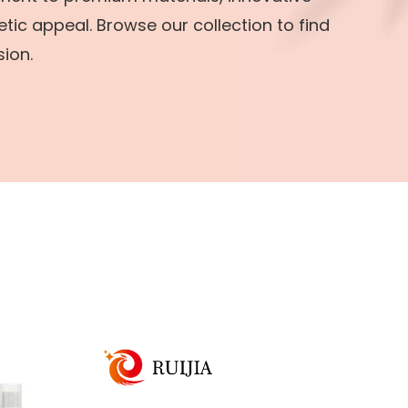
tic appeal. Browse our collection to find
sion.