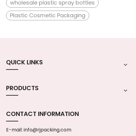
wholesale plastic spray bottles
Plastic Cosmetic Packaging
QUICK LINKS
PRODUCTS
CONTACT INFORMATION
E-mail:
info@rjpacking.com