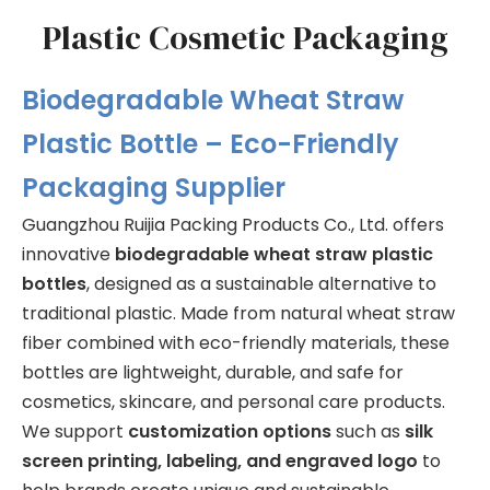
Plastic Cosmetic Packaging
Biodegradable Wheat Straw
Plastic Bottle – Eco-Friendly
Packaging Supplier
Guangzhou Ruijia Packing Products Co., Ltd. offers
innovative
biodegradable wheat straw plastic
bottles
, designed as a sustainable alternative to
traditional plastic. Made from natural wheat straw
fiber combined with eco-friendly materials, these
bottles are lightweight, durable, and safe for
cosmetics, skincare, and personal care products.
We support
customization options
such as
silk
screen printing, labeling, and engraved logo
to