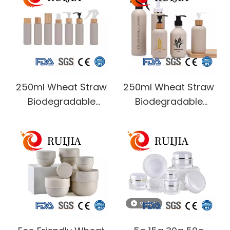
Cream Whitening
White clear Plastic
Lotion Airless Pump
Spray Bottle for
Jar
Cosmetic Packaging
250ml Wheat Straw
250ml Wheat Straw
Biodegradable
Biodegradable
shower soap cream
modern shower
Hair conditioner
soap cream
Shampoo lotion
Shampoo lotion
pump plastic bottle
pump plastic bottles
with bamboo lid
video