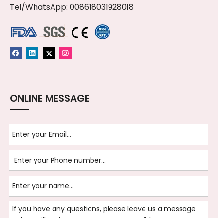
Tel/WhatsApp: 008618031928018
ONLINE MESSAGE