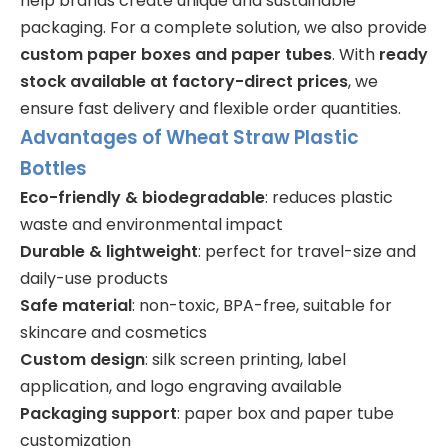
help brands create unique and sustainable
packaging. For a complete solution, we also provide
custom paper boxes and paper tubes
. With
ready
stock available at factory-direct prices
, we
ensure fast delivery and flexible order quantities.
Advantages of Wheat Straw Plastic
Bottles
Eco-friendly & biodegradable
: reduces plastic
waste and environmental impact
Durable & lightweight
: perfect for travel-size and
daily-use products
Safe material
: non-toxic, BPA-free, suitable for
skincare and cosmetics
Custom design
: silk screen printing, label
application, and logo engraving available
Packaging support
: paper box and paper tube
customization