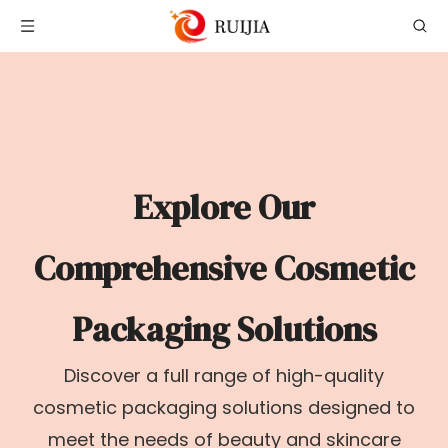
Explore Our
Comprehensive Cosmetic
Packaging Solutions
Discover a full range of high-quality
cosmetic packaging solutions designed to
meet the needs of beauty and skincare