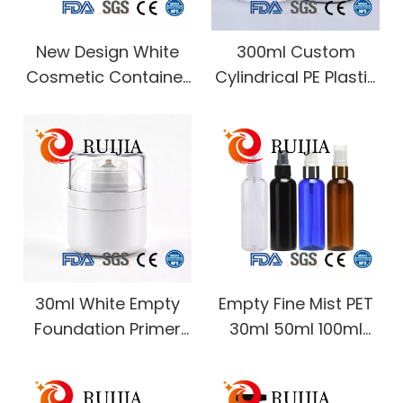
New Design White
300ml Custom
Cosmetic Container
Cylindrical PE Plastic
Body Lotion
Pump Sealing Bottle
Sunscreen Repair
for Body Lotion Body
Cream Hand Cream
Wash Shower Gel
BB Cream Packaging
Hand Wash Lotion
Airless Pump Jar
Packaging
30ml White Empty
Empty Fine Mist PET
Foundation Primer
30ml 50ml 100ml
Concealer Night
120ml 150ml 200ml
Cream Firming
250ml 500ml Amber