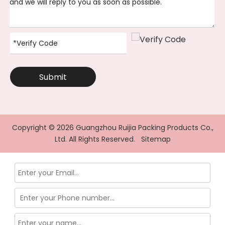
Submit
Copyright ©
2026
Guangzhou Ruijia Packing Products Co.,
Ltd. All Rights Reserved.
Sitemap