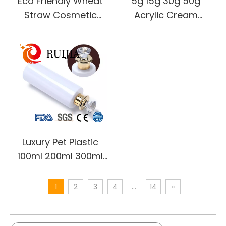
Eco Friendly Wheat
5g 15g 30g 50g
Straw Cosmetic
Acrylic Cream
Containers 30g 50g
Container Empty
100g 200g 300g
Clear Round Double
500g Hair Mask Bowl
Wall Plastic Eye Face
Face Cream Plastic
Cream Jar Skincare
Cream Jar
Cosmetic Package
Luxury Pet Plastic
100ml 200ml 300ml
400ml 500ml
Refillable Shampoo
1
2
3
4
...
14
»
Body Lotion Plastic
Bottle with Pump