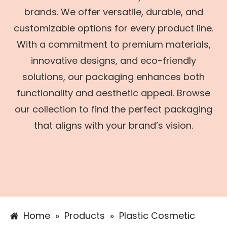
brands. We offer versatile, durable, and
customizable options for every product line.
With a commitment to premium materials,
innovative designs, and eco-friendly
solutions, our packaging enhances both
functionality and aesthetic appeal. Browse
our collection to find the perfect packaging
that aligns with your brand’s vision.
Home
»
Products
»
Plastic Cosmetic