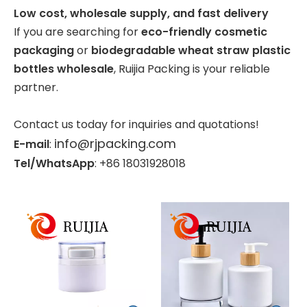
Low cost, wholesale supply, and fast delivery
If you are searching for
eco-friendly cosmetic
packaging
or
biodegradable wheat straw plastic
bottles wholesale
, Ruijia Packing is your reliable
partner.
Contact us today for inquiries and quotations!
info@rjpacking.com
E-mail
:
Tel/WhatsApp
: +86 18031928018