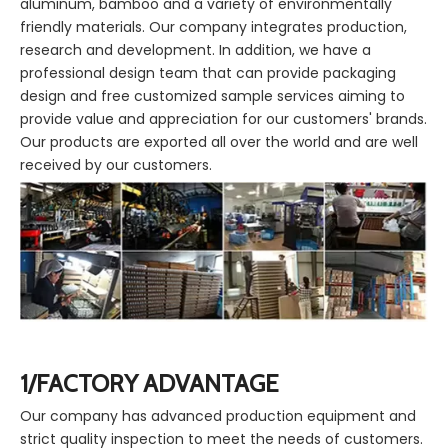
aluminum, bamboo and a variety of environmentally
friendly materials. Our company integrates production,
research and development. In addition, we have a
professional design team that can provide packaging
design and free customized sample services aiming to
provide value and appreciation for our customers' brands.
Our products are exported all over the world and are well
received by our customers.
1/FACTORY ADVANTAGE
Our company has advanced production equipment and
strict quality inspection to meet the needs of customers.