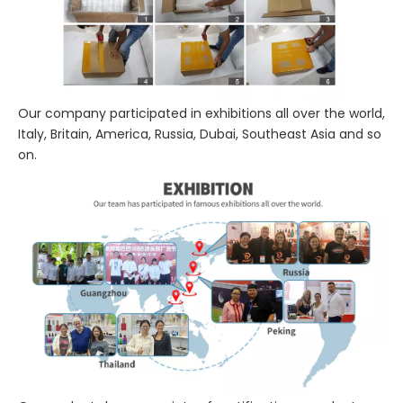
Our company participated in exhibitions all over the world,
Italy, Britain, America, Russia, Dubai, Southeast Asia and so
on.