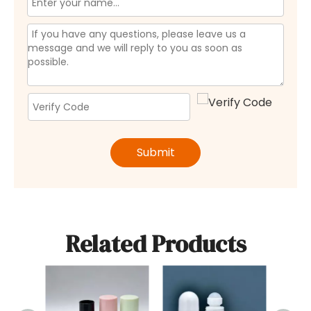
Submit
Related Products