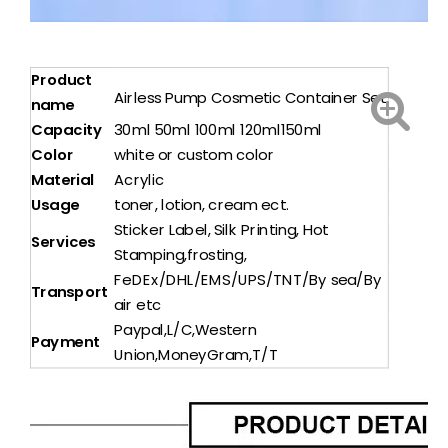
Product
Airless Pump Cosmetic Container Set
name
Capacity
30ml 50ml 100ml 120ml150ml
Color
white or custom color
Material
Acrylic
Usage
toner, lotion, cream ect.
Sticker Label, Silk Printing, Hot
Services
Stamping,frosting,
FeDEx/DHL/EMS/UPS/TNT/By sea/By
Transport
air etc
Paypal,L/C,Western
Payment
Union,MoneyGram,T/T