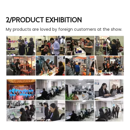
2/PRODUCT EXHIBITION
My products are loved by foreign customers at the show.