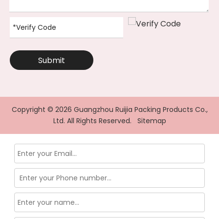
Submit
Copyright ©
2026
Guangzhou Ruijia Packing Products Co.,
Ltd. All Rights Reserved.
Sitemap