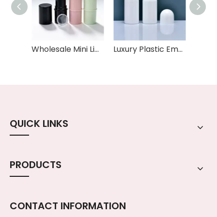
Wholesale Mini Lip Balm Tube 6g Capacity Empty Plastic Lipstick Pink Black White Colors Cylinder Shape sunscreen deodorant bottle tube
Luxury Plastic Empty Round 50ml Oil Roller Ball Deodorant Container Packaging Roll on Deodorant Bottle
QUICK LINKS
PRODUCTS
CONTACT INFORMATION