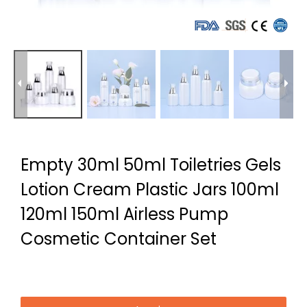
Empty 30ml 50ml Toiletries Gels
Lotion Cream Plastic Jars 100ml
120ml 150ml Airless Pump
Cosmetic Container Set