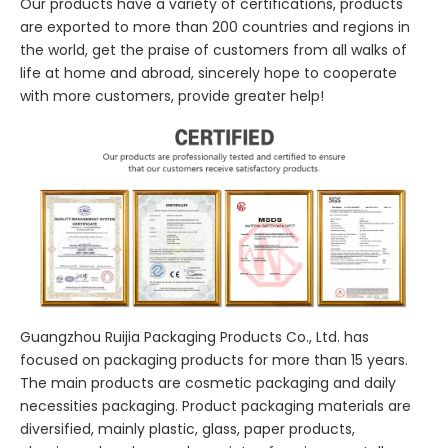
Our products have a variety of certifications, products
are exported to more than 200 countries and regions in
the world, get the praise of customers from all walks of
life at home and abroad, sincerely hope to cooperate
with more customers, provide greater help!
Guangzhou Ruijia Packaging Products Co., Ltd. has
focused on packaging products for more than 15 years.
The main products are cosmetic packaging and daily
necessities packaging. Product packaging materials are
diversified, mainly plastic, glass, paper products,