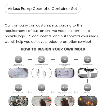
Airless Pump Cosmetic Container Set
Our company can customize according to the
requirements of customers, we need customers to
provide logo，AI documents, and put forward your ideas,
we will help you achieve product promotion service!