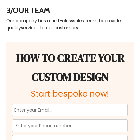
3/OUR TEAM
Our company has a first-classsales team to provide
qualityservices to our customers.
HOW TO CREATE YOUR
CUSTOM DESIGN
Start bespoke now!