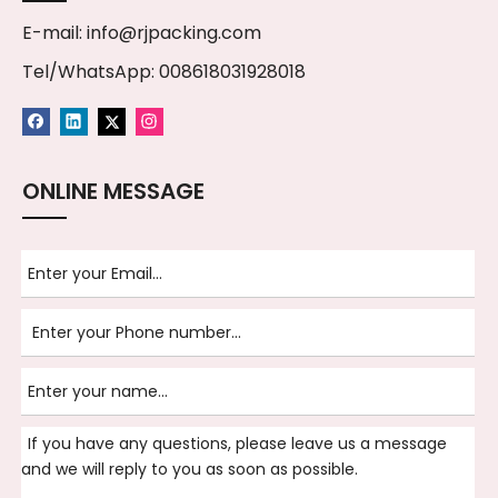
E-mail:
info@rjpacking.com
Tel/WhatsApp: 008618031928018
ONLINE MESSAGE