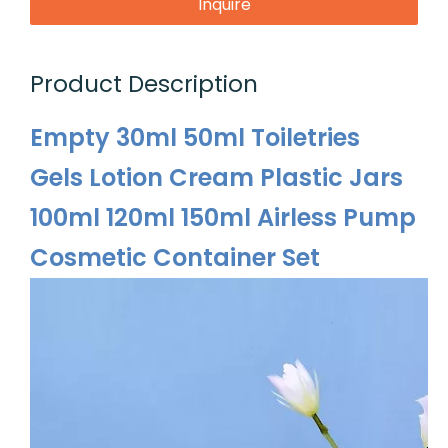
Inquire
Product Description
Empty 30ml 50ml Toiletries
Gels Lotion Cream Plastic Jars
100ml 120ml 150ml Airless Pump
Cosmetic Container Set