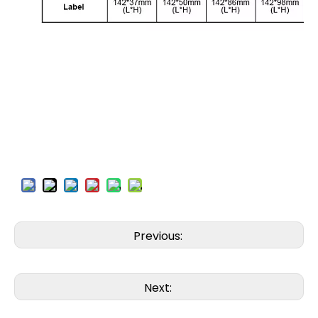
Previous:
Next: