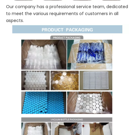
Our company has a professional service team, dedicated
to meet the various requirements of customers in all
aspects.