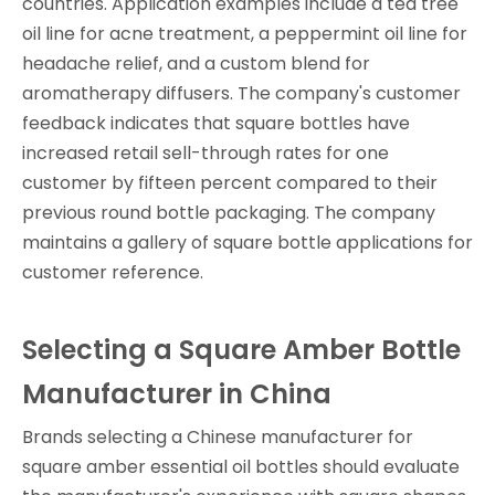
countries. Application examples include a tea tree
oil line for acne treatment, a peppermint oil line for
headache relief, and a custom blend for
aromatherapy diffusers. The company's customer
feedback indicates that square bottles have
increased retail sell-through rates for one
customer by fifteen percent compared to their
previous round bottle packaging. The company
maintains a gallery of square bottle applications for
customer reference.
Selecting a Square Amber Bottle
Manufacturer in China
Brands selecting a Chinese manufacturer for
square amber essential oil bottles should evaluate