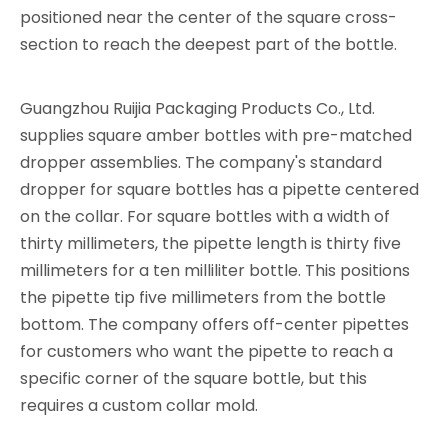
positioned near the center of the square cross-
section to reach the deepest part of the bottle.
Guangzhou Ruijia Packaging Products Co., Ltd.
supplies square amber bottles with pre-matched
dropper assemblies. The company's standard
dropper for square bottles has a pipette centered
on the collar. For square bottles with a width of
thirty millimeters, the pipette length is thirty five
millimeters for a ten milliliter bottle. This positions
the pipette tip five millimeters from the bottle
bottom. The company offers off-center pipettes
for customers who want the pipette to reach a
specific corner of the square bottle, but this
requires a custom collar mold.