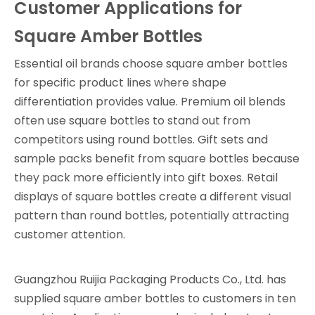
Customer Applications for
Square Amber Bottles
Essential oil brands choose square amber bottles
for specific product lines where shape
differentiation provides value. Premium oil blends
often use square bottles to stand out from
competitors using round bottles. Gift sets and
sample packs benefit from square bottles because
they pack more efficiently into gift boxes. Retail
displays of square bottles create a different visual
pattern than round bottles, potentially attracting
customer attention.
Guangzhou Ruijia Packaging Products Co., Ltd. has
supplied square amber bottles to customers in ten