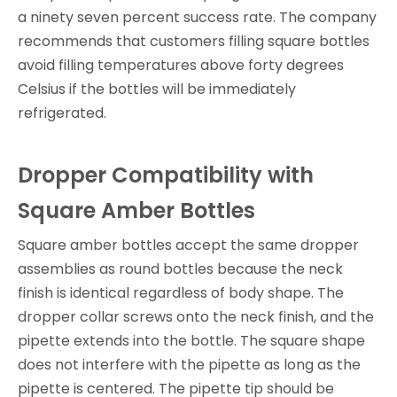
a ninety seven percent success rate. The company
recommends that customers filling square bottles
avoid filling temperatures above forty degrees
Celsius if the bottles will be immediately
refrigerated.
Dropper Compatibility with
Square Amber Bottles
Square amber bottles accept the same dropper
assemblies as round bottles because the neck
finish is identical regardless of body shape. The
dropper collar screws onto the neck finish, and the
pipette extends into the bottle. The square shape
does not interfere with the pipette as long as the
pipette is centered. The pipette tip should be