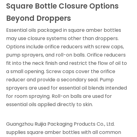
Square Bottle Closure Options
Beyond Droppers
Essential oils packaged in square amber bottles
may use closure systems other than droppers.
Options include orifice reducers with screw caps,
pump sprayers, and roll-on balls. Orifice reducers
fit into the neck finish and restrict the flow of oil to
a small opening. Screw caps cover the orifice
reducer and provide a secondary seal. Pump
sprayers are used for essential oil blends intended
for room spraying. Roll-on balls are used for
essential oils applied directly to skin.
Guangzhou Ruijia Packaging Products Co., Ltd.
supplies square amber bottles with all common