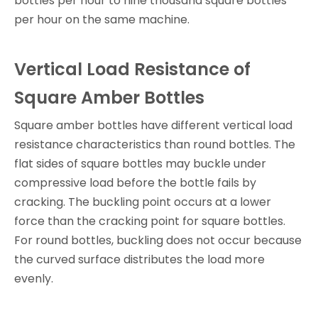
bottles per hour to nine thousand square bottles
per hour on the same machine.
Vertical Load Resistance of
Square Amber Bottles
Square amber bottles have different vertical load
resistance characteristics than round bottles. The
flat sides of square bottles may buckle under
compressive load before the bottle fails by
cracking. The buckling point occurs at a lower
force than the cracking point for square bottles.
For round bottles, buckling does not occur because
the curved surface distributes the load more
evenly.