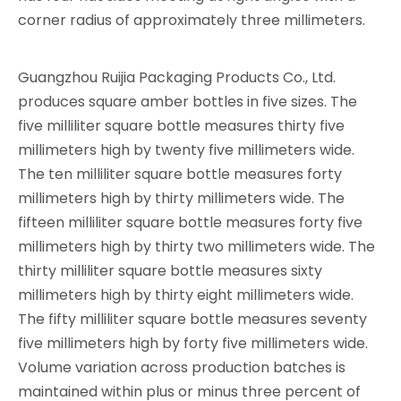
corner radius of approximately three millimeters.
Guangzhou Ruijia Packaging Products Co., Ltd.
produces square amber bottles in five sizes. The
five milliliter square bottle measures thirty five
millimeters high by twenty five millimeters wide.
The ten milliliter square bottle measures forty
millimeters high by thirty millimeters wide. The
fifteen milliliter square bottle measures forty five
millimeters high by thirty two millimeters wide. The
thirty milliliter square bottle measures sixty
millimeters high by thirty eight millimeters wide.
The fifty milliliter square bottle measures seventy
five millimeters high by forty five millimeters wide.
Volume variation across production batches is
maintained within plus or minus three percent of