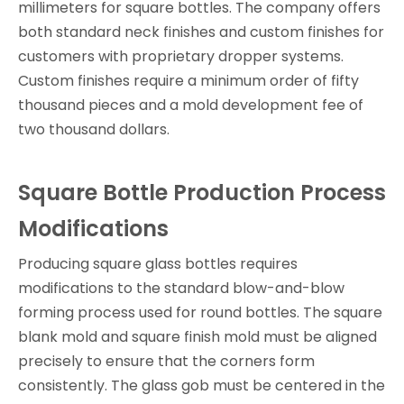
millimeters for square bottles. The company offers
both standard neck finishes and custom finishes for
customers with proprietary dropper systems.
Custom finishes require a minimum order of fifty
thousand pieces and a mold development fee of
two thousand dollars.
Square Bottle Production Process
Modifications
Producing square glass bottles requires
modifications to the standard blow-and-blow
forming process used for round bottles. The square
blank mold and square finish mold must be aligned
precisely to ensure that the corners form
consistently. The glass gob must be centered in the