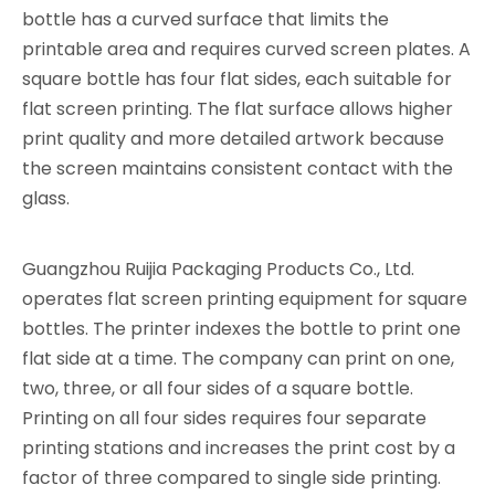
bottle has a curved surface that limits the
printable area and requires curved screen plates. A
square bottle has four flat sides, each suitable for
flat screen printing. The flat surface allows higher
print quality and more detailed artwork because
the screen maintains consistent contact with the
glass.
Guangzhou Ruijia Packaging Products Co., Ltd.
operates flat screen printing equipment for square
bottles. The printer indexes the bottle to print one
flat side at a time. The company can print on one,
two, three, or all four sides of a square bottle.
Printing on all four sides requires four separate
printing stations and increases the print cost by a
factor of three compared to single side printing.