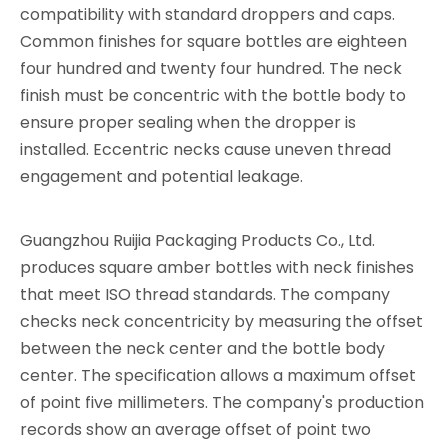
compatibility with standard droppers and caps.
Common finishes for square bottles are eighteen
four hundred and twenty four hundred. The neck
finish must be concentric with the bottle body to
ensure proper sealing when the dropper is
installed. Eccentric necks cause uneven thread
engagement and potential leakage.
Guangzhou Ruijia Packaging Products Co., Ltd.
produces square amber bottles with neck finishes
that meet ISO thread standards. The company
checks neck concentricity by measuring the offset
between the neck center and the bottle body
center. The specification allows a maximum offset
of point five millimeters. The company's production
records show an average offset of point two