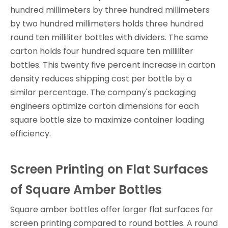
hundred millimeters by three hundred millimeters
by two hundred millimeters holds three hundred
round ten milliliter bottles with dividers. The same
carton holds four hundred square ten milliliter
bottles. This twenty five percent increase in carton
density reduces shipping cost per bottle by a
similar percentage. The company's packaging
engineers optimize carton dimensions for each
square bottle size to maximize container loading
efficiency.
Screen Printing on Flat Surfaces
of Square Amber Bottles
Square amber bottles offer larger flat surfaces for
screen printing compared to round bottles. A round