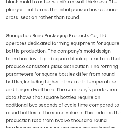
blank mold to achieve uniform wall thickness. The
plunger that forms the initial parison has a square
cross-section rather than round.
Guangzhou Ruijia Packaging Products Co., Ltd.
operates dedicated forming equipment for square
bottle production. The company's mold design
team has developed square blank geometries that
produce consistent glass distribution. The forming
parameters for square bottles differ from round
bottles, including higher blank mold temperature
and longer dwell time. The company's production
data shows that square bottles require an
additional two seconds of cycle time compared to
round bottles of the same volume. This reduces the
production rate from twelve thousand round