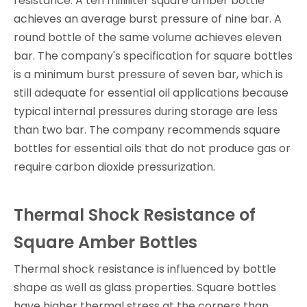
resistance. A ten milliliter square amber bottle
achieves an average burst pressure of nine bar. A
round bottle of the same volume achieves eleven
bar. The company's specification for square bottles
is a minimum burst pressure of seven bar, which is
still adequate for essential oil applications because
typical internal pressures during storage are less
than two bar. The company recommends square
bottles for essential oils that do not produce gas or
require carbon dioxide pressurization.
Thermal Shock Resistance of
Square Amber Bottles
Thermal shock resistance is influenced by bottle
shape as well as glass properties. Square bottles
have higher thermal stress at the corners than