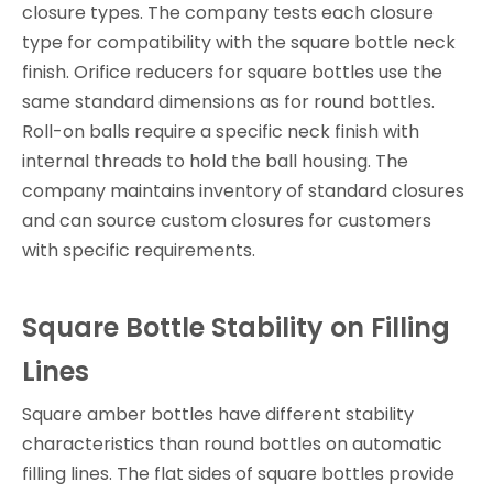
closure types. The company tests each closure
type for compatibility with the square bottle neck
finish. Orifice reducers for square bottles use the
same standard dimensions as for round bottles.
Roll-on balls require a specific neck finish with
internal threads to hold the ball housing. The
company maintains inventory of standard closures
and can source custom closures for customers
with specific requirements.
Square Bottle Stability on Filling
Lines
Square amber bottles have different stability
characteristics than round bottles on automatic
filling lines. The flat sides of square bottles provide