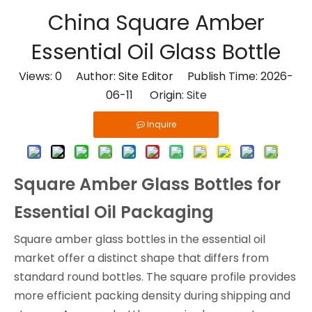
China Square Amber
Essential Oil Glass Bottle
Views:
0
Author: Site Editor Publish Time: 2026-
06-11 Origin:
Site
Inquire
Square Amber Glass Bottles for
Essential Oil Packaging
Square amber glass bottles in the essential oil
market offer a distinct shape that differs from
standard round bottles. The square profile provides
more efficient packing density during shipping and