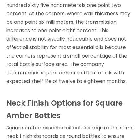
hundred sixty five nanometers is one point two
percent. At the corners, where wall thickness may
be one point six millimeters, the transmission
increases to one point eight percent. This
difference is not visually noticeable and does not
affect oil stability for most essential oils because
the corners represent a small percentage of the
total bottle surface area. The company
recommends square amber bottles for oils with
expected shelf life of twelve to eighteen months.
Neck Finish Options for Square
Amber Bottles
Square amber essential oil bottles require the same
neck finish standards as round bottles to ensure