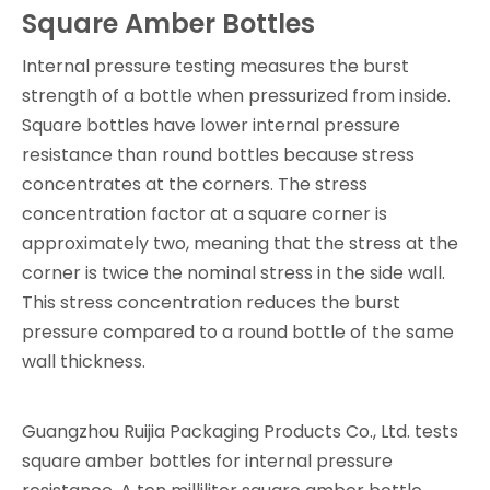
Square Amber Bottles
Internal pressure testing measures the burst
strength of a bottle when pressurized from inside.
Square bottles have lower internal pressure
resistance than round bottles because stress
concentrates at the corners. The stress
concentration factor at a square corner is
approximately two, meaning that the stress at the
corner is twice the nominal stress in the side wall.
This stress concentration reduces the burst
pressure compared to a round bottle of the same
wall thickness.
Guangzhou Ruijia Packaging Products Co., Ltd. tests
square amber bottles for internal pressure