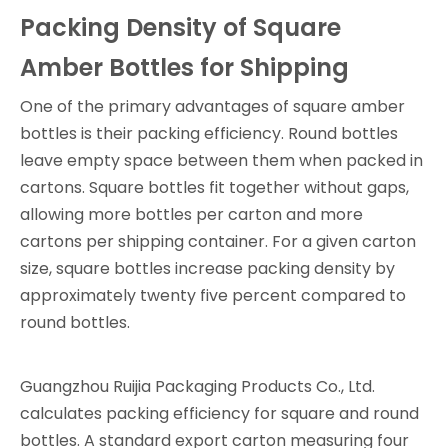
Packing Density of Square
Amber Bottles for Shipping
One of the primary advantages of square amber
bottles is their packing efficiency. Round bottles
leave empty space between them when packed in
cartons. Square bottles fit together without gaps,
allowing more bottles per carton and more
cartons per shipping container. For a given carton
size, square bottles increase packing density by
approximately twenty five percent compared to
round bottles.
Guangzhou Ruijia Packaging Products Co., Ltd.
calculates packing efficiency for square and round
bottles. A standard export carton measuring four