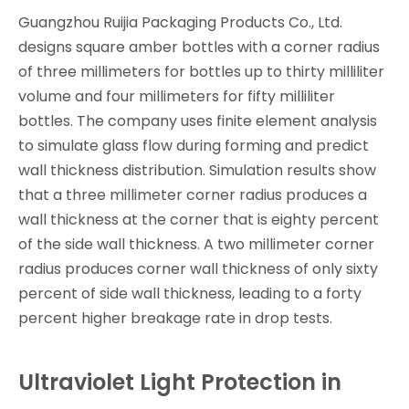
Guangzhou Ruijia Packaging Products Co., Ltd.
designs square amber bottles with a corner radius
of three millimeters for bottles up to thirty milliliter
volume and four millimeters for fifty milliliter
bottles. The company uses finite element analysis
to simulate glass flow during forming and predict
wall thickness distribution. Simulation results show
that a three millimeter corner radius produces a
wall thickness at the corner that is eighty percent
of the side wall thickness. A two millimeter corner
radius produces corner wall thickness of only sixty
percent of side wall thickness, leading to a forty
percent higher breakage rate in drop tests.
Ultraviolet Light Protection in