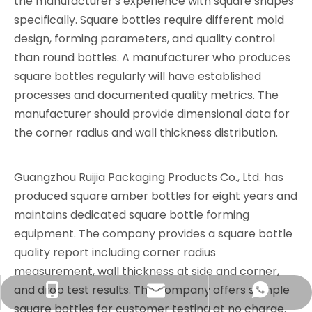
the manufacturer's experience with square shapes
specifically. Square bottles require different mold
design, forming parameters, and quality control
than round bottles. A manufacturer who produces
square bottles regularly will have established
processes and documented quality metrics. The
manufacturer should provide dimensional data for
the corner radius and wall thickness distribution.
Guangzhou Ruijia Packaging Products Co., Ltd. has
produced square amber bottles for eight years and
maintains dedicated square bottle forming
equipment. The company provides a square bottle
quality report including corner radius
measurement, wall thickness at side and corner,
and drop test results. The company offers sample
info@rjpacking.com
+86-13316093206
008618031928018
square bottles for customer testing at no charge.