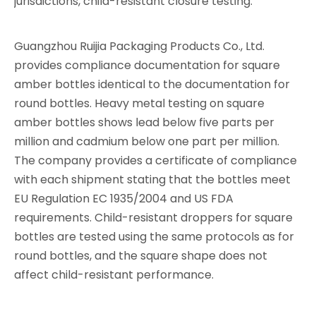
jurisdictions, child-resistant closure testing.
Guangzhou Ruijia Packaging Products Co., Ltd.
provides compliance documentation for square
amber bottles identical to the documentation for
round bottles. Heavy metal testing on square
amber bottles shows lead below five parts per
million and cadmium below one part per million.
The company provides a certificate of compliance
with each shipment stating that the bottles meet
EU Regulation EC 1935/2004 and US FDA
requirements. Child-resistant droppers for square
bottles are tested using the same protocols as for
round bottles, and the square shape does not
affect child-resistant performance.