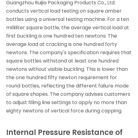
Guangzhou Ruijia Packaging Products Co., Ltd.
conducts vertical load testing on square amber
bottles using a universal testing machine. For a ten
milliliter square bottle, the average vertical load at
first buckling is one hundred ten newtons. The
average load at cracking is one hundred forty
newtons. The company's specification requires that
square bottles withstand at least one hundred
newtons without visible buckling. This is lower than
the one hundred fifty newton requirement for
round bottles, reflecting the different failure mode
of square shapes. The company advises customers
to adjust filling line settings to apply no more than
eighty newtons of vertical force during capping.
Internal Pressure Resistance of