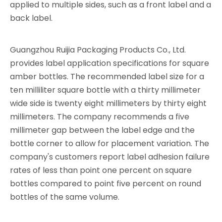
applied to multiple sides, such as a front label and a
back label.
Guangzhou Ruijia Packaging Products Co., Ltd.
provides label application specifications for square
amber bottles. The recommended label size for a
ten milliliter square bottle with a thirty millimeter
wide side is twenty eight millimeters by thirty eight
millimeters. The company recommends a five
millimeter gap between the label edge and the
bottle corner to allow for placement variation. The
company's customers report label adhesion failure
rates of less than point one percent on square
bottles compared to point five percent on round
bottles of the same volume.