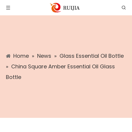
Home
»
News
»
Glass Essential Oil Bottle
»
China Square Amber Essential Oil Glass
Bottle