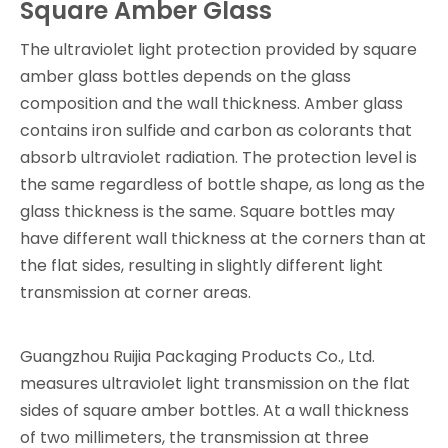
Square Amber Glass
The ultraviolet light protection provided by square
amber glass bottles depends on the glass
composition and the wall thickness. Amber glass
contains iron sulfide and carbon as colorants that
absorb ultraviolet radiation. The protection level is
the same regardless of bottle shape, as long as the
glass thickness is the same. Square bottles may
have different wall thickness at the corners than at
the flat sides, resulting in slightly different light
transmission at corner areas.
Guangzhou Ruijia Packaging Products Co., Ltd.
measures ultraviolet light transmission on the flat
sides of square amber bottles. At a wall thickness
of two millimeters, the transmission at three