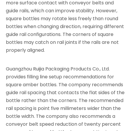
more surface contact with conveyor belts and
guide rails, which can improve stability. However,
square bottles may rotate less freely than round
bottles when changing direction, requiring different
guide rail configurations. The corners of square
bottles may catch on rail joints if the rails are not
properly aligned.
Guangzhou Ruijia Packaging Products Co., Ltd.
provides filling line setup recommendations for
square amber bottles. The company recommends
guide rail spacing that contacts the flat sides of the
bottle rather than the corners. The recommended
rail spacing is point five millimeters wider than the
bottle width. The company also recommends a
conveyor belt speed reduction of twenty percent