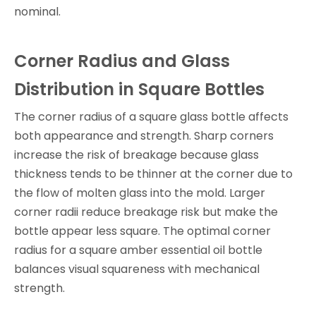
nominal.
Corner Radius and Glass
Distribution in Square Bottles
The corner radius of a square glass bottle affects
both appearance and strength. Sharp corners
increase the risk of breakage because glass
thickness tends to be thinner at the corner due to
the flow of molten glass into the mold. Larger
corner radii reduce breakage risk but make the
bottle appear less square. The optimal corner
radius for a square amber essential oil bottle
balances visual squareness with mechanical
strength.