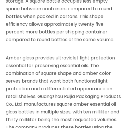
storage. A square bottle occupies less empty
space between containers compared to round
bottles when packed in cartons. This shape
efficiency allows approximately twenty five
percent more bottles per shipping container
compared to round bottles of the same volume.
Amber glass provides ultraviolet light protection
essential for preserving essential oils. The
combination of square shape and amber color
serves brands that want both functional light
protection and a differentiated appearance on
retail shelves. Guangzhou Ruijia Packaging Products
Co., Ltd. manufactures square amber essential oil
glass bottles in multiple sizes, with ten milliliter and
thirty milliliter being the most requested volumes.
The company produces these bottles using the