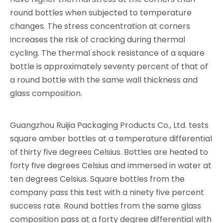
round bottles when subjected to temperature
changes. The stress concentration at corners
increases the risk of cracking during thermal
cycling. The thermal shock resistance of a square
bottle is approximately seventy percent of that of
a round bottle with the same wall thickness and
glass composition.
Guangzhou Ruijia Packaging Products Co., Ltd. tests
square amber bottles at a temperature differential
of thirty five degrees Celsius. Bottles are heated to
forty five degrees Celsius and immersed in water at
ten degrees Celsius. Square bottles from the
company pass this test with a ninety five percent
success rate. Round bottles from the same glass
composition pass at a forty degree differential with