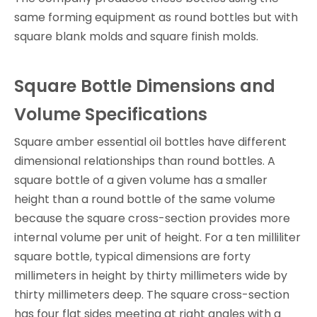
same forming equipment as round bottles but with
square blank molds and square finish molds.
Square Bottle Dimensions and
Volume Specifications
Square amber essential oil bottles have different
dimensional relationships than round bottles. A
square bottle of a given volume has a smaller
height than a round bottle of the same volume
because the square cross-section provides more
internal volume per unit of height. For a ten milliliter
square bottle, typical dimensions are forty
millimeters in height by thirty millimeters wide by
thirty millimeters deep. The square cross-section
has four flat sides meeting at right angles with a