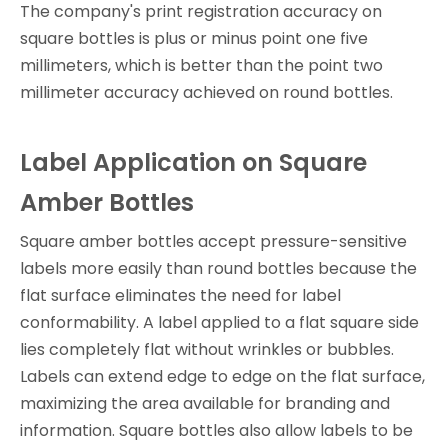
The company's print registration accuracy on
square bottles is plus or minus point one five
millimeters, which is better than the point two
millimeter accuracy achieved on round bottles.
Label Application on Square
Amber Bottles
Square amber bottles accept pressure-sensitive
labels more easily than round bottles because the
flat surface eliminates the need for label
conformability. A label applied to a flat square side
lies completely flat without wrinkles or bubbles.
Labels can extend edge to edge on the flat surface,
maximizing the area available for branding and
information. Square bottles also allow labels to be