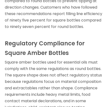
compared to round bottles to prevent tipping at
direction changes. Customers who have followed
these recommendations report filling line efficiency
of ninety five percent for square bottles compared
to ninety seven percent for round bottles.
Regulatory Compliance for
Square Amber Bottles
Square amber bottles used for essential oils must
comply with the same regulations as round bottles.
The square shape does not affect regulatory status
because regulations focus on material composition
and extractables rather than shape. Compliance
requirements include heavy metal limits, food
contact material declarations, and in some