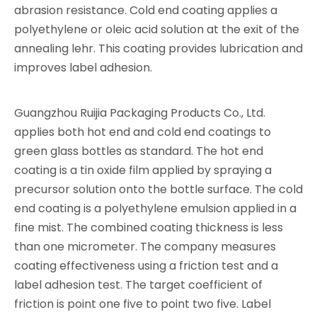
abrasion resistance. Cold end coating applies a
polyethylene or oleic acid solution at the exit of the
annealing lehr. This coating provides lubrication and
improves label adhesion.
Guangzhou Ruijia Packaging Products Co., Ltd.
applies both hot end and cold end coatings to
green glass bottles as standard. The hot end
coating is a tin oxide film applied by spraying a
precursor solution onto the bottle surface. The cold
end coating is a polyethylene emulsion applied in a
fine mist. The combined coating thickness is less
than one micrometer. The company measures
coating effectiveness using a friction test and a
label adhesion test. The target coefficient of
friction is point one five to point two five. Label