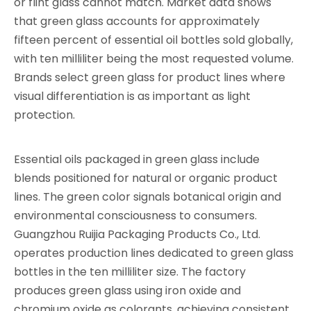
or flint glass cannot match. Market data shows
that green glass accounts for approximately
fifteen percent of essential oil bottles sold globally,
with ten milliliter being the most requested volume.
Brands select green glass for product lines where
visual differentiation is as important as light
protection.
Essential oils packaged in green glass include
blends positioned for natural or organic product
lines. The green color signals botanical origin and
environmental consciousness to consumers.
Guangzhou Ruijia Packaging Products Co., Ltd.
operates production lines dedicated to green glass
bottles in the ten milliliter size. The factory
produces green glass using iron oxide and
chromium oxide as colorants, achieving consistent