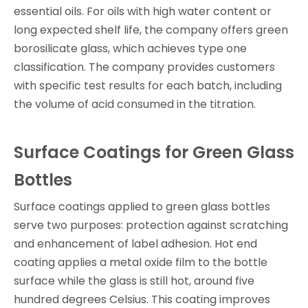
essential oils. For oils with high water content or
long expected shelf life, the company offers green
borosilicate glass, which achieves type one
classification. The company provides customers
with specific test results for each batch, including
the volume of acid consumed in the titration.
Surface Coatings for Green Glass
Bottles
Surface coatings applied to green glass bottles
serve two purposes: protection against scratching
and enhancement of label adhesion. Hot end
coating applies a metal oxide film to the bottle
surface while the glass is still hot, around five
hundred degrees Celsius. This coating improves