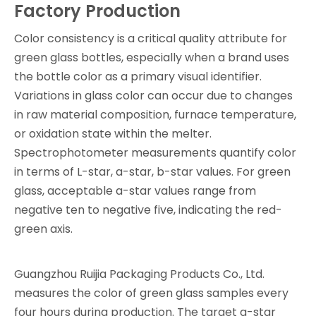
Factory Production
Color consistency is a critical quality attribute for
green glass bottles, especially when a brand uses
the bottle color as a primary visual identifier.
Variations in glass color can occur due to changes
in raw material composition, furnace temperature,
or oxidation state within the melter.
Spectrophotometer measurements quantify color
in terms of L-star, a-star, b-star values. For green
glass, acceptable a-star values range from
negative ten to negative five, indicating the red-
green axis.
Guangzhou Ruijia Packaging Products Co., Ltd.
measures the color of green glass samples every
four hours during production. The target a-star