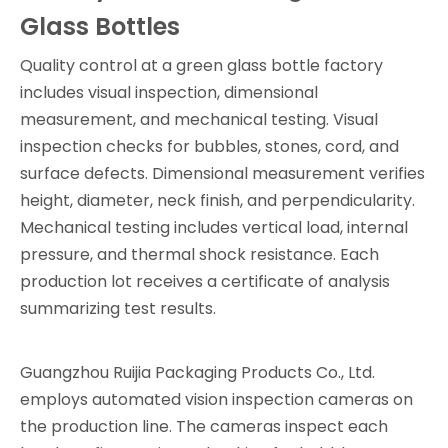
Glass Bottles
Quality control at a green glass bottle factory
includes visual inspection, dimensional
measurement, and mechanical testing. Visual
inspection checks for bubbles, stones, cord, and
surface defects. Dimensional measurement verifies
height, diameter, neck finish, and perpendicularity.
Mechanical testing includes vertical load, internal
pressure, and thermal shock resistance. Each
production lot receives a certificate of analysis
summarizing test results.
Guangzhou Ruijia Packaging Products Co., Ltd.
employs automated vision inspection cameras on
the production line. The cameras inspect each