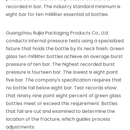
recorded in bar. The industry standard minimum is
eight bar for ten milliliter essential oil bottles.
Guangzhou Ruijia Packaging Products Co., Ltd.
conducts internal pressure tests using a specialized
fixture that holds the bottle by its neck finish. Green
glass ten milliliter bottles achieve an average burst
pressure of ten bar. The highest recorded burst
pressure is fourteen bar. The lowest is eight point
five bar. The company's specification requires that
no bottle fail below eight bar. Test records show
that ninety nine point eight percent of green glass
bottles meet or exceed this requirement. Bottles
that fail are cut and examined to determine the
location of the fracture, which guides process
adjustments.