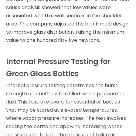
cause analysis showed that low values were
associated with thin wall sections in the shoulder
area. The company adjusted the blank mold design
to improve glass distribution, raising the minimum
value to one hundred fifty five newtons.
Internal Pressure Testing for
Green Glass Bottles
Internal pressure testing determines the burst
strength of a bottle when filled with a pressurized
fluid. This test is relevant for essential oil bottles
that may be stored at elevated temperatures,
where vapor pressure increases. The test involves
sealing the bottle and applying increasing water
pressure until failure. The pressure at failure is