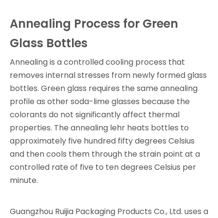
Annealing Process for Green
Glass Bottles
Annealing is a controlled cooling process that
removes internal stresses from newly formed glass
bottles. Green glass requires the same annealing
profile as other soda-lime glasses because the
colorants do not significantly affect thermal
properties. The annealing lehr heats bottles to
approximately five hundred fifty degrees Celsius
and then cools them through the strain point at a
controlled rate of five to ten degrees Celsius per
minute.
Guangzhou Ruijia Packaging Products Co., Ltd. uses a