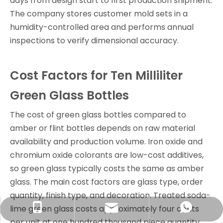
days from design start to first production shipment.
The company stores customer mold sets in a
humidity-controlled area and performs annual
inspections to verify dimensional accuracy.
Cost Factors for Ten Milliliter
Green Glass Bottles
The cost of green glass bottles compared to
amber or flint bottles depends on raw material
availability and production volume. Iron oxide and
chromium oxide colorants are low-cost additives,
so green glass typically costs the same as amber
glass. The main cost factors are glass type, order
quantity, finish type, and decoration. Treated soda-
lime green glass costs approximately four cents
info@rjpacking.com
+86-13316093206
008618031928018
per unit at one hundred thousand piece quantity.