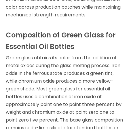
color across production batches while maintaining
mechanical strength requirements.
Composition of Green Glass for
Essential Oil Bottles
Green glass obtains its color from the addition of
metal oxides during the glass melting process. Iron
oxide in the ferrous state produces a green tint,
while chromium oxide produces a more yellow-
green shade. Most green glass for essential oil
bottles uses a combination of iron oxide at
approximately point one to point three percent by
weight and chromium oxide at point zero one to
point zero five percent. The base glass composition
remains soda-lime silicate for standard bottles or