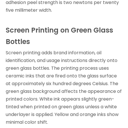
adhesion peel strength is two newtons per twenty
five millimeter width.
Screen Printing on Green Glass
Bottles
Screen printing adds brand information, oil
identification, and usage instructions directly onto
green glass bottles. The printing process uses
ceramic inks that are fired onto the glass surface
at approximately six hundred degrees Celsius. The
green glass background affects the appearance of
printed colors. White ink appears slightly green-
tinted when printed on green glass unless a white
underlayer is applied. Yellow and orange inks show
minimal color shift.