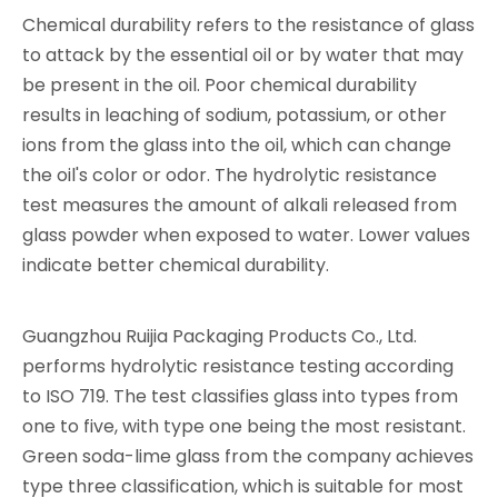
Chemical durability refers to the resistance of glass
to attack by the essential oil or by water that may
be present in the oil. Poor chemical durability
results in leaching of sodium, potassium, or other
ions from the glass into the oil, which can change
the oil's color or odor. The hydrolytic resistance
test measures the amount of alkali released from
glass powder when exposed to water. Lower values
indicate better chemical durability.
Guangzhou Ruijia Packaging Products Co., Ltd.
performs hydrolytic resistance testing according
to ISO 719. The test classifies glass into types from
one to five, with type one being the most resistant.
Green soda-lime glass from the company achieves
type three classification, which is suitable for most