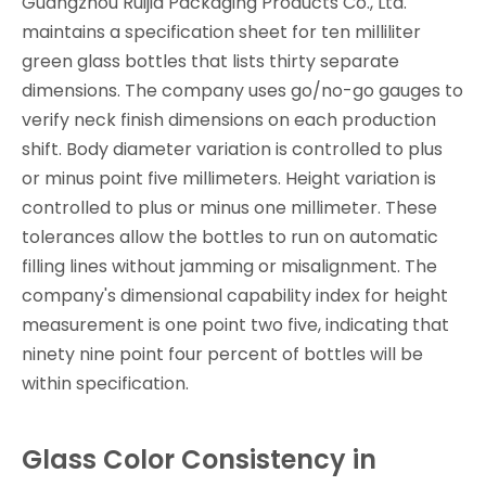
Guangzhou Ruijia Packaging Products Co., Ltd.
maintains a specification sheet for ten milliliter
green glass bottles that lists thirty separate
dimensions. The company uses go/no-go gauges to
verify neck finish dimensions on each production
shift. Body diameter variation is controlled to plus
or minus point five millimeters. Height variation is
controlled to plus or minus one millimeter. These
tolerances allow the bottles to run on automatic
filling lines without jamming or misalignment. The
company's dimensional capability index for height
measurement is one point two five, indicating that
ninety nine point four percent of bottles will be
within specification.
Glass Color Consistency in