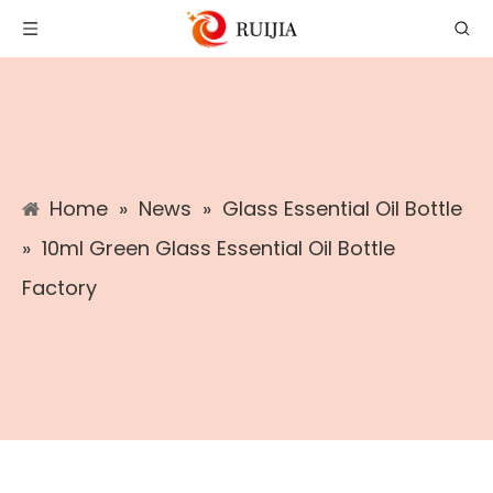
Home
»
News
»
Glass Essential Oil Bottle
»
10ml Green Glass Essential Oil Bottle
Factory