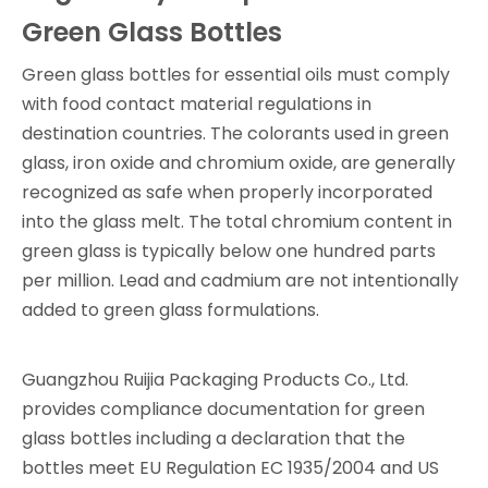
Green Glass Bottles
Green glass bottles for essential oils must comply
with food contact material regulations in
destination countries. The colorants used in green
glass, iron oxide and chromium oxide, are generally
recognized as safe when properly incorporated
into the glass melt. The total chromium content in
green glass is typically below one hundred parts
per million. Lead and cadmium are not intentionally
added to green glass formulations.
Guangzhou Ruijia Packaging Products Co., Ltd.
provides compliance documentation for green
glass bottles including a declaration that the
bottles meet EU Regulation EC 1935/2004 and US