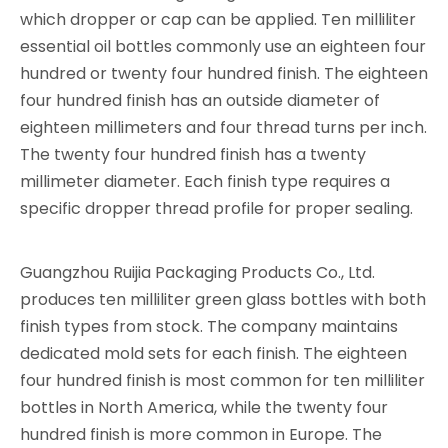
which dropper or cap can be applied. Ten milliliter
essential oil bottles commonly use an eighteen four
hundred or twenty four hundred finish. The eighteen
four hundred finish has an outside diameter of
eighteen millimeters and four thread turns per inch.
The twenty four hundred finish has a twenty
millimeter diameter. Each finish type requires a
specific dropper thread profile for proper sealing.
Guangzhou Ruijia Packaging Products Co., Ltd.
produces ten milliliter green glass bottles with both
finish types from stock. The company maintains
dedicated mold sets for each finish. The eighteen
four hundred finish is most common for ten milliliter
bottles in North America, while the twenty four
hundred finish is more common in Europe. The