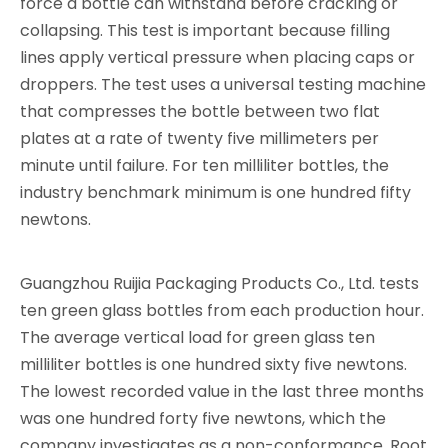
force a bottle can withstand before cracking or
collapsing. This test is important because filling
lines apply vertical pressure when placing caps or
droppers. The test uses a universal testing machine
that compresses the bottle between two flat
plates at a rate of twenty five millimeters per
minute until failure. For ten milliliter bottles, the
industry benchmark minimum is one hundred fifty
newtons.
Guangzhou Ruijia Packaging Products Co., Ltd. tests
ten green glass bottles from each production hour.
The average vertical load for green glass ten
milliliter bottles is one hundred sixty five newtons.
The lowest recorded value in the last three months
was one hundred forty five newtons, which the
company investigates as a non-conformance. Root