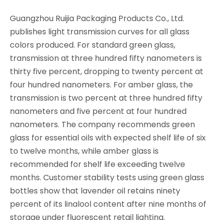
Guangzhou Ruijia Packaging Products Co., Ltd.
publishes light transmission curves for all glass
colors produced. For standard green glass,
transmission at three hundred fifty nanometers is
thirty five percent, dropping to twenty percent at
four hundred nanometers. For amber glass, the
transmission is two percent at three hundred fifty
nanometers and five percent at four hundred
nanometers. The company recommends green
glass for essential oils with expected shelf life of six
to twelve months, while amber glass is
recommended for shelf life exceeding twelve
months. Customer stability tests using green glass
bottles show that lavender oil retains ninety
percent of its linalool content after nine months of
storage under fluorescent retail lighting.