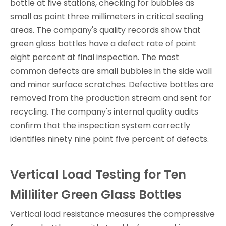
bottle at five stations, checking for bubbles as
small as point three millimeters in critical sealing
areas. The company's quality records show that
green glass bottles have a defect rate of point
eight percent at final inspection. The most
common defects are small bubbles in the side wall
and minor surface scratches. Defective bottles are
removed from the production stream and sent for
recycling. The company's internal quality audits
confirm that the inspection system correctly
identifies ninety nine point five percent of defects.
Vertical Load Testing for Ten
Milliliter Green Glass Bottles
Vertical load resistance measures the compressive