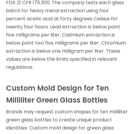
FDA 21 CFR 175.300. The company tests each glass
batch for heavy metal extraction using four
percent acetic acid at forty degrees Celsius for
twenty four hours. Lead extraction is below point
five milligrams per liter. Cadmium extraction is
below point two five milligrams per liter. Chromium
extraction is below one milligram per liter. These
values are below the limits specified in relevant
regulations.
Custom Mold Design for Ten
Milliliter Green Glass Bottles
Brands may request custom shapes for ten milliliter
green glass bottles to create unique product
identities. Custom mold design for green glass