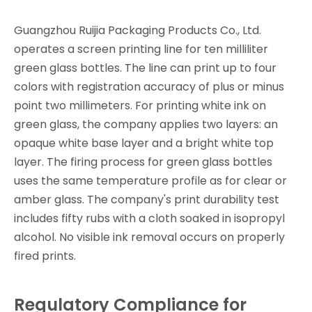
Guangzhou Ruijia Packaging Products Co., Ltd.
operates a screen printing line for ten milliliter
green glass bottles. The line can print up to four
colors with registration accuracy of plus or minus
point two millimeters. For printing white ink on
green glass, the company applies two layers: an
opaque white base layer and a bright white top
layer. The firing process for green glass bottles
uses the same temperature profile as for clear or
amber glass. The company's print durability test
includes fifty rubs with a cloth soaked in isopropyl
alcohol. No visible ink removal occurs on properly
fired prints.
Regulatory Compliance for