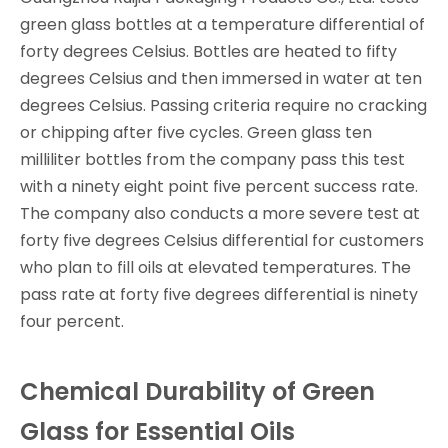
green glass bottles at a temperature differential of
forty degrees Celsius. Bottles are heated to fifty
degrees Celsius and then immersed in water at ten
degrees Celsius. Passing criteria require no cracking
or chipping after five cycles. Green glass ten
milliliter bottles from the company pass this test
with a ninety eight point five percent success rate.
The company also conducts a more severe test at
forty five degrees Celsius differential for customers
who plan to fill oils at elevated temperatures. The
pass rate at forty five degrees differential is ninety
four percent.
Chemical Durability of Green
Glass for Essential Oils