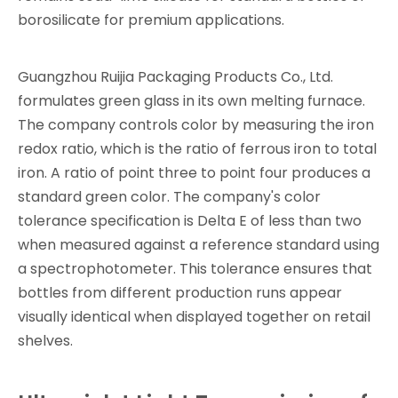
borosilicate for premium applications.
Guangzhou Ruijia Packaging Products Co., Ltd.
formulates green glass in its own melting furnace.
The company controls color by measuring the iron
redox ratio, which is the ratio of ferrous iron to total
iron. A ratio of point three to point four produces a
standard green color. The company's color
tolerance specification is Delta E of less than two
when measured against a reference standard using
a spectrophotometer. This tolerance ensures that
bottles from different production runs appear
visually identical when displayed together on retail
shelves.