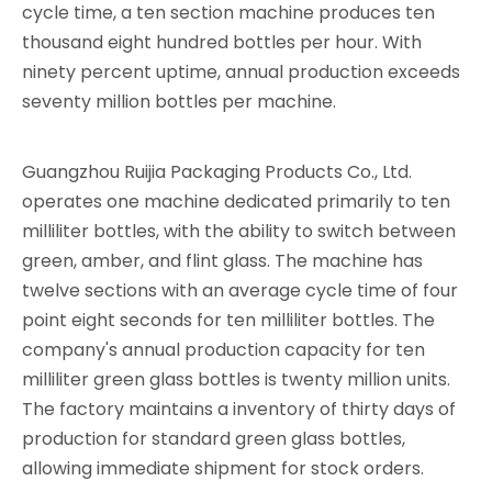
cycle time, a ten section machine produces ten
thousand eight hundred bottles per hour. With
ninety percent uptime, annual production exceeds
seventy million bottles per machine.
Guangzhou Ruijia Packaging Products Co., Ltd.
operates one machine dedicated primarily to ten
milliliter bottles, with the ability to switch between
green, amber, and flint glass. The machine has
twelve sections with an average cycle time of four
point eight seconds for ten milliliter bottles. The
company's annual production capacity for ten
milliliter green glass bottles is twenty million units.
The factory maintains a inventory of thirty days of
production for standard green glass bottles,
allowing immediate shipment for stock orders.