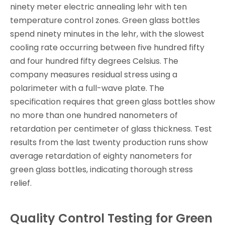
ninety meter electric annealing lehr with ten
temperature control zones. Green glass bottles
spend ninety minutes in the lehr, with the slowest
cooling rate occurring between five hundred fifty
and four hundred fifty degrees Celsius. The
company measures residual stress using a
polarimeter with a full-wave plate. The
specification requires that green glass bottles show
no more than one hundred nanometers of
retardation per centimeter of glass thickness. Test
results from the last twenty production runs show
average retardation of eighty nanometers for
green glass bottles, indicating thorough stress
relief.
Quality Control Testing for Green