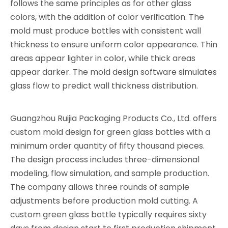
follows the same principles as for other glass
colors, with the addition of color verification. The
mold must produce bottles with consistent wall
thickness to ensure uniform color appearance. Thin
areas appear lighter in color, while thick areas
appear darker. The mold design software simulates
glass flow to predict wall thickness distribution.
Guangzhou Ruijia Packaging Products Co., Ltd. offers
custom mold design for green glass bottles with a
minimum order quantity of fifty thousand pieces.
The design process includes three-dimensional
modeling, flow simulation, and sample production.
The company allows three rounds of sample
adjustments before production mold cutting. A
custom green glass bottle typically requires sixty