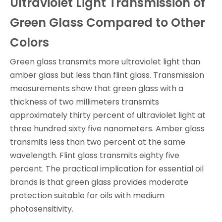
Ultraviolet Light Transmission of
Green Glass Compared to Other
Colors
Green glass transmits more ultraviolet light than
amber glass but less than flint glass. Transmission
measurements show that green glass with a
thickness of two millimeters transmits
approximately thirty percent of ultraviolet light at
three hundred sixty five nanometers. Amber glass
transmits less than two percent at the same
wavelength. Flint glass transmits eighty five
percent. The practical implication for essential oil
brands is that green glass provides moderate
protection suitable for oils with medium
photosensitivity.