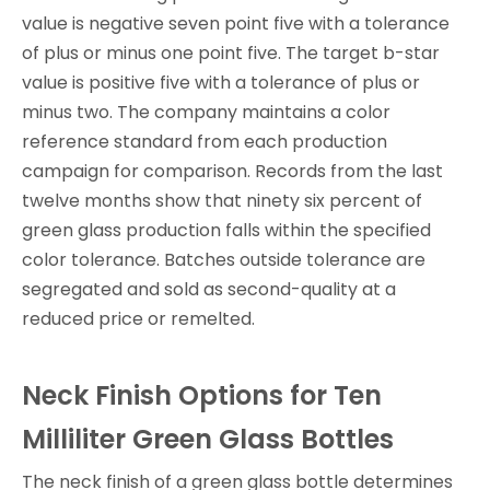
value is negative seven point five with a tolerance
of plus or minus one point five. The target b-star
value is positive five with a tolerance of plus or
minus two. The company maintains a color
reference standard from each production
campaign for comparison. Records from the last
twelve months show that ninety six percent of
green glass production falls within the specified
color tolerance. Batches outside tolerance are
segregated and sold as second-quality at a
reduced price or remelted.
Neck Finish Options for Ten
Milliliter Green Glass Bottles
The neck finish of a green glass bottle determines