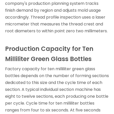
company's production planning system tracks
finish demand by region and adjusts mold usage
accordingly. Thread profile inspection uses a laser
micrometer that measures the thread crest and
root diameters to within point zero two millimeters.
Production Capacity for Ten
Milliliter Green Glass Bottles
Factory capacity for ten milliliter green glass
bottles depends on the number of forming sections
dedicated to this size and the cycle time of each
section. A typical individual section machine has
eight to twelve sections, each producing one bottle
per cycle. Cycle time for ten milliliter bottles
ranges from four to six seconds. At five seconds