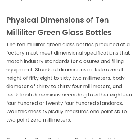
Physical Dimensions of Ten
Milliliter Green Glass Bottles
The ten milliliter green glass bottles produced at a
factory must meet dimensional specifications that
match industry standards for closures and filling
equipment. Standard dimensions include overall
height of fifty eight to sixty two millimeters, body
diameter of thirty to thirty four millimeters, and
neck finish dimensions according to either eighteen
four hundred or twenty four hundred standards.
Wall thickness typically measures one point six to
two point zero millimeters.