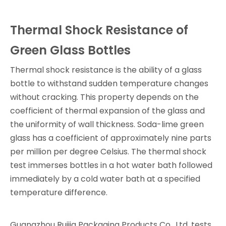
Thermal Shock Resistance of
Green Glass Bottles
Thermal shock resistance is the ability of a glass
bottle to withstand sudden temperature changes
without cracking. This property depends on the
coefficient of thermal expansion of the glass and
the uniformity of wall thickness. Soda-lime green
glass has a coefficient of approximately nine parts
per million per degree Celsius. The thermal shock
test immerses bottles in a hot water bath followed
immediately by a cold water bath at a specified
temperature difference.
Guangzhou Ruijia Packaging Products Co., Ltd. tests