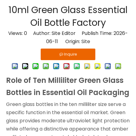
10ml Green Glass Essential
Oil Bottle Factory
Views:
0
Author: Site Editor Publish Time: 2026-
06-11 Origin:
Site
Inquire
Role of Ten Milliliter Green Glass
Bottles in Essential Oil Packaging
Green glass bottles in the ten milliliter size serve a
specific function in the essential oil market. Green
glass provides moderate ultraviolet light protection
while offering a distinctive appearance that amber