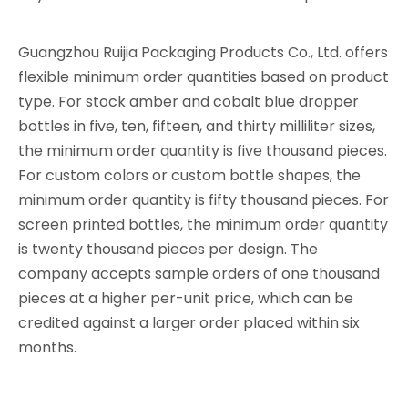
Guangzhou Ruijia Packaging Products Co., Ltd. offers
flexible minimum order quantities based on product
type. For stock amber and cobalt blue dropper
bottles in five, ten, fifteen, and thirty milliliter sizes,
the minimum order quantity is five thousand pieces.
For custom colors or custom bottle shapes, the
minimum order quantity is fifty thousand pieces. For
screen printed bottles, the minimum order quantity
is twenty thousand pieces per design. The
company accepts sample orders of one thousand
pieces at a higher per-unit price, which can be
credited against a larger order placed within six
months.