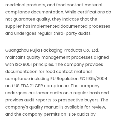
medicinal products, and food contact material
compliance documentation. While certifications do
not guarantee quality, they indicate that the
supplier has implemented documented processes
and undergoes regular third-party audits.
Guangzhou Ruijia Packaging Products Co., Ltd.
maintains quality management processes aligned
with ISO 9001 principles. The company provides
documentation for food contact material
compliance including EU Regulation EC 1935/2004
and US FDA 21 CFR compliance. The company
undergoes customer audits on a regular basis and
provides audit reports to prospective buyers. The
company's quality manual is available for review,
and the company permits on-site audits by