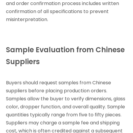
and order confirmation process includes written
confirmation of all specifications to prevent
misinterpretation.
Sample Evaluation from Chinese
Suppliers
Buyers should request samples from Chinese
suppliers before placing production orders.
Samples allow the buyer to verify dimensions, glass
color, dropper function, and overall quality. Sample
quantities typically range from five to fifty pieces.
Suppliers may charge a sample fee and shipping
cost, which is often credited against a subsequent