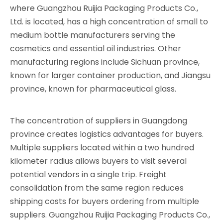
where Guangzhou Ruijia Packaging Products Co.,
Ltd. is located, has a high concentration of small to
medium bottle manufacturers serving the
cosmetics and essential oil industries. Other
manufacturing regions include Sichuan province,
known for larger container production, and Jiangsu
province, known for pharmaceutical glass.
The concentration of suppliers in Guangdong
province creates logistics advantages for buyers.
Multiple suppliers located within a two hundred
kilometer radius allows buyers to visit several
potential vendors in a single trip. Freight
consolidation from the same region reduces
shipping costs for buyers ordering from multiple
suppliers. Guangzhou Ruijia Packaging Products Co.,