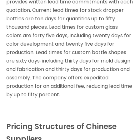
provides written lead time commitments with each
quotation. Current lead times for stock dropper
bottles are ten days for quantities up to fifty
thousand pieces. Lead times for custom glass
colors are forty five days, including twenty days for
color development and twenty five days for
production. Lead times for custom bottle shapes
are sixty days, including thirty days for mold design
and fabrication and thirty days for production and
assembly. The company offers expedited
production for an additional fee, reducing lead time
by up to fifty percent.
Pricing Structures of Chinese
Suppliers