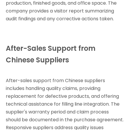
production, finished goods, and office space. The
company provides a visitor report summarizing
audit findings and any corrective actions taken.
After-Sales Support from
Chinese Suppliers
After-sales support from Chinese suppliers
includes handling quality claims, providing
replacement for defective products, and offering
technical assistance for filling line integration. The
supplier's warranty period and claim process
should be documented in the purchase agreement.
Responsive suppliers address quality issues