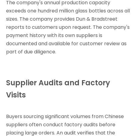
The company's annual production capacity
exceeds one hundred million glass bottles across all
sizes. The company provides Dun & Bradstreet
reports to customers upon request. The company's
payment history with its own suppliers is
documented and available for customer review as
part of due diligence.
Supplier Audits and Factory
Visits
Buyers sourcing significant volumes from Chinese
suppliers often conduct factory audits before
placing large orders. An audit verifies that the