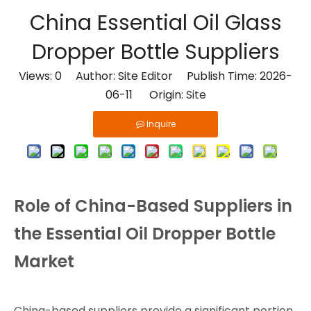
China Essential Oil Glass
Dropper Bottle Suppliers
Views:
0
Author: Site Editor Publish Time: 2026-
06-11 Origin:
Site
Inquire
Role of China-Based Suppliers in
the Essential Oil Dropper Bottle
Market
China-based suppliers provide a significant portion