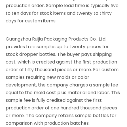
production order. Sample lead time is typically five
to ten days for stock items and twenty to thirty
days for custom items.
Guangzhou Ruijia Packaging Products Co., Ltd.
provides free samples up to twenty pieces for
stock dropper bottles. The buyer pays shipping
cost, which is credited against the first production
order of fifty thousand pieces or more. For custom
samples requiring new molds or color
development, the company charges a sample fee
equal to the mold cost plus material and labor. This
sample fee is fully credited against the first
production order of one hundred thousand pieces
or more. The company retains sample bottles for
comparison with production batches.