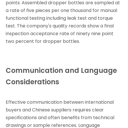
points. Assembled dropper bottles are sampled at
a rate of five pieces per one thousand for manual
functional testing including leak test and torque
test. The company's quality records show a final
inspection acceptance rate of ninety nine point
two percent for dropper bottles.
Communication and Language
Considerations
Effective communication between international
buyers and Chinese suppliers requires clear
specifications and often benefits from technical
drawings or sample references. Language