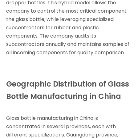
dropper bottles. This hybrid model allows the
company to control the most critical component,
the glass bottle, while leveraging specialized
subcontractors for rubber and plastic
components. The company audits its
subcontractors annually and maintains samples of
all incoming components for quality comparison.
Geographic Distribution of Glass
Bottle Manufacturing in China
Glass bottle manufacturing in China is
concentrated in several provinces, each with
different specializations. Guangdong province,