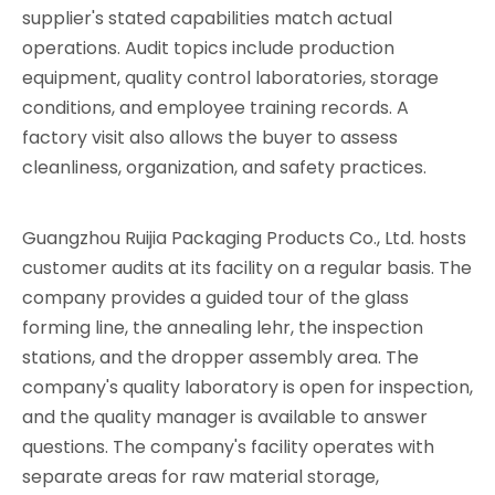
supplier's stated capabilities match actual
operations. Audit topics include production
equipment, quality control laboratories, storage
conditions, and employee training records. A
factory visit also allows the buyer to assess
cleanliness, organization, and safety practices.
Guangzhou Ruijia Packaging Products Co., Ltd. hosts
customer audits at its facility on a regular basis. The
company provides a guided tour of the glass
forming line, the annealing lehr, the inspection
stations, and the dropper assembly area. The
company's quality laboratory is open for inspection,
and the quality manager is available to answer
questions. The company's facility operates with
separate areas for raw material storage,