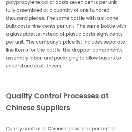
polypropylene collar costs seven cents per unit
fully assembled at a quantity of one hundred
thousand pieces. The same bottle with a silicone
bulb costs nine cents per unit. The same bottle with
a glass pipette instead of plastic costs eight cents
per unit. The company's price list includes separate
line items for the bottle, the dropper components,
assembly labor, and packaging to allow buyers to
understand cost drivers.
Quality Control Processes at
Chinese Suppliers
Quality control at Chinese glass dropper bottle