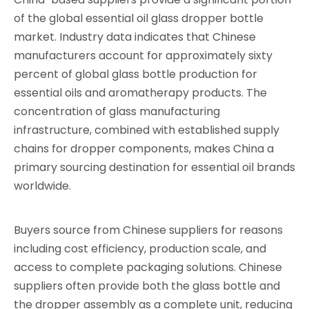
of the global essential oil glass dropper bottle
market. Industry data indicates that Chinese
manufacturers account for approximately sixty
percent of global glass bottle production for
essential oils and aromatherapy products. The
concentration of glass manufacturing
infrastructure, combined with established supply
chains for dropper components, makes China a
primary sourcing destination for essential oil brands
worldwide.
Buyers source from Chinese suppliers for reasons
including cost efficiency, production scale, and
access to complete packaging solutions. Chinese
suppliers often provide both the glass bottle and
the dropper assembly as a complete unit, reducing