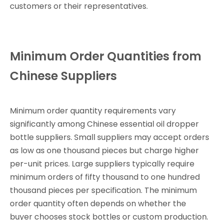
customers or their representatives.
Minimum Order Quantities from
Chinese Suppliers
Minimum order quantity requirements vary
significantly among Chinese essential oil dropper
bottle suppliers. Small suppliers may accept orders
as low as one thousand pieces but charge higher
per-unit prices. Large suppliers typically require
minimum orders of fifty thousand to one hundred
thousand pieces per specification. The minimum
order quantity often depends on whether the
buyer chooses stock bottles or custom production.