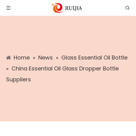
Home
»
News
»
Glass Essential Oil Bottle
»
China Essential Oil Glass Dropper Bottle
Suppliers