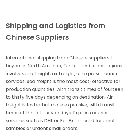
Shipping and Logistics from
Chinese Suppliers
International shipping from Chinese suppliers to
buyers in North America, Europe, and other regions
involves sea freight, air freight, or express courier
services. Sea freight is the most cost-effective for
production quantities, with transit times of fourteen
to thirty five days depending on destination. Air
freight is faster but more expensive, with transit
times of three to seven days. Express courier
services such as DHL or FedEx are used for small
samples or urgent small orders.