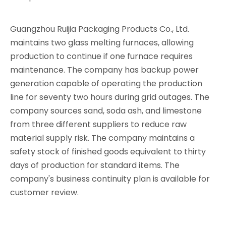
Guangzhou Ruijia Packaging Products Co., Ltd.
maintains two glass melting furnaces, allowing
production to continue if one furnace requires
maintenance. The company has backup power
generation capable of operating the production
line for seventy two hours during grid outages. The
company sources sand, soda ash, and limestone
from three different suppliers to reduce raw
material supply risk. The company maintains a
safety stock of finished goods equivalent to thirty
days of production for standard items. The
company's business continuity plan is available for
customer review.