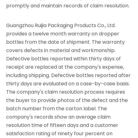
promptly and maintain records of claim resolution.
Guangzhou Ruijia Packaging Products Co., Ltd.
provides a twelve month warranty on dropper
bottles from the date of shipment. The warranty
covers defects in material and workmanship.
Defective bottles reported within thirty days of
receipt are replaced at the company's expense,
including shipping. Defective bottles reported after
thirty days are evaluated on a case-by-case basis.
The company's claim resolution process requires
the buyer to provide photos of the defect and the
batch number from the carton label. The
company's records show an average claim
resolution time of fifteen days and a customer
satisfaction rating of ninety four percent on