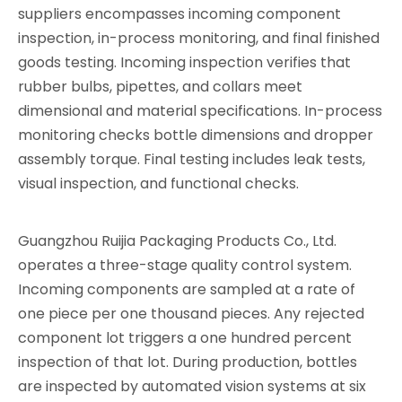
suppliers encompasses incoming component
inspection, in-process monitoring, and final finished
goods testing. Incoming inspection verifies that
rubber bulbs, pipettes, and collars meet
dimensional and material specifications. In-process
monitoring checks bottle dimensions and dropper
assembly torque. Final testing includes leak tests,
visual inspection, and functional checks.
Guangzhou Ruijia Packaging Products Co., Ltd.
operates a three-stage quality control system.
Incoming components are sampled at a rate of
one piece per one thousand pieces. Any rejected
component lot triggers a one hundred percent
inspection of that lot. During production, bottles
are inspected by automated vision systems at six