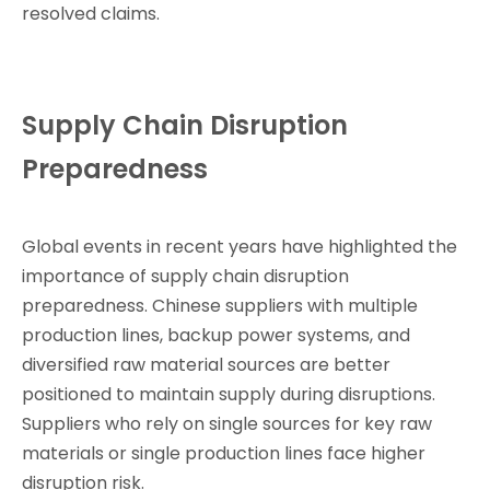
resolved claims.
Supply Chain Disruption
Preparedness
Global events in recent years have highlighted the
importance of supply chain disruption
preparedness. Chinese suppliers with multiple
production lines, backup power systems, and
diversified raw material sources are better
positioned to maintain supply during disruptions.
Suppliers who rely on single sources for key raw
materials or single production lines face higher
disruption risk.