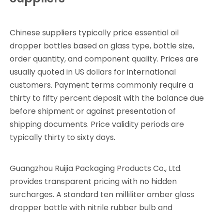
Chinese suppliers typically price essential oil
dropper bottles based on glass type, bottle size,
order quantity, and component quality. Prices are
usually quoted in US dollars for international
customers. Payment terms commonly require a
thirty to fifty percent deposit with the balance due
before shipment or against presentation of
shipping documents. Price validity periods are
typically thirty to sixty days.
Guangzhou Ruijia Packaging Products Co., Ltd.
provides transparent pricing with no hidden
surcharges. A standard ten milliliter amber glass
dropper bottle with nitrile rubber bulb and