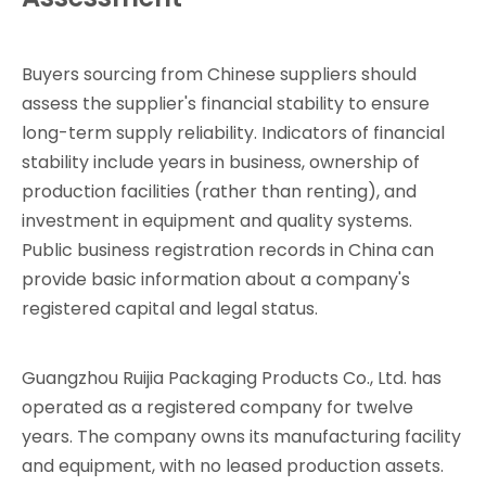
Buyers sourcing from Chinese suppliers should
assess the supplier's financial stability to ensure
long-term supply reliability. Indicators of financial
stability include years in business, ownership of
production facilities (rather than renting), and
investment in equipment and quality systems.
Public business registration records in China can
provide basic information about a company's
registered capital and legal status.
Guangzhou Ruijia Packaging Products Co., Ltd. has
operated as a registered company for twelve
years. The company owns its manufacturing facility
and equipment, with no leased production assets.