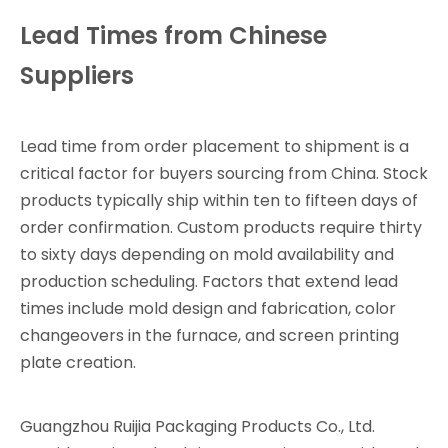
Lead Times from Chinese
Suppliers
Lead time from order placement to shipment is a
critical factor for buyers sourcing from China. Stock
products typically ship within ten to fifteen days of
order confirmation. Custom products require thirty
to sixty days depending on mold availability and
production scheduling. Factors that extend lead
times include mold design and fabrication, color
changeovers in the furnace, and screen printing
plate creation.
Guangzhou Ruijia Packaging Products Co., Ltd.