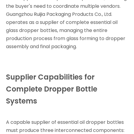
the buyer's need to coordinate multiple vendors.
Guangzhou Ruijia Packaging Products Co., Ltd.
operates as a supplier of complete essential oil
glass dropper bottles, managing the entire
production process from glass forming to dropper
assembly and final packaging.
Supplier Capabilities for
Complete Dropper Bottle
Systems
A capable supplier of essential oil dropper bottles
must produce three interconnected components: