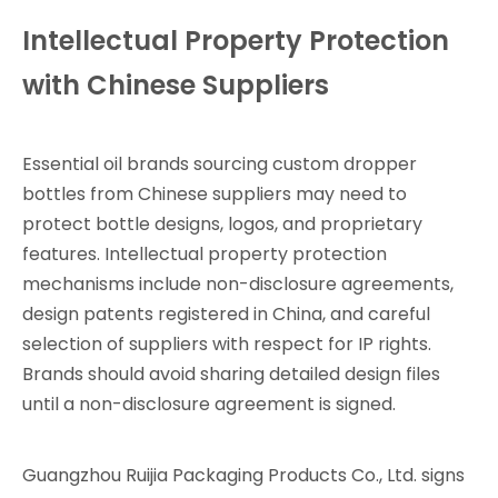
Intellectual Property Protection
with Chinese Suppliers
Essential oil brands sourcing custom dropper
bottles from Chinese suppliers may need to
protect bottle designs, logos, and proprietary
features. Intellectual property protection
mechanisms include non-disclosure agreements,
design patents registered in China, and careful
selection of suppliers with respect for IP rights.
Brands should avoid sharing detailed design files
until a non-disclosure agreement is signed.
Guangzhou Ruijia Packaging Products Co., Ltd. signs