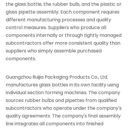
the glass bottle, the rubber bulb, and the plastic or
glass pipette assembly. Each component requires
different manufacturing processes and quality
control measures. Suppliers who produce all
components internally or through tightly managed
subcontractors offer more consistent quality than
suppliers who simply assemble purchased
components.
Guangzhou Ruijia Packaging Products Co., Ltd.
manufactures glass bottles in its own facility using
individual section forming machines. The company
sources rubber bulbs and pipettes from qualified
subcontractors who operate under the company's
quality agreements. The company's final assembly
line integrates all components into finished