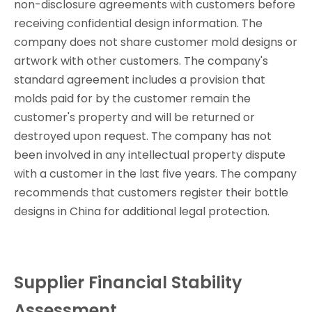
non-disclosure agreements with customers before
receiving confidential design information. The
company does not share customer mold designs or
artwork with other customers. The company's
standard agreement includes a provision that
molds paid for by the customer remain the
customer's property and will be returned or
destroyed upon request. The company has not
been involved in any intellectual property dispute
with a customer in the last five years. The company
recommends that customers register their bottle
designs in China for additional legal protection.
Supplier Financial Stability
Assessment