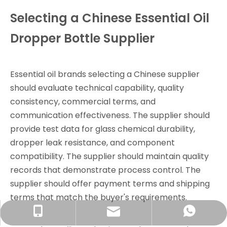
Selecting a Chinese Essential Oil
Dropper Bottle Supplier
Essential oil brands selecting a Chinese supplier
should evaluate technical capability, quality
consistency, commercial terms, and
communication effectiveness. The supplier should
provide test data for glass chemical durability,
dropper leak resistance, and component
compatibility. The supplier should maintain quality
records that demonstrate process control. The
supplier should offer payment terms and shipping
terms that match the buyer's requirements.
info@rjpacking.com
+86-13316093206
008618031928018