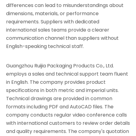
differences can lead to misunderstandings about
dimensions, materials, or performance
requirements. Suppliers with dedicated
international sales teams provide a clearer
communication channel than suppliers without
English-speaking technical staff.
Guangzhou Ruijia Packaging Products Co., Ltd.
employs a sales and technical support team fluent
in English. The company provides product
specifications in both metric and imperial units.
Technical drawings are provided in common
formats including PDF and AutoCAD files. The
company conducts regular video conference calls
with international customers to review order details
and quality requirements. The company's quotation