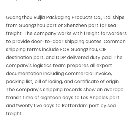
Guangzhou Ruijia Packaging Products Co., Ltd. ships
from Guangzhou port or Shenzhen port for sea
freight. The company works with freight forwarders
to provide door-to-door shipping quotes. Common
shipping terms include FOB Guangzhou, CIF
destination port, and DDP delivered duty paid. The
company's logistics team prepares all export
documentation including commercial invoice,
packing list, bill of lading, and certificate of origin.
The company's shipping records show an average
transit time of eighteen days to Los Angeles port
and twenty five days to Rotterdam port by sea
freight.