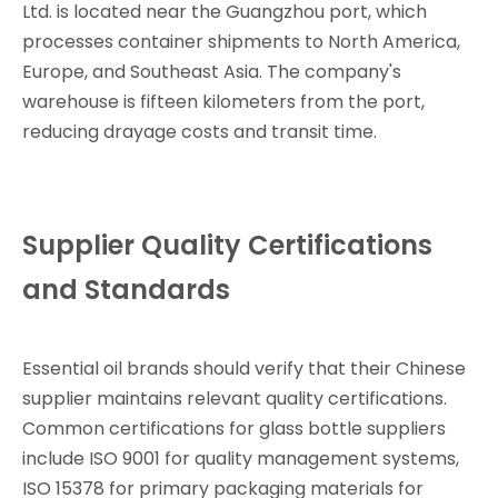
Ltd. is located near the Guangzhou port, which
processes container shipments to North America,
Europe, and Southeast Asia. The company's
warehouse is fifteen kilometers from the port,
reducing drayage costs and transit time.
Supplier Quality Certifications
and Standards
Essential oil brands should verify that their Chinese
supplier maintains relevant quality certifications.
Common certifications for glass bottle suppliers
include ISO 9001 for quality management systems,
ISO 15378 for primary packaging materials for