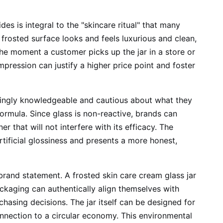
des is integral to the "skincare ritual" that many
frosted surface looks and feels luxurious and clean,
the moment a customer picks up the jar in a store or
mpression can justify a higher price point and foster
asingly knowledgeable and cautious about what they
 formula. Since glass is non-reactive, brands can
r that will not interfere with its efficacy. The
artificial glossiness and presents a more honest,
 brand statement. A frosted skin care cream glass jar
packaging can authentically align themselves with
hasing decisions. The jar itself can be designed for
onnection to a circular economy. This environmental