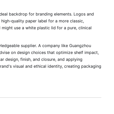
n ideal backdrop for branding elements. Logos and
 high-quality paper label for a more classic,
ight use a white plastic lid for a pure, clinical
nowledgeable supplier. A company like Guangzhou
advise on design choices that optimize shelf impact,
ar design, finish, and closure, and applying
rand's visual and ethical identity, creating packaging