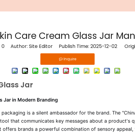
Skin Care Cream Glass Jar Man
:
0
Author: Site Editor Publish Time: 2025-12-02 Orig
Inquire
Glass Jar
ss Jar in Modern Branding
, packaging is a silent ambassador for the brand. The "Chin
ng tool that communicates key messages about a product's qu
t offers brands a powerful combination of sensory appeal,