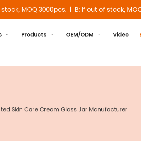
e stock, MOQ 3000pcs. | B: If out of stock, MOQ
s
Products
OEM/ODM
Video
sted Skin Care Cream Glass Jar Manufacturer