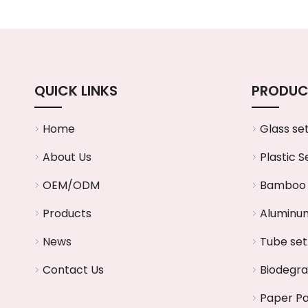
QUICK LINKS
PRODUC
Home
Glass se
About Us
Plastic S
OEM/ODM
Bamboo 
Products
Aluminum
News
Tube set
Contact Us
Biodegr
Paper P