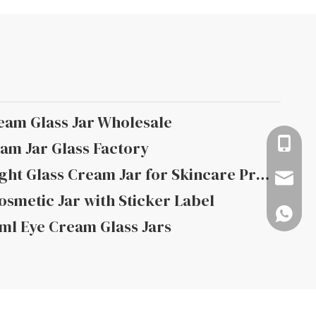
eam Glass Jar Wholesale
+86-13
am Jar Glass Factory
How to Choose the Right Glass Cream Jar for Skincare Products
info@rj
smetic Jar with Sticker Label
008618
ml Eye Cream Glass Jars