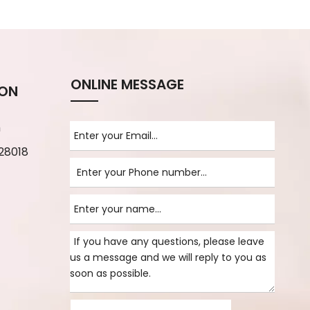
ONLINE MESSAGE
ION
m
28018