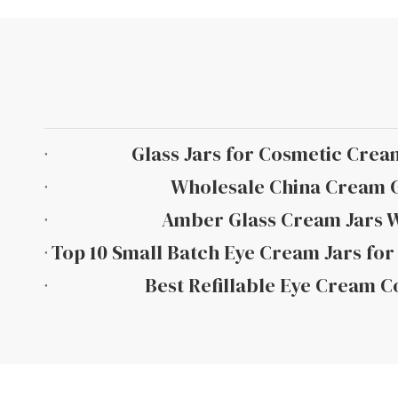
Glass Jars for Cosmetic Crea
Wholesale China Cream G
Amber Glass Cream Jars 
Best Refillable Eye Cream C