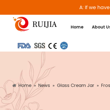
A: If we hav
Home
About U
Home
»
News
»
Glass Cream Jar
»
Fro