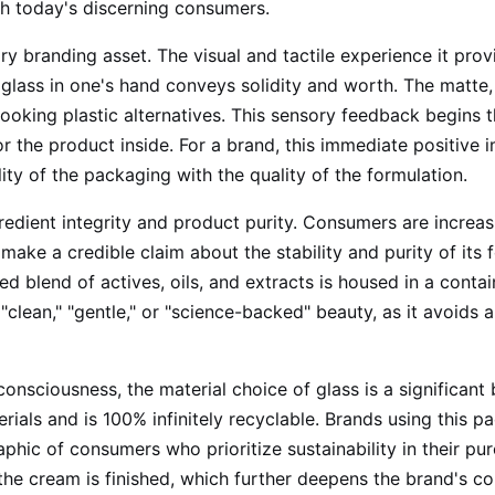
with today's discerning consumers.
ry branding asset. The visual and tactile experience it provi
glass in one's hand conveys solidity and worth. The matte, 
looking plastic alternatives. This sensory feedback begins 
r the product inside. For a brand, this immediate positive i
ity of the packaging with the quality of the formulation.
redient integrity and product purity. Consumers are incre
o make a credible claim about the stability and purity of its
 blend of actives, oils, and extracts is housed in a containe
 "clean," "gentle," or "science-backed" beauty, as it avoids 
onsciousness, the material choice of glass is a significant
terials and is 100% infinitely recyclable. Brands using this 
hic of consumers who prioritize sustainability in their purc
the cream is finished, which further deepens the brand's c