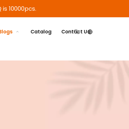
 is 10000pcs.
Blogs
Catalog
Contact Us