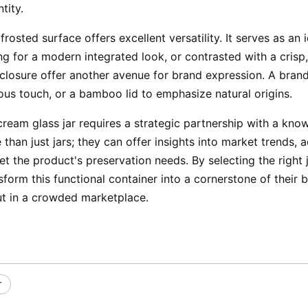
tity.
frosted surface offers excellent versatility. It serves as a
ing for a modern integrated look, or contrasted with a crisp,
closure offer another avenue for brand expression. A brand m
rious touch, or a bamboo lid to emphasize natural origins.
 cream glass jar requires a strategic partnership with a k
than just jars; they can offer insights into market trends, 
et the product's preservation needs. By selecting the right j
orm this functional container into a cornerstone of their b
ut in a crowded marketplace.
r