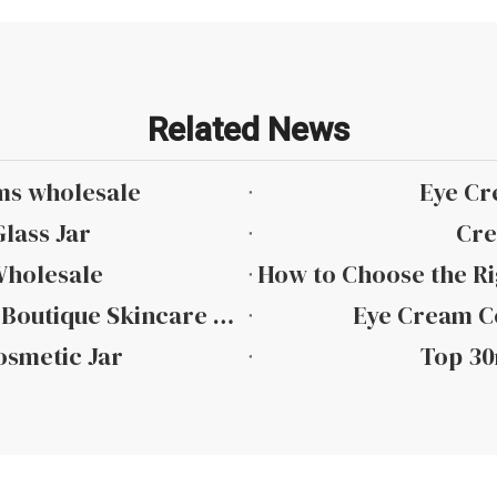
Related News
ms wholesale
Eye Cr
lass Jar
Cre
Wholesale
Top 10 Small Batch Eye Cream Jars for Boutique Skincare Brands in 2026
Eye Cream Co
osmetic Jar
Top 30