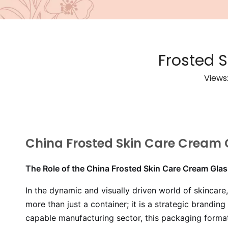
Frosted 
Views
China Frosted Skin Care Cream 
The Role of the China Frosted Skin Care Cream Gla
In the dynamic and visually driven world of skincare
more than just a container; it is a strategic brandi
capable manufacturing sector, this packaging forma