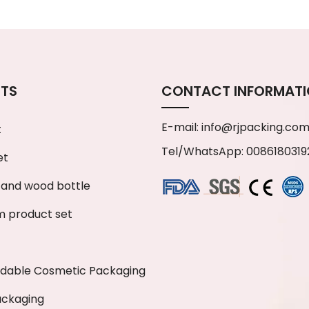
TS
CONTACT INFORMAT
E-mail:
info@rjpacking.co
t
Tel/WhatsApp: 0086180319
et
and wood bottle
 product set
adable Cosmetic Packaging
ackaging