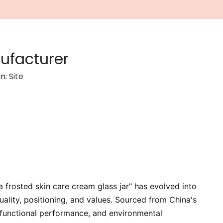
ufacturer
in:
Site
a frosted skin care cream glass jar" has evolved into
ality, positioning, and values. Sourced from China's
 functional performance, and environmental