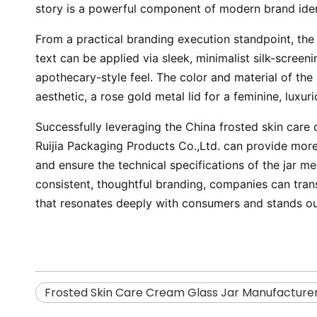
story is a powerful component of modern brand iden
From a practical branding execution standpoint, the 
text can be applied via sleek, minimalist silk-screen
apothecary-style feel. The color and material of the 
aesthetic, a rose gold metal lid for a feminine, luxu
Successfully leveraging the China frosted skin care
Ruijia Packaging Products Co.,Ltd. can provide more 
and ensure the technical specifications of the jar me
consistent, thoughtful branding, companies can transf
that resonates deeply with consumers and stands o
Frosted Skin Care Cream Glass Jar Manufacture