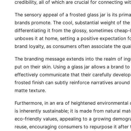
credibility, all of which are crucial for connecting 
The sensory appeal of a frosted glass jar is its prima
brands promote. The cool, substantial weight of the 
differentiating it from the glossy, sometimes cheap-
unboxes it at home, setting a positive expectation fo
brand loyalty, as consumers often associate the qual
The branding message extends into the realm of ing
put on their skin. Using a glass jar allows a brand t
effectively communicate that their carefully developed
frosted finish can subtly reinforce narratives around
matte texture.
Furthermore, in an era of heightened environmental c
is inherently sustainable; it is made from natural ma
eco-friendly values, appealing to a growing demograp
reuse, encouraging consumers to repurpose it after 