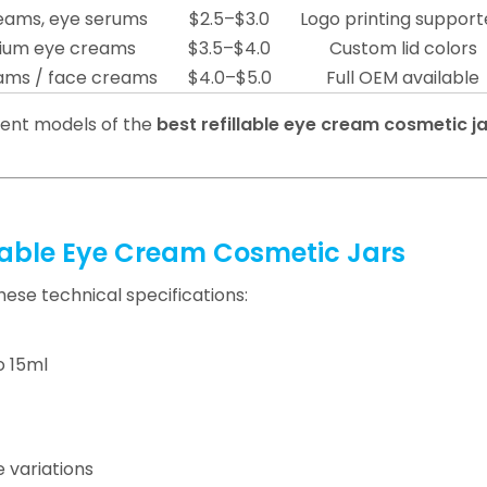
eams, eye serums
$2.5–$3.0
Logo printing suppor
ium eye creams
$3.5–$4.0
Custom lid colors
ams / face creams
$4.0–$5.0
Full OEM available
rent models of the
best refillable eye cream cosmetic ja
llable Eye Cream Cosmetic Jars
hese technical specifications:
o 15ml
 variations