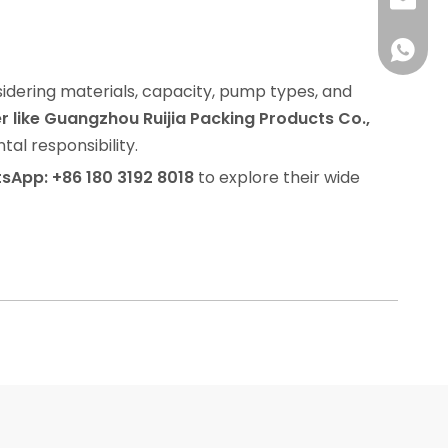
info@rj
008618
nsidering materials, capacity, pump types, and
 like Guangzhou Ruijia Packing Products Co.,
al responsibility.
sApp: +86 180 3192 8018
to explore their wide