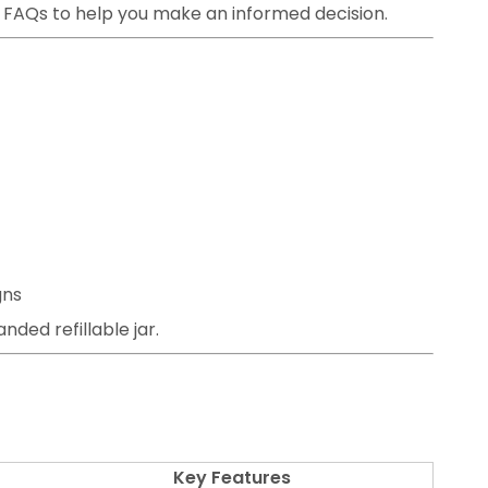
d FAQs to help you make an informed decision.
gns
nded refillable jar.
Key Features