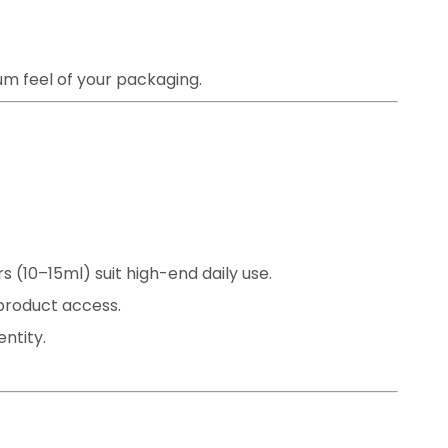
m feel of your packaging.
s (10–15ml) suit high-end daily use.
 product access.
ntity.