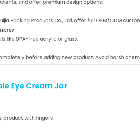
edients, and offer premium design options.
ijia Packing Products Co., Ltd, offer full OEM/ODM custom
ducts?
s like BPA-free acrylic or glass.
 completely before adding new product. Avoid harsh chem
able Eye Cream Jar
 product with fingers