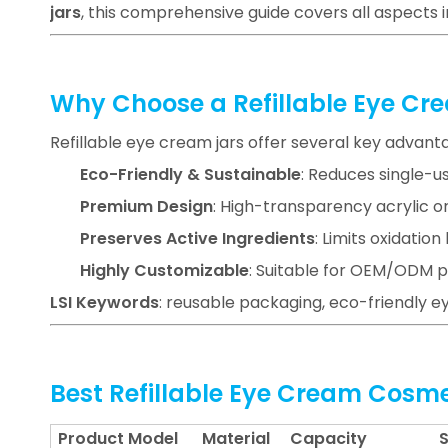
jars
, this comprehensive guide covers all aspects 
Why Choose a Refillable Eye Cr
Refillable eye cream jars offer several key advant
Eco-Friendly & Sustainable
: Reduces single-u
Premium Design
: High-transparency acrylic or
Preserves Active Ingredients
: Limits oxidatio
Highly Customizable
: Suitable for OEM/ODM p
LSI Keywords
: reusable packaging, eco-friendly ey
Best Refillable Eye Cream Cosm
Product Model
Material
Capacity
S