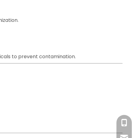
ization.
icals to prevent contamination.
+86-13