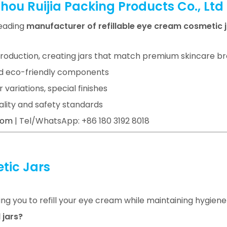
ou Ruijia Packing Products Co., Ltd
leading
manufacturer of refillable eye cream cosmetic 
roduction, creating jars that match premium skincare b
 and eco-friendly components
or variations, special finishes
uality and safety standards
com
| Tel/WhatsApp: +86 180 3192 8018
tic Jars
wing you to refill your eye cream while maintaining hygiene
 jars?