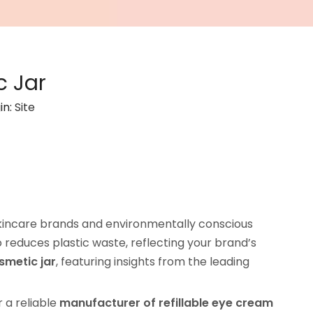
c Jar
in:
Site
incare brands and environmentally conscious
 reduces plastic waste, reflecting your brand’s
smetic jar
, featuring insights from the leading
or a reliable
manufacturer of refillable eye cream