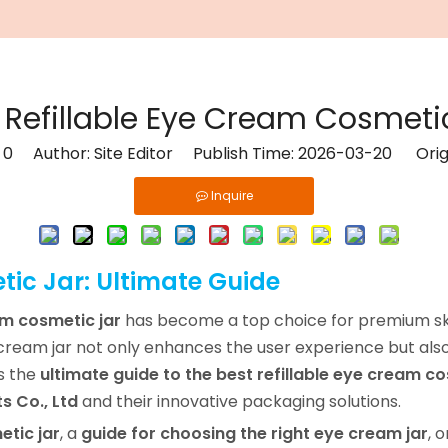
 Refillable Eye Cream Cosmeti
:
0
Author: Site Editor Publish Time: 2026-03-20 Orig
Inquire
tic Jar: Ultimate Guide
am cosmetic jar
has become a top choice for premium sk
e cream jar not only enhances the user experience but also
as the
ultimate guide to the best refillable eye cream co
s Co., Ltd
and their innovative packaging solutions.
etic jar
, a
guide for choosing the right eye cream jar
, 