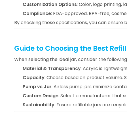
Customization Options
: Color, logo printing, l
Compliance
: FDA-approved, BPA-free, cosme
By checking these specifications, you can ensure 
Guide to Choosing the Best Refi
When selecting the ideal jar, consider the following
Material & Transparency
: Acrylic is lightweig
Capacity
: Choose based on product volume. Sma
Pump vs Jar
: Airless pump jars minimize conta
Custom Design
: Select a manufacturer that 
Sustainability
: Ensure refillable jars are recyc