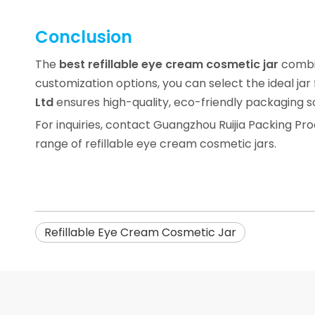
Conclusion
The
best refillable eye cream cosmetic jar
combin
customization options, you can select the ideal jar
Ltd
ensures high-quality, eco-friendly packaging s
For inquiries, contact Guangzhou Ruijia Packing Pro
range of refillable eye cream cosmetic jars.
Refillable Eye Cream Cosmetic Jar