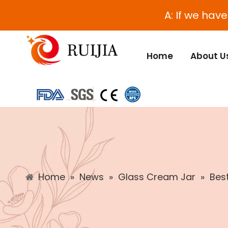
A: If we hav
Home
About U
Home
»
News
»
Glass Cream Jar
»
Bes