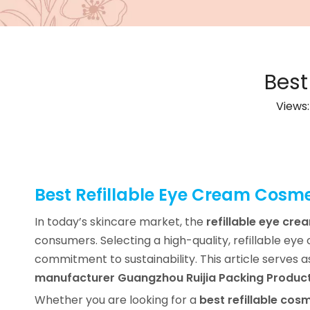
Best
Views
Best Refillable Eye Cream Cosme
In today’s skincare market, the
refillable eye cre
consumers. Selecting a high-quality, refillable ey
commitment to sustainability. This article serves 
manufacturer Guangzhou Ruijia Packing Product
Whether you are looking for a
best refillable cosm