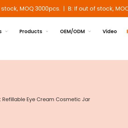
e stock, MOQ 3000pcs. | B: If out of stock, MOQ
s
Products
OEM/ODM
Video
t Refillable Eye Cream Cosmetic Jar