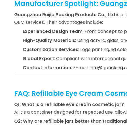
Manufacturer Spotlight: Guangzh
Guangzhou Ruijia Packing Products Co., Ltd
is a 
OEM services. Their advantages include:
Experienced Design Team
: From concept to p
High-Quality Materials
: Using acrylic, glass,
Customization Services
: Logo printing, lid col
Global Export
: Compliant with international q
Contact Information
: E-mail:
info@rjpacking.
FAQ: Refillable Eye Cream Cosme
Q1: What is a refillable eye cream cosmetic jar?
A: It’s a container designed for repeated use, allo
Q2: Why are refillable jars better than traditional