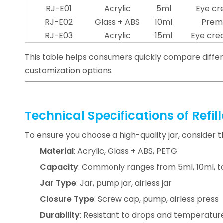
RJ-E01
Acrylic
5ml
Eye cr
RJ-E02
Glass + ABS
10ml
Prem
RJ-E03
Acrylic
15ml
Eye cre
This table helps consumers quickly compare diffe
customization options.
Technical Specifications of Refi
To ensure you choose a high-quality jar, consider t
Material
: Acrylic, Glass + ABS, PETG
Capacity
: Commonly ranges from 5ml, 10ml, t
Jar Type
: Jar, pump jar, airless jar
Closure Type
: Screw cap, pump, airless press
Durability
: Resistant to drops and temperature