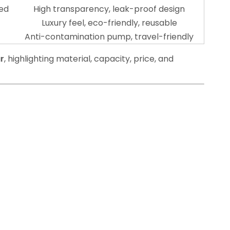
ted
High transparency, leak-proof design
Luxury feel, eco-friendly, reusable
Anti-contamination pump, travel-friendly
r
, highlighting material, capacity, price, and