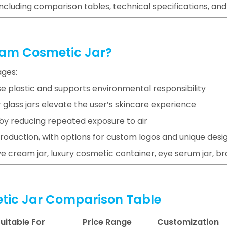
including comparison tables, technical specifications, an
eam Cosmetic Jar?
ages:
se plastic and supports environmental responsibility
 glass jars elevate the user’s skincare experience
n by reducing repeated exposure to air
roduction, with options for custom logos and unique desi
e cream jar, luxury cosmetic container, eye serum jar, bra
etic Jar Comparison Table
uitable For
Price Range
Customization