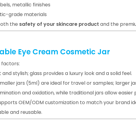
abels, metallic finishes
tic-grade materials
both the
safety of your skincare product
and the premiu
llable Eye Cream Cosmetic Jar
 factors:
ht and stylish; glass provides a luxury look and a solid feel.
ller jars (5ml) are ideal for travel or samples; larger jar
mination and oxidation, while traditional jars allow easier
supports OEM/ODM customization to match your brand ide
lable and reusable.