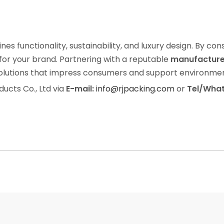
es functionality, sustainability, and luxury design. By co
 for your brand. Partnering with a reputable
manufacturer
olutions that impress consumers and support environment
ducts Co., Ltd via
E-mail:
info@rjpacking.com
or
Tel/What