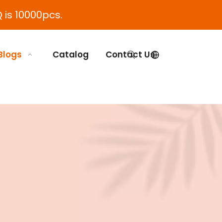
 is 10000pcs.
Blogs
Catalog
Contact Us