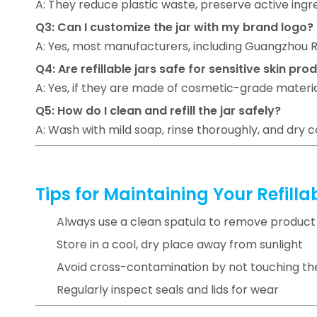
A: They reduce plastic waste, preserve active ingr
Q3: Can I customize the jar with my brand logo?
A: Yes, most manufacturers, including Guangzhou Ru
Q4: Are refillable jars safe for sensitive skin pro
A: Yes, if they are made of cosmetic-grade material
Q5: How do I clean and refill the jar safely?
A: Wash with mild soap, rinse thoroughly, and dry
Tips for Maintaining Your Refill
Always use a clean spatula to remove product
Store in a cool, dry place away from sunlight
Avoid cross-contamination by not touching the
Regularly inspect seals and lids for wear