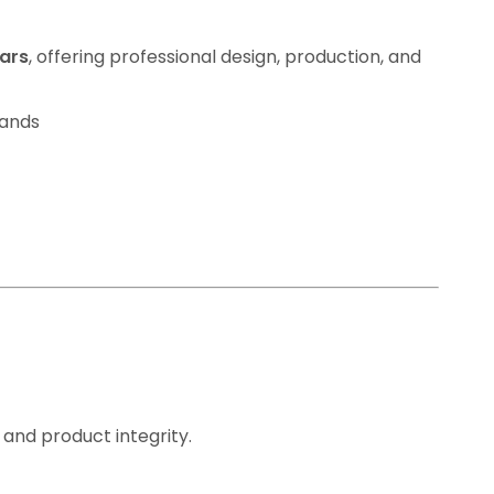
jars
, offering professional design, production, and
rands
 and product integrity.