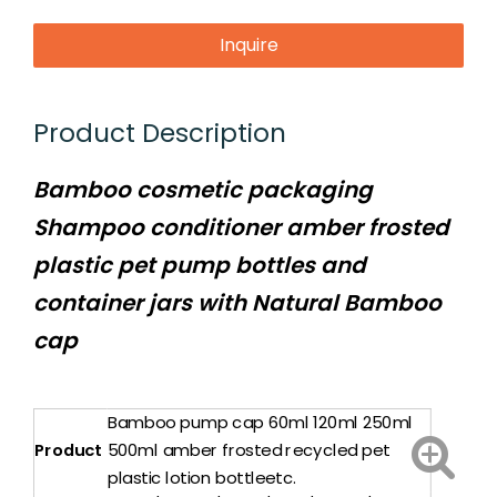
Inquire
Product Description
Bamboo cosmetic packaging
Shampoo conditioner amber frosted
plastic pet pump bottles and
container jars with Natural Bamboo
cap
Bamboo pump cap 60ml 120ml 250ml
Product
500ml amber frosted recycled pet
plastic lotion bottleetc.