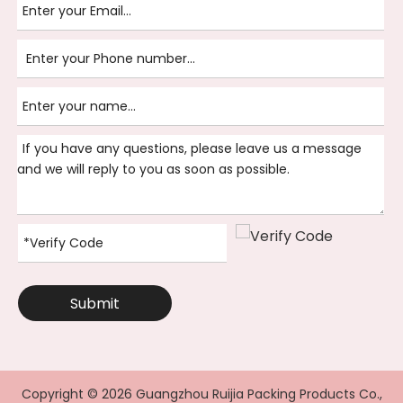
Submit
Copyright ©
2026
Guangzhou Ruijia Packing Products Co.,