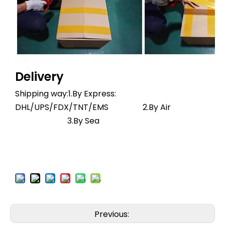
Delivery
Shipping way:1.By Express:
DHL/UPS/FDX/TNT/EMS 2.By Air
3.By Sea
Previous: