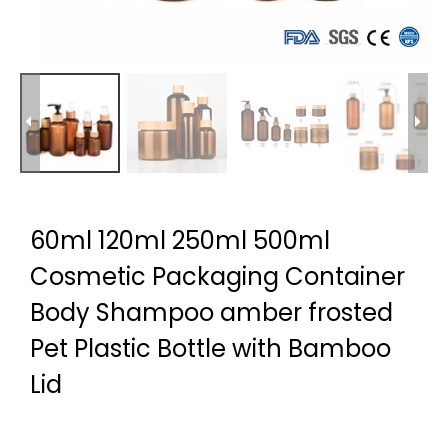
60ml 120ml 250ml 500ml
Cosmetic Packaging Container
Body Shampoo amber frosted
Pet Plastic Bottle with Bamboo
Lid