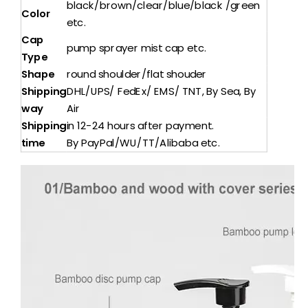
black/brown/clear/blue/black /green
Color
etc.
Cap
pump sprayer mist cap etc.
Type
Shape
round shoulder/flat shouder
Shipping
DHL/UPS/ FedEx/ EMS/ TNT, By Sea, By
way
Air
Shipping
in 12-24 hours after payment.
time
By PayPal/WU/TT/Alibaba etc.