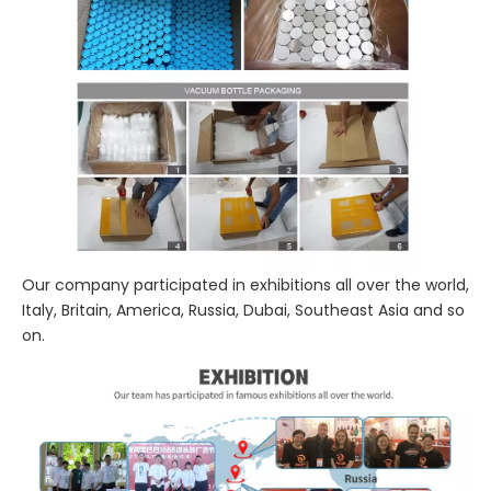
Our company participated in exhibitions all over the world,
Italy, Britain, America, Russia, Dubai, Southeast Asia and so
on.