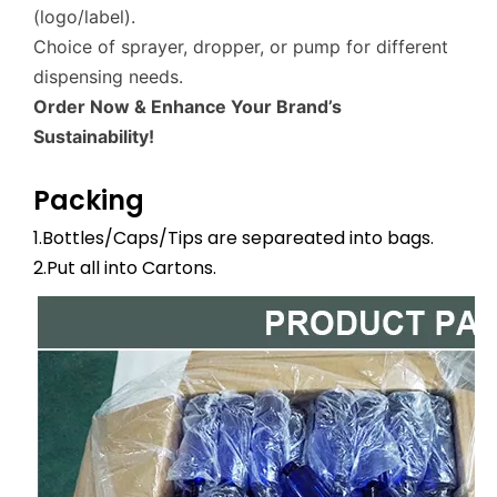
(logo/label).
Choice of sprayer, dropper, or pump for different
dispensing needs.
Order Now & Enhance Your Brand’s
Sustainability!
Packing
1.Bottles/Caps/Tips are separeated into bags.
2.Put all into Cartons.