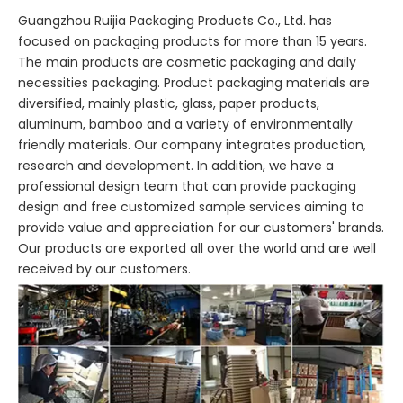
Guangzhou Ruijia Packaging Products Co., Ltd. has
focused on packaging products for more than 15 years.
The main products are cosmetic packaging and daily
necessities packaging. Product packaging materials are
diversified, mainly plastic, glass, paper products,
aluminum, bamboo and a variety of environmentally
friendly materials. Our company integrates production,
research and development. In addition, we have a
professional design team that can provide packaging
design and free customized sample services aiming to
provide value and appreciation for our customers' brands.
Our products are exported all over the world and are well
received by our customers.