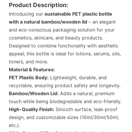
Product Description:
Introducing our
sustainable PET plastic bottle
with a natural bamboo/wooden lid
– an elegant
and eco-conscious packaging solution for your
cosmetics, skincare, and beauty products.
Designed to combine functionality with aesthetic
appeal, this bottle is ideal for lotions, serums, oils,
toners, and more.
Material & Features:
PET Plastic Body:
Lightweight, durable, and
recyclable, ensuring product safety and longevity.
Bamboo/Wooden Lid:
Adds a natural, premium
touch while being biodegradable and eco-friendly.
High-Quality Finish:
Smooth surface, leak-proof
design, and customizable sizes (10ml/30ml/50ml,
etc.).