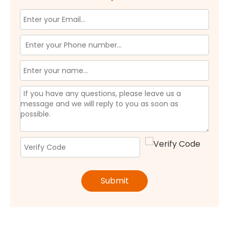
Submit