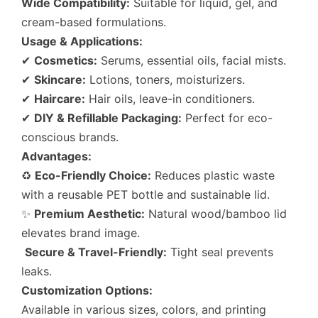
Wide Compatibility:
Suitable for liquid, gel, and
cream-based formulations.
Usage & Applications:
✔
Cosmetics:
Serums, essential oils, facial mists.
✔
Skincare:
Lotions, toners, moisturizers.
✔
Haircare:
Hair oils, leave-in conditioners.
✔
DIY & Refillable Packaging:
Perfect for eco-
conscious brands.
Advantages:
♻
Eco-Friendly Choice:
Reduces plastic waste
with a reusable PET bottle and sustainable lid.
✨
Premium Aesthetic:
Natural wood/bamboo lid
elevates brand image.
Secure & Travel-Friendly:
Tight seal prevents
leaks.
Customization Options:
Available in various sizes, colors, and printing