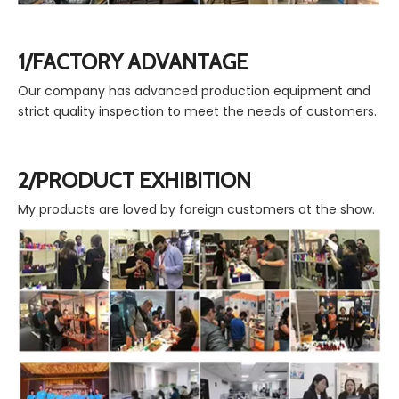
1/FACTORY ADVANTAGE
Our company has advanced production equipment and
strict quality inspection to meet the needs of customers.
2/PRODUCT EXHIBITION
My products are loved by foreign customers at the show.