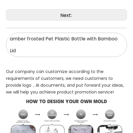
Next:
amber frosted Pet Plastic Bottle with Bamboo
Lid
Our company can customize according to the
requirements of customers, we need customers to
provide logo，AI documents, and put forward your ideas,
we will help you achieve product promotion service!