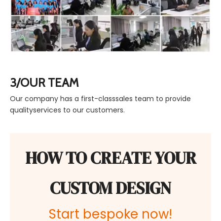
3/OUR TEAM
Our company has a first-classsales team to provide
qualityservices to our customers.
HOW TO CREATE YOUR
CUSTOM DESIGN
Start bespoke now!