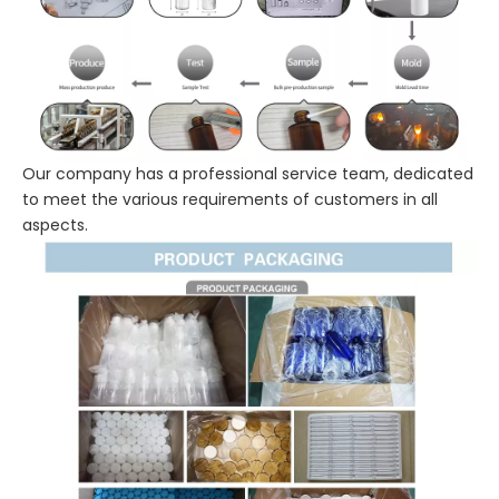
Our company has a professional service team, dedicated
to meet the various requirements of customers in all
aspects.