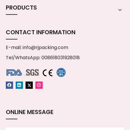
PRODUCTS
CONTACT INFORMATION
E-mail:
info@rjpacking.com
Tel/WhatsApp: 008618031928018
ONLINE MESSAGE