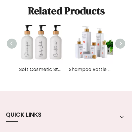
Related Products
Soft Cosmetic Stylish Shampoo and Conditioner Dispenser Set Body Wash 250ml 8oz White Plastic Pump Dispenser Shampoo Bottle
Shampoo Bottle Spray 100ml 200ml 250ml 500ml White Square Plastic Pump Bottle with Bamboo Wooden Lid
QUICK LINKS