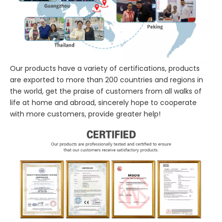
Our products have a variety of certifications, products
are exported to more than 200 countries and regions in
the world, get the praise of customers from all walks of
life at home and abroad, sincerely hope to cooperate
with more customers, provide greater help!