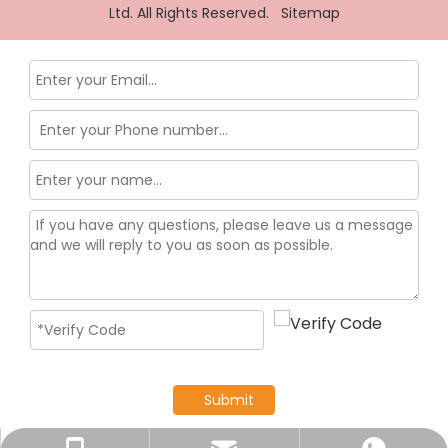
Ltd. All Rights Reserved.
Sitemap
Submit