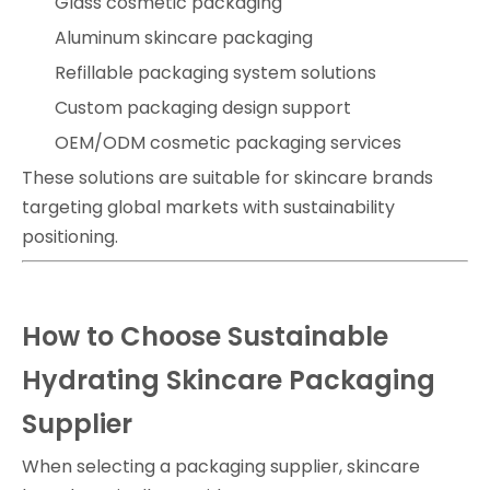
Glass cosmetic packaging
Aluminum skincare packaging
Refillable packaging system solutions
Custom packaging design support
OEM/ODM cosmetic packaging services
These solutions are suitable for skincare brands
targeting global markets with sustainability
positioning.
How to Choose Sustainable
Hydrating Skincare Packaging
Supplier
When selecting a packaging supplier, skincare