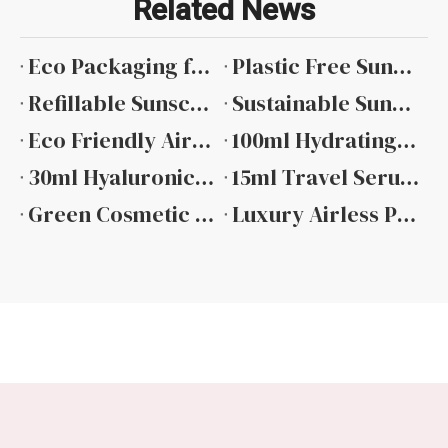
Related News
Eco Packaging for Sunscreen Comprehensive Material Guide
Plastic Free Sunscreen Packaging Material Alternatives And Applications
Refillable Sunscreen Packaging Design And Implementation
Sustainable Sunscreen Packaging Supplier Selection And Evaluation
Eco Friendly Airless Pump Bottle Design And Material Options
100ml Hydrating Toner Bottle Packaging Manufacturer in China
30ml Hyaluronic Acid Dropper Bottle 2026
15ml Travel Serum Bottle Packaging Trend 2026
Green Cosmetic Packaging Sunscreen Certifications And Credible Claims
Luxury Airless Pump Bottle Design And Performance