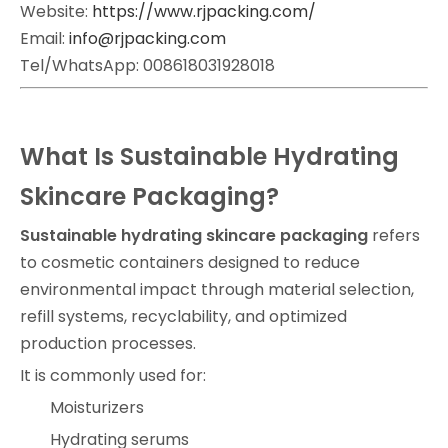
Website:
https://www.rjpacking.com/
Email:
info@rjpacking.com
Tel/WhatsApp: 008618031928018
What Is Sustainable Hydrating
Skincare Packaging?
Sustainable hydrating skincare packaging
refers
to cosmetic containers designed to reduce
environmental impact through material selection,
refill systems, recyclability, and optimized
production processes.
It is commonly used for:
Moisturizers
Hydrating serums