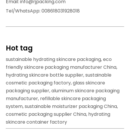
Email: info@rjpacking.com
Tel/WhatsApp: 008618031928018
Hot tag
sustainable hydrating skincare packaging, eco
friendly skincare packaging manufacturer China,
hydrating skincare bottle supplier, sustainable
cosmetic packaging factory, glass skincare
packaging supplier, aluminum skincare packaging
manufacturer, refillable skincare packaging
system, sustainable moisturizer packaging China,
cosmetic packaging supplier China, hydrating
skincare container factory