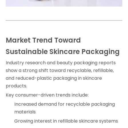
Market Trend Toward
Sustainable Skincare Packaging
Industry research and beauty packaging reports
show a strong shift toward recyclable, refillable,
and reduced-plastic packaging in skincare
products.
Key consumer-driven trends include:
Increased demand for recyclable packaging
materials
Growing interest in refillable skincare systems