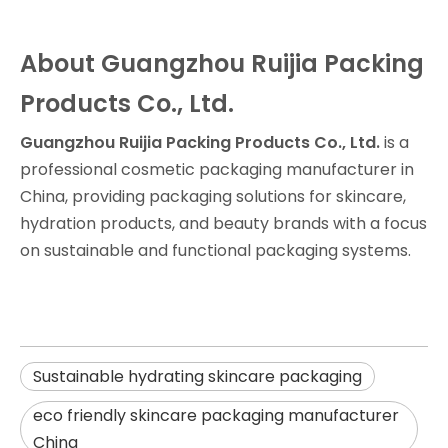
About Guangzhou Ruijia Packing
Products Co., Ltd.
Guangzhou Ruijia Packing Products Co., Ltd.
is a
professional cosmetic packaging manufacturer in
China, providing packaging solutions for skincare,
hydration products, and beauty brands with a focus
on sustainable and functional packaging systems.
Sustainable hydrating skincare packaging
eco friendly skincare packaging manufacturer
China