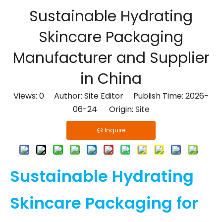
Sustainable Hydrating
Skincare Packaging
Manufacturer and Supplier
in China
Views:
0
Author: Site Editor Publish Time: 2026-
06-24 Origin:
Site
Inquire
Sustainable Hydrating
Skincare Packaging for