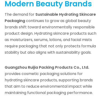
Modern Beauty Brands
The demand for
Sustainable Hydrating Skincare
Packaging
continues to grow as global beauty
brands shift toward environmentally responsible
product design. Hydrating skincare products such
as moisturizers, serums, lotions, and facial mists
require packaging that not only protects formula
stability but also aligns with sustainability goals.
Guangzhou Ruijia Packing Products Co., Ltd.
provides cosmetic packaging solutions for
hydrating skincare products, supporting brands
that aim to reduce environmental impact while
maintaining functional packaging performance.