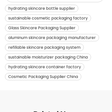
hydrating skincare bottle supplier
sustainable cosmetic packaging factory
Glass Skincare Packaging Supplier
aluminum skincare packaging manufacturer
refillable skincare packaging system
sustainable moisturizer packaging China
hydrating skincare container factory
Cosmetic Packaging Supplier China