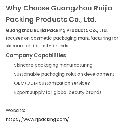
Why Choose Guangzhou Ruijia
Packing Products Co., Ltd.
Guangzhou Ruijia Packing Products Co., Ltd.
focuses on cosmetic packaging manufacturing for
skincare and beauty brands.
Company Capabilities
Skincare packaging manufacturing
Sustainable packaging solution development
OEM/ODM customization services
Export supply for global beauty brands
Website:
https://www.rjpacking.com/