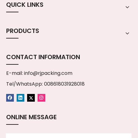
QUICK LINKS
PRODUCTS
CONTACT INFORMATION
E-mail:
info@rjpacking.com
Tel/WhatsApp: 008618031928018
ONLINE MESSAGE