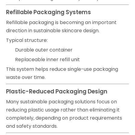
Refillable Packaging Systems
Refillable packaging is becoming an important
direction in sustainable skincare design.
Typical structure:
Durable outer container
Replaceable inner refill unit
This system helps reduce single-use packaging
waste over time.
Plastic-Reduced Packaging Design
Many sustainable packaging solutions focus on
reducing plastic usage rather than eliminating it
completely, depending on product requirements
and safety standards.