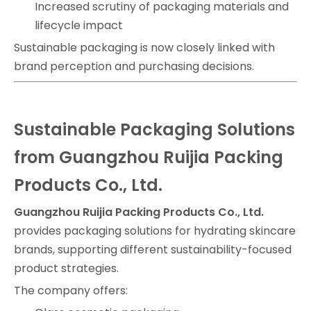
Increased scrutiny of packaging materials and
lifecycle impact
Sustainable packaging is now closely linked with
brand perception and purchasing decisions.
Sustainable Packaging Solutions
from Guangzhou Ruijia Packing
Products Co., Ltd.
Guangzhou Ruijia Packing Products Co., Ltd.
provides packaging solutions for hydrating skincare
brands, supporting different sustainability-focused
product strategies.
The company offers: