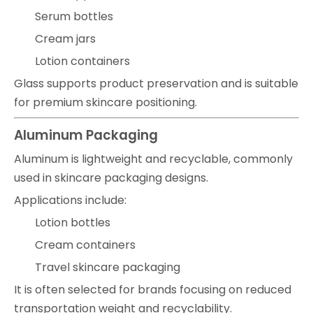
Serum bottles
Cream jars
Lotion containers
Glass supports product preservation and is suitable
for premium skincare positioning.
Aluminum Packaging
Aluminum is lightweight and recyclable, commonly
used in skincare packaging designs.
Applications include:
Lotion bottles
Cream containers
Travel skincare packaging
It is often selected for brands focusing on reduced
transportation weight and recyclability.