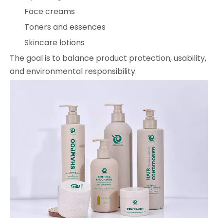
Face creams
Toners and essences
Skincare lotions
The goal is to balance product protection, usability,
and environmental responsibility.