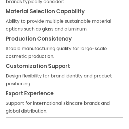
brands typically consider:
Material Selection Capability
Ability to provide multiple sustainable material
options such as glass and aluminum.
Production Consistency
Stable manufacturing quality for large-scale
cosmetic production.
Customization Support
Design flexibility for brand identity and product
positioning.
Export Experience
Support for international skincare brands and
global distribution.