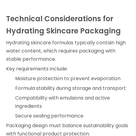
Technical Considerations for
Hydrating Skincare Packaging
Hydrating skincare formulas typically contain high
water content, which requires packaging with
stable performance.
Key requirements include:
Moisture protection to prevent evaporation
Formula stability during storage and transport
Compatibility with emulsions and active
ingredients
Secure sealing performance
Packaging design must balance sustainability goals
with functional product protection.