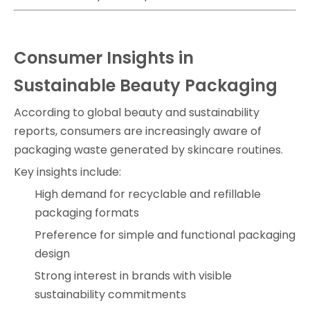
Consumer Insights in
Sustainable Beauty Packaging
According to global beauty and sustainability
reports, consumers are increasingly aware of
packaging waste generated by skincare routines.
Key insights include:
High demand for recyclable and refillable
packaging formats
Preference for simple and functional packaging
design
Strong interest in brands with visible
sustainability commitments