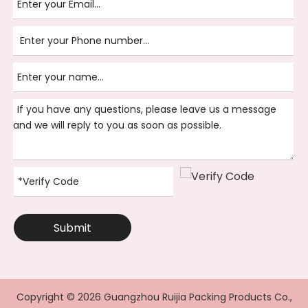
Submit
Copyright ©
2026
Guangzhou Ruijia Packing Products Co.,