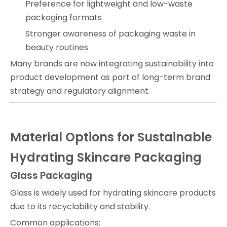
Preference for lightweight and low-waste
packaging formats
Stronger awareness of packaging waste in
beauty routines
Many brands are now integrating sustainability into
product development as part of long-term brand
strategy and regulatory alignment.
Material Options for Sustainable
Hydrating Skincare Packaging
Glass Packaging
Glass is widely used for hydrating skincare products
due to its recyclability and stability.
Common applications: