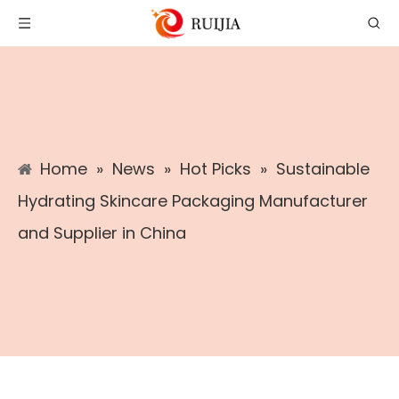
Home
»
News
»
Hot Picks
»
Sustainable
Hydrating Skincare Packaging Manufacturer
and Supplier in China