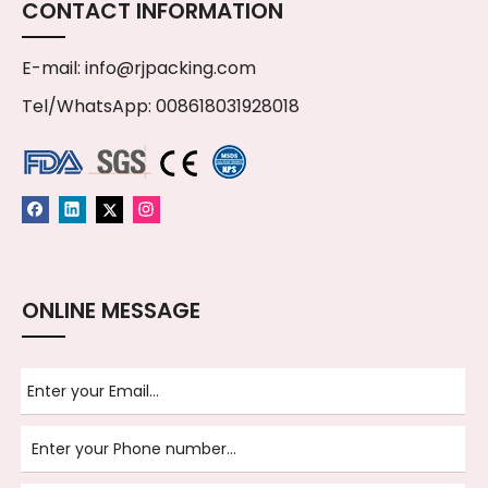
CONTACT INFORMATION
E-mail:
info@rjpacking.com
Tel/WhatsApp: 008618031928018
ONLINE MESSAGE