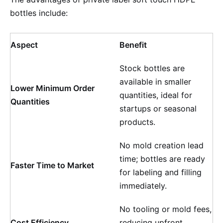
bottles include:
Aspect
Benefit
Stock bottles are
available in smaller
Lower Minimum Order
quantities, ideal for
Quantities
startups or seasonal
products.
No mold creation lead
time; bottles are ready
Faster Time to Market
for labeling and filling
immediately.
No tooling or mold fees,
Cost Efficiency
reducing upfront