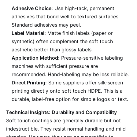
Adhesive Choice:
Use high-tack, permanent
adhesives that bond well to textured surfaces.
Standard adhesives may peel.
Label Material:
Matte finish labels (paper or
synthetic) often complement the soft touch
aesthetic better than glossy labels.
Application Method:
Pressure-sensitive labeling
machines with sufficient pressure are
recommended. Hand-labeling may be less reliable.
Direct Printing:
Some suppliers offer silk-screen
printing directly onto soft touch HDPE. This is a
durable, label-free option for simple logos or text.
Technical Insights: Durability and Compatibility
Soft touch coatings are generally durable but not
indestructible. They resist normal handling and mild