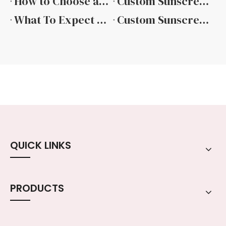
How to Choose a Reliable Sunscreen Packaging Manufacturer
Custom Sunscreen Bottle Solutions for Modern Brands
What To Expect From A Professional Sunscreen Packaging Supplier
Custom Sunscreen Packaging From Concept To Consumer
QUICK LINKS
PRODUCTS