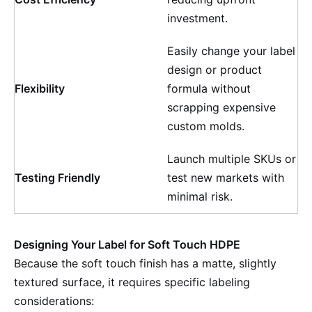
investment.
Easily change your label
design or product
Flexibility
formula without
scrapping expensive
custom molds.
Launch multiple SKUs or
Testing Friendly
test new markets with
minimal risk.
Designing Your Label for Soft Touch HDPE
Because the soft touch finish has a matte, slightly
textured surface, it requires specific labeling
considerations: