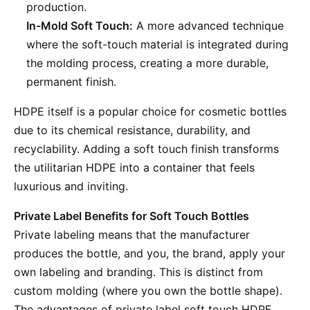
production.
In-Mold Soft Touch:
A more advanced technique
where the soft-touch material is integrated during
the molding process, creating a more durable,
permanent finish.
HDPE itself is a popular choice for cosmetic bottles
due to its chemical resistance, durability, and
recyclability. Adding a soft touch finish transforms
the utilitarian HDPE into a container that feels
luxurious and inviting.
Private Label Benefits for Soft Touch Bottles
Private labeling means that the manufacturer
produces the bottle, and you, the brand, apply your
own labeling and branding. This is distinct from
custom molding (where you own the bottle shape).
The advantages of private label soft touch HDPE