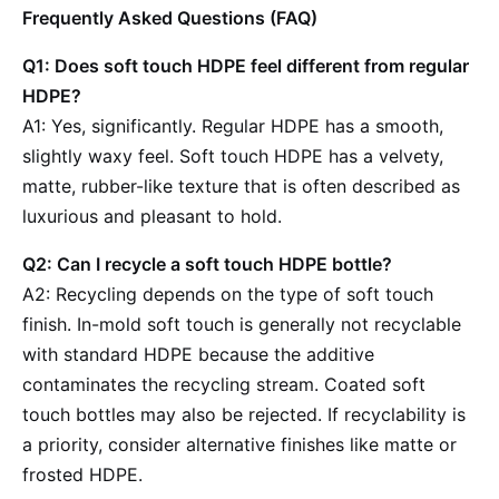
Frequently Asked Questions (FAQ)
Q1: Does soft touch HDPE feel different from regular
HDPE?
A1: Yes, significantly. Regular HDPE has a smooth,
slightly waxy feel. Soft touch HDPE has a velvety,
matte, rubber-like texture that is often described as
luxurious and pleasant to hold.
Q2: Can I recycle a soft touch HDPE bottle?
A2: Recycling depends on the type of soft touch
finish. In-mold soft touch is generally not recyclable
with standard HDPE because the additive
contaminates the recycling stream. Coated soft
touch bottles may also be rejected. If recyclability is
a priority, consider alternative finishes like matte or
frosted HDPE.