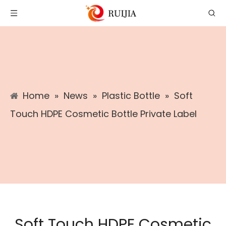
Home
»
News
»
Plastic Bottle
»
Soft
Touch HDPE Cosmetic Bottle Private Label
Soft Touch HDPE Cosmetic