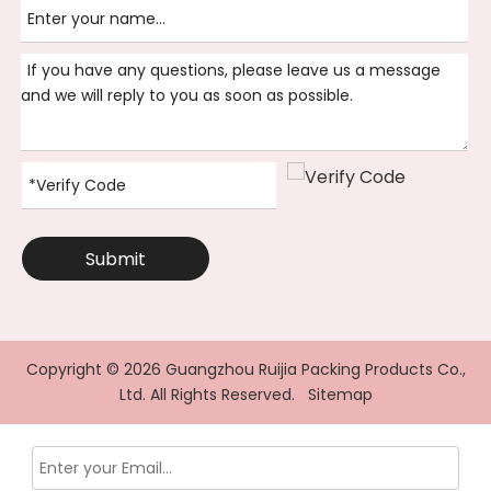
Submit
Copyright ©
2026
Guangzhou Ruijia Packing Products Co.,
Ltd. All Rights Reserved.
Sitemap