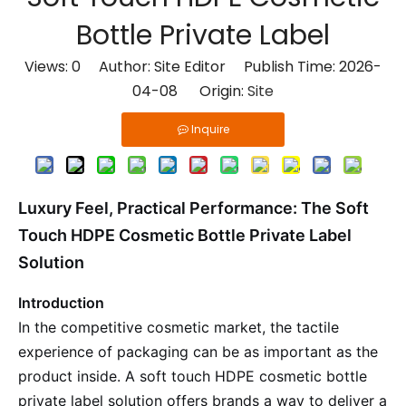
Bottle Private Label
Views:
0
Author: Site Editor Publish Time: 2026-
04-08 Origin:
Site
Inquire
Luxury Feel, Practical Performance: The Soft
Touch HDPE Cosmetic Bottle Private Label
Solution
Introduction
In the competitive cosmetic market, the tactile
experience of packaging can be as important as the
product inside. A soft touch HDPE cosmetic bottle
private label solution offers brands a way to deliver a