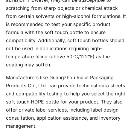
abrasion. However, they can be susceptible to
scratching from sharp objects or chemical attack
from certain solvents or high-alcohol formulations. It
is recommended to test your specific product
formula with the soft touch bottle to ensure
compatibility. Additionally, soft touch bottles should
not be used in applications requiring high-
temperature filling (above 50°C/122°F) as the
coating may soften.
Manufacturers like Guangzhou Ruijia Packaging
Products Co., Ltd. can provide technical data sheets
and compatibility testing to help you select the right
soft touch HDPE bottle for your product. They also
offer private label services, including label design
consultation, application assistance, and inventory
management.