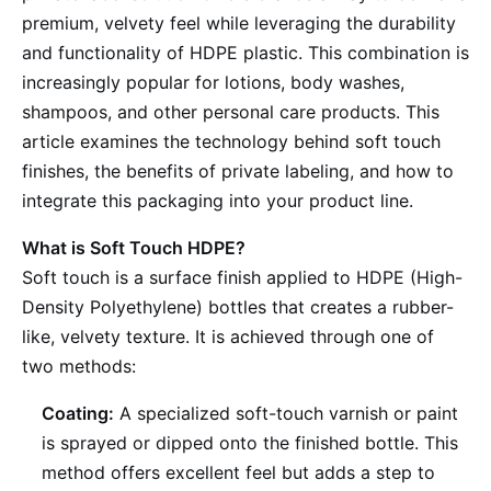
premium, velvety feel while leveraging the durability
and functionality of HDPE plastic. This combination is
increasingly popular for lotions, body washes,
shampoos, and other personal care products. This
article examines the technology behind soft touch
finishes, the benefits of private labeling, and how to
integrate this packaging into your product line.
What is Soft Touch HDPE?
Soft touch is a surface finish applied to HDPE (High-
Density Polyethylene) bottles that creates a rubber-
like, velvety texture. It is achieved through one of
two methods:
Coating:
A specialized soft-touch varnish or paint
is sprayed or dipped onto the finished bottle. This
method offers excellent feel but adds a step to