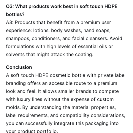
Q3: What products work best in soft touch HDPE
bottles?
A3: Products that benefit from a premium user
experience: lotions, body washes, hand soaps,
shampoos, conditioners, and facial cleansers. Avoid
formulations with high levels of essential oils or
solvents that might attack the coating.
Conclusion
A soft touch HDPE cosmetic bottle with private label
branding offers an accessible route to a premium
look and feel. It allows smaller brands to compete
with luxury lines without the expense of custom
molds. By understanding the material properties,
label requirements, and compatibility considerations,
you can successfully integrate this packaging into
your product portfolio.