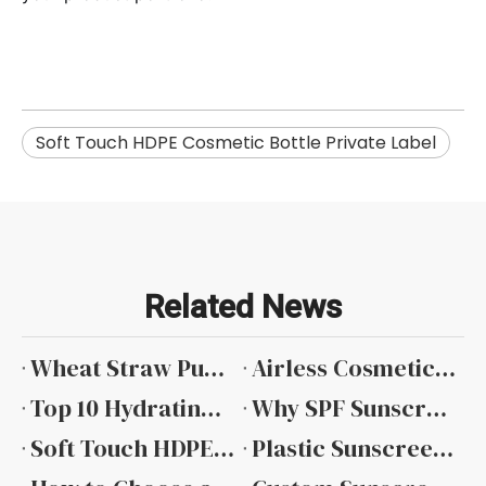
Soft Touch HDPE Cosmetic Bottle Private Label
Related News
​Wheat Straw Pump Bottle
Airless Cosmetic Packaging Trends from Global Beauty Exhibitions
Top 10 Hydrating Toner Cosmetic Bottle Manufacturers in China 2026 Factory & Wholesale Price Guide
Why SPF Sunscreen Packaging Requires Special Attention
Soft Touch HDPE Cosmetic Bottle Private Label
Plastic Sunscreen Bottle Wholesale: Sourcing for Scale