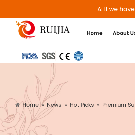
A: If we hav
Home
About U
Home
»
News
»
Hot Picks
»
Premium Sun