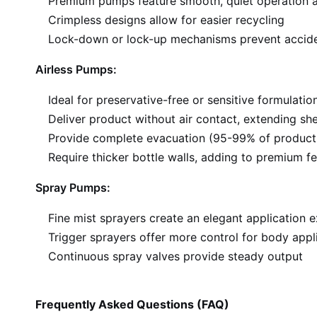
Premium pumps feature smooth, quiet operation a
Crimpless designs allow for easier recycling
Lock-down or lock-up mechanisms prevent accide
Airless Pumps:
Ideal for preservative-free or sensitive formulatio
Deliver product without air contact, extending shel
Provide complete evacuation (95-99% of product
Require thicker bottle walls, adding to premium fe
Spray Pumps:
Fine mist sprayers create an elegant application 
Trigger sprayers offer more control for body appl
Continuous spray valves provide steady output
Frequently Asked Questions (FAQ)