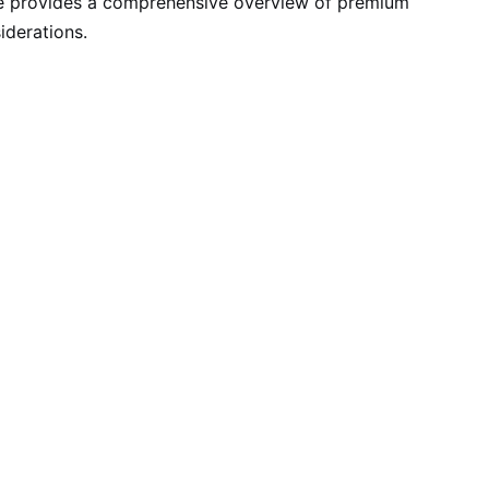
cle provides a comprehensive overview of premium
iderations.