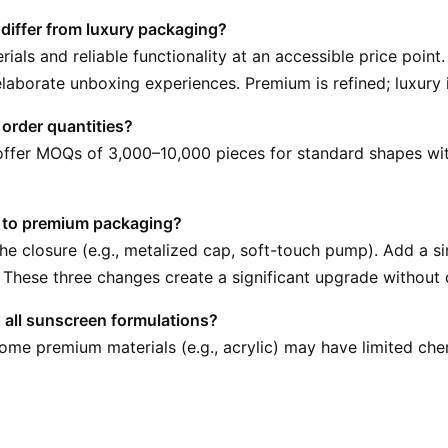
iffer from luxury packaging?
ials and reliable functionality at an accessible price poi
laborate unboxing experiences. Premium is refined; luxury i
order quantities?
s offer MOQs of 3,000–10,000 pieces for standard shapes w
e to premium packaging?
the closure (e.g., metalized cap, soft-touch pump). Add a 
 These three changes create a significant upgrade without 
 all sunscreen formulations?
Some premium materials (e.g., acrylic) may have limited che