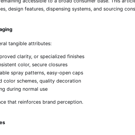
 remaining accessible to a broad consumer base. This arti
es, design features, dispensing systems, and sourcing cons
aging
al tangible attributes:
roved clarity, or specialized finishes
istent color, secure closures
able spray patterns, easy-open caps
 color schemes, quality decoration
ing during normal use
nce that reinforces brand perception.
les