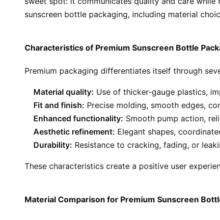
sweet spot: it communicates quality and care while
sunscreen bottle packaging, including material choic
Characteristics of Premium Sunscreen Bottle Pack
Premium packaging differentiates itself through sever
Material quality:
Use of thicker-gauge plastics, imp
Fit and finish:
Precise molding, smooth edges, cons
Enhanced functionality:
Smooth pump action, reli
Aesthetic refinement:
Elegant shapes, coordinated
Durability:
Resistance to cracking, fading, or leak
These characteristics create a positive user experie
Material Comparison for Premium Sunscreen Bott