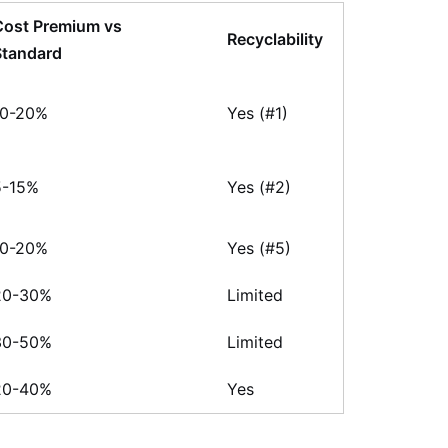
Cost Premium vs
Recyclability
Standard
10-20%
Yes (#1)
5-15%
Yes (#2)
10-20%
Yes (#5)
20-30%
Limited
30-50%
Limited
20-40%
Yes