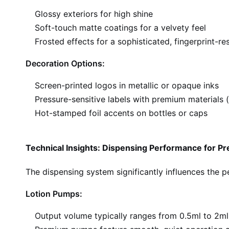
Glossy exteriors for high shine
Soft-touch matte coatings for a velvety feel
Frosted effects for a sophisticated, fingerprint-re
Decoration Options:
Screen-printed logos in metallic or opaque inks
Pressure-sensitive labels with premium materials (
Hot-stamped foil accents on bottles or caps
Technical Insights: Dispensing Performance for 
The dispensing system significantly influences the 
Lotion Pumps:
Output volume typically ranges from 0.5ml to 2ml