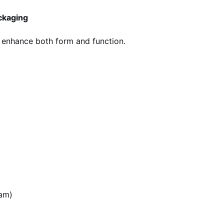
ckaging
 enhance both form and function.
d
eam)