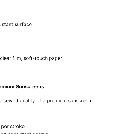
sistant surface
clear film, soft-touch paper)
Premium Sunscreens
perceived quality of a premium sunscreen.
 per stroke