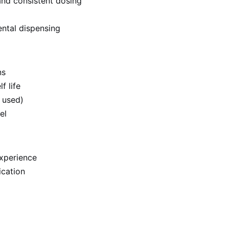
nd consistent dosing
ntal dispensing
ns
f life
 used)
el
experience
ication