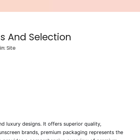
s And Selection
in:
Site
uxury designs. It offers superior quality,
 sunscreen brands, premium packaging represents the