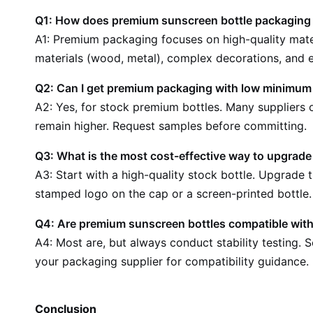
Q1: How does premium sunscreen bottle packaging d
A1: Premium packaging focuses on high-quality mater
materials (wood, metal), complex decorations, and e
Q2: Can I get premium packaging with low minimum 
A2: Yes, for stock premium bottles. Many supplier
remain higher. Request samples before committing.
Q3: What is the most cost-effective way to upgrad
A3: Start with a high-quality stock bottle. Upgrade 
stamped logo on the cap or a screen-printed bottle.
Q4: Are premium sunscreen bottles compatible with
A4: Most are, but always conduct stability testing. 
your packaging supplier for compatibility guidance.
Conclusion