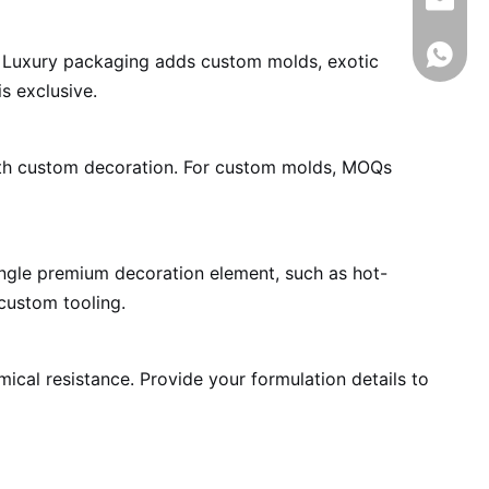
info@rj
008618
nt. Luxury packaging adds custom molds, exotic
s exclusive.
ith custom decoration. For custom molds, MOQs
single premium decoration element, such as hot-
custom tooling.
mical resistance. Provide your formulation details to