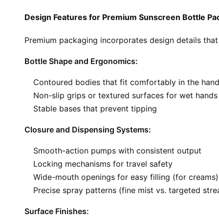
Design Features for Premium Sunscreen Bottle Pa
Premium packaging incorporates design details that
Bottle Shape and Ergonomics:
Contoured bodies that fit comfortably in the han
Non-slip grips or textured surfaces for wet hands
Stable bases that prevent tipping
Closure and Dispensing Systems:
Smooth-action pumps with consistent output
Locking mechanisms for travel safety
Wide-mouth openings for easy filling (for creams)
Precise spray patterns (fine mist vs. targeted str
Surface Finishes: