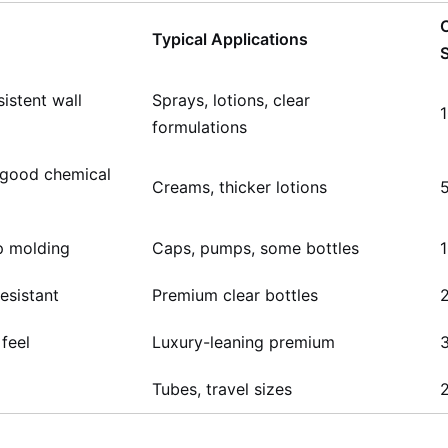
Typical Applications
istent wall
Sprays, lotions, clear
formulations
 good chemical
Creams, thicker lotions
sp molding
Caps, pumps, some bottles
resistant
Premium clear bottles
 feel
Luxury-leaning premium
Tubes, travel sizes