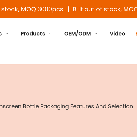
e stock, MOQ 3000pcs. | B: If out of stock, MOQ
s
Products
OEM/ODM
Video
screen Bottle Packaging Features And Selection