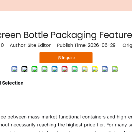
een Bottle Packaging Feature
:
0
Author: Site Editor Publish Time: 2026-06-29 Orig
Inquire
 Selection
 between mass-market functional containers and high-end l
hout necessarily reaching the highest price tier. For many