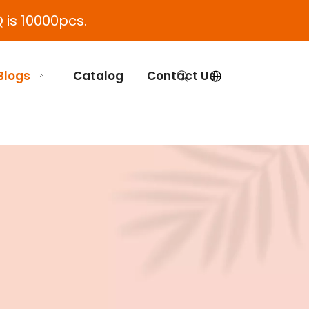
 is 10000pcs.
Blogs
Catalog
Contact Us