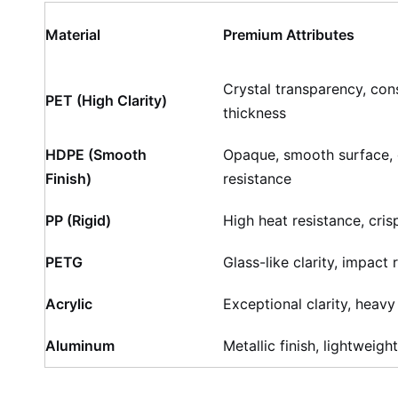
Material
Premium Attributes
Crystal transparency, cons
PET (High Clarity)
thickness
HDPE (Smooth
Opaque, smooth surface,
Finish)
resistance
PP (Rigid)
High heat resistance, cri
PETG
Glass-like clarity, impact 
Acrylic
Exceptional clarity, heavy
Aluminum
Metallic finish, lightweight