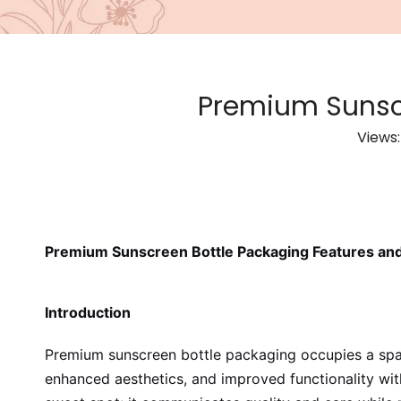
Premium Sunscr
Views
Premium Sunscreen Bottle Packaging Features and
Introduction
Premium sunscreen bottle packaging occupies a space
enhanced aesthetics, and improved functionality wit