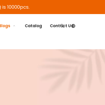
 is 10000pcs.
Blogs
Catalog
Contact Us