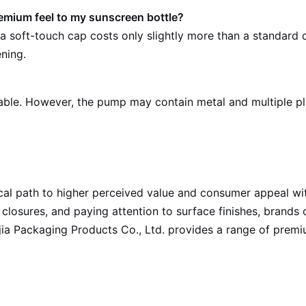
remium feel to my sunscreen bottle?
a soft-touch cap costs only slightly more than a standard c
ening.
ble. However, the pump may contain metal and multiple p
al path to higher perceived value and consumer appeal wit
 closures, and paying attention to surface finishes, brands
uijia Packaging Products Co., Ltd. provides a range of prem