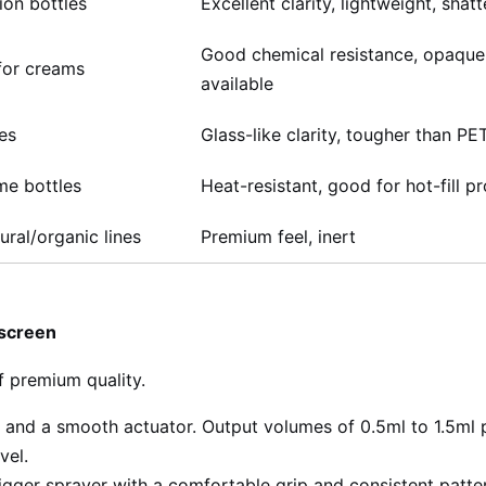
ion bottles
Excellent clarity, lightweight, shatt
Good chemical resistance, opaque
for creams
available
les
Glass-like clarity, tougher than PE
me bottles
Heat-resistant, good for hot-fill p
ural/organic lines
Premium feel, inert
nscreen
f premium quality.
and a smooth actuator. Output volumes of 0.5ml to 1.5ml 
vel.
igger sprayer with a comfortable grip and consistent patter