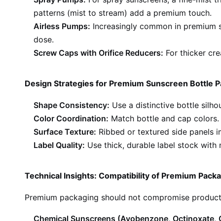
patterns (mist to stream) add a premium touch.
Airless Pumps:
Increasingly common in premium sk
dose.
Screw Caps with Orifice Reducers:
For thicker cre
Design Strategies for Premium Sunscreen Bottle 
Shape Consistency:
Use a distinctive bottle silho
Color Coordination:
Match bottle and cap colors. U
Surface Texture:
Ribbed or textured side panels im
Label Quality:
Use thick, durable label stock with m
Technical Insights: Compatibility of Premium Pack
Premium packaging should not compromise product i
Chemical Sunscreens (Avobenzone, Octinoxate,