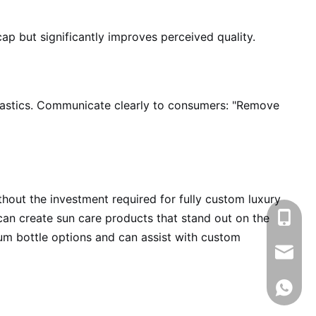
ap but significantly improves perceived quality.
lastics. Communicate clearly to consumers: "Remove
hout the investment required for fully custom luxury
+86-13
 can create sun care products that stand out on the
ium bottle options and can assist with custom
info@rj
008618