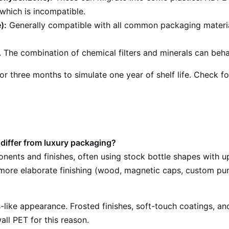
 which is incompatible.
):
Generally compatible with all common packaging material
 The combination of chemical filters and minerals can behav
r three months to simulate one year of shelf life. Check for
iffer from luxury packaging?
ents and finishes, often using stock bottle shapes with u
d more elaborate finishing (wood, magnetic caps, custom pu
like appearance. Frosted finishes, soft-touch coatings, and 
ll PET for this reason.