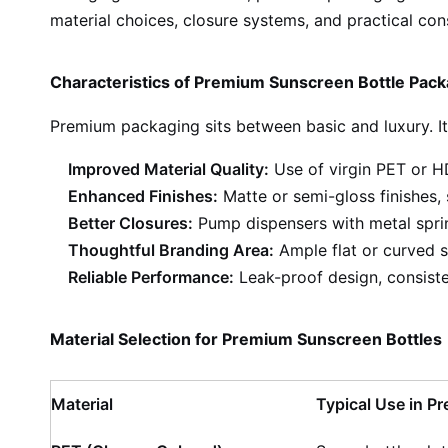
material choices, closure systems, and practical co
Characteristics of Premium Sunscreen Bottle Pack
Premium packaging sits between basic and luxury. Its
Improved Material Quality:
Use of virgin PET or HD
Enhanced Finishes:
Matte or semi-gloss finishes, 
Better Closures:
Pump dispensers with metal spring
Thoughtful Branding Area:
Ample flat or curved su
Reliable Performance:
Leak-proof design, consisten
Material Selection for Premium Sunscreen Bottles
Material
Typical Use in 