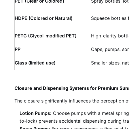
PET (Clear or Colored)
Spray bottles, lot
HDPE (Colored or Natural)
Squeeze bottles 
PETG (Glycol-modified PET)
High-clarity bott
PP
Caps, pumps, so
Glass (limited use)
Smaller sizes, nat
Closure and Dispensing Systems for Premium Su
The closure significantly influences the perception o
Lotion Pumps:
Choose pumps with a metal spring 
to-lock) prevents accidental dispensing during tra
Spray Pumps:
For spray sunscreens, a fine-mist tr