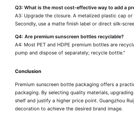
Q3: What is the most cost-effective way to add a p
A3: Upgrade the closure. A metalized plastic cap or 
Secondly, use a matte finish label or direct silk-scre
Q4: Are premium sunscreen bottles recyclable?
A4: Most PET and HDPE premium bottles are recycla
pump and dispose of separately; recycle bottle."
Conclusion
Premium sunscreen bottle packaging offers a practic
packaging. By selecting quality materials, upgrading
shelf and justify a higher price point. Guangzhou R
decoration to achieve the desired brand image.