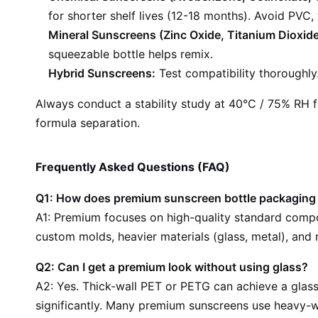
for shorter shelf lives (12-18 months). Avoid PVC,
Mineral Sunscreens (Zinc Oxide, Titanium Dioxide
squeezable bottle helps remix.
Hybrid Sunscreens:
Test compatibility thoroughly.
Always conduct a stability study at 40°C / 75% RH fo
formula separation.
Frequently Asked Questions (FAQ)
Q1: How does premium sunscreen bottle packaging d
A1: Premium focuses on high-quality standard compon
custom molds, heavier materials (glass, metal), an
Q2: Can I get a premium look without using glass?
A2: Yes. Thick-wall PET or PETG can achieve a glass-
significantly. Many premium sunscreens use heavy-wa