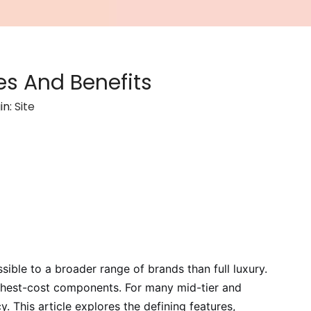
s And Benefits
in:
Site
ble to a broader range of brands than full luxury.
 highest-cost components. For many mid-tier and
 This article explores the defining features,