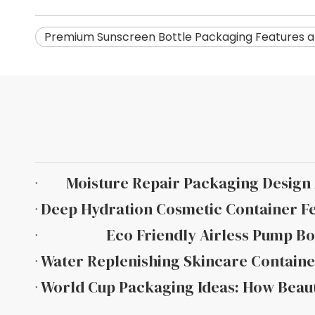
Premium Sunscreen Bottle Packaging Features a
Moisture Repair Packaging Desig
Eco Friendly Airless Pump Bo