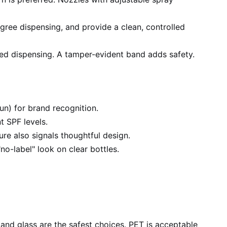
ree dispensing, and provide a clean, controlled
led dispensing. A tamper-evident band adds safety.
sun) for brand recognition.
t SPF levels.
ure also signals thoughtful design.
no-label" look on clear bottles.
nd glass are the safest choices. PET is acceptable