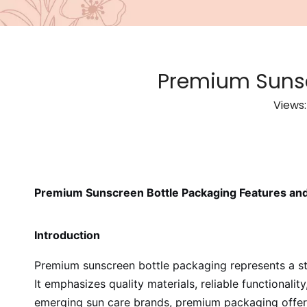
Premium Sunsc
Views
Premium Sunscreen Bottle Packaging Features and
Introduction
Premium sunscreen bottle packaging represents a st
It emphasizes quality materials, reliable functionali
emerging sun care brands, premium packaging offers t