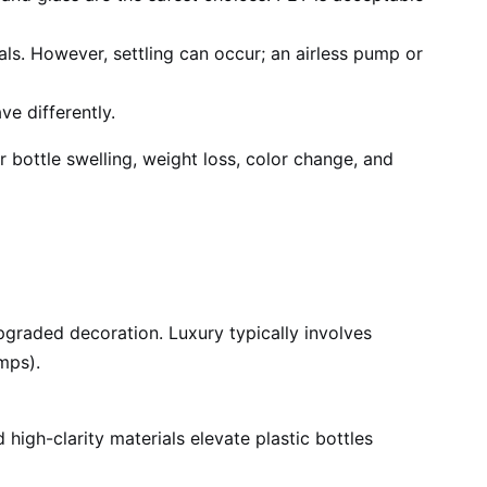
s. However, settling can occur; an airless pump or
e differently.
 bottle swelling, weight loss, color change, and
pgraded decoration. Luxury typically involves
mps).
high-clarity materials elevate plastic bottles