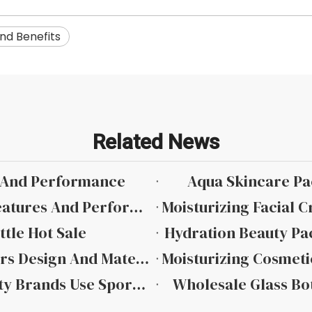
nd Benefits
Related News
n And Performance
Aqua Skincare Pa
Deep Hydration Cosmetic Container Features And Performance
ttle Hot Sale
Hydration Beauty Pa
Water Replenishing Skincare Containers Design And Material Selection
​World Cup Packaging Ideas: How Beauty Brands Use Sports Events To Create Limited Edition Products
Wholesale Glass Bot