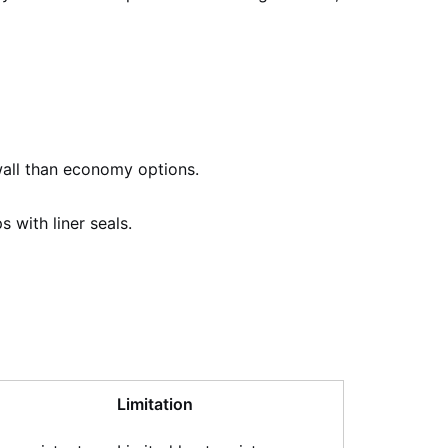
 wall than economy options.
 with liner seals.
Limitation