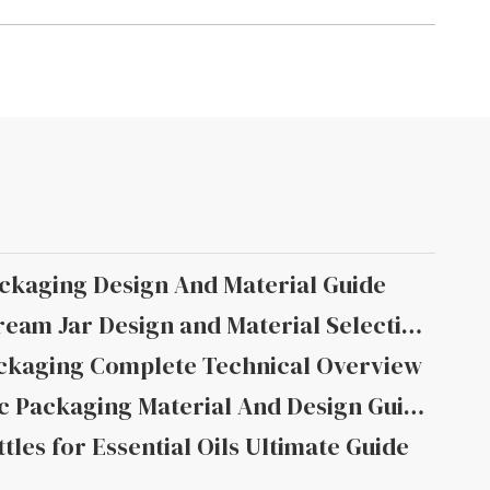
ckaging Design And Material Guide
Moisturizing Facial Cream Jar Design and Material Selection
ckaging Complete Technical Overview
Moisturizing Cosmetic Packaging Material And Design Guide
tles for Essential Oils Ultimate Guide