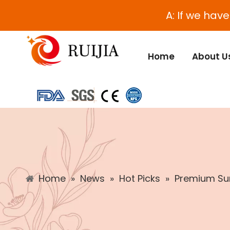
A: If we hav
Home
About U
Home
»
News
»
Hot Picks
»
Premium Sun