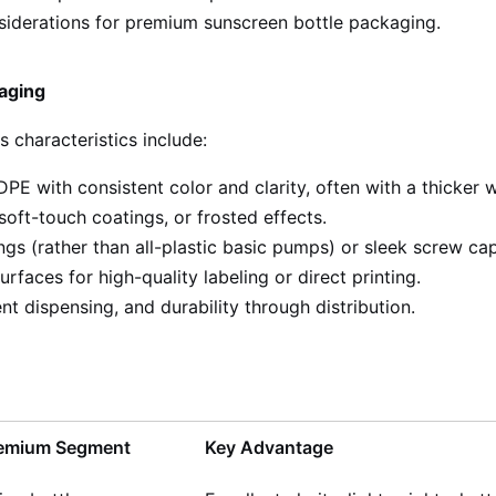
nsiderations for premium sunscreen bottle packaging.
aging
 characteristics include:
PE with consistent color and clarity, often with a thicker
soft-touch coatings, or frosted effects.
s (rather than all-plastic basic pumps) or sleek screw caps
rfaces for high-quality labeling or direct printing.
t dispensing, and durability through distribution.
Premium Segment
Key Advantage