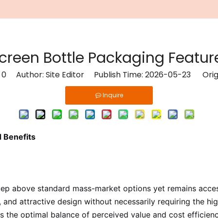
reen Bottle Packaging Feature
:
0
Author: Site Editor Publish Time: 2026-05-23 Orig
Inquire
 Benefits
ep above standard mass-market options yet remains accessi
ty, and attractive design without necessarily requiring the
he optimal balance of perceived value and cost efficiency.