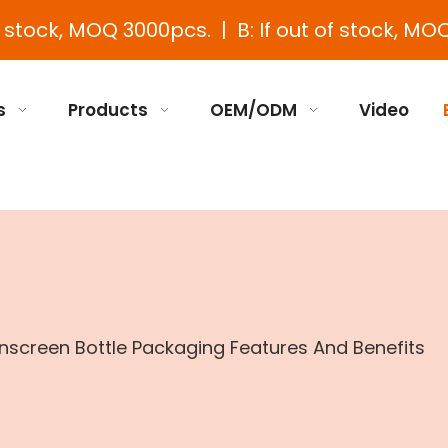
e stock, MOQ 3000pcs. | B: If out of stock, MOQ
s
Products
OEM/ODM
Video
screen Bottle Packaging Features And Benefits