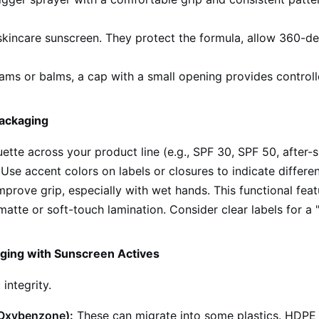
incare sunscreen. They protect the formula, allow 360-deg
ams or balms, a cap with a small opening provides control
Packaging
uette across your product line (e.g., SPF 30, SPF 50, after-
se accent colors on labels or closures to indicate differen
prove grip, especially with wet hands. This functional feat
atte or soft-touch lamination. Consider clear labels for a "
aging with Sunscreen Actives
ntegrity.
 Oxybenzone):
These can migrate into some plastics. HDPE a