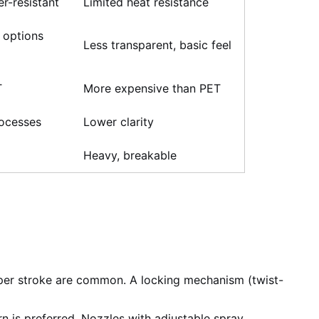
er-resistant
Limited heat resistance
 options
Less transparent, basic feel
T
More expensive than PET
rocesses
Lower clarity
Heavy, breakable
per stroke are common. A locking mechanism (twist-
n is preferred. Nozzles with adjustable spray