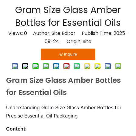
​Gram Size Glass Amber
Bottles for Essential Oils
Views:
0
Author: Site Editor Publish Time: 2025-
09-24 Origin:
Site
Inquire
Gram Size Glass Amber Bottles
for Essential Oils
Understanding Gram Size Glass Amber Bottles for
Precise Essential Oil Packaging
Content: