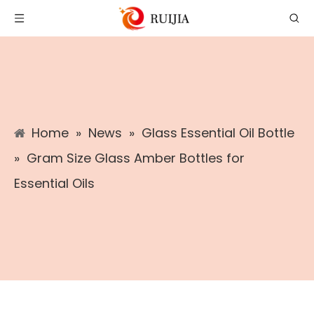
Home
»
News
»
Glass Essential Oil Bottle
»
​Gram Size Glass Amber Bottles for
Essential Oils