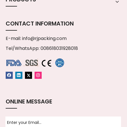
CONTACT INFORMATION
E-mail:
info@rjpacking.com
Tel/WhatsApp: 008618031928018
ONLINE MESSAGE