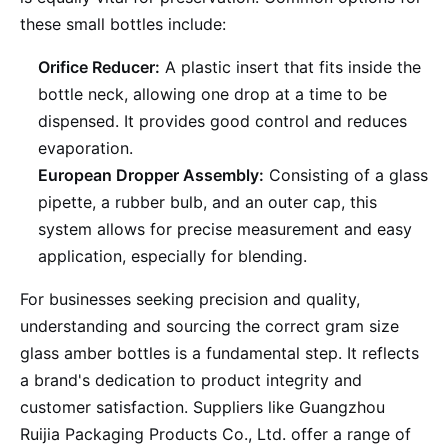
these small bottles include:
Orifice Reducer:
A plastic insert that fits inside the
bottle neck, allowing one drop at a time to be
dispensed. It provides good control and reduces
evaporation.
European Dropper Assembly:
Consisting of a glass
pipette, a rubber bulb, and an outer cap, this
system allows for precise measurement and easy
application, especially for blending.
For businesses seeking precision and quality,
understanding and sourcing the correct gram size
glass amber bottles is a fundamental step. It reflects
a brand's dedication to product integrity and
customer satisfaction. Suppliers like Guangzhou
Ruijia Packaging Products Co., Ltd. offer a range of