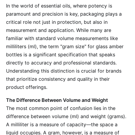
In the world of essential oils, where potency is
paramount and precision is key, packaging plays a
critical role not just in protection, but also in
measurement and application. While many are
familiar with standard volume measurements like
milliliters (ml), the term "gram size" for glass amber
bottles is a significant specification that speaks
directly to accuracy and professional standards.
Understanding this distinction is crucial for brands
that prioritize consistency and quality in their
product offerings.
The Difference Between Volume and Weight
The most common point of confusion lies in the
difference between volume (ml) and weight (grams).
A milliliter is a measure of capacity—the space a
liquid occupies. A gram, however, is a measure of