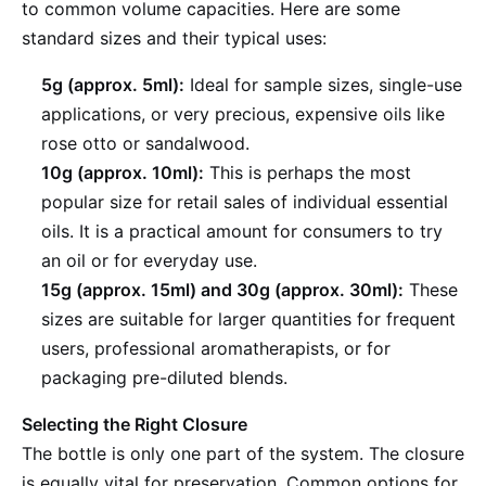
to common volume capacities. Here are some
standard sizes and their typical uses:
5g (approx. 5ml):
Ideal for sample sizes, single-use
applications, or very precious, expensive oils like
rose otto or sandalwood.
10g (approx. 10ml):
This is perhaps the most
popular size for retail sales of individual essential
oils. It is a practical amount for consumers to try
an oil or for everyday use.
15g (approx. 15ml) and 30g (approx. 30ml):
These
sizes are suitable for larger quantities for frequent
users, professional aromatherapists, or for
packaging pre-diluted blends.
Selecting the Right Closure
The bottle is only one part of the system. The closure
is equally vital for preservation. Common options for