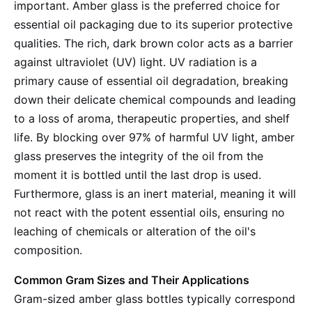
important. Amber glass is the preferred choice for
essential oil packaging due to its superior protective
qualities. The rich, dark brown color acts as a barrier
against ultraviolet (UV) light. UV radiation is a
primary cause of essential oil degradation, breaking
down their delicate chemical compounds and leading
to a loss of aroma, therapeutic properties, and shelf
life. By blocking over 97% of harmful UV light, amber
glass preserves the integrity of the oil from the
moment it is bottled until the last drop is used.
Furthermore, glass is an inert material, meaning it will
not react with the potent essential oils, ensuring no
leaching of chemicals or alteration of the oil's
composition.
Common Gram Sizes and Their Applications
Gram-sized amber glass bottles typically correspond