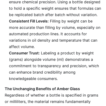
ensure chemical precision. Using a bottle designed
to hold a specific weight ensures that formulas can
be replicated batch after batch without variation.
Consistent Fill Levels:
Filling by weight can be
more accurate than filling by volume, especially on
automated production lines. It accounts for
variations in oil density and temperature that can
affect volume.
Consumer Trust:
Labeling a product by weight
(grams) alongside volume (ml) demonstrates a
commitment to transparency and precision, which
can enhance brand credibility among
knowledgeable consumers.
The Unchanging Benefits of Amber Glass
Regardless of whether a bottle is specified in grams
or milliliters, the material remains fundamentally