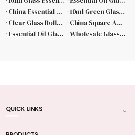
10ml Glass Essential Oil Bottle Manufacturers
Essential Oil Glass Bottle Manufacturers
China Essential Oil Glass Dropper Bottle Suppliers
10ml Green Glass Essential Oil Bottle Factory
Clear Glass Roller Bottles for Essential Oils
China Square Amber Essential Oil Glass Bottle
Essential Oil Glass Bottles Wholesale
Wholesale Glass Essential Oil Bottle Manufacturer
QUICK LINKS
PRODUCTS