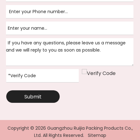
Submit
Copyright ©
2026
Guangzhou Ruijia Packing Products Co.,
Ltd. All Rights Reserved.
Sitemap