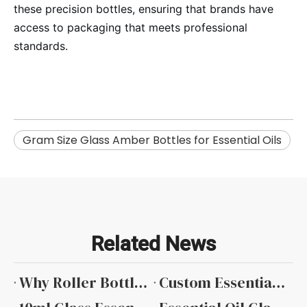
these precision bottles, ensuring that brands have
access to packaging that meets professional
standards.
​Gram Size Glass Amber Bottles for Essential Oils
Related News
Why Roller Bottles Are Popular in The Essential Oil Industry
Custom Essential Oil Bottles with Private Label Services