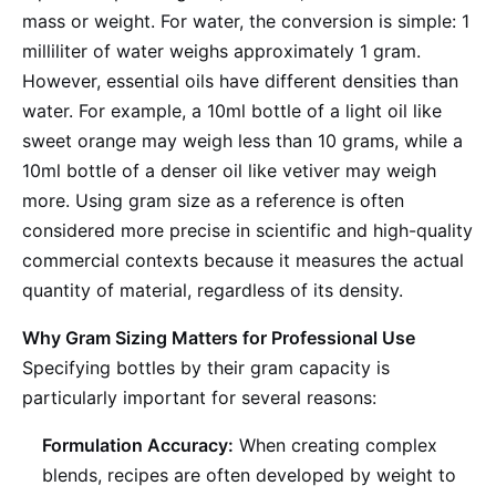
mass or weight. For water, the conversion is simple: 1
milliliter of water weighs approximately 1 gram.
However, essential oils have different densities than
water. For example, a 10ml bottle of a light oil like
sweet orange may weigh less than 10 grams, while a
10ml bottle of a denser oil like vetiver may weigh
more. Using gram size as a reference is often
considered more precise in scientific and high-quality
commercial contexts because it measures the actual
quantity of material, regardless of its density.
Why Gram Sizing Matters for Professional Use
Specifying bottles by their gram capacity is
particularly important for several reasons:
Formulation Accuracy:
When creating complex
blends, recipes are often developed by weight to