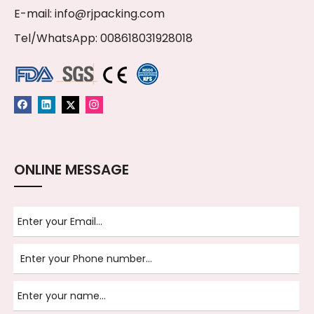
E-mail:
info@rjpacking.com
Tel/WhatsApp: 008618031928018
ONLINE MESSAGE