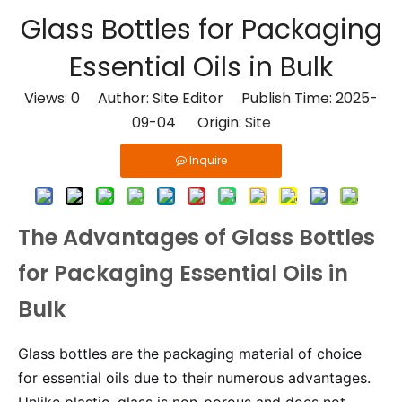
Glass Bottles for Packaging
Essential Oils in Bulk
Views:
0
Author: Site Editor Publish Time: 2025-
09-04 Origin:
Site
Inquire
The Advantages of Glass Bottles
for Packaging Essential Oils in
Bulk
Glass bottles are the packaging material of choice
for essential oils due to their numerous advantages.