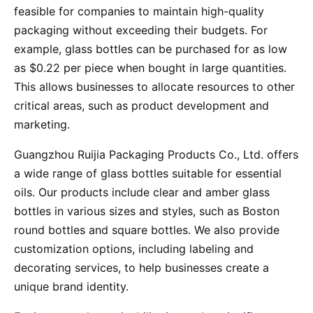
feasible for companies to maintain high-quality
packaging without exceeding their budgets. For
example, glass bottles can be purchased for as low
as $0.22 per piece when bought in large quantities.
This allows businesses to allocate resources to other
critical areas, such as product development and
marketing.
Guangzhou Ruijia Packaging Products Co., Ltd. offers
a wide range of glass bottles suitable for essential
oils. Our products include clear and amber glass
bottles in various sizes and styles, such as Boston
round bottles and square bottles. We also provide
customization options, including labeling and
decorating services, to help businesses create a
unique brand identity.