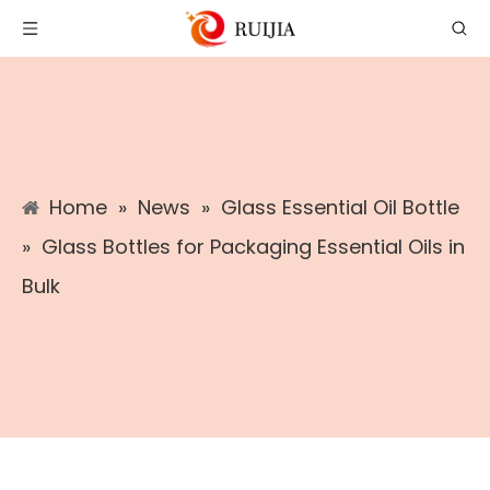
Home
»
News
»
Glass Essential Oil Bottle
»
Glass Bottles for Packaging Essential Oils in
Bulk