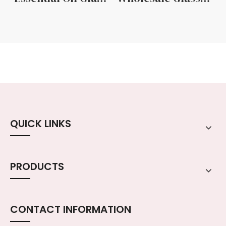
QUICK LINKS
PRODUCTS
CONTACT INFORMATION