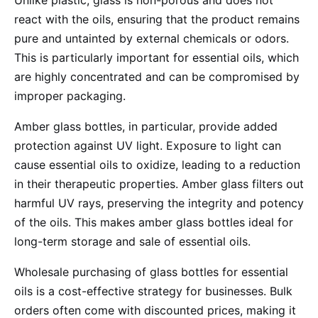
Unlike plastic, glass is non-porous and does not
react with the oils, ensuring that the product remains
pure and untainted by external chemicals or odors.
This is particularly important for essential oils, which
are highly concentrated and can be compromised by
improper packaging.
Amber glass bottles, in particular, provide added
protection against UV light. Exposure to light can
cause essential oils to oxidize, leading to a reduction
in their therapeutic properties. Amber glass filters out
harmful UV rays, preserving the integrity and potency
of the oils. This makes amber glass bottles ideal for
long-term storage and sale of essential oils.
Wholesale purchasing of glass bottles for essential
oils is a cost-effective strategy for businesses. Bulk
orders often come with discounted prices, making it