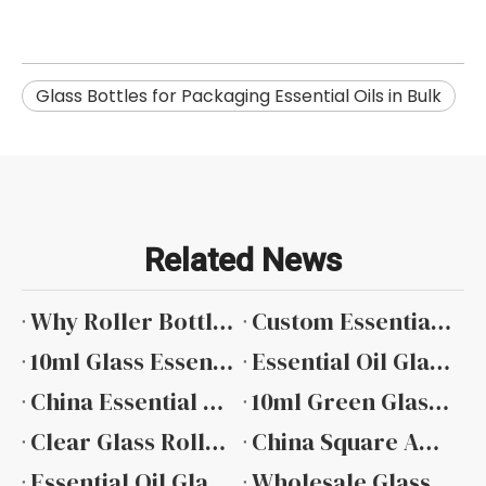
Glass Bottles for Packaging Essential Oils in Bulk
Related News
Why Roller Bottles Are Popular in The Essential Oil Industry
Custom Essential Oil Bottles with Private Label Services
10ml Glass Essential Oil Bottle Manufacturers
Essential Oil Glass Bottle Manufacturers
China Essential Oil Glass Dropper Bottle Suppliers
10ml Green Glass Essential Oil Bottle Factory
Clear Glass Roller Bottles for Essential Oils
China Square Amber Essential Oil Glass Bottle
Essential Oil Glass Bottles Wholesale
Wholesale Glass Essential Oil Bottle Manufacturer