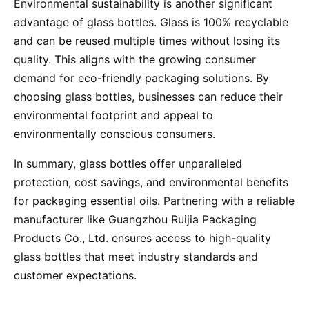
Environmental sustainability is another significant
advantage of glass bottles. Glass is 100% recyclable
and can be reused multiple times without losing its
quality. This aligns with the growing consumer
demand for eco-friendly packaging solutions. By
choosing glass bottles, businesses can reduce their
environmental footprint and appeal to
environmentally conscious consumers.
In summary, glass bottles offer unparalleled
protection, cost savings, and environmental benefits
for packaging essential oils. Partnering with a reliable
manufacturer like Guangzhou Ruijia Packaging
Products Co., Ltd. ensures access to high-quality
glass bottles that meet industry standards and
customer expectations.