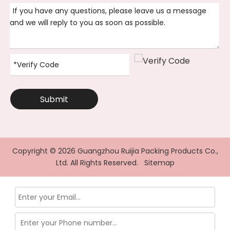
Submit
Copyright ©
2026
Guangzhou Ruijia Packing Products Co.,
Ltd. All Rights Reserved.
Sitemap