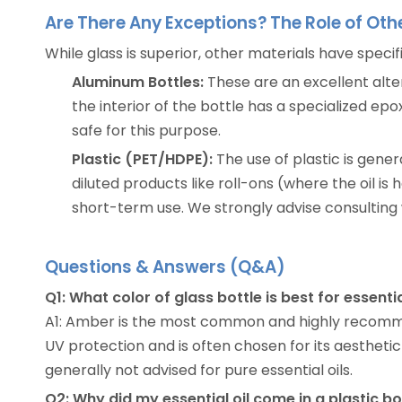
Are There Any Exceptions? The Role of Oth
While glass is superior, other materials have specif
Aluminum Bottles:
These are an excellent altern
the interior of the bottle has a specialized ep
safe for this purpose.
Plastic (PET/HDPE):
The use of plastic is gene
diluted products like roll-ons (where the oil is 
short-term use. We strongly advise consulting 
Questions & Answers (Q&A)
Q1: What color of glass bottle is best for essentia
A1: Amber is the most common and highly recommende
UV protection and is often chosen for its aesthetic 
generally not advised for pure essential oils.
Q2: Why did my essential oil come in a plastic b