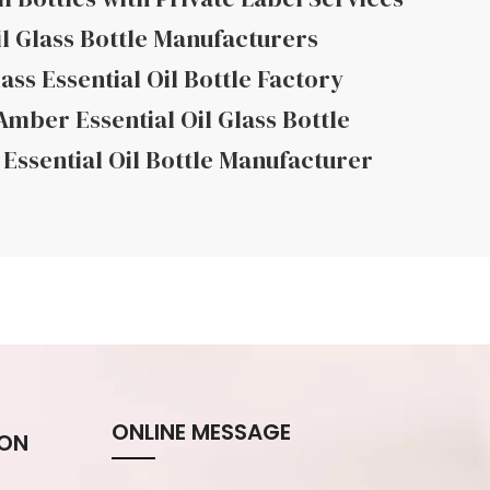
il Glass Bottle Manufacturers
ass Essential Oil Bottle Factory
mber Essential Oil Glass Bottle
Essential Oil Bottle Manufacturer
ONLINE MESSAGE
ION