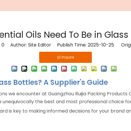
ential Oils Need To Be in Glass 
:
0
Author: Site Editor Publish Time: 2025-10-25 Orig
Inquire
lass Bottles? A Supplier's Guide
ons we encounter at Guangzhou Ruijia Packing Products Co
 unequivocally the best and most professional choice for 
ard is key to making informed decisions for your brand an