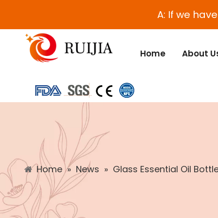
A: If we hav
Home
About U
Home
»
News
»
Glass Essential Oil Bottl