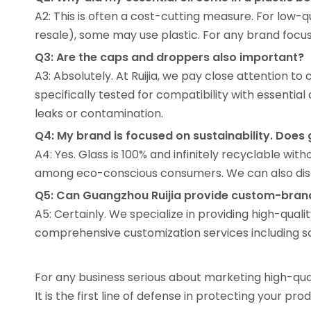
A2: This is often a cost-cutting measure. For low-q
resale), some may use plastic. For any brand focus
Q3: Are the caps and droppers also important?
A3: Absolutely. At Ruijia, we pay close attention t
specifically tested for compatibility with essential
leaks or contamination.
Q4: My brand is focused on sustainability. Does g
A4: Yes. Glass is 100% and infinitely recyclable with
among eco-conscious consumers. We can also discu
Q5: Can Guangzhou Ruijia provide custom-brand
A5: Certainly. We specialize in providing high-qua
comprehensive customization services including scre
For any business serious about marketing high-qualit
It is the first line of defense in protecting your pr