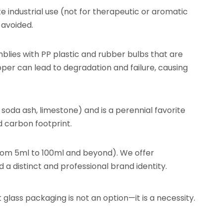
te industrial use (not for therapeutic or aromatic
 avoided.
mblies with PP plastic and rubber bulbs that are
opper can lead to degradation and failure, causing
, soda ash, limestone) and is a perennial favorite
 carbon footprint.
(from 5ml to 100ml and beyond). We offer
 a distinct and professional brand identity.
t glass packaging is not an option—it is a necessity.