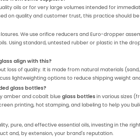
uality oils or for very large volumes intended for immedia
ed on quality and customer trust, this practice should be
o closures. We use orifice reducers and Euro-dropper asse
 oils. Using standard, untested rubber or plastic in the dr
lass align with this?
out loss of quality. It is made from natural materials (sand
ss lightweighting options to reduce shipping weight and
ed glass bottles?
lity amber and cobalt blue
glass bottles
in various sizes 
en printing, hot stamping, and labeling to help you build
y, pure, and effective essential oils, investing in the righ
oduct and, by extension, your brand's reputation.