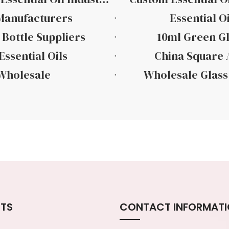
 Manufacturers
Essential O
 Bottle Suppliers
10ml Green Gl
Essential Oils
China Square A
 Wholesale
Wholesale Glass 
TS
CONTACT INFORMAT