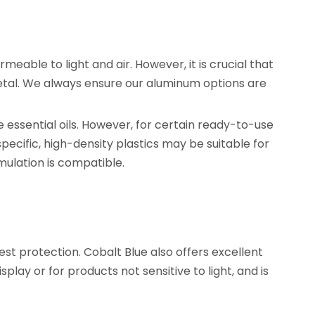
rmeable to light and air. However, it is crucial that
 metal. We always ensure our aluminum options are
e essential oils. However, for certain ready-to-use
 specific, high-density plastics may be suitable for
mulation is compatible.
st protection. Cobalt Blue also offers excellent
play or for products not sensitive to light, and is