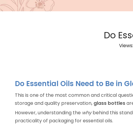
Do Ess
Views
Do Essential Oils Need to Be in G
This is one of the most common and critical questi
storage and quality preservation,
glass bottles
are
However, understanding the
why
behind this stand
practicality of packaging for essential oils.