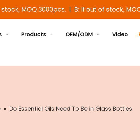
e stock, MOQ 3000pcs. | B: If out of stock, MOQ
s
Products
OEM/ODM
Video
e
»
Do Essential Oils Need To Be in Glass Bottles