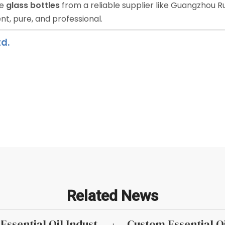
ve
glass bottles
from a reliable supplier like Guangzhou R
nt, pure, and professional.
d.
Related News
Why Roller Bottles Are Popular in The Essential Oil Industry
Custom Essential Oi