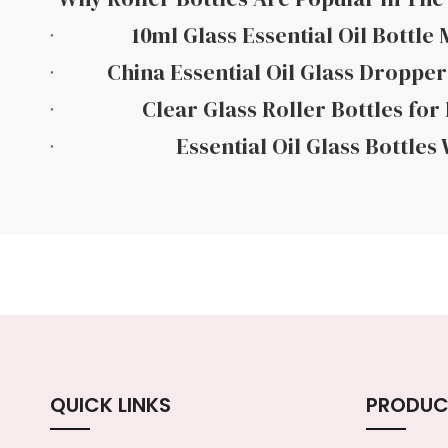
10ml Glass Essential Oil Bottle
China Essential Oil Glass Dropper
Clear Glass Roller Bottles for 
Essential Oil Glass Bottles
QUICK LINKS
PRODUC