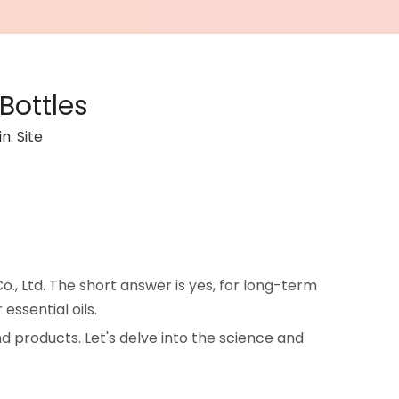
Bottles
in:
Site
., Ltd. The short answer is yes, for long-term
essential oils.
d products. Let's delve into the science and