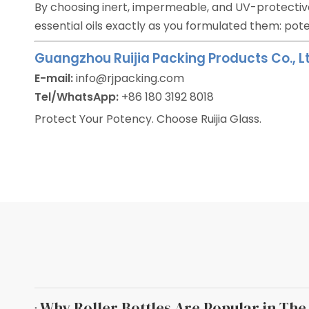
By choosing inert, impermeable, and UV-protecti
essential oils exactly as you formulated them: pote
Guangzhou Ruijia Packing Products Co., Lt
E-mail:
info@rjpacking.com
Tel/WhatsApp:
+86 180 3192 8018
Protect Your Potency. Choose Ruijia Glass.