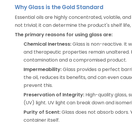
Why Glass is the Gold Standard
Essential oils are highly concentrated, volatile, 
not trivial; it can determine the product's shelf life,
The primary reasons for using glass are:
Chemical Inertness:
Glass is non-reactive. It w
and therapeutic properties remain unaltered. Pl
contamination and a compromised product.
Impermeability:
Glass provides a perfect barri
the oil, reduces its benefits, and can even caus
prevent this.
Preservation of Integrity:
High-quality glass,
(UV) light. UV light can break down and isomeriz
Purity of Scent:
Glass does not absorb odors. Yo
container itself.