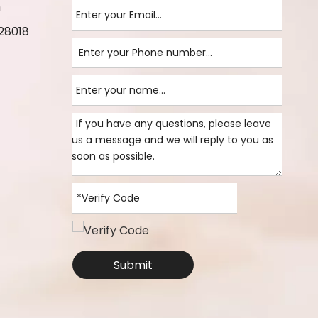
m
28018
Submit