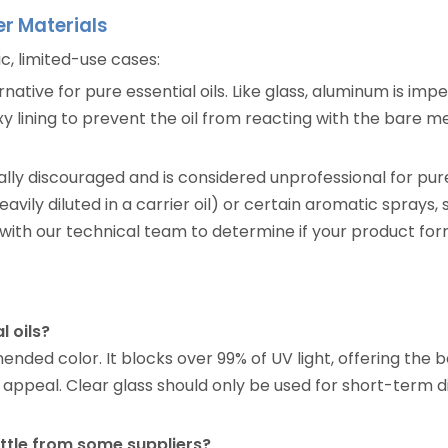
er Materials
ic, limited-use cases:
ative for pure essential oils. Like glass, aluminum is impe
oxy lining to prevent the oil from reacting with the bare
rally discouraged and is considered unprofessional for pur
heavily diluted in a carrier oil) or certain aromatic sprays,
with our technical team to determine if your product for
l oils?
d color. It blocks over 99% of UV light, offering the be
appeal. Clear glass should only be used for short-term dis
ottle from some suppliers?