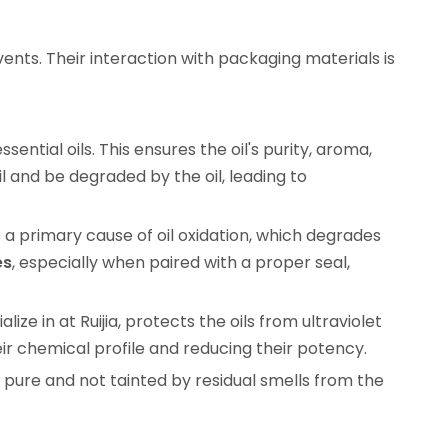
ents. Their interaction with packaging materials is
sential oils. This ensures the oil's purity, aroma,
l and be degraded by the oil, leading to
 a primary cause of oil oxidation, which degrades
es
, especially when paired with a proper seal,
lize in at Ruijia, protects the oils from ultraviolet
heir chemical profile and reducing their potency.
s pure and not tainted by residual smells from the