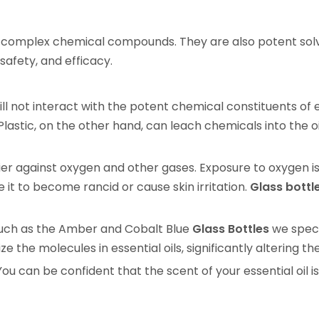
and complex chemical compounds. They are also potent solv
 safety, and efficacy.
ill not interact with the potent chemical constituents of es
astic, on the other hand, can leach chemicals into the oi
er against oxygen and other gases. Exposure to oxygen is
e it to become rancid or cause skin irritation.
Glass bottl
 such as the Amber and Cobalt Blue
Glass Bottles
we specia
e the molecules in essential oils, significantly altering t
u can be confident that the scent of your essential oil i