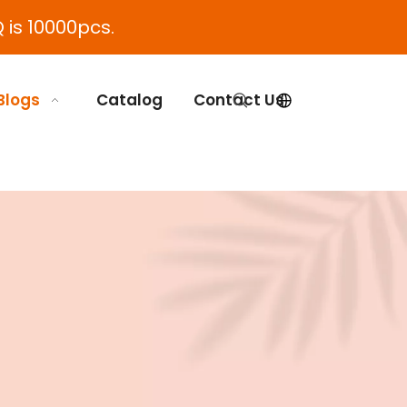
 is 10000pcs.
Blogs
Catalog
Contact Us