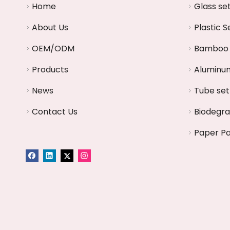
Home
Glass se
About Us
Plastic S
OEM/ODM
Bamboo 
Products
Aluminum
News
Tube set
Contact Us
Biodegr
Paper P