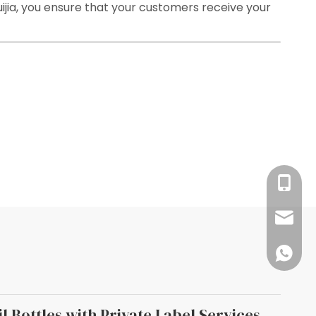
uijia, you ensure that your customers receive your
+86-13
info@rj
008618
l Bottles with Private Label Services