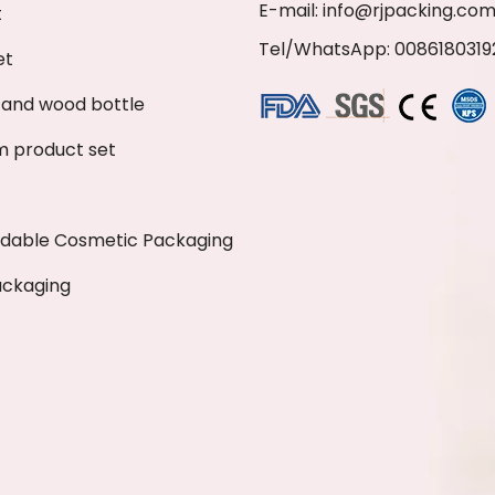
E-mail:
info@rjpacking.co
t
Tel/WhatsApp: 0086180319
et
and wood bottle
 product set
adable Cosmetic Packaging
ackaging