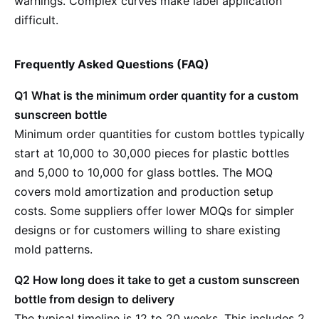
warnings. Complex curves make label application
difficult.
Frequently Asked Questions (FAQ)
Q1 What is the minimum order quantity for a custom
sunscreen bottle
Minimum order quantities for custom bottles typically
start at 10,000 to 30,000 pieces for plastic bottles
and 5,000 to 10,000 for glass bottles. The MOQ
covers mold amortization and production setup
costs. Some suppliers offer lower MOQs for simpler
designs or for customers willing to share existing
mold patterns.
Q2 How long does it take to get a custom sunscreen
bottle from design to delivery
The typical timeline is 12 to 20 weeks. This includes 2