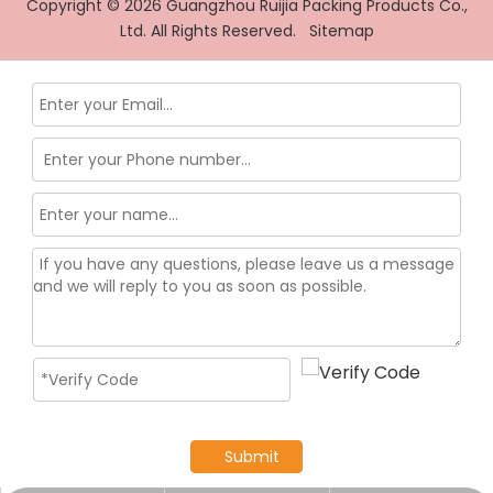
Copyright ©
2026
Guangzhou Ruijia Packing Products Co.,
Ltd. All Rights Reserved.
Sitemap
Submit