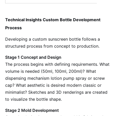
Technical Insights Custom Bottle Development
Process
Developing a custom sunscreen bottle follows a
structured process from concept to production.
Stage 1 Concept and Design
The process begins with defining requirements. What
volume is needed (50ml, 100ml, 200ml)? What
dispensing mechanism lotion pump spray or screw
cap? What aesthetic is desired modern classic or
minimalist? Sketches and 3D renderings are created
to visualize the bottle shape.
Stage 2 Mold Development