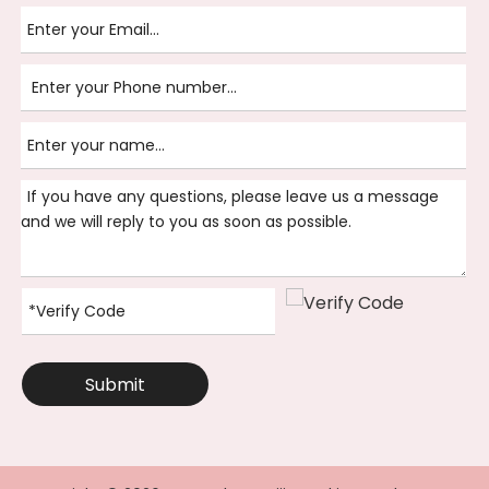
Submit