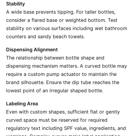
Stability
A wide base prevents tipping. For taller bottles,
consider a flared base or weighted bottom. Test
stability on various surfaces including wet bathroom
counters and sandy beach towels.
Dispensing Alignment
The relationship between bottle shape and
dispensing mechanism matters. A curved bottle may
require a custom pump actuator to maintain the
brand silhouette. Ensure the dip tube reaches the
lowest point of an irregular shaped bottle.
Labeling Area
Even with custom shapes, sufficient flat or gently
curved space must be reserved for required
regulatory text including SPF value, ingredients, and