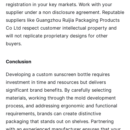
registration in your key markets. Work with your
supplier under a non disclosure agreement. Reputable
suppliers like Guangzhou Ruijia Packaging Products
Co Ltd respect customer intellectual property and
will not replicate proprietary designs for other
buyers.
Conclusion
Developing a custom sunscreen bottle requires
investment in time and resources but delivers
significant brand benefits. By carefully selecting
materials, working through the mold development
process, and addressing ergonomic and functional
requirements, brands can create distinctive
packaging that stands out on shelves. Partnering
with an experienced manufacturer ensures that your