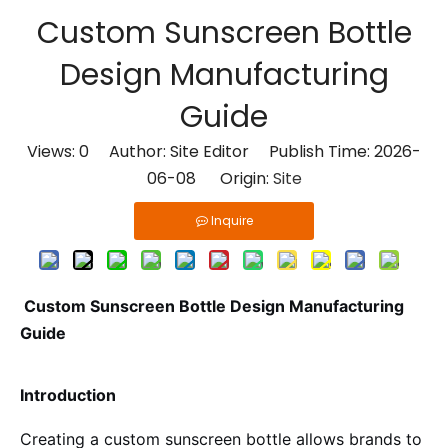
Custom Sunscreen Bottle
Design Manufacturing
Guide
Views:
0
Author: Site Editor Publish Time: 2026-
06-08 Origin:
Site
Inquire
Custom Sunscreen Bottle Design Manufacturing
Guide
Introduction
Creating a custom sunscreen bottle allows brands to