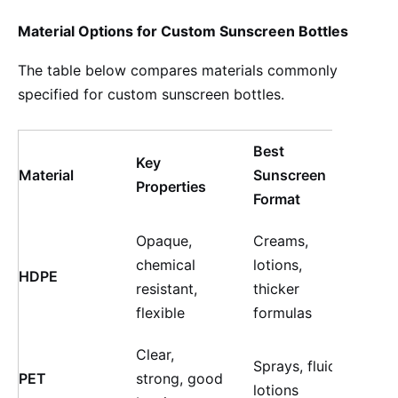
Material Options for Custom Sunscreen Bottles
The table below compares materials commonly
specified for custom sunscreen bottles.
Best
Key
Cus
Material
Sunscreen
Properties
on P
Format
Opaque,
Creams,
chemical
lotions,
High
HDPE
resistant,
thicker
fini
flexible
formulas
Clear,
Sprays, fluid
High
PET
strong, good
lotions
colo