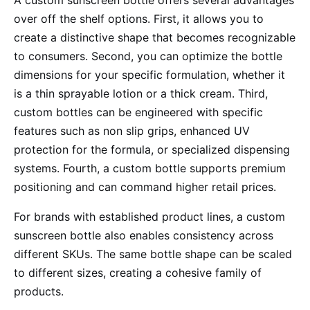
A custom sunscreen bottle offers several advantages
over off the shelf options. First, it allows you to
create a distinctive shape that becomes recognizable
to consumers. Second, you can optimize the bottle
dimensions for your specific formulation, whether it
is a thin sprayable lotion or a thick cream. Third,
custom bottles can be engineered with specific
features such as non slip grips, enhanced UV
protection for the formula, or specialized dispensing
systems. Fourth, a custom bottle supports premium
positioning and can command higher retail prices.
For brands with established product lines, a custom
sunscreen bottle also enables consistency across
different SKUs. The same bottle shape can be scaled
to different sizes, creating a cohesive family of
products.