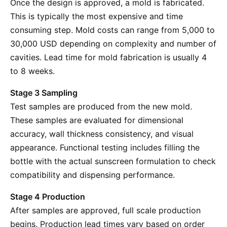
Once the design is approved, a mold is fabricated.
This is typically the most expensive and time
consuming step. Mold costs can range from 5,000 to
30,000 USD depending on complexity and number of
cavities. Lead time for mold fabrication is usually 4
to 8 weeks.
Stage 3 Sampling
Test samples are produced from the new mold.
These samples are evaluated for dimensional
accuracy, wall thickness consistency, and visual
appearance. Functional testing includes filling the
bottle with the actual sunscreen formulation to check
compatibility and dispensing performance.
Stage 4 Production
After samples are approved, full scale production
begins. Production lead times vary based on order