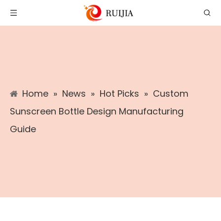
Home
»
News
»
Hot Picks
»
Custom
Sunscreen Bottle Design Manufacturing
Guide