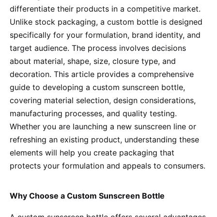
differentiate their products in a competitive market.
Unlike stock packaging, a custom bottle is designed
specifically for your formulation, brand identity, and
target audience. The process involves decisions
about material, shape, size, closure type, and
decoration. This article provides a comprehensive
guide to developing a custom sunscreen bottle,
covering material selection, design considerations,
manufacturing processes, and quality testing.
Whether you are launching a new sunscreen line or
refreshing an existing product, understanding these
elements will help you create packaging that
protects your formulation and appeals to consumers.
Why Choose a Custom Sunscreen Bottle