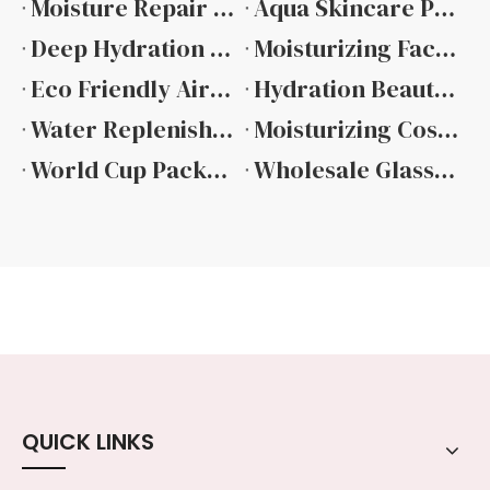
Moisture Repair Packaging Design And Performance
Aqua Skincare Packaging Design And Material Guide
Deep Hydration Cosmetic Container Features And Performance
Moisturizing Facial Cream Jar Design and Material Selection
Eco Friendly Airless Pump Bottle Hot Sale
Hydration Beauty Packaging Complete Technical Overview
Water Replenishing Skincare Containers Design And Material Selection
Moisturizing Cosmetic Packaging Material And Design Guide
​World Cup Packaging Ideas: How Beauty Brands Use Sports Events To Create Limited Edition Products
Wholesale Glass Bottles for Essential Oils Ultimate Guide
QUICK LINKS