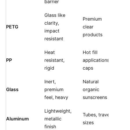
barrier
Glass like
Premium
Hig
clarity,
PETG
clear
(sh
impact
products
fini
resistant
Heat
Hot fill
High
PP
resistant,
applications,
text
rigid
caps
Inert,
Natural
Hig
Glass
premium
organic
colo
feel, heavy
sunscreens
Lightweight,
Tubes, travel
Med
Aluminum
metallic
sizes
(col
finish