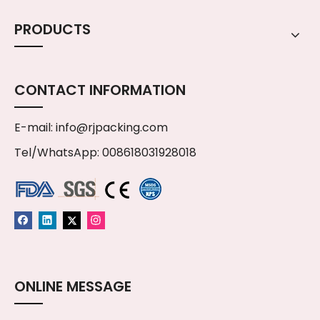
PRODUCTS
CONTACT INFORMATION
E-mail:
info@rjpacking.com
Tel/WhatsApp: 008618031928018
ONLINE MESSAGE