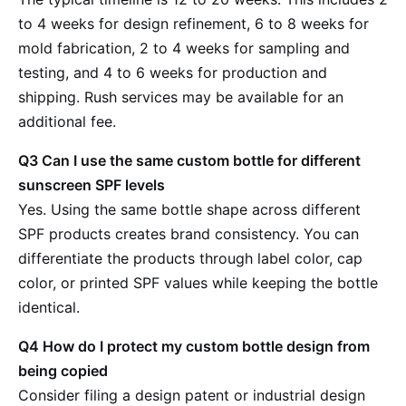
to 4 weeks for design refinement, 6 to 8 weeks for
mold fabrication, 2 to 4 weeks for sampling and
testing, and 4 to 6 weeks for production and
shipping. Rush services may be available for an
additional fee.
Q3 Can I use the same custom bottle for different
sunscreen SPF levels
Yes. Using the same bottle shape across different
SPF products creates brand consistency. You can
differentiate the products through label color, cap
color, or printed SPF values while keeping the bottle
identical.
Q4 How do I protect my custom bottle design from
being copied
Consider filing a design patent or industrial design