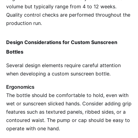
volume but typically range from 4 to 12 weeks.
Quality control checks are performed throughout the
production run.
Design Considerations for Custom Sunscreen
Bottles
Several design elements require careful attention
when developing a custom sunscreen bottle.
Ergonomics
The bottle should be comfortable to hold, even with
wet or sunscreen slicked hands. Consider adding grip
features such as textured panels, ribbed sides, or a
contoured waist. The pump or cap should be easy to
operate with one hand.