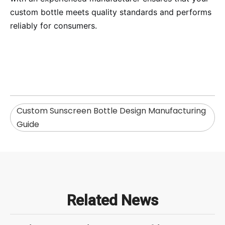
custom bottle meets quality standards and performs
reliably for consumers.
Custom Sunscreen Bottle Design Manufacturing
Guide
Related News