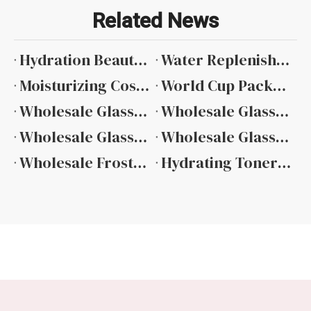
Related News
Hydration Beauty Packaging Complete Technical Overview
Water Replenishing Skincare Containers Design And Material Selection
Moisturizing Cosmetic Packaging Material And Design Guide
​World Cup Packaging Ideas: How Beauty Brands Use Sports Events To Create Limited Edition Products
Wholesale Glass Bottles for Essential Oils Ultimate Guide
Wholesale Glass Bottles Essential Oils Complete Selection Guide
Wholesale Glass Bottle Roll On Essential Oils Features And Benefits
Wholesale Glass Bottle Essential Oils China
Wholesale Frosted Glass Bottles for Essential Oils Material And Design Guide
Hydrating Toner Bottle Manufacturer: Custom Skincare Packaging Solutions for Beauty Brands