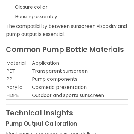
Closure collar
Housing assembly
The compatibility between sunscreen viscosity and
pump output is essential.
Common Pump Bottle Materials
Material
Application
PET
Transparent sunscreen
PP
Pump components
Acrylic
Cosmetic presentation
HDPE
Outdoor and sports sunscreen
Technical Insights
Pump Output Calibration
Most sunscreen pump systems deliver: