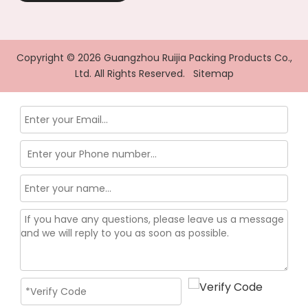
Copyright ©
2026
Guangzhou Ruijia Packing Products Co.,
Ltd. All Rights Reserved.
Sitemap