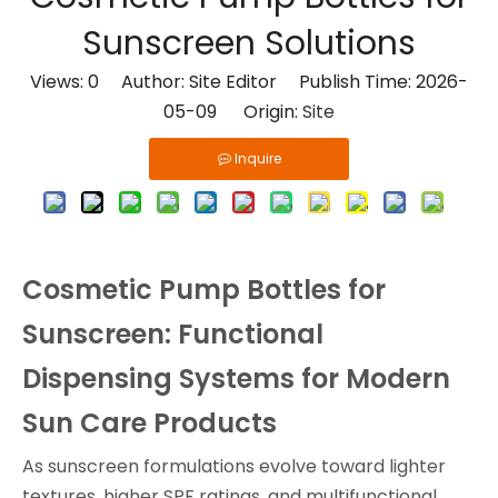
Sunscreen Solutions
Views:
0
Author: Site Editor Publish Time: 2026-
05-09 Origin:
Site
Inquire
Cosmetic Pump Bottles for
Sunscreen: Functional
Dispensing Systems for Modern
Sun Care Products
As sunscreen formulations evolve toward lighter
textures, higher SPF ratings, and multifunctional