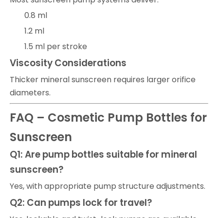
0.8 ml
1.2 ml
1.5 ml per stroke
Viscosity Considerations
Thicker mineral sunscreen requires larger orifice
diameters.
FAQ – Cosmetic Pump Bottles for
Sunscreen
Q1: Are pump bottles suitable for mineral
sunscreen?
Yes, with appropriate pump structure adjustments.
Q2: Can pumps lock for travel?