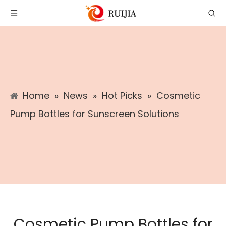
Home
»
News
»
Hot Picks
»
Cosmetic
Pump Bottles for Sunscreen Solutions
Cosmetic Pump Bottles for