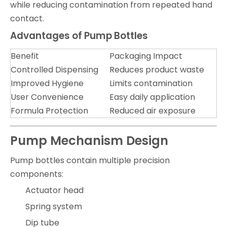
while reducing contamination from repeated hand
contact.
Advantages of Pump Bottles
Benefit
Packaging Impact
Controlled Dispensing
Reduces product waste
Improved Hygiene
Limits contamination
User Convenience
Easy daily application
Formula Protection
Reduced air exposure
Pump Mechanism Design
Pump bottles contain multiple precision
components:
Actuator head
Spring system
Dip tube