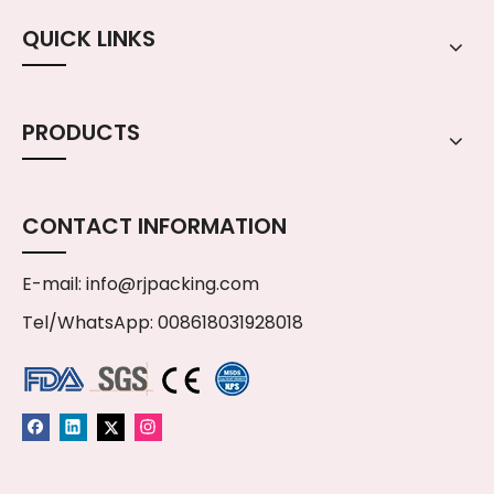
QUICK LINKS
PRODUCTS
CONTACT INFORMATION
E-mail:
info@rjpacking.com
Tel/WhatsApp: 008618031928018