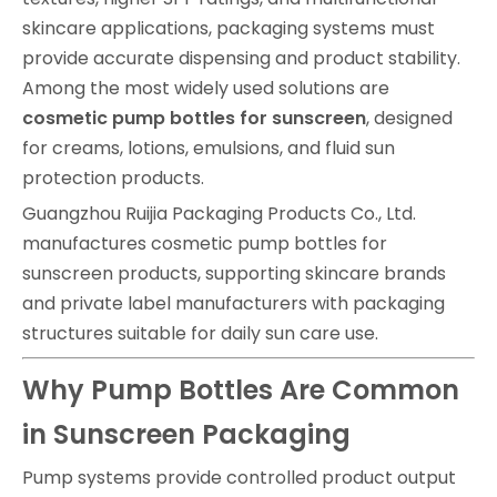
skincare applications, packaging systems must
provide accurate dispensing and product stability.
Among the most widely used solutions are
cosmetic pump bottles for sunscreen
, designed
for creams, lotions, emulsions, and fluid sun
protection products.
Guangzhou Ruijia Packaging Products Co., Ltd.
manufactures cosmetic pump bottles for
sunscreen products, supporting skincare brands
and private label manufacturers with packaging
structures suitable for daily sun care use.
Why Pump Bottles Are Common
in Sunscreen Packaging
Pump systems provide controlled product output