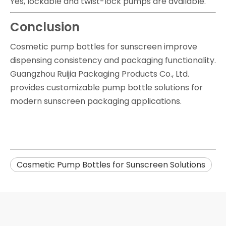
Yes, lockable and twist-lock pumps are available.
Conclusion
Cosmetic pump bottles for sunscreen improve
dispensing consistency and packaging functionality.
Guangzhou Ruijia Packaging Products Co., Ltd.
provides customizable pump bottle solutions for
modern sunscreen packaging applications.
Cosmetic Pump Bottles for Sunscreen Solutions