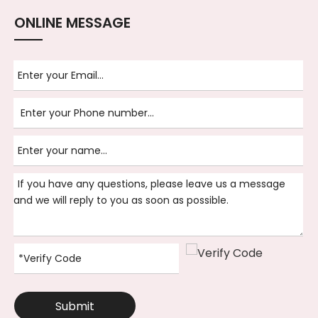
ONLINE MESSAGE
Submit