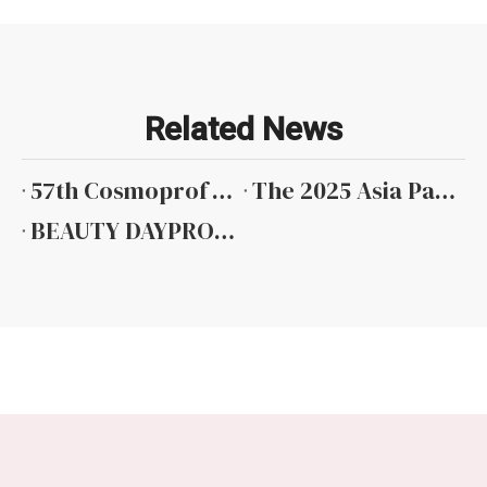
Related News
57th Cosmoprof Worldwide Bologna 2026
The 2025 Asia Pacific Beauty Expo in Hong Kong
BEAUTY DAYPRO HAIR 1-2024 MOCKBA