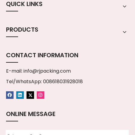
QUICK LINKS
PRODUCTS
CONTACT INFORMATION
E-mail:
info@rjpacking.com
Tel/WhatsApp: 008618031928018
ONLINE MESSAGE