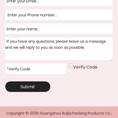
Submit
Copyright ©
2026
Guangzhou Ruijia Packing Products Co.,