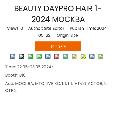
BEAUTY DAYPRO HAIR 1-
2024 MOCKBA
Views:
0
Author: Site Editor Publish Time: 2024-
05-22 Origin:
Site
Inquire
Time: 22.05-23.05.2024r.
Booth: B10
Add: MOCKBA, MTC LIVE XOЛЛ, Ш.эHTy3ИACTOB, 5,
CTP.2