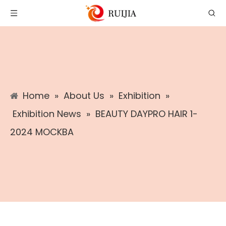
Home
»
About Us
»
Exhibition
»
Exhibition News
»
BEAUTY DAYPRO HAIR 1-
2024 MOCKBA