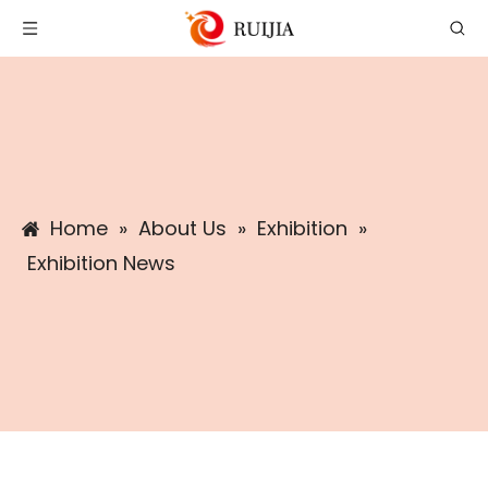
Home
»
About Us
»
Exhibition
»
Exhibition News