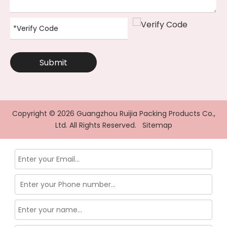
Submit
Copyright ©
2026
Guangzhou Ruijia Packing Products Co.,
Ltd. All Rights Reserved.
Sitemap