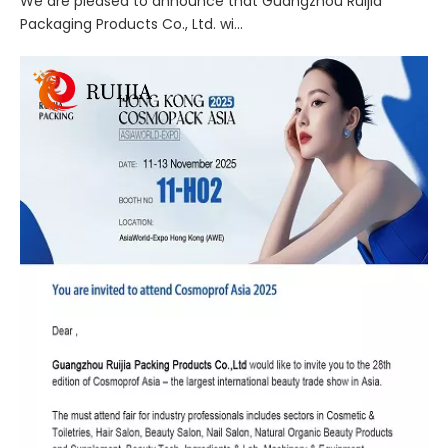
We are pleased to announce that Guangzhou Ruijia
Packaging Products Co., Ltd. wi...