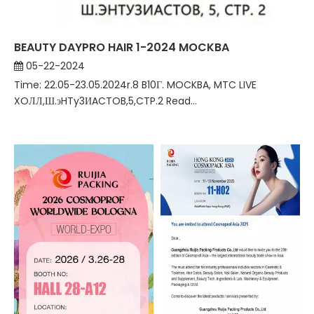
BEAUTY DAYPRO HAIR 1-2024 MOCKBA
05-22-2024
Time: 22.05-23.05.2024r.8 B10Г. MOCKBA, MTC LIVE
XOЛЛ,Ш.эHTy3ИACTOB,5,CTP.2 Read...