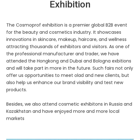
Exhibition
The Cosmoprof exhibition is a premier global B2B event
for the beauty and cosmetics industry. It showcases
innovations in skincare, makeup, haircare, and wellness
attracting thousands of exhibitors and visitors. As one of
the professional manufacturer and trader, we have
attended the Hongkong and Dubai and Bologna exbitions
and will take part in more in the future. Such fairs not only
offer us opportunities to meet olad and new clients, but
also help us enhance our brand visibility and test new
products.
Besides, we also attend cosmetic exhibitons in Russia and
Kazakhstan and have enjoyed more and more local
markets