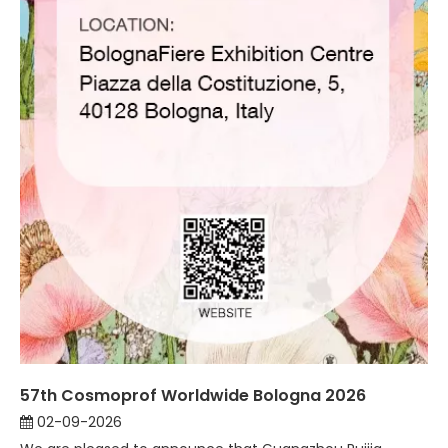
57th Cosmoprof Worldwide Bologna 2026
02-09-2026