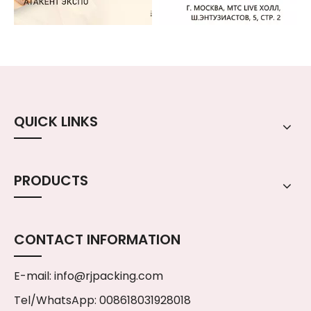
QUICK LINKS
PRODUCTS
CONTACT INFORMATION
E-mail:
info@rjpacking.com
Tel/WhatsApp: 008618031928018