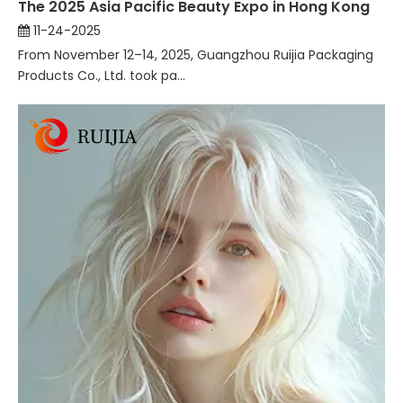
The 2025 Asia Pacific Beauty Expo in Hong Kong
11-24-2025
From November 12–14, 2025, Guangzhou Ruijia Packaging
Products Co., Ltd. took pa...