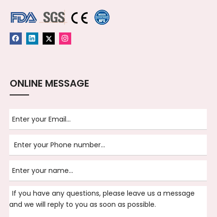
ONLINE MESSAGE