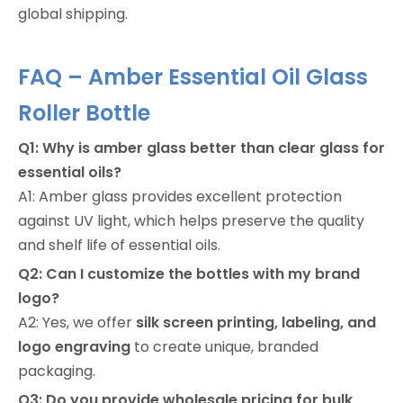
global shipping.
FAQ – Amber Essential Oil Glass
Roller Bottle
Q1: Why is amber glass better than clear glass for
essential oils?
A1: Amber glass provides excellent protection
against UV light, which helps preserve the quality
and shelf life of essential oils.
Q2: Can I customize the bottles with my brand
logo?
A2: Yes, we offer
silk screen printing, labeling, and
logo engraving
to create unique, branded
packaging.
Q3: Do you provide wholesale pricing for bulk