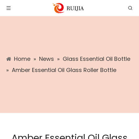
Home
»
News
»
Glass Essential Oil Bottle
»
Amber Essential Oil Glass Roller Bottle
Amber Essential Oil Glass