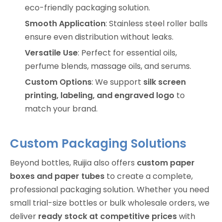
eco-friendly packaging solution.
Smooth Application
: Stainless steel roller balls
ensure even distribution without leaks.
Versatile Use
: Perfect for essential oils,
perfume blends, massage oils, and serums.
Custom Options
: We support
silk screen
printing, labeling, and engraved logo
to
match your brand.
Custom Packaging Solutions
Beyond bottles, Ruijia also offers
custom paper
boxes and paper tubes
to create a complete,
professional packaging solution. Whether you need
small trial-size bottles or bulk wholesale orders, we
deliver
ready stock at competitive prices
with