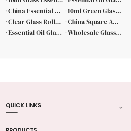
10ml Glass Essential Oil Bottle Manufacturers
Essential Oil Glass Bottle Manufacturers
China Essential Oil Glass Dropper Bottle Suppliers
10ml Green Glass Essential Oil Bottle Factory
Clear Glass Roller Bottles for Essential Oils
China Square Amber Essential Oil Glass Bottle
Essential Oil Glass Bottles Wholesale
Wholesale Glass Essential Oil Bottle Manufacturer
QUICK LINKS
PRODUCTS