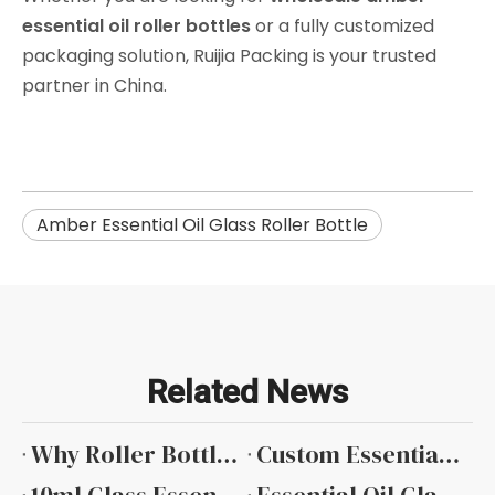
essential oil roller bottles
or a fully customized
packaging solution, Ruijia Packing is your trusted
partner in China.
Amber Essential Oil Glass Roller Bottle
Related News
Why Roller Bottles Are Popular in The Essential Oil Industry
Custom Essential Oil Bottles with Private Label Services