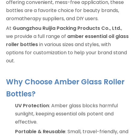
offering convenient, mess-free application, these
bottles are a favorite choice for beauty brands,
aromatherapy suppliers, and DIY users.
At
Guangzhou Ruijia Packing Products Co., Ltd.
,
we provide a full range of
amber essential oil glass
roller bottles
in various sizes and styles, with
options for customization to help your brand stand
out.
Why Choose Amber Glass Roller
Bottles?
UV Protection
: Amber glass blocks harmful
sunlight, keeping essential oils potent and
effective.
Portable & Reusable
: Small, travel-friendly, and