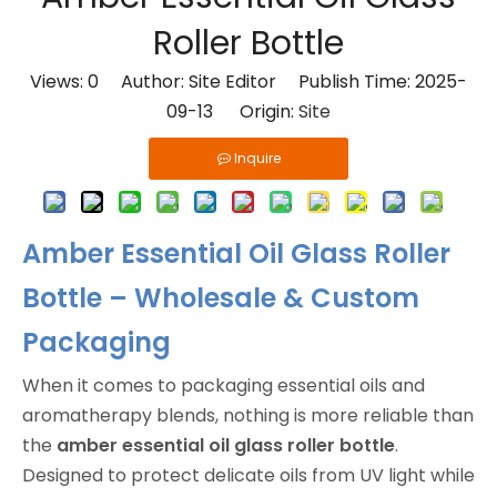
Roller Bottle
Views:
0
Author: Site Editor Publish Time: 2025-
09-13 Origin:
Site
Inquire
Amber Essential Oil Glass Roller
Bottle – Wholesale & Custom
Packaging
When it comes to packaging essential oils and
aromatherapy blends, nothing is more reliable than
the
amber essential oil glass roller bottle
.
Designed to protect delicate oils from UV light while