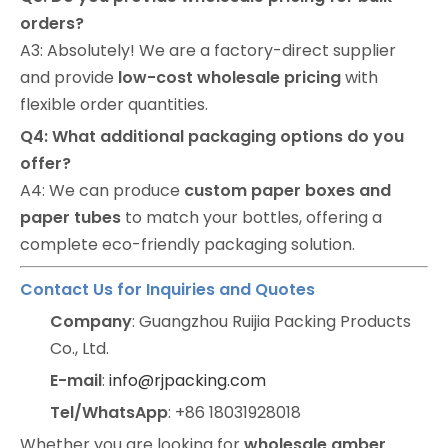
orders?
A3: Absolutely! We are a factory-direct supplier
and provide
low-cost wholesale pricing
with
flexible order quantities.
Q4: What additional packaging options do you
offer?
A4: We can produce
custom paper boxes and
paper tubes
to match your bottles, offering a
complete eco-friendly packaging solution.
Contact Us for Inquiries and Quotes
Company
: Guangzhou Ruijia Packing Products
Co., Ltd.
E-mail
:
info@rjpacking.com
Tel/WhatsApp
: +86 18031928018
Whether you are looking for
wholesale amber