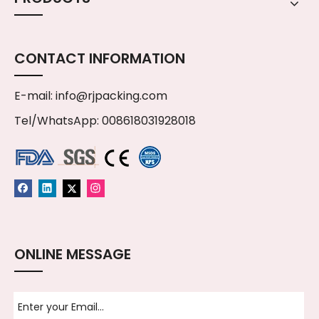
CONTACT INFORMATION
E-mail:
info@rjpacking.com
Tel/WhatsApp: 008618031928018
ONLINE MESSAGE