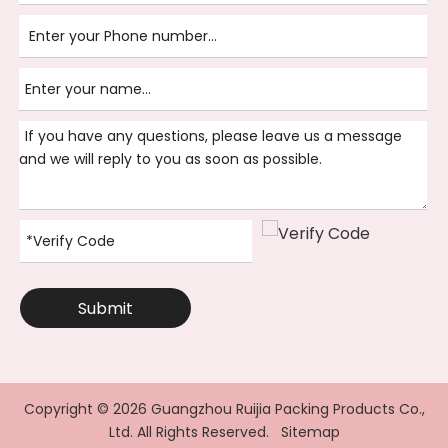
Submit
Copyright ©
2026
Guangzhou Ruijia Packing Products Co.,
Ltd. All Rights Reserved.
Sitemap