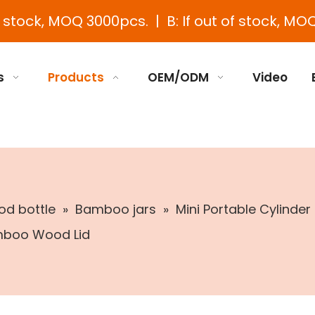
e stock, MOQ 3000pcs. | B: If out of stock, MOQ
s
Products
OEM/ODM
Video
d bottle
»
Bamboo jars
»
Mini Portable Cylinde
mboo Wood Lid