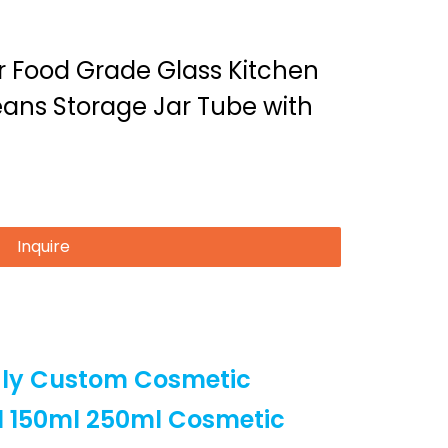
er Food Grade Glass Kitchen
ans Storage Jar Tube with
Inquire
dly Custom Cosmetic
l 150ml 250ml Cosmetic