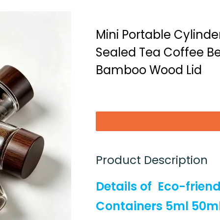
Mini Portable Cylind
Sealed Tea Coffee Be
Bamboo Wood Lid
Product Description
Details of
Eco-frien
Containers 5ml 50m