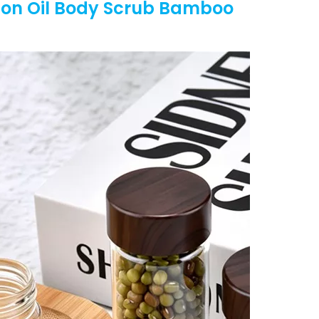
ion Oil Body Scrub Bamboo