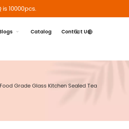
 is 10000pcs.
Blogs
Catalog
Contact Us
r Food Grade Glass Kitchen Sealed Tea