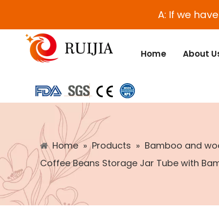
A: If we hav
Home
About U
Home
»
Products
»
Bamboo and woo
Coffee Beans Storage Jar Tube with Ba