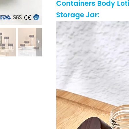
Containers Body Lot
Storage Jar
: