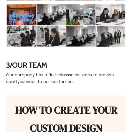
3/OUR TEAM
Our company has a first-classsales team to provide
qualityservices to our customers.
HOW TO CREATE YOUR
CUSTOM DESIGN