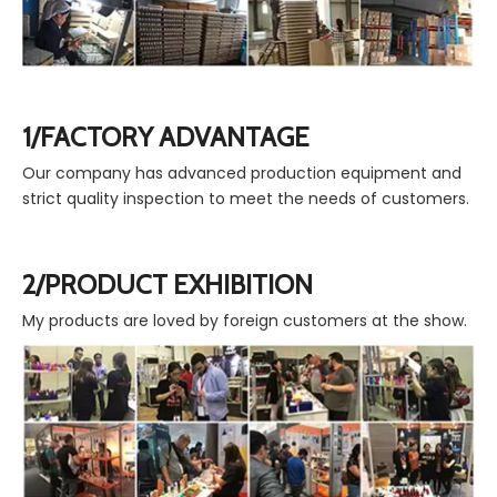
1/FACTORY ADVANTAGE
Our company has advanced production equipment and
strict quality inspection to meet the needs of customers.
2/PRODUCT EXHIBITION
My products are loved by foreign customers at the show.