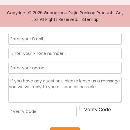
Copyright ©
2026
Guangzhou Ruijia Packing Products Co.,
Ltd. All Rights Reserved.
Sitemap