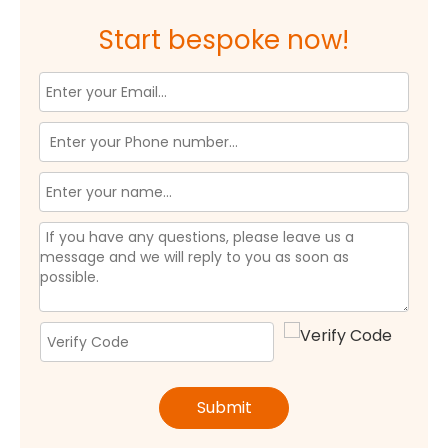
Start bespoke now!
Submit