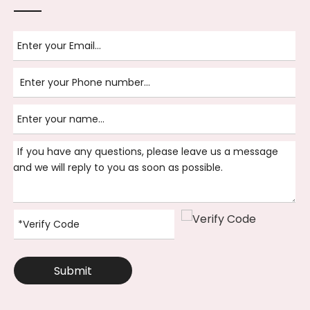
Submit