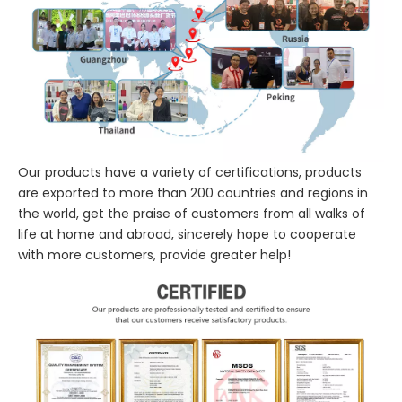
Our products have a variety of certifications, products
are exported to more than 200 countries and regions in
the world, get the praise of customers from all walks of
life at home and abroad, sincerely hope to cooperate
with more customers, provide greater help!