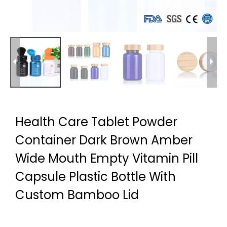
Health Care Tablet Powder
Container Dark Brown Amber
Wide Mouth Empty Vitamin Pill
Capsule Plastic Bottle With
Custom Bamboo Lid