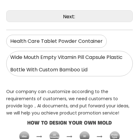
Next:
Health Care Tablet Powder Container
Wide Mouth Empty Vitamin Pill Capsule Plastic
Bottle With Custom Bamboo Lid
Our company can customize according to the
requirements of customers, we need customers to
provide logo，AI documents, and put forward your ideas,
we will help you achieve product promotion service!