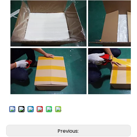
Previous: