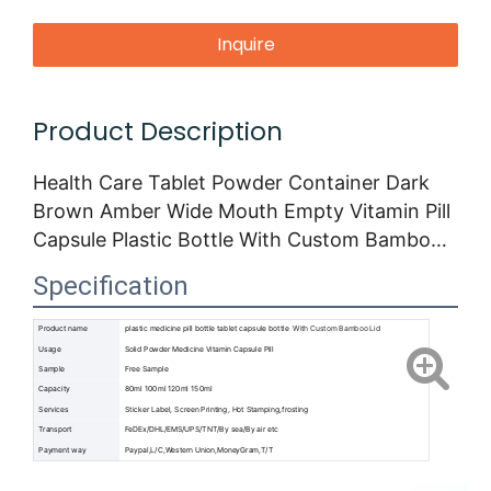
Inquire
Product Description
Health Care Tablet Powder Container Dark
Brown Amber Wide Mouth Empty Vitamin Pill
Capsule Plastic Bottle With Custom Bamboo
Lid
Specification
Product name
plastic medicine pill bottle tablet capsule bottle
With Custom Bamboo Lid
Usage
Solid Powder Medicine Vitamin Capsule Pill
Sample
Free Sample
Capacity
80ml 100ml 120ml 150ml
Services
Sticker Label, Screen Printing, Hot Stamping,frosting
Transport
FeDEx/DHL/EMS/UPS/TNT/By sea/By air etc
Payment way
Paypal,L/C,Western Union,MoneyGram,T/T