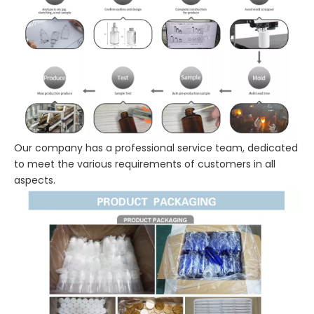
Our company has a professional service team, dedicated
to meet the various requirements of customers in all
aspects.