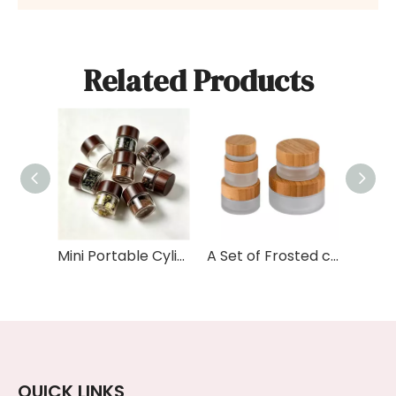
Related Products
Mini Portable Cylinder Food Grade Glass Kitchen Sealed Tea Coffee Beans Storage Jar Tube with Bamboo Wood Lid
A Set of Frosted clear Amber Black Personal Skin Care Glass Dropper Bottles and Glass Jar with Bamboo Lid
QUICK LINKS