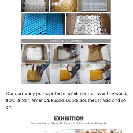
Our company participated in exhibitions all over the world,
Italy, Britain, America, Russia, Dubai, Southeast Asia and so
on.