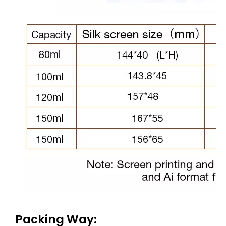
Packing Way: