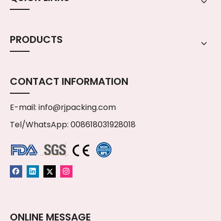
PRODUCTS
CONTACT INFORMATION
E-mail:
info@rjpacking.com
Tel/WhatsApp: 008618031928018
ONLINE MESSAGE