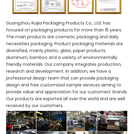
Guangzhou Ruijia Packaging Products Co., Ltd. has
focused on packaging products for more than 15 years.
The main products are cosmetic packaging and daily
necessities packaging. Product packaging materials are
diversified, mainly plastic, glass, paper products,
aluminum, bamboo and a variety of environmentally
friendly materials. Our company integrates production,
research and development. In addition, we have a
professional design team that can provide packaging
design and free customized sample services aiming to
provide value and appreciation for our customers' brands.
Our products are exported all over the world and are well
received by our customers.