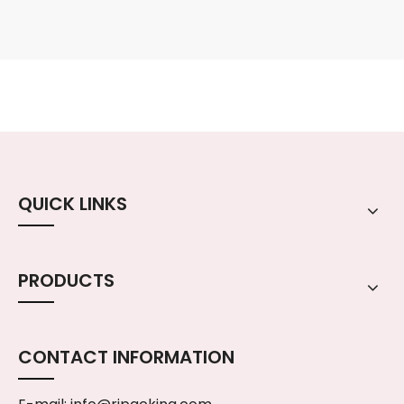
QUICK LINKS
PRODUCTS
CONTACT INFORMATION