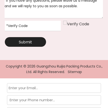
Submit
Copyright ©
2026
Guangzhou Ruijia Packing Products Co.,
Ltd. All Rights Reserved.
Sitemap