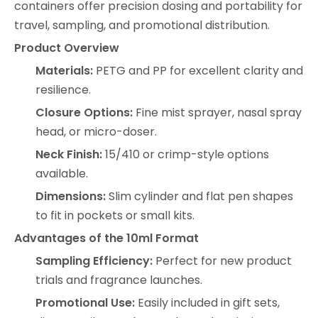
containers offer precision dosing and portability for
travel, sampling, and promotional distribution.
Product Overview
Materials:
PETG and PP for excellent clarity and
resilience.
Closure Options:
Fine mist sprayer, nasal spray
head, or micro-doser.
Neck Finish:
15/410 or crimp-style options
available.
Dimensions:
Slim cylinder and flat pen shapes
to fit in pockets or small kits.
Advantages of the 10ml Format
Sampling Efficiency:
Perfect for new product
trials and fragrance launches.
Promotional Use:
Easily included in gift sets,