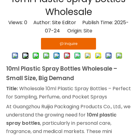
Wholesale
Views:
0
Author: Site Editor Publish Time: 2025-
07-24 Origin:
Site
Inquire
10ml Plastic Spray Bottles Wholesale –
Small Size, Big Demand
Title:
Wholesale 10ml Plastic Spray Bottles – Perfect
for Sampling, Perfume, and Pocket Sprays
At Guangzhou Ruijia Packaging Products Co., Ltd., we
understand the growing need for
10ml plastic
spray bottles
, particularly in personal care,
fragrance, and medical markets. These mini