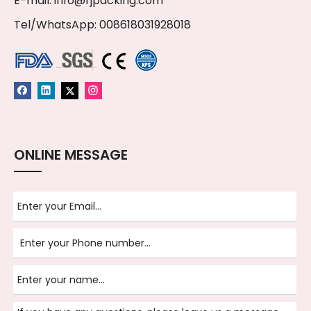
E-mail:
info@rjpacking.com
Tel/WhatsApp: 008618031928018
ONLINE MESSAGE