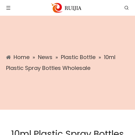
Home
»
News
»
Plastic Bottle
»
10ml
Plastic Spray Bottles Wholesale
10ml Plastic Spray Bottles