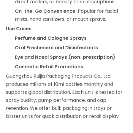
direct mailers, or beauty box subscriptions.
On-the-Go Convenience:
Popular for facial
mists, hand sanitizers, or mouth sprays.
Use Cases
Perfume and Cologne Sprays
Oral Fresheners and Disinfectants
Eye and Nasal Sprays (non-prescription)
Cosmetic Retail Promotions
Guangzhou Ruijia Packaging Products Co., Ltd.
produces millions of 10ml bottles monthly and
supports global distribution. Each unit is tested for
spray quality, pump performance, and cap
retention. We offer bulk packaging in trays or
blister units for quick distribution or retail display.