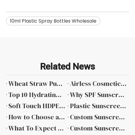
10ml Plastic Spray Bottles Wholesale
Related News
​Wheat Straw Pump Bottle
Airless Cosmetic Packaging Trends from Global Beauty Exhibitions
Top 10 Hydrating Toner Cosmetic Bottle Manufacturers in China 2026 Factory & Wholesale Price Guide
Why SPF Sunscreen Packaging Requires Special Attention
Soft Touch HDPE Cosmetic Bottle Private Label
Plastic Sunscreen Bottle Wholesale: Sourcing for Scale
How to Choose a Reliable Sunscreen Packaging Manufacturer
Custom Sunscreen Bottle Solutions for Modern Brands
What To Expect From A Professional Sunscreen Packaging Supplier
Custom Sunscreen Packaging From Concept To Consumer