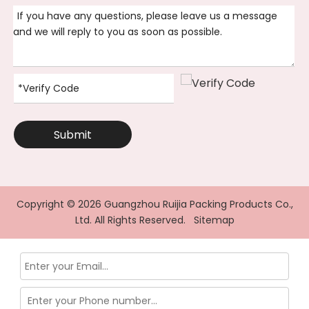
Submit
Copyright ©
2026
Guangzhou Ruijia Packing Products Co.,
Ltd. All Rights Reserved.
Sitemap