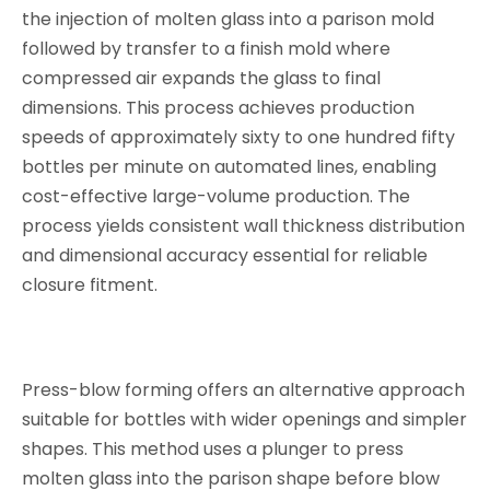
the injection of molten glass into a parison mold
followed by transfer to a finish mold where
compressed air expands the glass to final
dimensions. This process achieves production
speeds of approximately sixty to one hundred fifty
bottles per minute on automated lines, enabling
cost-effective large-volume production. The
process yields consistent wall thickness distribution
and dimensional accuracy essential for reliable
closure fitment.
Press-blow forming offers an alternative approach
suitable for bottles with wider openings and simpler
shapes. This method uses a plunger to press
molten glass into the parison shape before blow