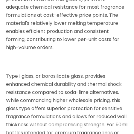
adequate chemical resistance for most fragrance
formulations at cost-effective price points. The
material's relatively lower melting temperature
enables efficient production and consistent
forming, contributing to lower per-unit costs for
high-volume orders.
Type I glass, or borosilicate glass, provides
enhanced chemical durability and thermal shock
resistance compared to soda-lime alternatives.
While commanding higher wholesale pricing, this
glass type offers superior protection for sensitive
fragrance formulations and allows for reduced wall
thickness without compromising strength. For 50ml
bottles intended for premium fragrance lines or