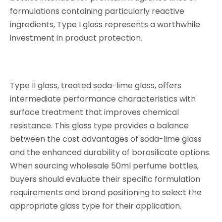
formulations containing particularly reactive
ingredients, Type I glass represents a worthwhile
investment in product protection.
Type II glass, treated soda-lime glass, offers
intermediate performance characteristics with
surface treatment that improves chemical
resistance. This glass type provides a balance
between the cost advantages of soda-lime glass
and the enhanced durability of borosilicate options.
When sourcing wholesale 50ml perfume bottles,
buyers should evaluate their specific formulation
requirements and brand positioning to select the
appropriate glass type for their application.