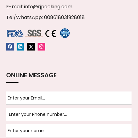
E-mail:
info@rjpacking.com
Tel/WhatsApp: 008618031928018
ONLINE MESSAGE