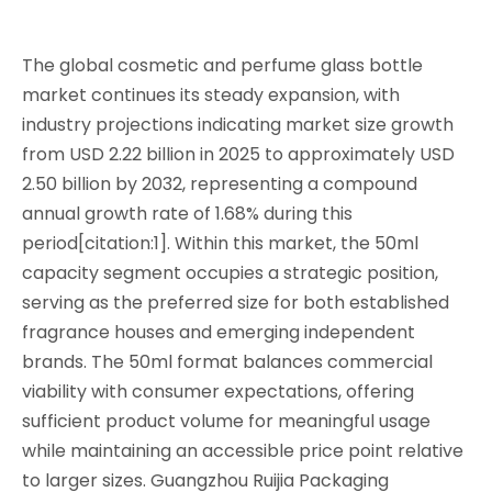
The global cosmetic and perfume glass bottle
market continues its steady expansion, with
industry projections indicating market size growth
from USD 2.22 billion in 2025 to approximately USD
2.50 billion by 2032, representing a compound
annual growth rate of 1.68% during this
period[citation:1]. Within this market, the 50ml
capacity segment occupies a strategic position,
serving as the preferred size for both established
fragrance houses and emerging independent
brands. The 50ml format balances commercial
viability with consumer expectations, offering
sufficient product volume for meaningful usage
while maintaining an accessible price point relative
to larger sizes. Guangzhou Ruijia Packaging