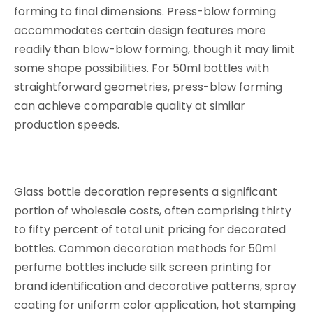
forming to final dimensions. Press-blow forming
accommodates certain design features more
readily than blow-blow forming, though it may limit
some shape possibilities. For 50ml bottles with
straightforward geometries, press-blow forming
can achieve comparable quality at similar
production speeds.
Glass bottle decoration represents a significant
portion of wholesale costs, often comprising thirty
to fifty percent of total unit pricing for decorated
bottles. Common decoration methods for 50ml
perfume bottles include silk screen printing for
brand identification and decorative patterns, spray
coating for uniform color application, hot stamping