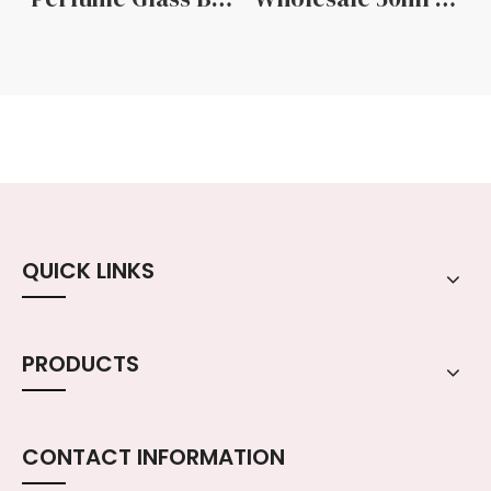
QUICK LINKS
PRODUCTS
CONTACT INFORMATION