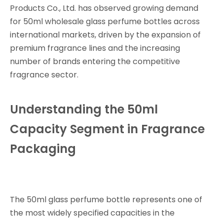
Products Co., Ltd. has observed growing demand
for 50ml wholesale glass perfume bottles across
international markets, driven by the expansion of
premium fragrance lines and the increasing
number of brands entering the competitive
fragrance sector.
Understanding the 50ml
Capacity Segment in Fragrance
Packaging
The 50ml glass perfume bottle represents one of
the most widely specified capacities in the