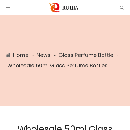
Home
»
News
»
Glass Perfume Bottle
»
Wholesale 50ml Glass Perfume Bottles
Wholesale 50ml Glass