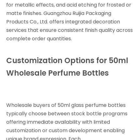
for metallic effects, and acid etching for frosted or
matte finishes. Guangzhou Ruijia Packaging
Products Co., Ltd. offers integrated decoration
services that ensure consistent finish quality across
complete order quantities.
Customization Options for 50ml
Wholesale Perfume Bottles
Wholesale buyers of 50ml glass perfume bottles
typically choose between stock bottle programs
offering immediate availability with limited
customization or custom development enabling
unique brand expression. Each