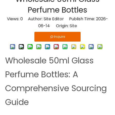
Perfume Bottles
Views:
0
Author: Site Editor Publish Time: 2026-
06-14 Origin:
Site
Inquire
Wholesale 50ml Glass
Perfume Bottles: A
Comprehensive Sourcing
Guide