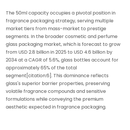
The 50ml capacity occupies a pivotal position in
fragrance packaging strategy, serving multiple
market tiers from mass-market to prestige
segments. In the broader cosmetic and perfume
glass packaging market, which is forecast to grow
from USD 2.8 billion in 2025 to USD 4.6 billion by
2034 at a CAGR of 5.6%, glass bottles account for
approximately 65% of the total
segment[citation:6]. This dominance reflects
glass's superior barrier properties, preserving
volatile fragrance compounds and sensitive
formulations while conveying the premium
aesthetic expected in fragrance packaging.