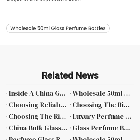
Wholesale 50ml Glass Perfume Bottles
Related News
Inside A China Glass Perfume Bottle Factory: Quality And Innovation at Guangzhou Ruijia Packaging
Wholesale 50ml Glass Perfume Spray Bottles: Your Complete Guide To Bulk Packaging Solutions
Choosing Reliable 50 Ml Perfume Glass Bottle Suppliers: A Guide Featuring Guangzhou Ruijia Packaging
Choosing The Right 30ml Square Glass Perfume Bottle Manufacturers for Your Brand
Choosing The Right 30ml Perfume Bottle Glass Manufacturer: A Focus on Quality And Precision with Guangzhou Ruijia Packaging
Luxury Perfume Bottle Design Trends in 2026
China Bulk Glass Perfume Bottles Manufacturers
Glass Perfume Bottle Manufacturers
Perfume Glass Bottle Factory
Wholesale 50ml Glass Perfume Bottles