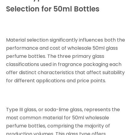
Selection for 50ml Bottles
Material selection significantly influences both the
performance and cost of wholesale 50ml glass
perfume bottles. The three primary glass
classifications used in fragrance packaging each
offer distinct characteristics that affect suitability
for different applications and price points.
Type III glass, or soda-lime glass, represents the
most common material for 50ml wholesale
perfume bottles, comprising the majority of
production volumes. This glass type offers