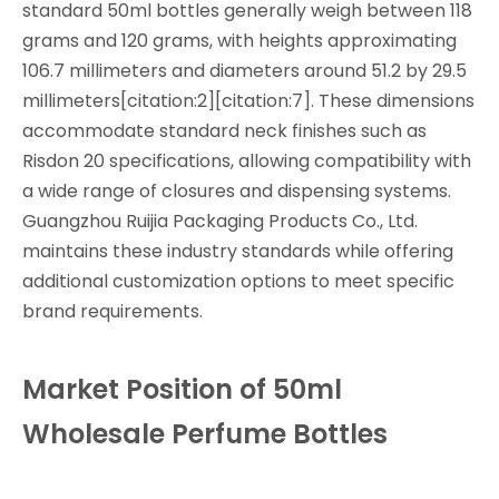
standard 50ml bottles generally weigh between 118
grams and 120 grams, with heights approximating
106.7 millimeters and diameters around 51.2 by 29.5
millimeters[citation:2][citation:7]. These dimensions
accommodate standard neck finishes such as
Risdon 20 specifications, allowing compatibility with
a wide range of closures and dispensing systems.
Guangzhou Ruijia Packaging Products Co., Ltd.
maintains these industry standards while offering
additional customization options to meet specific
brand requirements.
Market Position of 50ml
Wholesale Perfume Bottles