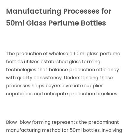
Manufacturing Processes for
50ml Glass Perfume Bottles
The production of wholesale 50ml glass perfume
bottles utilizes established glass forming
technologies that balance production efficiency
with quality consistency. Understanding these
processes helps buyers evaluate supplier
capabilities and anticipate production timelines.
Blow-blow forming represents the predominant
manufacturing method for 50ml bottles, involving