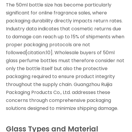
The 50ml bottle size has become particularly
significant for online fragrance sales, where
packaging durability directly impacts return rates.
Industry data indicates that cosmetic returns due
to damage can reach up to 15% of shipments when
proper packaging protocols are not
followed[citation:10]. Wholesale buyers of 50ml
glass perfume bottles must therefore consider not
only the bottle itself but also the protective
packaging required to ensure product integrity
throughout the supply chain. Guangzhou Ruijia
Packaging Products Co., Ltd. addresses these
concerns through comprehensive packaging
solutions designed to minimize shipping damage.
Glass Types and Material