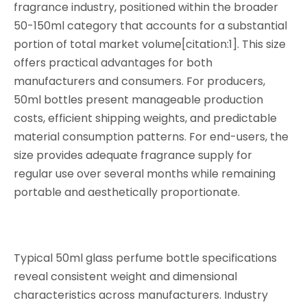
fragrance industry, positioned within the broader
50-150ml category that accounts for a substantial
portion of total market volume[citation:1]. This size
offers practical advantages for both
manufacturers and consumers. For producers,
50ml bottles present manageable production
costs, efficient shipping weights, and predictable
material consumption patterns. For end-users, the
size provides adequate fragrance supply for
regular use over several months while remaining
portable and aesthetically proportionate.
Typical 50ml glass perfume bottle specifications
reveal consistent weight and dimensional
characteristics across manufacturers. Industry