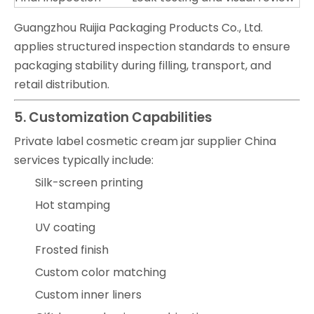
Guangzhou Ruijia Packaging Products Co., Ltd.
applies structured inspection standards to ensure
packaging stability during filling, transport, and
retail distribution.
5. Customization Capabilities
Private label cosmetic cream jar supplier China
services typically include:
Silk-screen printing
Hot stamping
UV coating
Frosted finish
Custom color matching
Custom inner liners