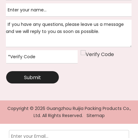
Submit
Copyright ©
2026
Guangzhou Ruijia Packing Products Co.,
Ltd. All Rights Reserved.
Sitemap