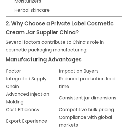
Moisturizers
Herbal skincare
2. Why Choose a Private Label Cosmetic
Cream Jar Supplier China?
Several factors contribute to China’s role in
cosmetic packaging manufacturing:
Manufacturing Advantages
Factor
Impact on Buyers
Integrated Supply
Reduced production lead
Chain
time
Advanced Injection
Consistent jar dimensions
Molding
Cost Efficiency
Competitive bulk pricing
Compliance with global
Export Experience
markets