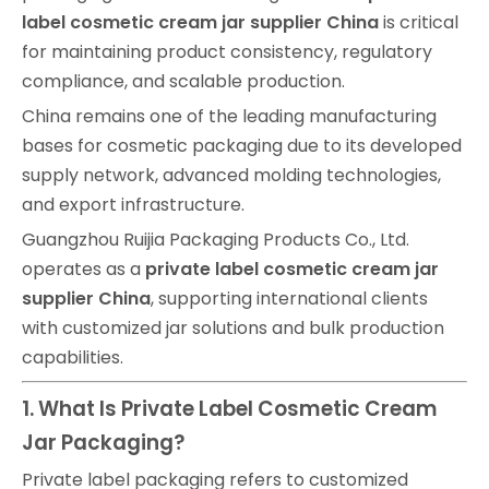
label cosmetic cream jar supplier China
is critical
for maintaining product consistency, regulatory
compliance, and scalable production.
China remains one of the leading manufacturing
bases for cosmetic packaging due to its developed
supply network, advanced molding technologies,
and export infrastructure.
Guangzhou Ruijia Packaging Products Co., Ltd.
operates as a
private label cosmetic cream jar
supplier China
, supporting international clients
with customized jar solutions and bulk production
capabilities.
1. What Is Private Label Cosmetic Cream
Jar Packaging?
Private label packaging refers to customized