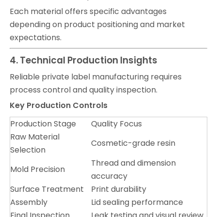
Each material offers specific advantages
depending on product positioning and market
expectations.
4. Technical Production Insights
Reliable private label manufacturing requires
process control and quality inspection.
Key Production Controls
Production Stage
Quality Focus
Raw Material
Cosmetic-grade resin
Selection
Thread and dimension
Mold Precision
accuracy
Surface Treatment
Print durability
Assembly
Lid sealing performance
Final Inspection
Leak testing and visual review