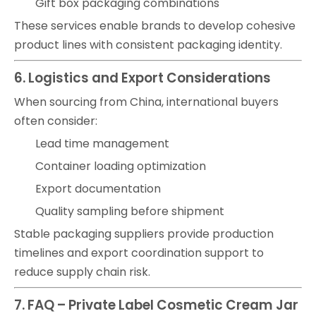
Gift box packaging combinations
These services enable brands to develop cohesive
product lines with consistent packaging identity.
6. Logistics and Export Considerations
When sourcing from China, international buyers
often consider:
Lead time management
Container loading optimization
Export documentation
Quality sampling before shipment
Stable packaging suppliers provide production
timelines and export coordination support to
reduce supply chain risk.
7. FAQ – Private Label Cosmetic Cream Jar