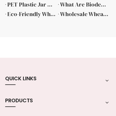
PET Plastic Jar with Bamboo Lid
What Are Biodegradable Plant Based Plastic Jars And Why Your Business Needs Them
Eco-Friendly Wheat Straw Cream Jars: Sustainable Packaging Solutions by Guangzhou Ruijia Packaging
Wholesale Wheat Straw Biodegradable Jars: Sustainable Packaging Solutions by Guangzhou Ruijia Packaging Products Co., Ltd.
QUICK LINKS
PRODUCTS