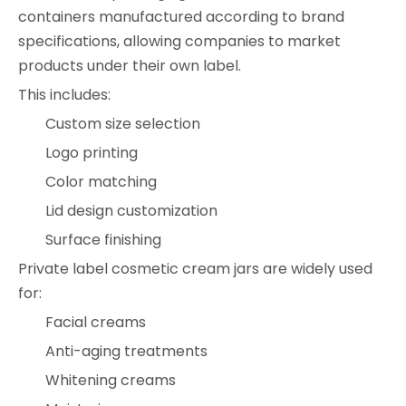
containers manufactured according to brand
specifications, allowing companies to market
products under their own label.
This includes:
Custom size selection
Logo printing
Color matching
Lid design customization
Surface finishing
Private label cosmetic cream jars are widely used
for:
Facial creams
Anti-aging treatments
Whitening creams