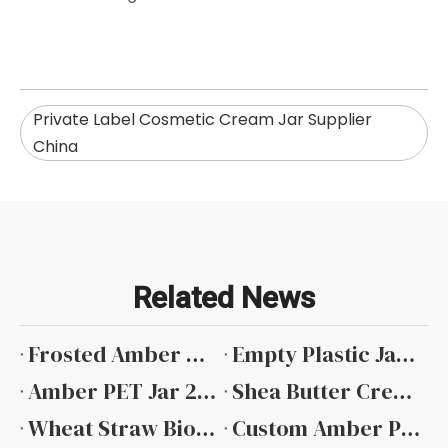
Private Label Cosmetic Cream Jar Supplier
China
Related News
Frosted Amber Plastic Container Wholesale
Empty Plastic Jars Bulk
Amber PET Jar 250g Manufacturers
Shea Butter Cream Jar China
Wheat Straw Biodegradable Jar Manufacturer
Custom Amber PET Jar