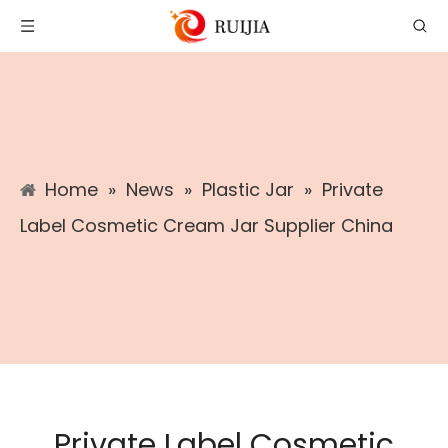
Home
»
News
»
Plastic Jar
»
Private
Label Cosmetic Cream Jar Supplier China
Private Label Cosmetic