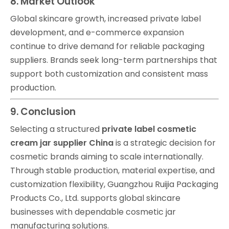
8. Market Outlook
Global skincare growth, increased private label
development, and e-commerce expansion
continue to drive demand for reliable packaging
suppliers. Brands seek long-term partnerships that
support both customization and consistent mass
production.
9. Conclusion
Selecting a structured
private label cosmetic
cream jar supplier China
is a strategic decision for
cosmetic brands aiming to scale internationally.
Through stable production, material expertise, and
customization flexibility, Guangzhou Ruijia Packaging
Products Co., Ltd. supports global skincare
businesses with dependable cosmetic jar
manufacturing solutions.