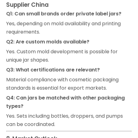
Supplier China
Q1: Can small brands order private label jars?
Yes, depending on mold availability and printing
requirements.
Q2: Are custom molds available?
Yes. Custom mold development is possible for
unique jar shapes.
Q3: What certifications are relevant?
Material compliance with cosmetic packaging
standards is essential for export markets.
Q4: Can jars be matched with other packaging
types?
Yes. Sets including bottles, droppers, and pumps
can be coordinated.