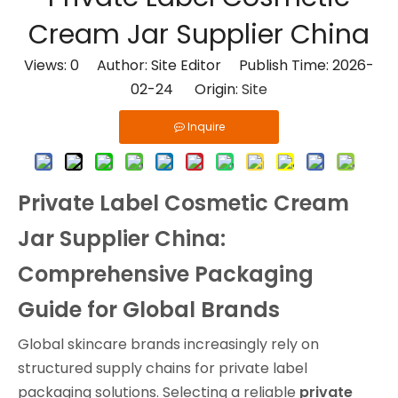
Cream Jar Supplier China
Views:
0
Author: Site Editor Publish Time: 2026-
02-24 Origin:
Site
Inquire
Private Label Cosmetic Cream
Jar Supplier China:
Comprehensive Packaging
Guide for Global Brands
Global skincare brands increasingly rely on
structured supply chains for private label
packaging solutions. Selecting a reliable
private