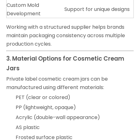
Custom Mold
Support for unique designs
Development
Working with a structured supplier helps brands
maintain packaging consistency across multiple
production cycles.
3. Material Options for Cosmetic Cream
Jars
Private label cosmetic cream jars can be
manufactured using different materials:
PET (clear or colored)
PP (lightweight, opaque)
Acrylic (double-wall appearance)
AS plastic
Frosted surface plastic