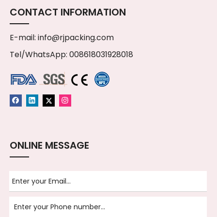
CONTACT INFORMATION
E-mail:
info@rjpacking.com
Tel/WhatsApp: 008618031928018
ONLINE MESSAGE