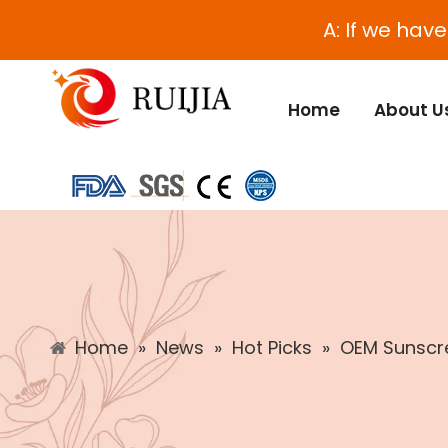
A: If we hav
Home
About U
Home
»
News
»
Hot Picks
»
OEM Sunscre