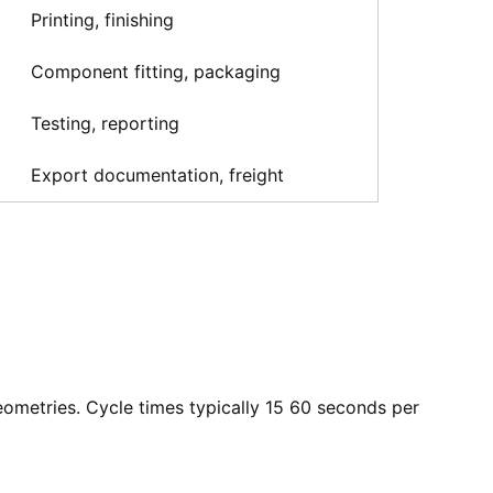
Printing, finishing
Component fitting, packaging
Testing, reporting
Export documentation, freight
eometries. Cycle times typically 15 60 seconds per