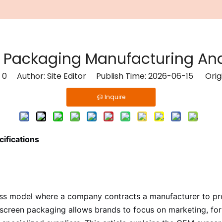
Packaging Manufacturing And
:
0
Author: Site Editor Publish Time: 2026-06-15 Orig
Inquire
ifications
ess model where a company contracts a manufacturer to pr
nscreen packaging allows brands to focus on marketing, form