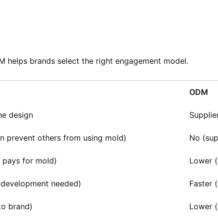
 helps brands select the right engagement model.
ODM
he design
Supplie
n prevent others from using mold)
No (sup
 pays for mold)
Lower (
 development needed)
Faster (
to brand)
Lower (