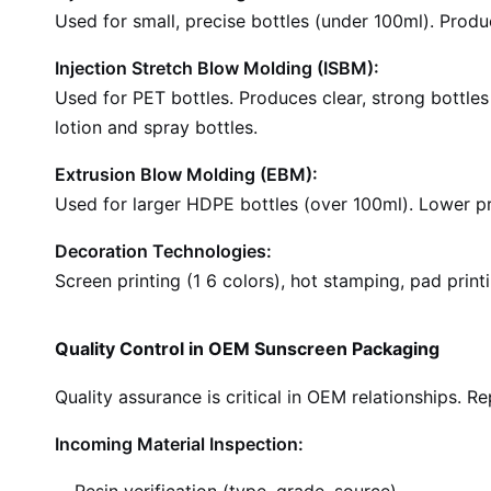
Used for small, precise bottles (under 100ml). Produ
Injection Stretch Blow Molding (ISBM):
Used for PET bottles. Produces clear, strong bottle
lotion and spray bottles.
Extrusion Blow Molding (EBM):
Used for larger HDPE bottles (over 100ml). Lower pr
Decoration Technologies:
Screen printing (1 6 colors), hot stamping, pad printi
Quality Control in OEM Sunscreen Packaging
Quality assurance is critical in OEM relationships. R
Incoming Material Inspection: