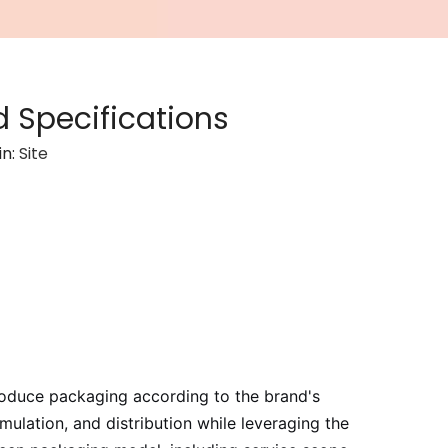
 Specifications
in:
Site
oduce packaging according to the brand's
ulation, and distribution while leveraging the