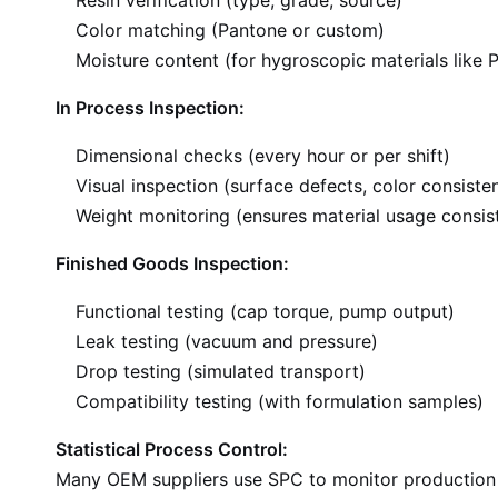
Resin verification (type, grade, source)
Color matching (Pantone or custom)
Moisture content (for hygroscopic materials like 
In Process Inspection:
Dimensional checks (every hour or per shift)
Visual inspection (surface defects, color consiste
Weight monitoring (ensures material usage consis
Finished Goods Inspection:
Functional testing (cap torque, pump output)
Leak testing (vacuum and pressure)
Drop testing (simulated transport)
Compatibility testing (with formulation samples)
Statistical Process Control:
Many OEM suppliers use SPC to monitor production qu