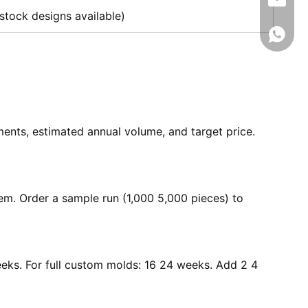
info@rj
stock designs available)
008618
ements, estimated annual volume, and target price.
hem. Order a sample run (1,000 5,000 pieces) to
eeks. For full custom molds: 16 24 weeks. Add 2 4