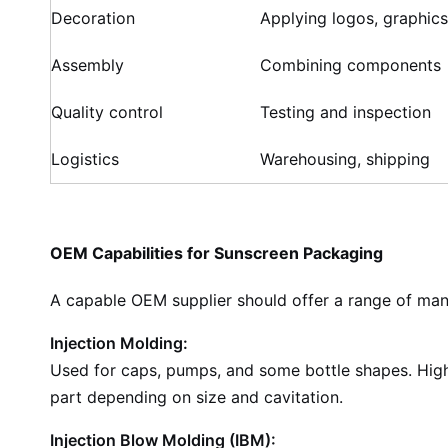
Decoration
Applying logos, graphics
Assembly
Combining components
Quality control
Testing and inspection
Logistics
Warehousing, shipping
OEM Capabilities for Sunscreen Packaging
A capable OEM supplier should offer a range of man
Injection Molding:
Used for caps, pumps, and some bottle shapes. High 
part depending on size and cavitation.
Injection Blow Molding (IBM):