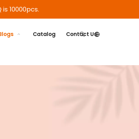
 is 10000pcs.
Blogs
Catalog
Contact Us