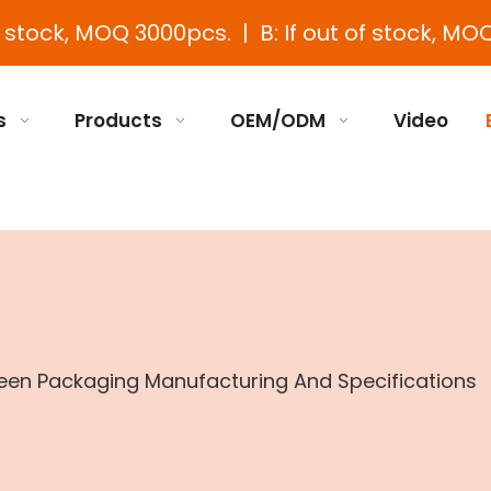
e stock, MOQ 3000pcs. | B: If out of stock, MOQ
s
Products
OEM/ODM
Video
en Packaging Manufacturing And Specifications