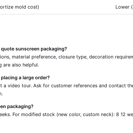
ortize mold cost)
Lower (
o quote sunscreen packaging?
sions, material preference, closure type, decoration requir
 are also helpful.
 placing a large order?
uest a video tour. Ask for customer references and contact t
n.
een packaging?
eeks. For modified stock (new color, custom neck): 8 12 w