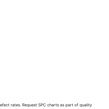
fect rates. Request SPC charts as part of quality