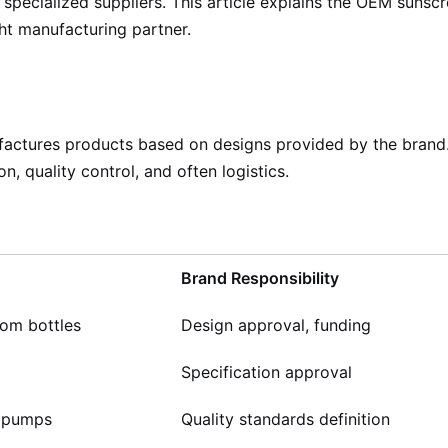
specialized suppliers. This article explains the OEM sunsc
ght manufacturing partner.
ctures products based on designs provided by the brand. T
n, quality control, and often logistics.
Brand Responsibility
tom bottles
Design approval, funding
Specification approval
, pumps
Quality standards definition