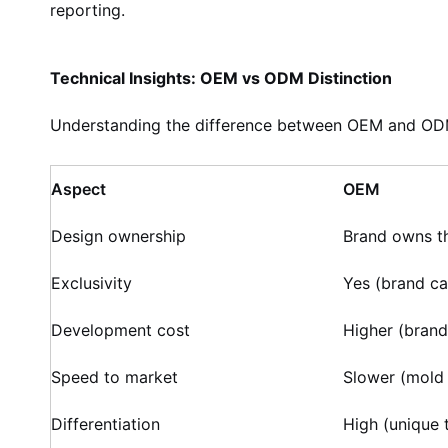
reporting.
Technical Insights: OEM vs ODM Distinction
Understanding the difference between OEM and ODM
Aspect
OEM
Design ownership
Brand owns t
Exclusivity
Yes (brand ca
Development cost
Higher (brand
Speed to market
Slower (mold
Differentiation
High (unique 