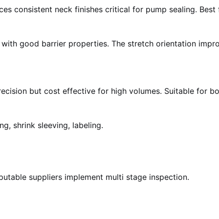
ces consistent neck finishes critical for pump sealing. Bes
s with good barrier properties. The stretch orientation imp
ecision but cost effective for high volumes. Suitable for b
ng, shrink sleeving, labeling.
eputable suppliers implement multi stage inspection.