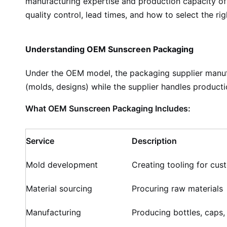
manufacturing expertise and production capacity of 
quality control, lead times, and how to select the ri
Understanding OEM Sunscreen Packaging
Under the OEM model, the packaging supplier manufa
(molds, designs) while the supplier handles productio
What OEM Sunscreen Packaging Includes:
Service
Description
Mold development
Creating tooling for cus
Material sourcing
Procuring raw materials
Manufacturing
Producing bottles, caps