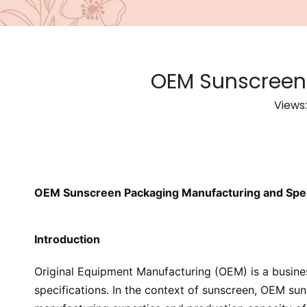
OEM Sunscreen 
Views
OEM Sunscreen Packaging Manufacturing and Spec
Introduction
Original Equipment Manufacturing (OEM) is a busin
specifications. In the context of sunscreen, OEM su