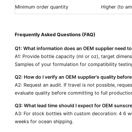
Minimum order quantity
Higher (to am
Frequently Asked Questions (FAQ)
Q1: What information does an OEM supplier need t
A1: Provide bottle capacity (ml or oz), target dimen
Samples of your formulation for compatibility testing
Q2: How do I verify an OEM supplier's quality before
A2: Request an audit. If travel is not possible, req
evaluate quality before committing to full productio
Q3: What lead time should I expect for OEM sunscr
A3: For stock bottles with custom decoration: 4 6 w
weeks for ocean shipping.