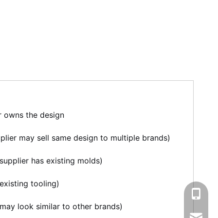
r owns the design
plier may sell same design to multiple brands)
supplier has existing molds)
existing tooling)
+86-13
may look similar to other brands)