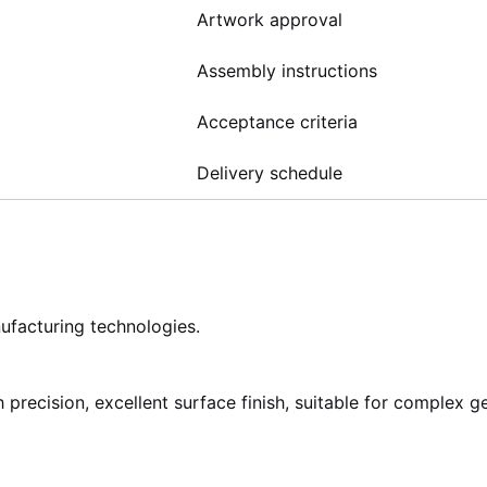
Artwork approval
Assembly instructions
Acceptance criteria
Delivery schedule
ufacturing technologies.
precision, excellent surface finish, suitable for complex g