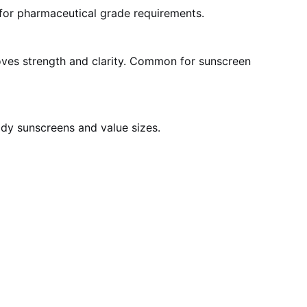
t for pharmaceutical grade requirements.
roves strength and clarity. Common for sunscreen
ody sunscreens and value sizes.