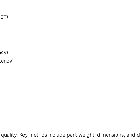
PET)
ncy)
tency)
ality. Key metrics include part weight, dimensions, and de