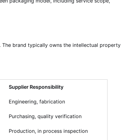
reen packaging model, including service scope,
he brand typically owns the intellectual property
Supplier Responsibility
Engineering, fabrication
Purchasing, quality verification
Production, in process inspection