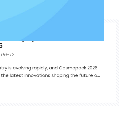
 Packaging Trends from
6
06-12
try is evolving rapidly, and Cosmopack 2026
he latest innovations shaping the future of
ike previous years, the focus was no longer
ty alone. Beauty brands are now seeking
hat combine premium aesthetics,
 experience, and supply chain efficiency.