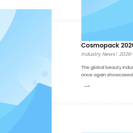
Top 10 Cosmetic
Cosmopack 202
Industry News
2026-
The global beauty indus
once again showcased t
cosmetic packaging. Unl
limited to sustainabili
packaging solutions t
functionality, consumer