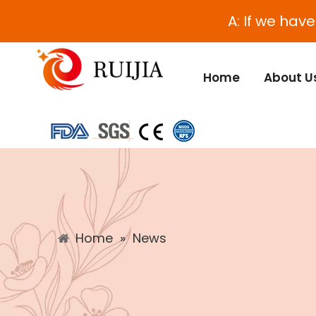
A: If we hav
Home
About U
Home
»
News