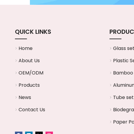
QUICK LINKS
PRODUC
Home
Glass se
About Us
Plastic S
OEM/ODM
Bamboo 
Products
Aluminum
News
Tube set
Contact Us
Biodegr
Paper P