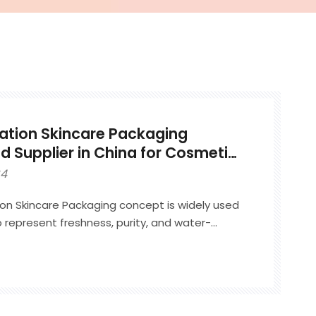
ation Skincare Packaging
 Supplier in China for Cosmetic
24
on Skincare Packaging concept is widely used
 represent freshness, purity, and water-
ty. It is commonly applied to hydration-
as serums, lotions, essences, and