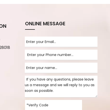
ONLINE MESSAGE
ION
m
28018