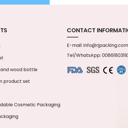
TS
CONTACT INFORMAT
E-mail:
info@rjpacking.co
t
Tel/WhatsApp: 0086180319
et
and wood bottle
 product set
adable Cosmetic Packaging
ackaging