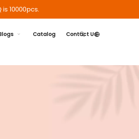
 is 10000pcs.
Blogs
Catalog
Contact Us