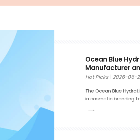
Ocean Blue Hydr
Manufacturer and
Brands
Hot Picks
2026-06-
The Ocean Blue Hydrati
in cosmetic branding to
inspired skincare identi
focused products such 
moisturizing creams.