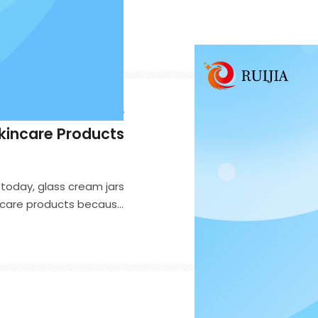
ss Cream Jar for
kincare Products
today, glass cream jars
incare products because
-end appearance. Whether
eam, body butter, night
ight glass cream jar can
 customer satisfaction.