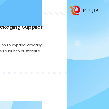
ackaging Supplier
ues to expand, creating
nds to launch customized
consumer segments. While
es as the first point of
and and its customers.