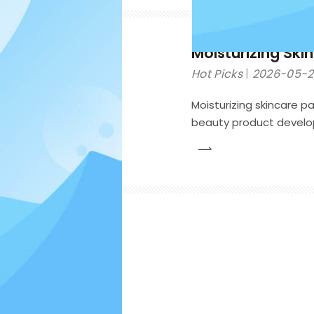
Moisturizing Ski
Hot Picks
2026-05-
Moisturizing skincare p
beauty product develop
formulas during transpo
consumer experience, p
competitive cosmetic 