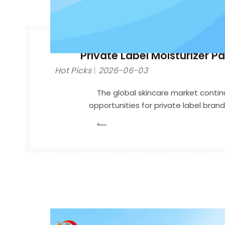
Private Label Moisturizer P
Hot Picks
2026-06-03
The global skincare market contin
opportunities for private label bra
moisturizer collections for different 
formulation is important, packaging often serv
contact between a br