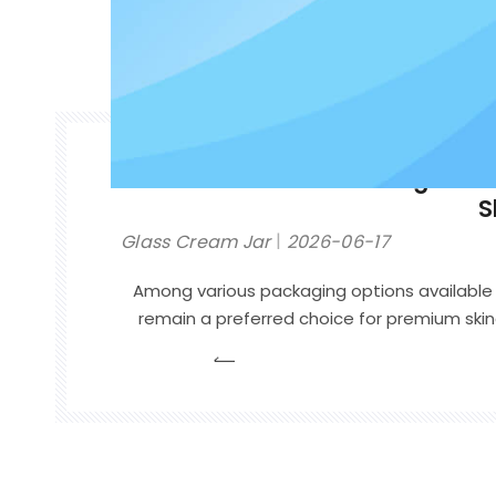
How to Choose the Right Gla
S
Glass Cream Jar
2026-06-17
Among various packaging options available 
remain a preferred choice for premium sk
of their durability, recyclability, and high
you are launching a face cream, eye cr
cream, or moisturizing balm, choosing the r
help strengthen your brand and improve