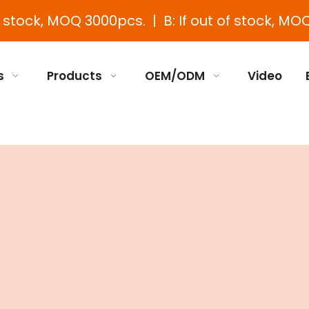
e stock, MOQ 3000pcs. | B: If out of stock, MOQ
s
Products
OEM/ODM
Video