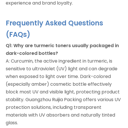
experience and brand loyalty.
Frequently Asked Questions
(FAQs)
Q1: Why are turmeric toners usually packaged in
dark-colored bottles?
A: Curcumin, the active ingredient in turmeric, is
sensitive to ultraviolet (UV) light and can degrade
when exposed to light over time. Dark-colored
(especially amber) cosmetic bottle effectively
block most UV and visible light, protecting product
stability. Guangzhou Ruijia Packing offers various UV
protection solutions, including transparent
materials with UV absorbers and naturally tinted
glass.