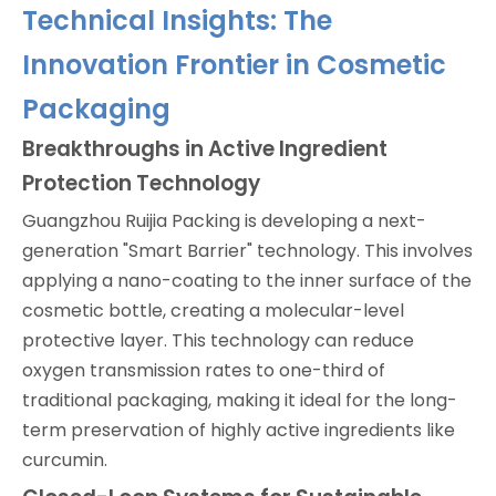
Technical Insights: The
Innovation Frontier in Cosmetic
Packaging
Breakthroughs in Active Ingredient
Protection Technology
Guangzhou Ruijia Packing is developing a next-
generation "Smart Barrier" technology. This involves
applying a nano-coating to the inner surface of the
cosmetic bottle, creating a molecular-level
protective layer. This technology can reduce
oxygen transmission rates to one-third of
traditional packaging, making it ideal for the long-
term preservation of highly active ingredients like
curcumin.