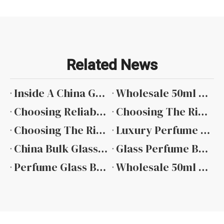
Related News
Inside A China Glass Perfume Bottle Factory: Quality And Innovation at Guangzhou Ruijia Packaging
Wholesale 50ml Glass Perfume Spray Bottles: Your Complete Guide To Bulk Packaging Solutions
Choosing Reliable 50 Ml Perfume Glass Bottle Suppliers: A Guide Featuring Guangzhou Ruijia Packaging
Choosing The Right 30ml Square Glass Perfume Bottle Manufacturers for Your Brand
Choosing The Right 30ml Perfume Bottle Glass Manufacturer: A Focus on Quality And Precision with Guangzhou Ruijia Packaging
Luxury Perfume Bottle Design Trends in 2026
China Bulk Glass Perfume Bottles Manufacturers
Glass Perfume Bottle Manufacturers
Perfume Glass Bottle Factory
Wholesale 50ml Glass Perfume Bottles