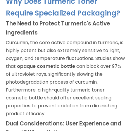
Why Does Turmeric Toner
Require Specialized Packaging?
The Need to Protect Turmeric's Active
Ingredients
Curcumin, the core active compound in turmeric, is
highly potent but also extremely sensitive to light,
oxygen, and temperature fluctuations. Studies show
that
opaque cosmetic bottle
can block over 97%
of ultraviolet rays, significantly slowing the
photodegradation process of curcumin.
Furthermore, a high-quality turmeric toner
cosmetic bottle should offer excellent sealing
properties to prevent oxidation from diminishing
product efficacy.
Dual Considerations: User Experience and