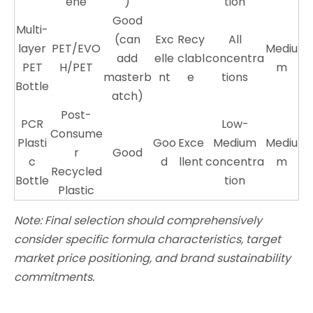
ene
)
tion
Good
Multi-
(can
Exc
Recy
All
layer
PET/EVO
Mediu
add
elle
clabl
concentra
PET
H/PET
m
masterb
nt
e
tions
Bottle
atch)
Post-
PCR
Low-
Consume
Plasti
Goo
Exce
Medium
Mediu
r
Good
c
d
llent
concentra
m
Recycled
Bottle
tion
Plastic
Note: Final selection should comprehensively
consider specific formula characteristics, target
market price positioning, and brand sustainability
commitments.