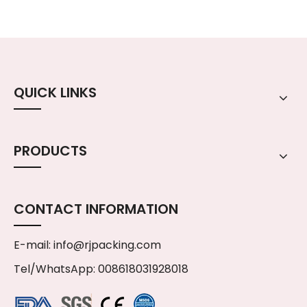
QUICK LINKS
PRODUCTS
CONTACT INFORMATION
E-mail:
info@rjpacking.com
Tel/WhatsApp: 008618031928018