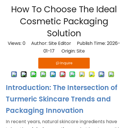
How To Choose The Ideal
Cosmetic Packaging
Solution
Views:
0
Author: Site Editor Publish Time: 2026-
01-17 Origin:
Site
Inquire
Introduction: The Intersection of
Turmeric Skincare Trends and
Packaging Innovation
In recent years, natural skincare ingredients have