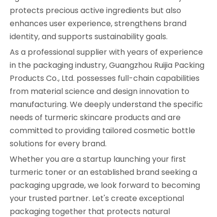
protects precious active ingredients but also
enhances user experience, strengthens brand
identity, and supports sustainability goals.
As a professional supplier with years of experience
in the packaging industry, Guangzhou Ruijia Packing
Products Co., Ltd. possesses full-chain capabilities
from material science and design innovation to
manufacturing. We deeply understand the specific
needs of turmeric skincare products and are
committed to providing tailored cosmetic bottle
solutions for every brand.
Whether you are a startup launching your first
turmeric toner or an established brand seeking a
packaging upgrade, we look forward to becoming
your trusted partner. Let's create exceptional
packaging together that protects natural