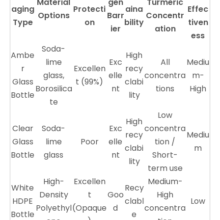
Material
gen
Turmeric
aging
Protecti
aina
Effec
Options
Barr
Concentr
Type
on
bility
tiven
ier
ation
ess
Soda-
Ambe
High
lime
Exc
All
Mediu
r
Excellen
recy
glass,
elle
concentra
m-
Glass
t (99%)
clabi
Borosilica
nt
tions
High
Bottle
lity
te
Low
High
Clear
Soda-
Exc
concentra
recy
Mediu
Glass
lime
Poor
elle
tion /
clabi
m
Bottle
glass
nt
Short-
lity
term use
High-
Excellen
Medium-
White
Recy
Density
t
Goo
High
HDPE
clabl
Low
Polyethyl
(Opaque
d
concentra
Bottle
e