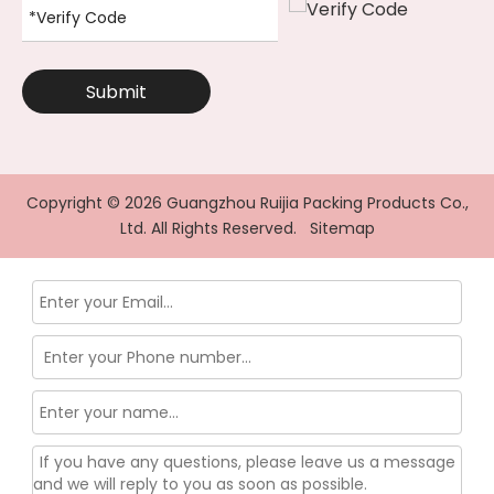
Submit
Copyright ©
2026
Guangzhou Ruijia Packing Products Co.,
Ltd. All Rights Reserved.
Sitemap