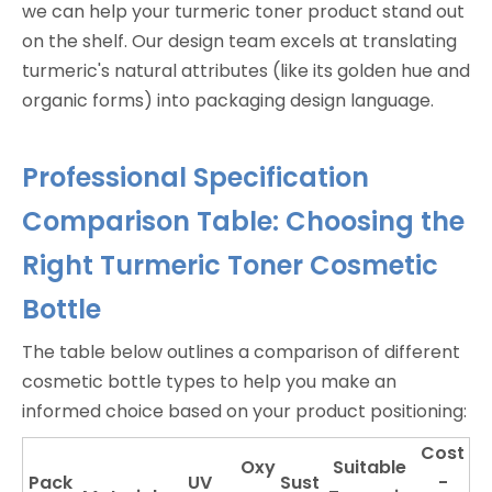
we can help your turmeric toner product stand out
on the shelf. Our design team excels at translating
turmeric's natural attributes (like its golden hue and
organic forms) into packaging design language.
Professional Specification
Comparison Table: Choosing the
Right Turmeric Toner Cosmetic
Bottle
The table below outlines a comparison of different
cosmetic bottle types to help you make an
informed choice based on your product positioning:
Cost
Oxy
Suitable
Pack
UV
Sust
-