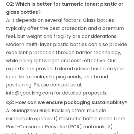
Q2: Which is better for turmeric toner: plastic or
glass bottles?
A: It depends on several factors. Glass bottles
typically offer the best protection and a premium
feel, but weight and fragility are considerations.
Modern multi-layer plastic bottles can also provide
excellent protection through barrier technology,
while being lightweight and cost-effective. Our
experts can provide tailored advice based on your
specific formula, shipping needs, and brand
positioning. Please contact us at
info@rjpacking.com for detailed proposals.
Q3: How can we ensure packaging sustainability?
A: Guangzhou Ruijia Packing offers multiple
sustainable options: 1) Cosmetic bottle made from
Post-Consumer Recycled (PCR) materials; 2)