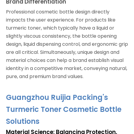
Brand Differentiation
Professional cosmetic bottle design directly
impacts the user experience. For products like
turmeric toner, which typically have a liquid or
slightly viscous consistency, the bottle opening
design, liquid dispensing control, and ergonomic grip
are all critical. Simultaneously, unique design and
material choices can help a brand establish visual
identity in a competitive market, conveying natural,
pure, and premium brand values.
Guangzhou Ruijia Packing's
Turmeric Toner Cosmetic Bottle
Solutions
Material Science: Balancing Protection,