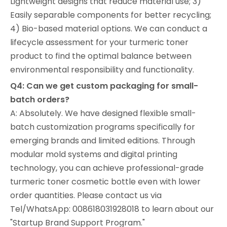
Lightweight designs that reduce material use; 3)
Easily separable components for better recycling;
4) Bio-based material options. We can conduct a
lifecycle assessment for your turmeric toner
product to find the optimal balance between
environmental responsibility and functionality.
Q4: Can we get custom packaging for small-
batch orders?
A: Absolutely. We have designed flexible small-
batch customization programs specifically for
emerging brands and limited editions. Through
modular mold systems and digital printing
technology, you can achieve professional-grade
turmeric toner cosmetic bottle even with lower
order quantities. Please contact us via
Tel/WhatsApp: 008618031928018 to learn about our
"Startup Brand Support Program."