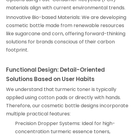
materials align with current environmental trends.
Innovative Bio-based Materials: We are developing
cosmetic bottle made from renewable resources
like sugarcane and corn, offering forward-thinking
solutions for brands conscious of their carbon
footprint.
Functional Design: Detail-Oriented
Solutions Based on User Habits
We understand that turmeric toner is typically
applied using cotton pads or directly with hands.
Therefore, our cosmetic bottle designs incorporate
multiple practical features:
Precision Dropper Systems: Ideal for high-
concentration turmeric essence toners,