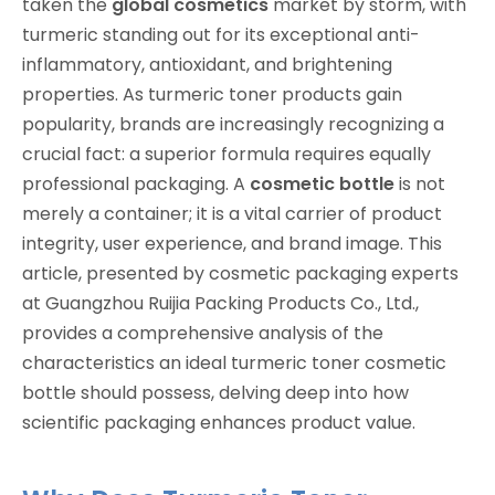
taken the
global cosmetics
market by storm, with
turmeric standing out for its exceptional anti-
inflammatory, antioxidant, and brightening
properties. As turmeric toner products gain
popularity, brands are increasingly recognizing a
crucial fact: a superior formula requires equally
professional packaging. A
cosmetic bottle
is not
merely a container; it is a vital carrier of product
integrity, user experience, and brand image. This
article, presented by cosmetic packaging experts
at Guangzhou Ruijia Packing Products Co., Ltd.,
provides a comprehensive analysis of the
characteristics an ideal turmeric toner cosmetic
bottle should possess, delving deep into how
scientific packaging enhances product value.