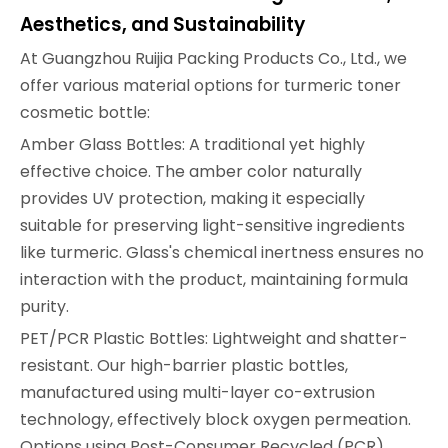
Aesthetics, and Sustainability
At Guangzhou Ruijia Packing Products Co., Ltd., we
offer various material options for turmeric toner
cosmetic bottle:
Amber Glass Bottles: A traditional yet highly
effective choice. The amber color naturally
provides UV protection, making it especially
suitable for preserving light-sensitive ingredients
like turmeric. Glass's chemical inertness ensures no
interaction with the product, maintaining formula
purity.
PET/PCR Plastic Bottles: Lightweight and shatter-
resistant. Our high-barrier plastic bottles,
manufactured using multi-layer co-extrusion
technology, effectively block oxygen permeation.
Options using Post-Consumer Recycled (PCR)