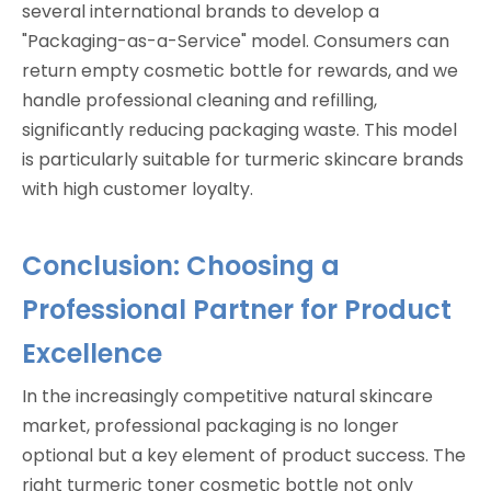
several international brands to develop a
"Packaging-as-a-Service" model. Consumers can
return empty cosmetic bottle for rewards, and we
handle professional cleaning and refilling,
significantly reducing packaging waste. This model
is particularly suitable for turmeric skincare brands
with high customer loyalty.
Conclusion: Choosing a
Professional Partner for Product
Excellence
In the increasingly competitive natural skincare
market, professional packaging is no longer
optional but a key element of product success. The
right turmeric toner cosmetic bottle not only