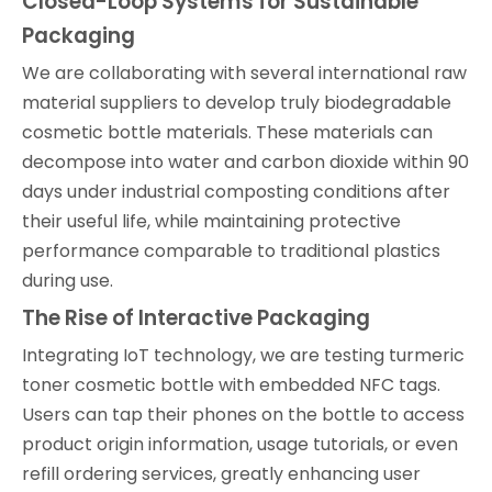
Closed-Loop Systems for Sustainable
Packaging
We are collaborating with several international raw
material suppliers to develop truly biodegradable
cosmetic bottle materials. These materials can
decompose into water and carbon dioxide within 90
days under industrial composting conditions after
their useful life, while maintaining protective
performance comparable to traditional plastics
during use.
The Rise of Interactive Packaging
Integrating IoT technology, we are testing turmeric
toner cosmetic bottle with embedded NFC tags.
Users can tap their phones on the bottle to access
product origin information, usage tutorials, or even
refill ordering services, greatly enhancing user