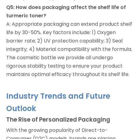
Q5: How does packaging affect the shelf life of
turmeric toner?
A: Appropriate packaging can extend product shelf
life by 30-50%. Key factors include: 1) Oxygen
barrier rate; 2) UV protection capability; 3) Seal
integrity; 4) Material compatibility with the formula.
The cosmetic bottle we provide all undergo
rigorous stability testing to ensure your product
maintains optimal efficacy throughout its shelf life.
Industry Trends and Future
Outlook
The Rise of Personalized Packaging
With the growing popularity of Direct-to-
Consumer (D2C) models, brands are placing