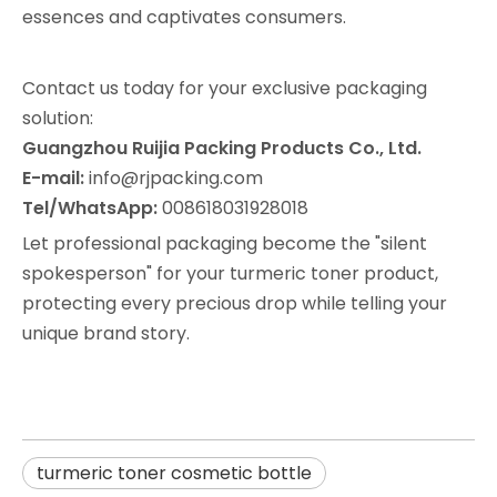
essences and captivates consumers.
Contact us today for your exclusive packaging
solution:
Guangzhou Ruijia Packing Products Co., Ltd.
E-mail:
info@rjpacking.com
Tel/WhatsApp:
008618031928018
Let professional packaging become the "silent
spokesperson" for your turmeric toner product,
protecting every precious drop while telling your
unique brand story.
turmeric toner cosmetic bottle