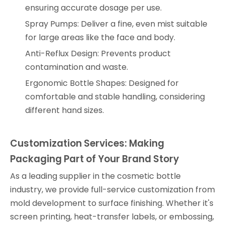
ensuring accurate dosage per use.
Spray Pumps: Deliver a fine, even mist suitable
for large areas like the face and body.
Anti-Reflux Design: Prevents product
contamination and waste.
Ergonomic Bottle Shapes: Designed for
comfortable and stable handling, considering
different hand sizes.
Customization Services: Making
Packaging Part of Your Brand Story
As a leading supplier in the cosmetic bottle
industry, we provide full-service customization from
mold development to surface finishing. Whether it's
screen printing, heat-transfer labels, or embossing,