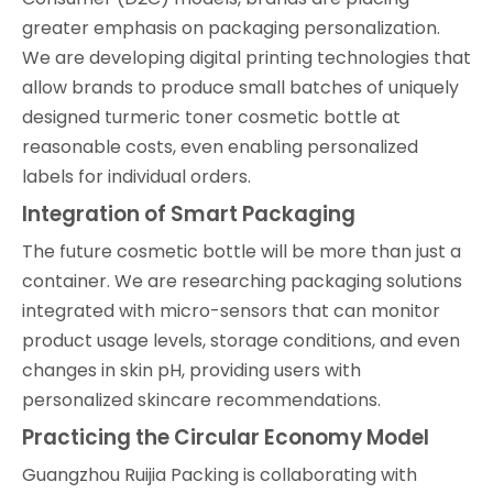
greater emphasis on packaging personalization.
We are developing digital printing technologies that
allow brands to produce small batches of uniquely
designed turmeric toner cosmetic bottle at
reasonable costs, even enabling personalized
labels for individual orders.
Integration of Smart Packaging
The future cosmetic bottle will be more than just a
container. We are researching packaging solutions
integrated with micro-sensors that can monitor
product usage levels, storage conditions, and even
changes in skin pH, providing users with
personalized skincare recommendations.
Practicing the Circular Economy Model
Guangzhou Ruijia Packing is collaborating with