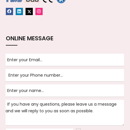
ONLINE MESSAGE