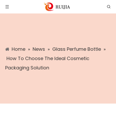
Home
»
News
»
Glass Perfume Bottle
»
How To Choose The Ideal Cosmetic
Packaging Solution