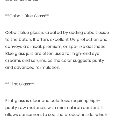
**Cobalt Blue Glass**
Cobalt blue glass is created by adding cobalt oxide
to the batch. It offers excellent UV protection and
conveys a clinical, premium, or spa-like aesthetic.
Blue glass jars are often used for high-end eye
creams and serums, as the color suggests purity
and advanced formulation.
**Flint Glass**
Flint glass is clear and colorless, requiring high-
purity raw materials with minimal iron content. It
allows consumers to see the product inside, which