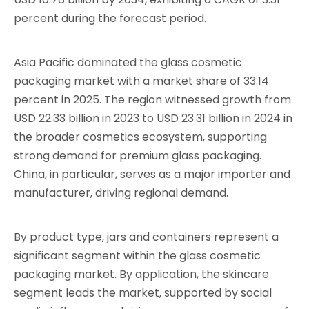
percent during the forecast period.
Asia Pacific dominated the glass cosmetic
packaging market with a market share of 33.14
percent in 2025. The region witnessed growth from
USD 22.33 billion in 2023 to USD 23.31 billion in 2024 in
the broader cosmetics ecosystem, supporting
strong demand for premium glass packaging.
China, in particular, serves as a major importer and
manufacturer, driving regional demand.
By product type, jars and containers represent a
significant segment within the glass cosmetic
packaging market. By application, the skincare
segment leads the market, supported by social