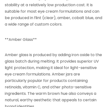
stability at a relatively low production cost. It is
suitable for most eye cream formulations and can
be produced in flint (clear), amber, cobalt blue, and
a wide range of custom colors.
**Amber Glass**
Amber glass is produced by adding iron oxide to the
glass batch during melting. It provides superior UV
light protection, making it ideal for light-sensitive
eye cream formulations. Amber jars are
particularly popular for products containing
retinoids, vitamin C, and other photo-sensitive
ingredients. The warm brown hue also conveys a
natural, earthy aesthetic that appeals to certain
brand identities.