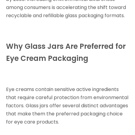
among consumers is accelerating the shift toward
recyclable and refillable glass packaging formats.
Why Glass Jars Are Preferred for
Eye Cream Packaging
Eye creams contain sensitive active ingredients
that require careful protection from environmental
factors. Glass jars offer several distinct advantages
that make them the preferred packaging choice
for eye care products.