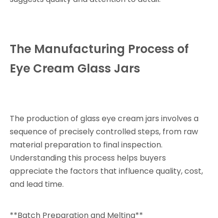
The Manufacturing Process of
Eye Cream Glass Jars
The production of glass eye cream jars involves a
sequence of precisely controlled steps, from raw
material preparation to final inspection.
Understanding this process helps buyers
appreciate the factors that influence quality, cost,
and lead time.
**Batch Preparation and Melting**