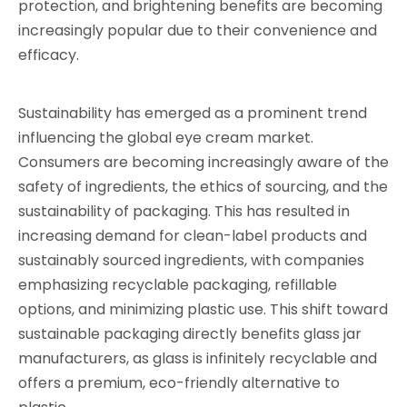
protection, and brightening benefits are becoming
increasingly popular due to their convenience and
efficacy.
Sustainability has emerged as a prominent trend
influencing the global eye cream market.
Consumers are becoming increasingly aware of the
safety of ingredients, the ethics of sourcing, and the
sustainability of packaging. This has resulted in
increasing demand for clean-label products and
sustainably sourced ingredients, with companies
emphasizing recyclable packaging, refillable
options, and minimizing plastic use. This shift toward
sustainable packaging directly benefits glass jar
manufacturers, as glass is infinitely recyclable and
offers a premium, eco-friendly alternative to