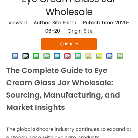
Wholesale
Views:
0
Author: Site Editor Publish Time: 2026-
06-20 Origin:
Site
Inquire
The Complete Guide to Eye
Cream Glass Jar Wholesale:
Sourcing, Manufacturing, and
Market Insights
The global skincare industry continues to expand at
a steady pace, with eye care products