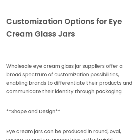
Customization Options for Eye
Cream Glass Jars
Wholesale eye cream glass jar suppliers offer a
broad spectrum of customization possibilities,
enabling brands to differentiate their products and
communicate their identity through packaging.
**Shape and Design**
Eye cream jars can be produced in round, oval,
square, or custom geometries, with straight,