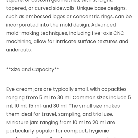
tapered, or curved sidewalls. Unique base designs,
such as embossed logos or concentric rings, can be
incorporated into the mold design. Advanced
mold-making techniques, including five-axis CNC
machining, allow for intricate surface textures and
undercuts.
**Size and Capacity**
Eye cream jars are typically small, with capacities
ranging from 5 ml to 30 ml. Common sizes include 5
ml, 10 ml, 15 ml, and 30 ml. The small size makes
them ideal for travel, sampling, and trial use.
Miniature jars ranging from 10 ml to 20 ml are
particularly popular for compact, hygienic