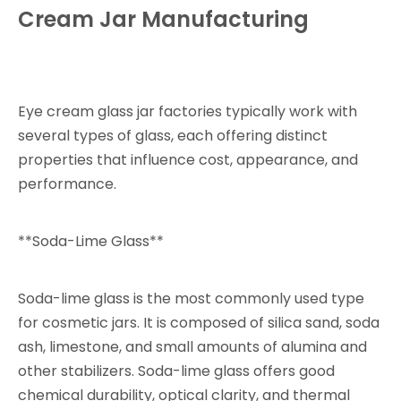
Cream Jar Manufacturing
Eye cream glass jar factories typically work with
several types of glass, each offering distinct
properties that influence cost, appearance, and
performance.
**Soda-Lime Glass**
Soda-lime glass is the most commonly used type
for cosmetic jars. It is composed of silica sand, soda
ash, limestone, and small amounts of alumina and
other stabilizers. Soda-lime glass offers good
chemical durability, optical clarity, and thermal