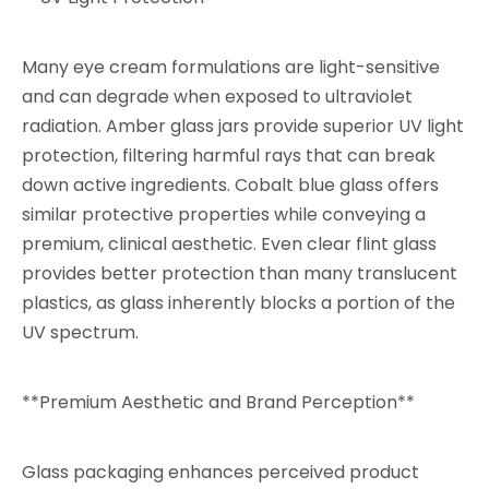
Many eye cream formulations are light-sensitive
and can degrade when exposed to ultraviolet
radiation. Amber glass jars provide superior UV light
protection, filtering harmful rays that can break
down active ingredients. Cobalt blue glass offers
similar protective properties while conveying a
premium, clinical aesthetic. Even clear flint glass
provides better protection than many translucent
plastics, as glass inherently blocks a portion of the
UV spectrum.
**Premium Aesthetic and Brand Perception**
Glass packaging enhances perceived product