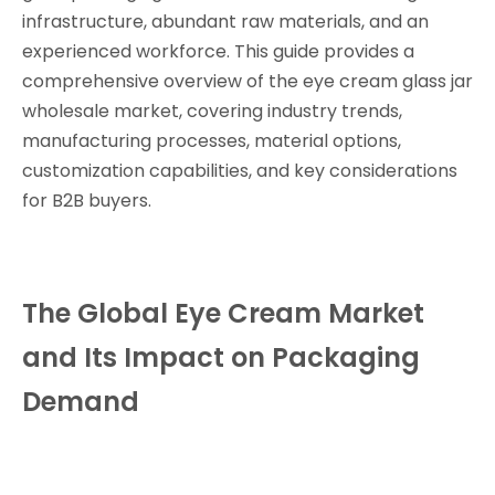
infrastructure, abundant raw materials, and an
experienced workforce. This guide provides a
comprehensive overview of the eye cream glass jar
wholesale market, covering industry trends,
manufacturing processes, material options,
customization capabilities, and key considerations
for B2B buyers.
The Global Eye Cream Market
and Its Impact on Packaging
Demand