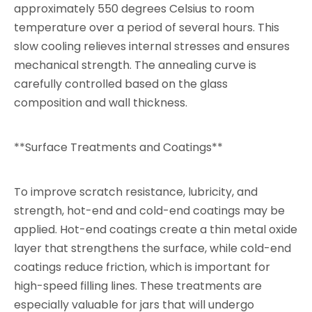
approximately 550 degrees Celsius to room
temperature over a period of several hours. This
slow cooling relieves internal stresses and ensures
mechanical strength. The annealing curve is
carefully controlled based on the glass
composition and wall thickness.
**Surface Treatments and Coatings**
To improve scratch resistance, lubricity, and
strength, hot-end and cold-end coatings may be
applied. Hot-end coatings create a thin metal oxide
layer that strengthens the surface, while cold-end
coatings reduce friction, which is important for
high-speed filling lines. These treatments are
especially valuable for jars that will undergo