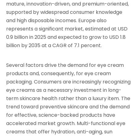
mature, innovation-driven, and premium-oriented,
supported by widespread consumer knowledge
and high disposable incomes. Europe also
represents a significant market, estimated at USD
0.9 billion in 2025 and expected to grow to USD 1.8
billion by 2035 at a CAGR of 7.1 percent.
Several factors drive the demand for eye cream
products and, consequently, for eye cream
packaging. Consumers are increasingly recognizing
eye creams as a necessary investment in long-
term skincare health rather than a luxury item. The
trend toward preventive skincare and the demand
for effective, science-backed products have
accelerated market growth. Multi-functional eye
creams that offer hydration, anti-aging, sun