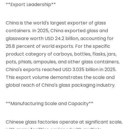
**Export Leadership**
China is the world's largest exporter of glass
containers. In 2025, China exported glass and
glassware worth USD 24.2 billion, accounting for
26.8 percent of world exports. For the specific
product category of carboys, bottles, flasks, jars,
pots, phials, ampoules, and other glass containers,
China's exports reached USD 3.035 billion in 2025.
This export volume demonstrates the scale and
global reach of China's glass packaging industry.
**Manufacturing Scale and Capacity**
Chinese glass factories operate at significant scale,