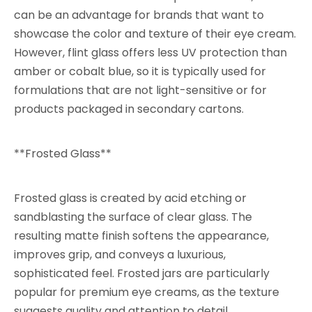
can be an advantage for brands that want to
showcase the color and texture of their eye cream.
However, flint glass offers less UV protection than
amber or cobalt blue, so it is typically used for
formulations that are not light-sensitive or for
products packaged in secondary cartons.
**Frosted Glass**
Frosted glass is created by acid etching or
sandblasting the surface of clear glass. The
resulting matte finish softens the appearance,
improves grip, and conveys a luxurious,
sophisticated feel. Frosted jars are particularly
popular for premium eye creams, as the texture
suggests quality and attention to detail.