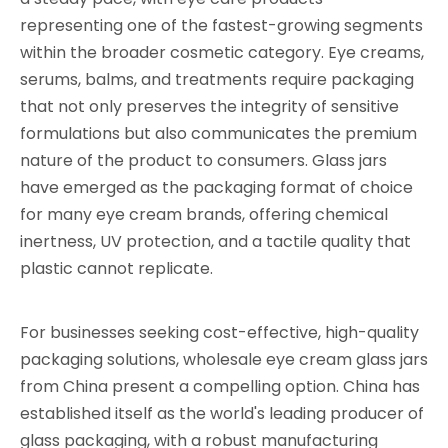
representing one of the fastest-growing segments
within the broader cosmetic category. Eye creams,
serums, balms, and treatments require packaging
that not only preserves the integrity of sensitive
formulations but also communicates the premium
nature of the product to consumers. Glass jars
have emerged as the packaging format of choice
for many eye cream brands, offering chemical
inertness, UV protection, and a tactile quality that
plastic cannot replicate.
For businesses seeking cost-effective, high-quality
packaging solutions, wholesale eye cream glass jars
from China present a compelling option. China has
established itself as the world's leading producer of
glass packaging, with a robust manufacturing