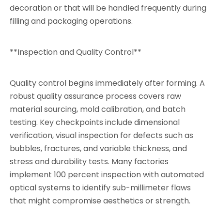
decoration or that will be handled frequently during
filling and packaging operations.
**Inspection and Quality Control**
Quality control begins immediately after forming. A
robust quality assurance process covers raw
material sourcing, mold calibration, and batch
testing. Key checkpoints include dimensional
verification, visual inspection for defects such as
bubbles, fractures, and variable thickness, and
stress and durability tests. Many factories
implement 100 percent inspection with automated
optical systems to identify sub-millimeter flaws
that might compromise aesthetics or strength.