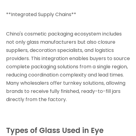
**Integrated Supply Chains**
China's cosmetic packaging ecosystem includes
not only glass manufacturers but also closure
suppliers, decoration specialists, and logistics
providers. This integration enables buyers to source
complete packaging solutions from a single region,
reducing coordination complexity and lead times.
Many wholesalers offer turnkey solutions, allowing
brands to receive fully finished, ready-to-fill jars
directly from the factory.
Types of Glass Used in Eye