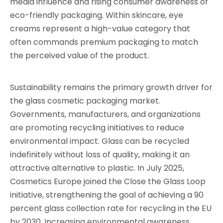
media influence and rising consumer awareness of
eco-friendly packaging. Within skincare, eye
creams represent a high-value category that
often commands premium packaging to match
the perceived value of the product.
Sustainability remains the primary growth driver for
the glass cosmetic packaging market.
Governments, manufacturers, and organizations
are promoting recycling initiatives to reduce
environmental impact. Glass can be recycled
indefinitely without loss of quality, making it an
attractive alternative to plastic. In July 2025,
Cosmetics Europe joined the Close the Glass Loop
initiative, strengthening the goal of achieving a 90
percent glass collection rate for recycling in the EU
by 2030. Increasing environmental awareness