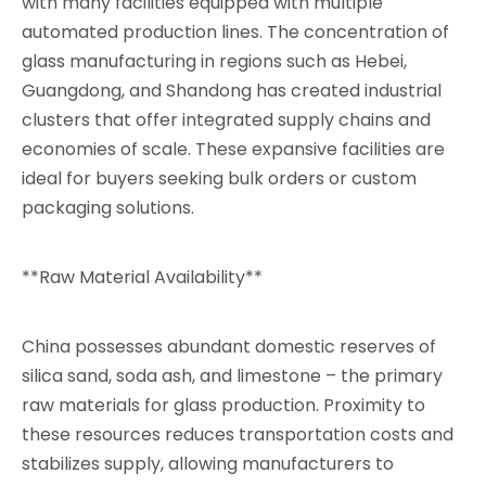
with many facilities equipped with multiple
automated production lines. The concentration of
glass manufacturing in regions such as Hebei,
Guangdong, and Shandong has created industrial
clusters that offer integrated supply chains and
economies of scale. These expansive facilities are
ideal for buyers seeking bulk orders or custom
packaging solutions.
**Raw Material Availability**
China possesses abundant domestic reserves of
silica sand, soda ash, and limestone – the primary
raw materials for glass production. Proximity to
these resources reduces transportation costs and
stabilizes supply, allowing manufacturers to