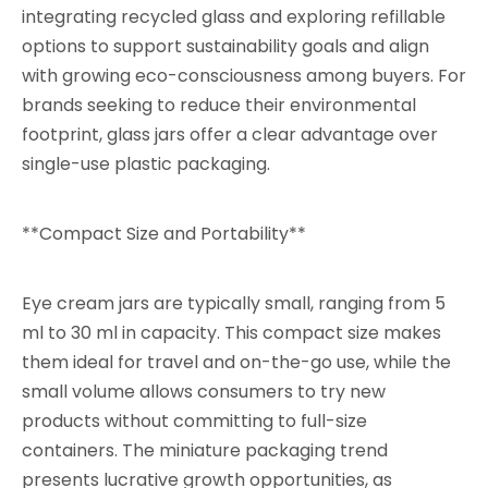
integrating recycled glass and exploring refillable
options to support sustainability goals and align
with growing eco-consciousness among buyers. For
brands seeking to reduce their environmental
footprint, glass jars offer a clear advantage over
single-use plastic packaging.
**Compact Size and Portability**
Eye cream jars are typically small, ranging from 5
ml to 30 ml in capacity. This compact size makes
them ideal for travel and on-the-go use, while the
small volume allows consumers to try new
products without committing to full-size
containers. The miniature packaging trend
presents lucrative growth opportunities, as