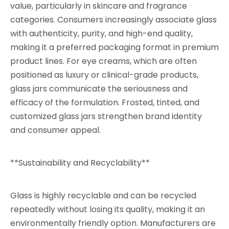
value, particularly in skincare and fragrance
categories. Consumers increasingly associate glass
with authenticity, purity, and high-end quality,
making it a preferred packaging format in premium
product lines. For eye creams, which are often
positioned as luxury or clinical-grade products,
glass jars communicate the seriousness and
efficacy of the formulation. Frosted, tinted, and
customized glass jars strengthen brand identity
and consumer appeal.
**Sustainability and Recyclability**
Glass is highly recyclable and can be recycled
repeatedly without losing its quality, making it an
environmentally friendly option. Manufacturers are