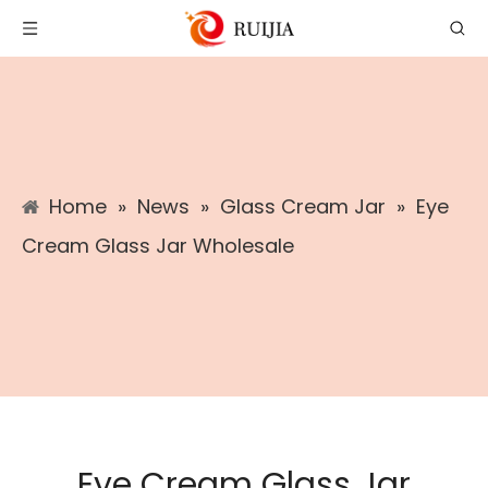
Home
»
News
»
Glass Cream Jar
»
Eye
Cream Glass Jar Wholesale
Eye Cream Glass Jar