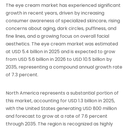
The eye cream market has experienced significant
growth in recent years, driven by increasing
consumer awareness of specialized skincare, rising
concerns about aging, dark circles, puffiness, and
fine lines, and a growing focus on overall facial
aesthetics. The eye cream market was estimated
at USD 5.4 billion in 2025 and is expected to grow
from USD 5.6 billion in 2026 to USD 10.5 billion by
2035, representing a compound annual growth rate
of 7.3 percent.
North America represents a substantial portion of
this market, accounting for USD 1.3 billion in 2025,
with the United States generating USD 800 million
and forecast to grow at a rate of 7.6 percent
through 2035. The region is recognized as highly