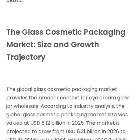
plastic.
The Glass Cosmetic Packaging
Market: Size and Growth
Trajectory
The global glass cosmetic packaging market
provides the broader context for eye cream glass
jar wholesale. According to industry analysis, the
global glass cosmetic packaging market size was
valued at USD 8.12 billion in 2025. The market is
projected to grow from USD 8.31 billion in 2026 to
USD 10.78 billion by 2034, exhibiting a CAGR of 3.31