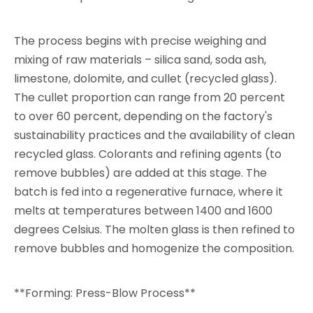
The process begins with precise weighing and
mixing of raw materials – silica sand, soda ash,
limestone, dolomite, and cullet (recycled glass).
The cullet proportion can range from 20 percent
to over 60 percent, depending on the factory's
sustainability practices and the availability of clean
recycled glass. Colorants and refining agents (to
remove bubbles) are added at this stage. The
batch is fed into a regenerative furnace, where it
melts at temperatures between 1400 and 1600
degrees Celsius. The molten glass is then refined to
remove bubbles and homogenize the composition.
**Forming: Press-Blow Process**