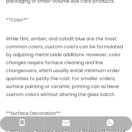
packaging of small-volume eye care products.
**Color**
While flint, amber, and cobalt blue are the most
common colors, custom colors can be formulated
by adjusting metal oxide additions. However, color
changes require furnace cleaning and line
changeovers, which usually entail minimum order
quantities to justify the cost. For smaller orders,
surface painting or ceramic printing can achieve
custom colors without altering the glass batch.
**Surface Decoration**
info@rjpacking.com
+86-13316093206
008618031928018