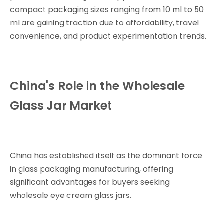
compact packaging sizes ranging from 10 ml to 50
ml are gaining traction due to affordability, travel
convenience, and product experimentation trends.
China's Role in the Wholesale
Glass Jar Market
China has established itself as the dominant force
in glass packaging manufacturing, offering
significant advantages for buyers seeking
wholesale eye cream glass jars.