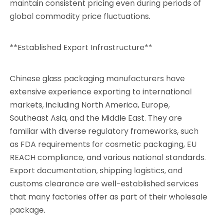
maintain consistent pricing even during periods of
global commodity price fluctuations.
**Established Export Infrastructure**
Chinese glass packaging manufacturers have
extensive experience exporting to international
markets, including North America, Europe,
Southeast Asia, and the Middle East. They are
familiar with diverse regulatory frameworks, such
as FDA requirements for cosmetic packaging, EU
REACH compliance, and various national standards.
Export documentation, shipping logistics, and
customs clearance are well-established services
that many factories offer as part of their wholesale
package.