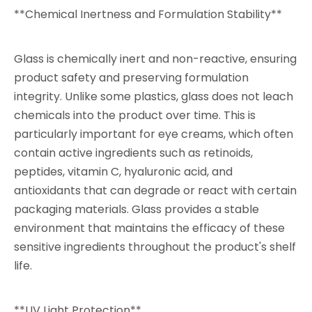
**Chemical Inertness and Formulation Stability**
Glass is chemically inert and non-reactive, ensuring
product safety and preserving formulation
integrity. Unlike some plastics, glass does not leach
chemicals into the product over time. This is
particularly important for eye creams, which often
contain active ingredients such as retinoids,
peptides, vitamin C, hyaluronic acid, and
antioxidants that can degrade or react with certain
packaging materials. Glass provides a stable
environment that maintains the efficacy of these
sensitive ingredients throughout the product's shelf
life.
**UV Light Protection**