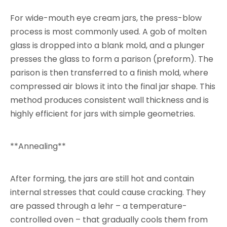
For wide-mouth eye cream jars, the press-blow
process is most commonly used. A gob of molten
glass is dropped into a blank mold, and a plunger
presses the glass to form a parison (preform). The
parison is then transferred to a finish mold, where
compressed air blows it into the final jar shape. This
method produces consistent wall thickness and is
highly efficient for jars with simple geometries.
**Annealing**
After forming, the jars are still hot and contain
internal stresses that could cause cracking. They
are passed through a lehr – a temperature-
controlled oven – that gradually cools them from