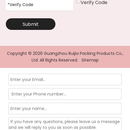
Submit
Copyright ©
2026
Guangzhou Ruijia Packing Products Co.,
Ltd. All Rights Reserved.
Sitemap