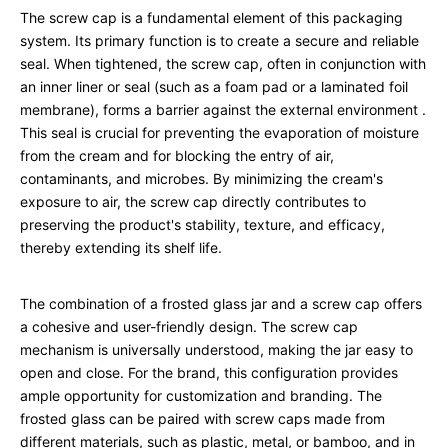
The screw cap is a fundamental element of this packaging
system. Its primary function is to create a secure and reliable
seal. When tightened, the screw cap, often in conjunction with
an inner liner or seal (such as a foam pad or a laminated foil
membrane), forms a barrier against the external environment
.
This seal is crucial for preventing the evaporation of moisture
from the cream and for blocking the entry of air,
contaminants, and microbes. By minimizing the cream's
exposure to air, the screw cap directly contributes to
preserving the product's stability, texture, and efficacy,
thereby extending its shelf life.
The combination of a frosted glass jar and a screw cap offers
a cohesive and user-friendly design. The screw cap
mechanism is universally understood, making the jar easy to
open and close. For the brand, this configuration provides
ample opportunity for customization and branding. The
frosted glass can be paired with screw caps made from
different materials, such as plastic, metal, or bamboo, and in