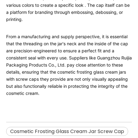
various colors to create a specific look
. The cap itself can be
a platform for branding through embossing, debossing, or
printing.
From a manufacturing and supply perspective, it is essential
that the threading on the jar's neck and the inside of the cap
are precision-engineered to ensure a perfect fit and a
consistent seal with every use. Suppliers like Guangzhou Ruijia
Packaging Products Co., Ltd. pay close attention to these
details, ensuring that the cosmetic frosting glass cream jars
with screw caps they provide are not only visually appealing
but also functionally reliable in protecting the integrity of the
cosmetic cream.
Cosmetic Frosting Glass Cream Jar Screw Cap