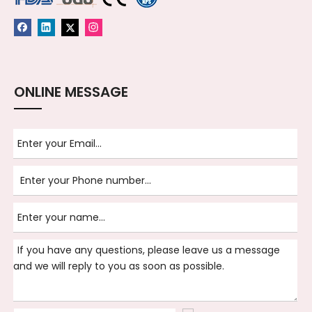
ONLINE MESSAGE