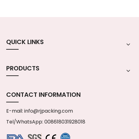
QUICK LINKS
PRODUCTS
CONTACT INFORMATION
E-mail:
info@rjpacking.com
Tel/WhatsApp: 008618031928018