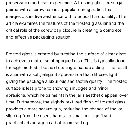
preservation and user experience. A frosting glass cream jar
paired with a screw cap is a popular configuration that
merges distinctive aesthetics with practical functionality. This
article examines the features of the frosted glass jar and the
critical role of the screw cap closure in creating a complete
and effective packaging solution.
Frosted glass is created by treating the surface of clear glass
to achieve a matte, semi-opaque finish. This is typically done
through methods like acid etching or sandblasting
. The result
is a jar with a soft, elegant appearance that diffuses light,
giving the package a luxurious and tactile quality. The frosted
surface is less prone to showing smudges and minor
abrasions, which helps maintain the jar's aesthetic appeal over
time. Furthermore, the slightly textured finish of frosted glass
provides a more secure grip, reducing the chance of the jar
slipping from the user's hands—a small but significant
practical advantage in a bathroom setting.