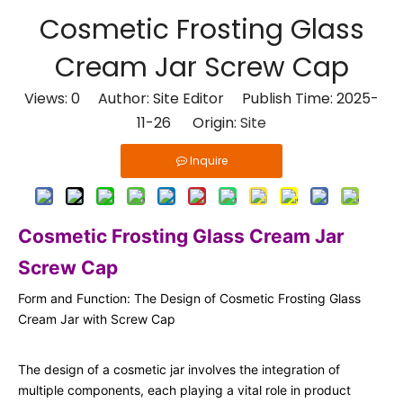
Cosmetic Frosting Glass
Cream Jar Screw Cap
Views:
0
Author: Site Editor Publish Time: 2025-
11-26 Origin:
Site
Inquire
Cosmetic Frosting Glass Cream Jar
Screw Cap
Form and Function: The Design of Cosmetic Frosting Glass
Cream Jar with Screw Cap
The design of a cosmetic jar involves the integration of
multiple components, each playing a vital role in product