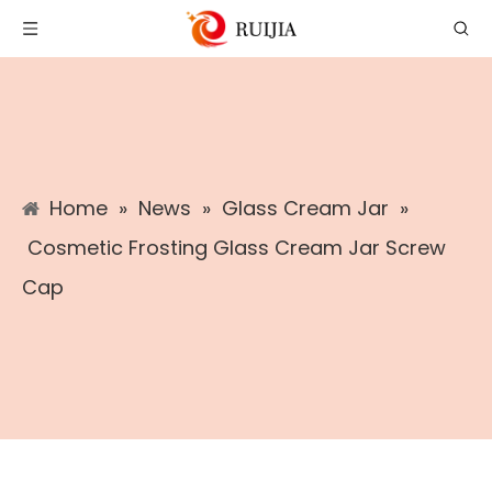
Home
»
News
»
Glass Cream Jar
»
Cosmetic Frosting Glass Cream Jar Screw
Cap