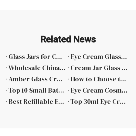
Related News
Glass Jars for Cosmetic Creams wholesale
Eye Cream Glass Jar Wholesale
Wholesale China Cream Glass Jar
Cream Jar Glass Factory
Amber Glass Cream Jars Wholesale
How to Choose the Right Glass Cream Jar for Skincare Products
Top 10 Small Batch Eye Cream Jars for Boutique Skincare Brands in 2026
Eye Cream Cosmetic Jar with Sticker Label
Best Refillable Eye Cream Cosmetic Jar
Top 30ml Eye Cream Glass Jars