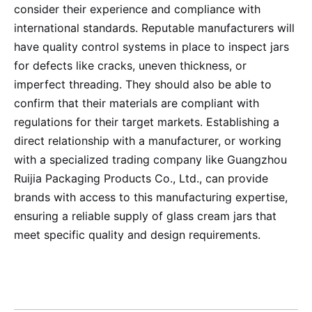
consider their experience and compliance with
international standards. Reputable manufacturers will
have quality control systems in place to inspect jars
for defects like cracks, uneven thickness, or
imperfect threading. They should also be able to
confirm that their materials are compliant with
regulations for their target markets. Establishing a
direct relationship with a manufacturer, or working
with a specialized trading company like Guangzhou
Ruijia Packaging Products Co., Ltd., can provide
brands with access to this manufacturing expertise,
ensuring a reliable supply of glass cream jars that
meet specific quality and design requirements.