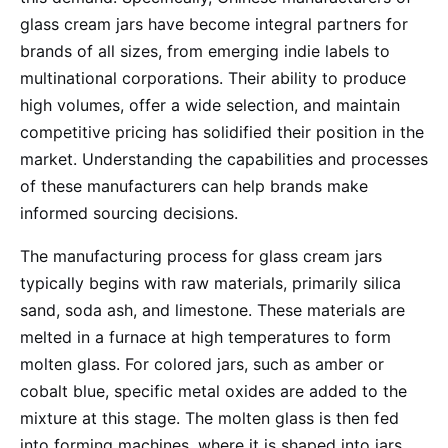
glass cream jars have become integral partners for
brands of all sizes, from emerging indie labels to
multinational corporations. Their ability to produce
high volumes, offer a wide selection, and maintain
competitive pricing has solidified their position in the
market. Understanding the capabilities and processes
of these manufacturers can help brands make
informed sourcing decisions.
The manufacturing process for glass cream jars
typically begins with raw materials, primarily silica
sand, soda ash, and limestone. These materials are
melted in a furnace at high temperatures to form
molten glass. For colored jars, such as amber or
cobalt blue, specific metal oxides are added to the
mixture at this stage. The molten glass is then fed
into forming machines, where it is shaped into jars