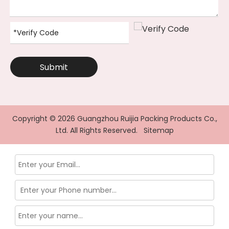
Submit
Copyright ©
2026
Guangzhou Ruijia Packing Products Co.,
Ltd. All Rights Reserved.
Sitemap