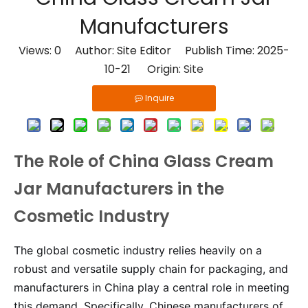
Manufacturers
Views:
0
Author: Site Editor Publish Time: 2025-
10-21 Origin:
Site
Inquire
The Role of China Glass Cream
Jar Manufacturers in the
Cosmetic Industry
The global cosmetic industry relies heavily on a
robust and versatile supply chain for packaging, and
manufacturers in China play a central role in meeting
this demand. Specifically, Chinese manufacturers of