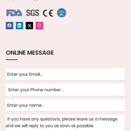
ONLINE MESSAGE