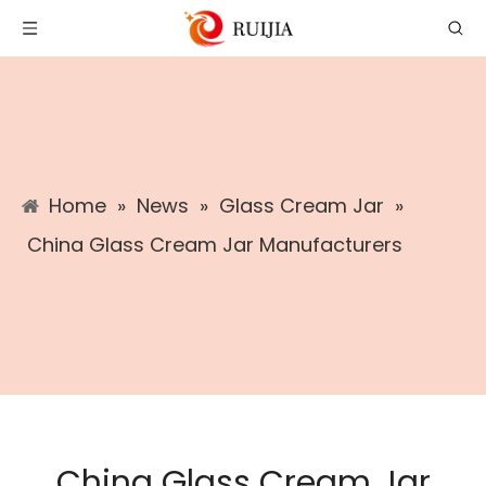
Home
»
News
»
Glass Cream Jar
»
China Glass Cream Jar Manufacturers
China Glass Cream Jar