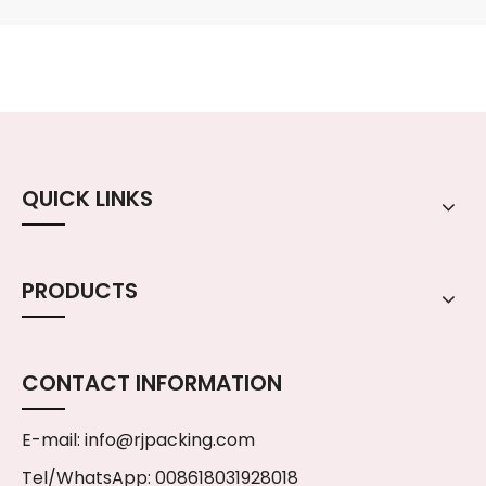
QUICK LINKS
PRODUCTS
CONTACT INFORMATION
E-mail:
info@rjpacking.com
Tel/WhatsApp: 008618031928018