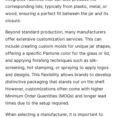
corresponding lids, typically from plastic, metal, or
wood, ensuring a perfect fit between the jar and its
closure.
Beyond standard production, many manufacturers
offer extensive customization services. This can
include creating custom molds for unique jar shapes,
offering a specific Pantone color for the glass or lid,
and applying finishing techniques such as silk-
screening, hot stamping, or spraying to apply logos
and designs. This flexibility allows brands to develop
distinctive packaging that stands out on the shelf.
However, customizations often come with higher
Minimum Order Quantities (MOQs) and longer lead
times due to the setup required.
When selecting a manufacturer, it is important to