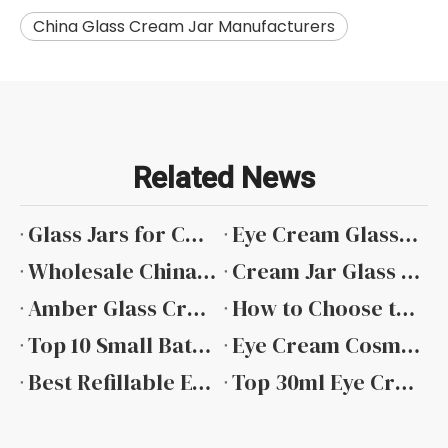
China Glass Cream Jar Manufacturers
Related News
Glass Jars for Cosmetic Creams wholesale
Eye Cream Glass Jar Wholesale
Wholesale China Cream Glass Jar
Cream Jar Glass Factory
Amber Glass Cream Jars Wholesale
How to Choose the Right Glass Cream Jar for Skincare Products
Top 10 Small Batch Eye Cream Jars for Boutique Skincare Brands in 2026
Eye Cream Cosmetic Jar with Sticker Label
Best Refillable Eye Cream Cosmetic Jar
Top 30ml Eye Cream Glass Jars