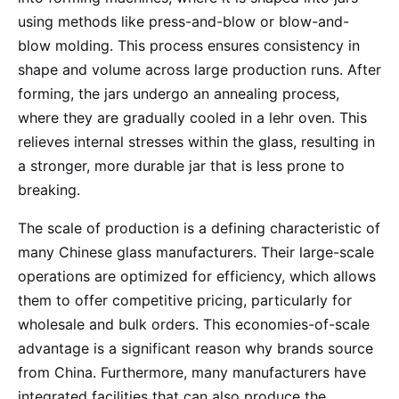
using methods like press-and-blow or blow-and-
blow molding. This process ensures consistency in
shape and volume across large production runs. After
forming, the jars undergo an annealing process,
where they are gradually cooled in a lehr oven. This
relieves internal stresses within the glass, resulting in
a stronger, more durable jar that is less prone to
breaking.
The scale of production is a defining characteristic of
many Chinese glass manufacturers. Their large-scale
operations are optimized for efficiency, which allows
them to offer competitive pricing, particularly for
wholesale and bulk orders. This economies-of-scale
advantage is a significant reason why brands source
from China. Furthermore, many manufacturers have
integrated facilities that can also produce the