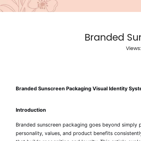
Branded Sun
Views
Branded Sunscreen Packaging Visual Identity Sys
Introduction
Branded sunscreen packaging goes beyond simply plac
personality, values, and product benefits consistent