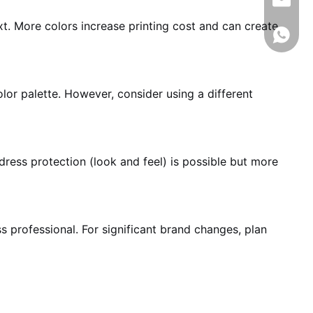
info@rj
t. More colors increase printing cost and can create
008618
lor palette. However, consider using a different
ress protection (look and feel) is possible but more
s professional. For significant brand changes, plan