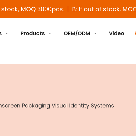
e stock, MOQ 3000pcs. | B: If out of stock, MOQ
s
Products
OEM/ODM
Video
screen Packaging Visual Identity Systems