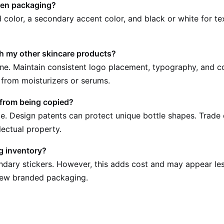
een packaging?
color, a secondary accent color, and black or white for tex
 my other skincare products?
line. Maintain consistent logo placement, typography, and co
 from moisturizers or serums.
 from being copied?
. Design patents can protect unique bottle shapes. Trade d
llectual property.
g inventory?
ndary stickers. However, this adds cost and may appear les
 new branded packaging.