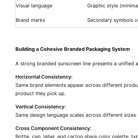
Visual language
Graphic style (minimal
Brand marks
Secondary symbols o
Building a Cohesive Branded Packaging System
A strong branded sunscreen line presents a unified 
Horizontal Consistency:
Same brand elements appear across different produc
product they pick up.
Vertical Consistency:
Same design language scales across different sizes (
Cross Component Consistency:
Bottle, cap, label, and carton share color palette, t