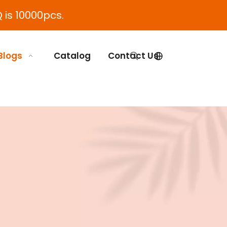
 is 10000pcs.
Blogs
Catalog
Contact Us