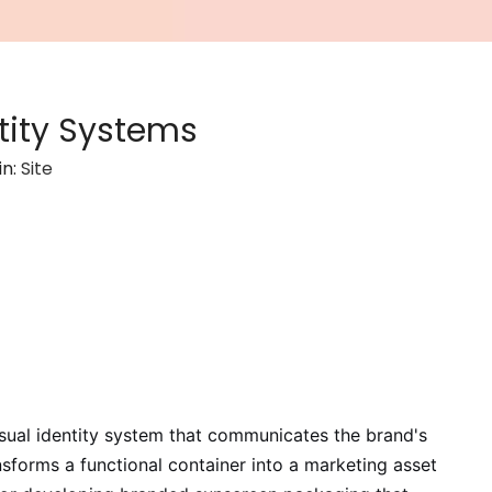
tity Systems
in:
Site
isual identity system that communicates the brand's
nsforms a functional container into a marketing asset