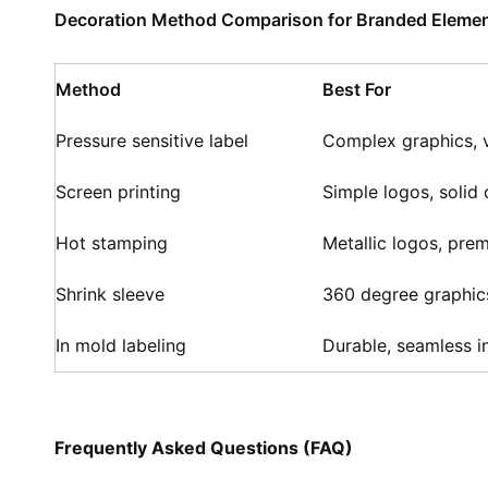
Decoration Method Comparison for Branded Elemen
Method
Best For
Pressure sensitive label
Complex graphics, v
Screen printing
Simple logos, solid 
Hot stamping
Metallic logos, pre
Shrink sleeve
360 degree graphic
In mold labeling
Durable, seamless i
Frequently Asked Questions (FAQ)