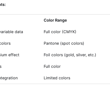
ts:
Color Range
ariable data
Full color (CMYK)
colors
Pantone (spot colors)
mium effect
Foil colors (gold, silver, etc.)
s
Full color
ntegration
Limited colors