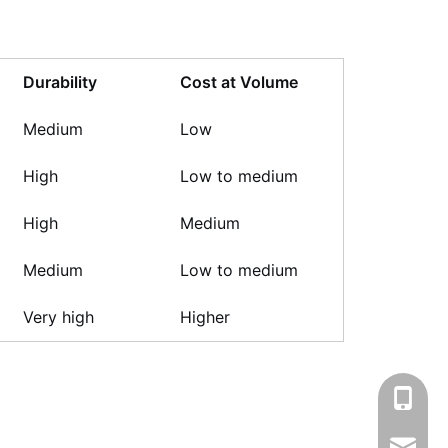
Durability
Cost at Volume
Medium
Low
High
Low to medium
High
Medium
Medium
Low to medium
Very high
Higher
+86-13