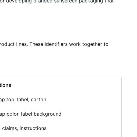
ns for developing branded sunscreen packaging that
oduct lines. These identifiers work together to
tions
ap top, label, carton
cap color, label background
claims, instructions