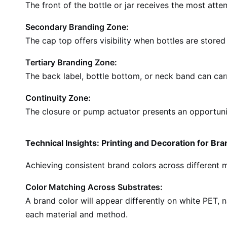
The front of the bottle or jar receives the most atte
Secondary Branding Zone:
The cap top offers visibility when bottles are stored
Tertiary Branding Zone:
The back label, bottle bottom, or neck band can ca
Continuity Zone:
The closure or pump actuator presents an opportunity
Technical Insights: Printing and Decoration for Br
Achieving consistent brand colors across different 
Color Matching Across Substrates:
A brand color will appear differently on white PET, 
each material and method.