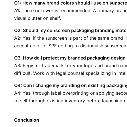
Q1: How many brand colors should I use on sunscr
A1: Three or fewer is recommended. A primary brand 
visual clutter on shelf.
Q2: Should my sunscreen packaging branding match
A2: Yes, if the sunscreen is part of the same brand 
accent color or SPF coding to distinguish sunscreen
Q3: How do I protect my branded packaging design
A3: Register trademark for your logo and brand name
difficult. Work with legal counsel specializing in inte
Q4: Can I change my branding on existing packagin
A4: Yes, through label overprinting or applying seco
to sell through existing inventory before launching
Conclusion