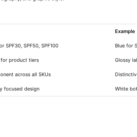
Example
 for SPF30, SPF50, SPF100
Blue for 
 for product tiers
Glossy la
onent across all SKUs
Distincti
y focused design
White bot