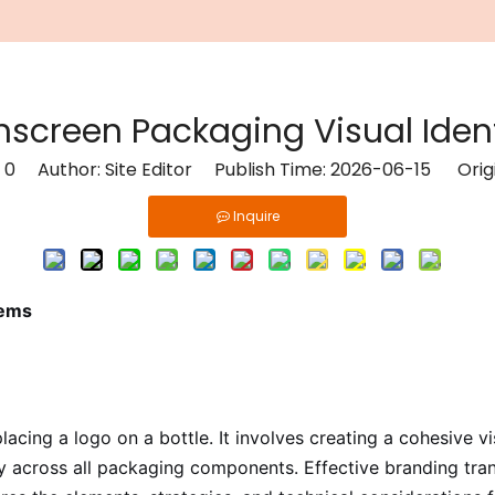
screen Packaging Visual Iden
:
0
Author: Site Editor Publish Time: 2026-06-15 Orig
Inquire
tems
ing a logo on a bottle. It involves creating a cohesive v
ly across all packaging components. Effective branding tra