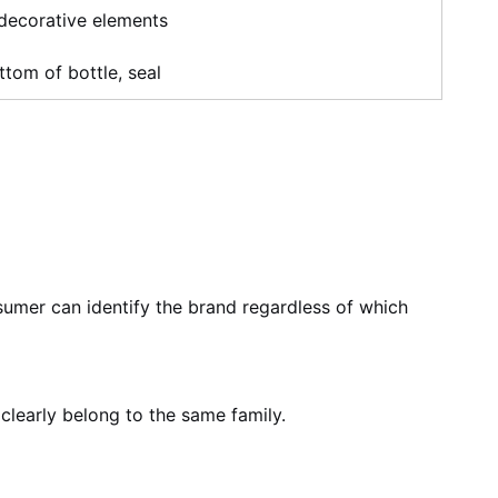
 decorative elements
ttom of bottle, seal
umer can identify the brand regardless of which
clearly belong to the same family.