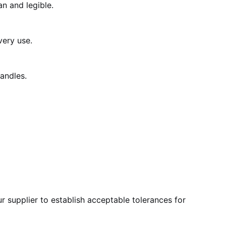
an and legible.
very use.
andles.
r supplier to establish acceptable tolerances for