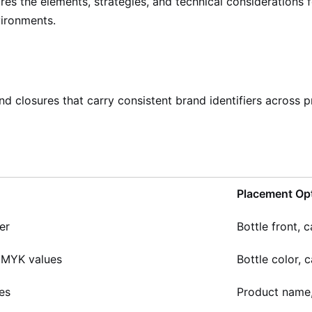
plores the elements, strategies, and technical consideratio
vironments.
 closures that carry consistent brand identifiers across pr
Placement Op
er
Bottle front, c
CMYK values
Bottle color, 
es
Product name, 