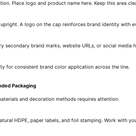
ntion. Place logo and product name here. Keep this area cle
 upright. A logo on the cap reinforces brand identity with e
rry secondary brand marks, website URLs, or social media h
 for consistent brand color application across the line.
anded Packaging
materials and decoration methods requires attention.
natural HDPE, paper labels, and foil stamping. Work with you