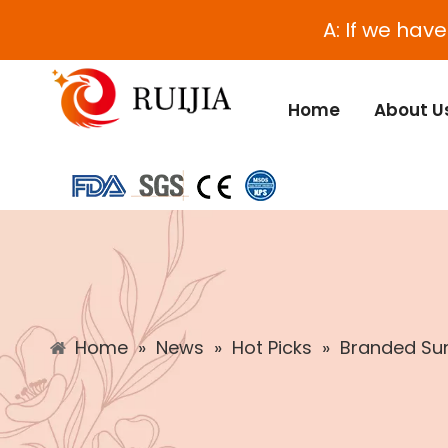
A: If we hav
Home
About U
Home
»
News
»
Hot Picks
»
Branded Sun