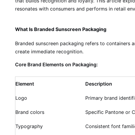
that builds recognition and loyalty. This article ex
resonates with consumers and performs in retail en
What Is Branded Sunscreen Packaging
Branded sunscreen packaging refers to containers and
create immediate recognition.
Core Brand Elements on Packaging:
Element
Description
Logo
Primary brand identifi
Brand colors
Specific Pantone or 
Typography
Consistent font famili