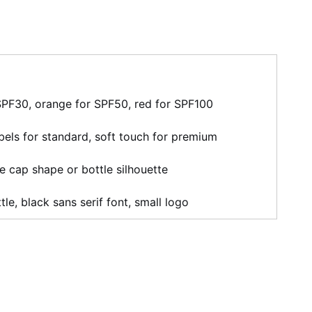
SPF30, orange for SPF50, red for SPF100
bels for standard, soft touch for premium
ve cap shape or bottle silhouette
tle, black sans serif font, small logo