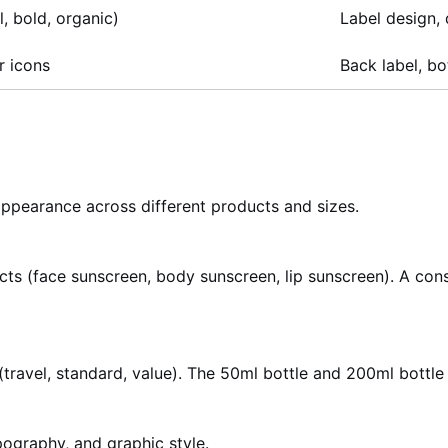
, bold, organic)
Label design,
r icons
Back label, bo
appearance across different products and sizes.
ts (face sunscreen, body sunscreen, lip sunscreen). A cons
travel, standard, value). The 50ml bottle and 200ml bottle 
ypography, and graphic style.