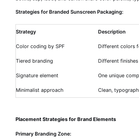
Strategies for Branded Sunscreen Packaging:
Strategy
Description
Color coding by SPF
Different colors
Tiered branding
Different finishes
Signature element
One unique comp
Minimalist approach
Clean, typograph
Placement Strategies for Brand Elements
Primary Branding Zone: