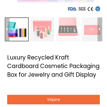
Luxury Recycled Kraft
Cardboard Cosmetic Packaging
Box for Jewelry and Gift Display
Inquire