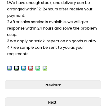
1.We have enough stock, and delivery can be
arranged within 12-24hours after receive your
payment.
2.After sales service is avalaible, we will give
response within 24 hours and solve the problem
asap.
3.We apply on strick inspection on goods quality.
4.Free sample can be sent to you as your
requiments.
Previous:
Next: