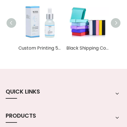
Custom Printing 5ml 10ml 15ml 20ml 30ml 50ml 100ml Essential Oil Serum Frosted clear Glass Dropper Bottle with Paper Box
Black Shipping Corrugated Cardboard Box Mailing Gift Boxes Packing White Corrugated Cardboard Box Literature Mailer
QUICK LINKS
PRODUCTS