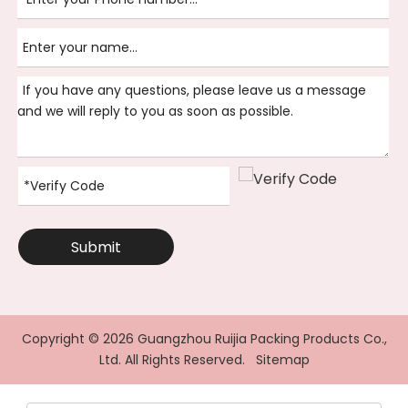
Submit
Copyright ©
2026
Guangzhou Ruijia Packing Products Co.,
Ltd. All Rights Reserved.
Sitemap