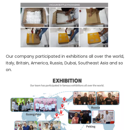
Our company participated in exhibitions all over the world,
Italy, Britain, America, Russia, Dubai, Southeast Asia and so
on.