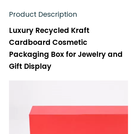
Product Description
Luxury Recycled Kraft
Cardboard Cosmetic
Packaging Box for Jewelry and
Gift Display