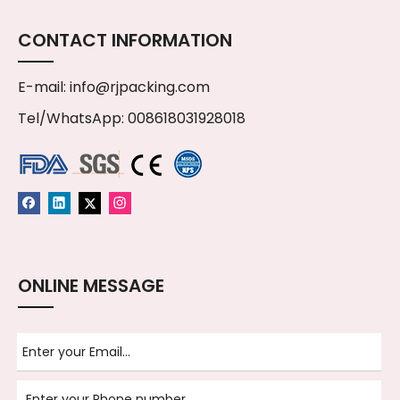
CONTACT INFORMATION
E-mail:
info@rjpacking.com
Tel/WhatsApp: 008618031928018
ONLINE MESSAGE