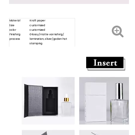
Material
Kraft paper
Size
customized
color
customized
Finishing
Glossy/matte varnishing/
process
lamination, sliver/goden hot
stamping
Sample
Free products can be provided