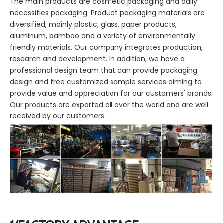
The main products are cosmetic packaging and daily
necessities packaging. Product packaging materials are
diversified, mainly plastic, glass, paper products,
aluminum, bamboo and a variety of environmentally
friendly materials. Our company integrates production,
research and development. In addition, we have a
professional design team that can provide packaging
design and free customized sample services aiming to
provide value and appreciation for our customers' brands.
Our products are exported all over the world and are well
received by our customers.