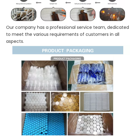
Our company has a professional service team, dedicated
to meet the various requirements of customers in all
aspects.