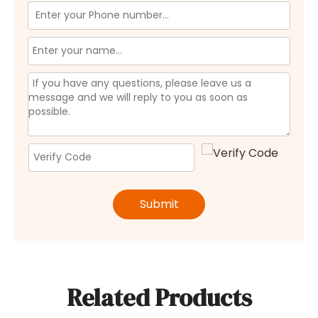
Submit
Related Products