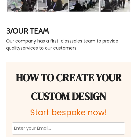
3/OUR TEAM
Our company has a first-classsales team to provide
qualityservices to our customers.
HOW TO CREATE YOUR
CUSTOM DESIGN
Start bespoke now!