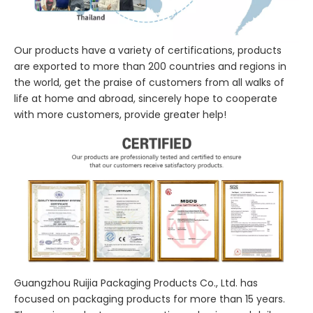
Our products have a variety of certifications, products
are exported to more than 200 countries and regions in
the world, get the praise of customers from all walks of
life at home and abroad, sincerely hope to cooperate
with more customers, provide greater help!
Guangzhou Ruijia Packaging Products Co., Ltd. has
focused on packaging products for more than 15 years.