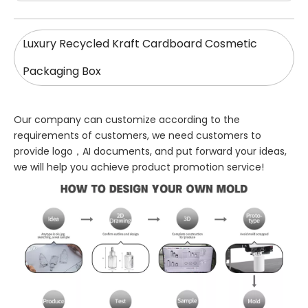
Luxury Recycled Kraft Cardboard Cosmetic
Packaging Box
Our company can customize according to the
requirements of customers, we need customers to
provide logo，AI documents, and put forward your ideas,
we will help you achieve product promotion service!