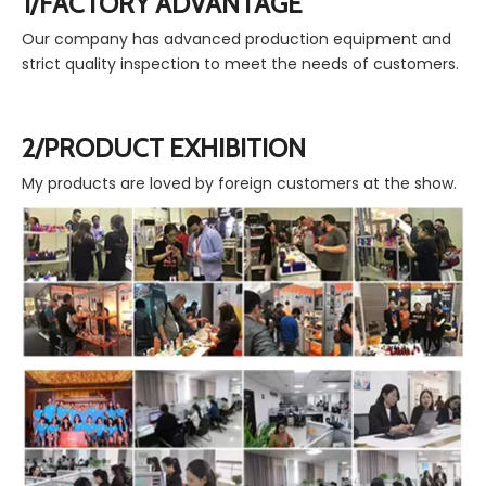
1/FACTORY ADVANTAGE
Our company has advanced production equipment and
strict quality inspection to meet the needs of customers.
2/PRODUCT EXHIBITION
My products are loved by foreign customers at the show.