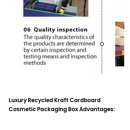
Luxury Recycled Kraft Cardboard
Cosmetic Packaging Box Advantages: