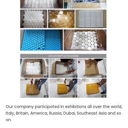
Our company participated in exhibitions all over the world,
Italy, Britain, America, Russia, Dubai, Southeast Asia and so
on.