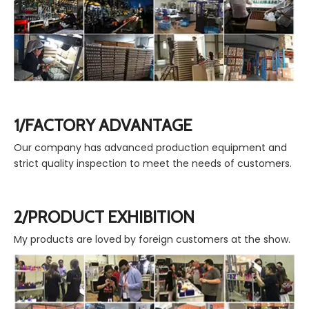
1/FACTORY ADVANTAGE
Our company has advanced production equipment and
strict quality inspection to meet the needs of customers.
2/PRODUCT EXHIBITION
My products are loved by foreign customers at the show.