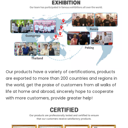
Our products have a variety of certifications, products
are exported to more than 200 countries and regions in
the world, get the praise of customers from all walks of
life at home and abroad, sincerely hope to cooperate
with more customers, provide greater help!