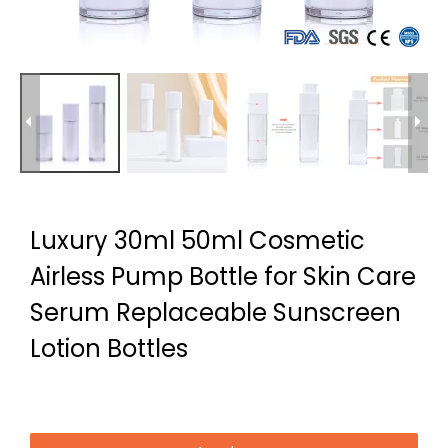
Luxury 30ml 50ml Cosmetic
Airless Pump Bottle for Skin Care
Serum Replaceable Sunscreen
Lotion Bottles