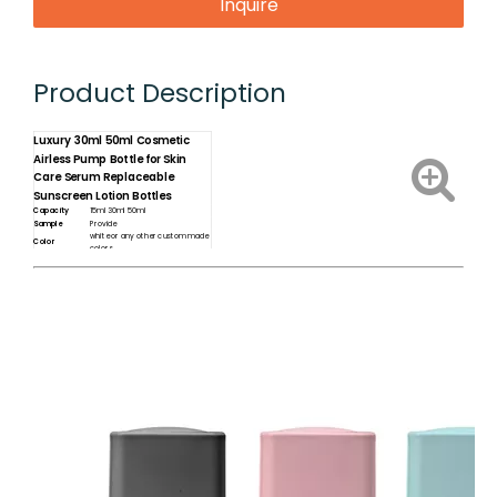
Inquire
Product Description
Luxury 30ml 50ml Cosmetic
Airless Pump Bottle for Skin
Care Serum Replaceable
Sunscreen Lotion Bottles
Capacity
15ml 30ml 50ml
Sample
Provide
white or any other custom made
Color
colors
Label sticker / printing /
Customization
Packaging box
shampoo /hair conditioner /
Usage
body lotion ....etc