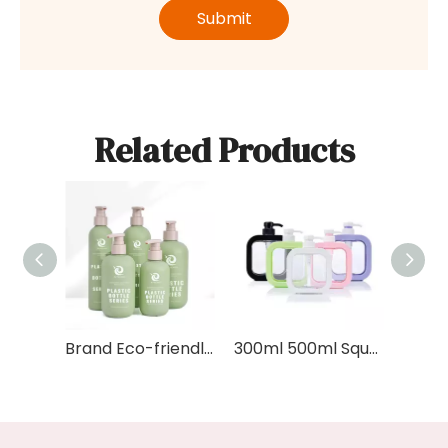
Submit
Related Products
Brand Eco-friendly Soft Cosmetic Packaging Body Wash 200ml 300ml 400ml 500ml HDPE Green Plastic Shampoo Bottle With Bamboo Lid
300ml 500ml Square Shaped Cosmetic Container Plastic Colorful Hand Wash Liquid Soap Foam Bottles Body Lotion Bottle with Pump