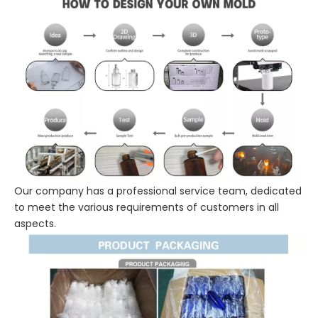
Our company has a professional service team, dedicated
to meet the various requirements of customers in all
aspects.