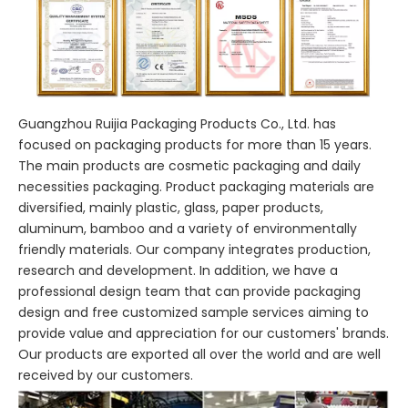
Guangzhou Ruijia Packaging Products Co., Ltd. has
focused on packaging products for more than 15 years.
The main products are cosmetic packaging and daily
necessities packaging. Product packaging materials are
diversified, mainly plastic, glass, paper products,
aluminum, bamboo and a variety of environmentally
friendly materials. Our company integrates production,
research and development. In addition, we have a
professional design team that can provide packaging
design and free customized sample services aiming to
provide value and appreciation for our customers' brands.
Our products are exported all over the world and are well
received by our customers.