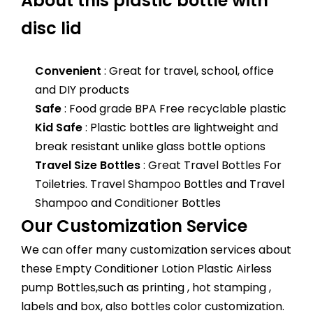
About this plastic bottle with
disc lid
Convenient
: Great for travel, school, office
and DIY products
Safe
: Food grade BPA Free recyclable plastic
Kid Safe
: Plastic bottles are lightweight and
break resistant unlike glass bottle options
Travel Size Bottles
: Great Travel Bottles For
Toiletries. Travel Shampoo Bottles and Travel
Shampoo and Conditioner Bottles
Our Customization Service
We can offer many customization services about
these Empty Conditioner Lotion Plastic Airless
pump Bottles,such as printing , hot stamping ,
labels and box, also bottles color customization.