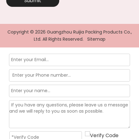
Submit
Copyright ©
2026
Guangzhou Ruijia Packing Products Co.,
Ltd. All Rights Reserved.
Sitemap