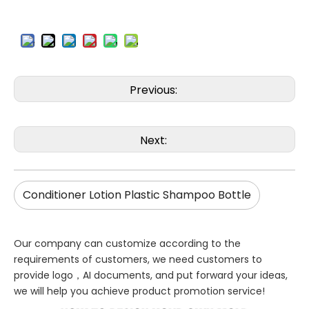
Previous:
Next:
Conditioner Lotion Plastic Shampoo Bottle
Our company can customize according to the
requirements of customers, we need customers to
provide logo，AI documents, and put forward your ideas,
we will help you achieve product promotion service!