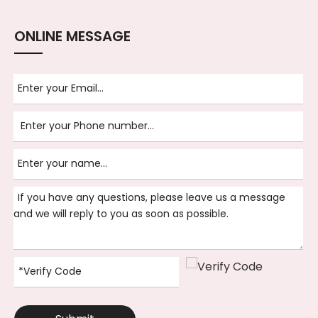
ONLINE MESSAGE