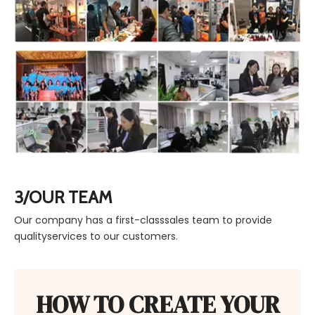
3/OUR TEAM
Our company has a first-classsales team to provide
qualityservices to our customers.
HOW TO CREATE YOUR