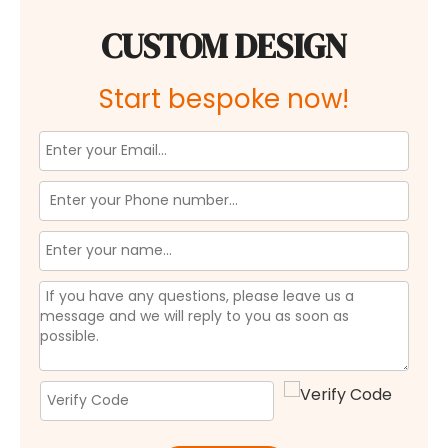
CUSTOM DESIGN
Start bespoke now!