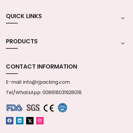
QUICK LINKS
PRODUCTS
CONTACT INFORMATION
E-mail:
info@rjpacking.com
Tel/WhatsApp: 008618031928018