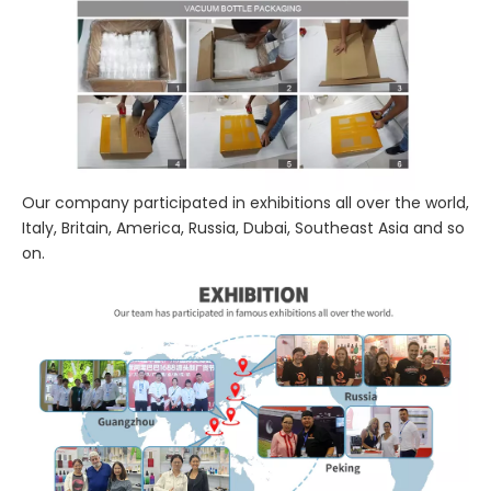
Our company participated in exhibitions all over the world,
Italy, Britain, America, Russia, Dubai, Southeast Asia and so
on.