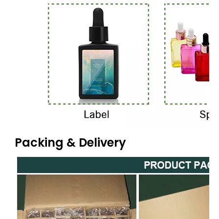
Packing & Delivery