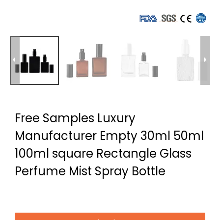
Free Samples Luxury
Manufacturer Empty 30ml 50ml
100ml square Rectangle Glass
Perfume Mist Spray Bottle