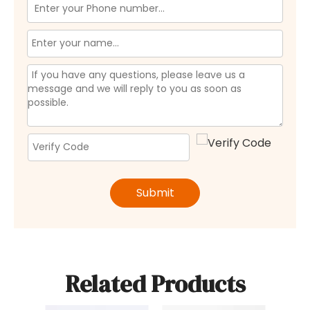
Submit
Related Products