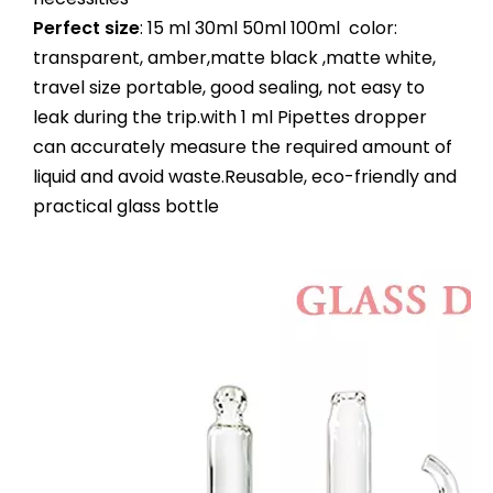
Perfect size
: 15 ml 30ml 50ml 100ml color:
transparent, amber,matte black ,matte white,
travel size portable, good sealing, not easy to
leak during the trip.with 1 ml Pipettes dropper
can accurately measure the required amount of
liquid and avoid waste.Reusable, eco-friendly and
practical glass bottle