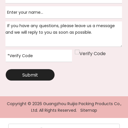
Submit
Copyright ©
2026
Guangzhou Ruijia Packing Products Co.,
Ltd. All Rights Reserved.
Sitemap