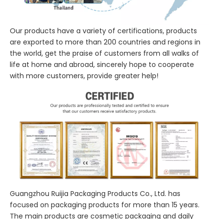
Our products have a variety of certifications, products
are exported to more than 200 countries and regions in
the world, get the praise of customers from all walks of
life at home and abroad, sincerely hope to cooperate
with more customers, provide greater help!
Guangzhou Ruijia Packaging Products Co., Ltd. has
focused on packaging products for more than 15 years.
The main products are cosmetic packaging and daily