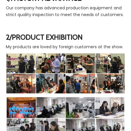
Our company has advanced production equipment and
strict quality inspection to meet the needs of customers.
2/PRODUCT EXHIBITION
My products are loved by foreign customers at the show.