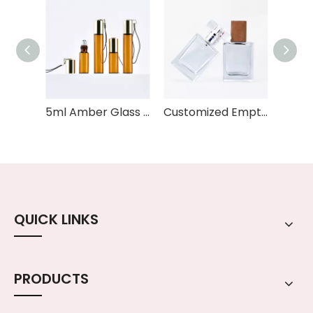
5ml Amber Glass Rollerball Bottle with Custom Logo & Keychain Travel Size Essential Oil Perfume Sample Bottle for OEM/ODM
Customized Empty Perfume Fragrance Spray clear 30ml 50ml 60ml Glass Perfume Spray Bottle
QUICK LINKS
PRODUCTS