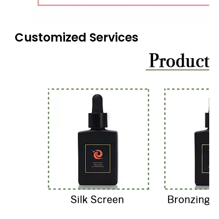
Customized Services