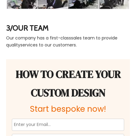
3/OUR TEAM
Our company has a first-classsales team to provide
qualityservices to our customers.
HOW TO CREATE YOUR
CUSTOM DESIGN
Start bespoke now!