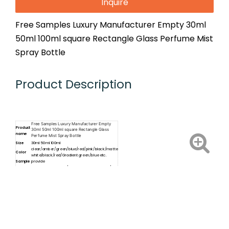
Inquire
Free Samples Luxury Manufacturer Empty 30ml
50ml 100ml square Rectangle Glass Perfume Mist
Spray Bottle
Product Description
Free Samples Luxury Manufacturer Empty
Product
30ml 50ml 100ml square Rectangle Glass
name
Perfume Mist Spray Bottle
Size
30ml 50ml 100ml
clear/amber/green/blue/red/pink/black/matte
Color
white/black/red/Gradient green/blue etc.
Sample
provide
Cap
plastic dropper cap/aluminum dropper cap/
type
plastic screw cap/ aluminum spray cap etc.
Sticker Label, Screen Printing, Hot
Services
Stamping,frosting,Paper box