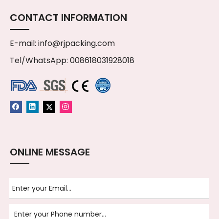
CONTACT INFORMATION
E-mail:
info@rjpacking.com
Tel/WhatsApp: 008618031928018
ONLINE MESSAGE