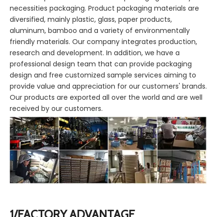
necessities packaging. Product packaging materials are
diversified, mainly plastic, glass, paper products,
aluminum, bamboo and a variety of environmentally
friendly materials. Our company integrates production,
research and development. In addition, we have a
professional design team that can provide packaging
design and free customized sample services aiming to
provide value and appreciation for our customers' brands.
Our products are exported all over the world and are well
received by our customers.
1/FACTORY ADVANTAGE