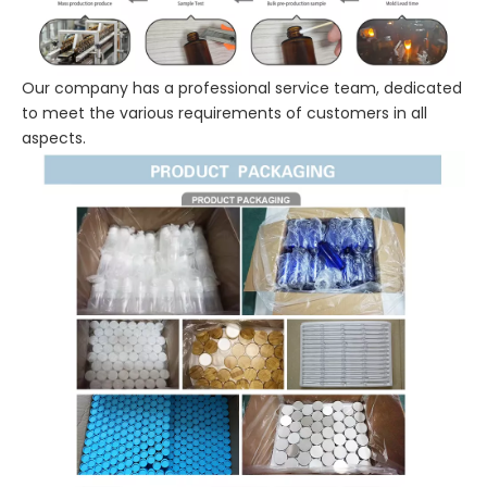
Our company has a professional service team, dedicated
to meet the various requirements of customers in all
aspects.