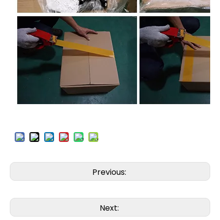
Previous:
Next: