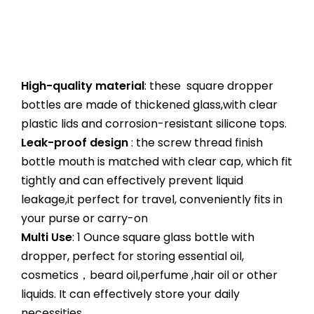
High-quality material
: these square dropper
bottles are made of thickened glass,with clear
plastic lids and corrosion-resistant silicone tops.
Leak-proof design
: the screw thread finish
bottle mouth is matched with clear cap, which fit
tightly and can effectively prevent liquid
leakage,it perfect for travel, conveniently fits in
your purse or carry-on
Multi Use
: 1 Ounce square glass bottle with
dropper, perfect for storing essential oil,
cosmetics，beard oil,perfume ,hair oil or other
liquids. It can effectively store your daily
necessities