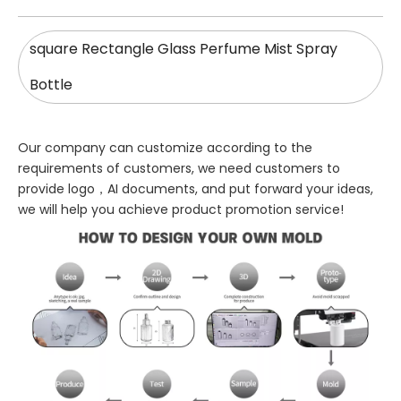
square Rectangle Glass Perfume Mist Spray
Bottle
Our company can customize according to the
requirements of customers, we need customers to
provide logo，AI documents, and put forward your ideas,
we will help you achieve product promotion service!