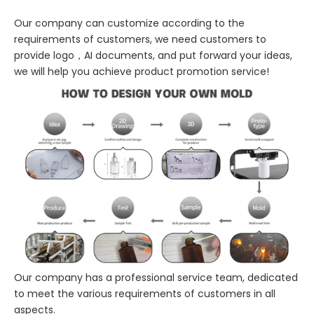
Our company can customize according to the
requirements of customers, we need customers to
provide logo，AI documents, and put forward your ideas,
we will help you achieve product promotion service!
Our company has a professional service team, dedicated
to meet the various requirements of customers in all
aspects.