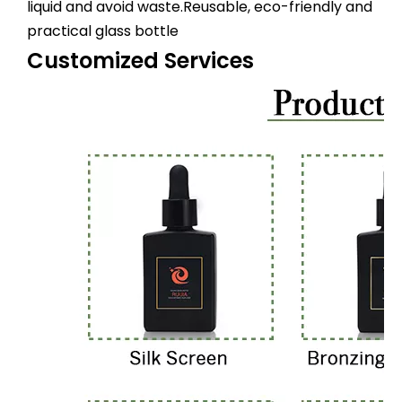
liquid and avoid waste.Reusable, eco-friendly and
practical glass bottle
Customized Services