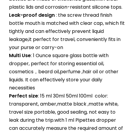
plastic lids and corrosion-resistant silicone tops.
Leak-proof design
: the screw thread finish
bottle mouth is matched with clear cap, which fit
tightly and can effectively prevent liquid
leakage,it perfect for travel, conveniently fits in
your purse or carry-on
Multi Use
: 1 Ounce square glass bottle with
dropper, perfect for storing essential oil,
cosmetics，beard oil,perfume ,hair oil or other
liquids. It can effectively store your daily
necessities
Perfect size
: 15 ml 30ml 50ml 100ml color:
transparent, amber,matte black ,matte white,
travel size portable, good sealing, not easy to
leak during the trip.with 1 ml Pipettes dropper
can accurately measure the required amount of