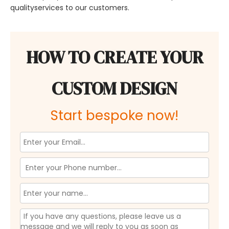
qualityservices to our customers.
HOW TO CREATE YOUR
CUSTOM DESIGN
Start bespoke now!