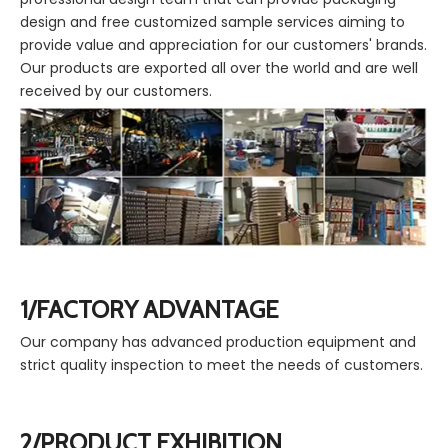
design and free customized sample services aiming to
provide value and appreciation for our customers' brands.
Our products are exported all over the world and are well
received by our customers.
1/FACTORY ADVANTAGE
Our company has advanced production equipment and
strict quality inspection to meet the needs of customers.
2/PRODUCT EXHIBITION