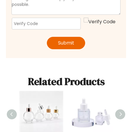
Submit
Related Products