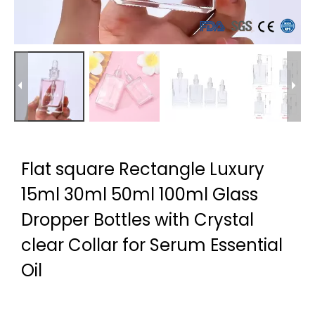
Flat square Rectangle Luxury
15ml 30ml 50ml 100ml Glass
Dropper Bottles with Crystal
clear Collar for Serum Essential
Oil