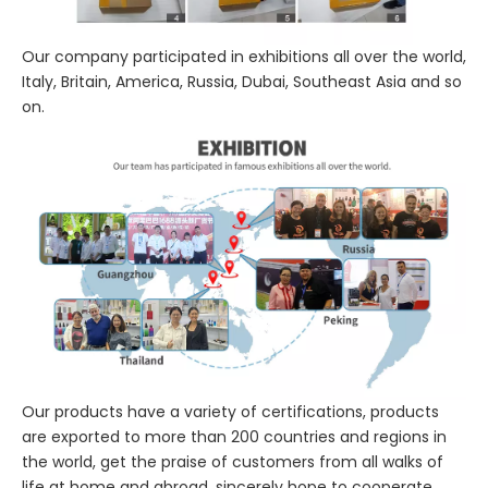
Our company participated in exhibitions all over the world,
Italy, Britain, America, Russia, Dubai, Southeast Asia and so
on.
Our products have a variety of certifications, products
are exported to more than 200 countries and regions in
the world, get the praise of customers from all walks of
life at home and abroad, sincerely hope to cooperate