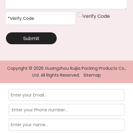
Submit
Copyright ©
2026
Guangzhou Ruijia Packing Products Co.,
Ltd. All Rights Reserved.
Sitemap