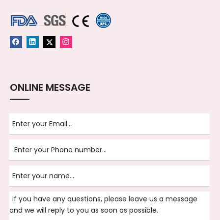
ONLINE MESSAGE