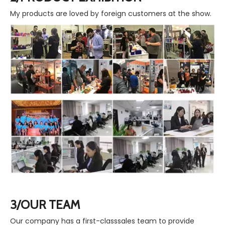
My products are loved by foreign customers at the show.
3/OUR TEAM
Our company has a first-classsales team to provide