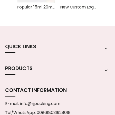
Popular 15ml 20ml 30ml Hair Oil Aromatherapy Oil Essential Oil Serum Glass Dropper Bottle With Gold Silver Rose Cap
New Custom Logo Printed 15ml 30ml Packaging Skincare Square Glass Bottle Serum Essential Oil Dropper Bottles
QUICK LINKS
PRODUCTS
CONTACT INFORMATION
E-mail:
info@rjpacking.com
Tel/WhatsApp: 008618031928018