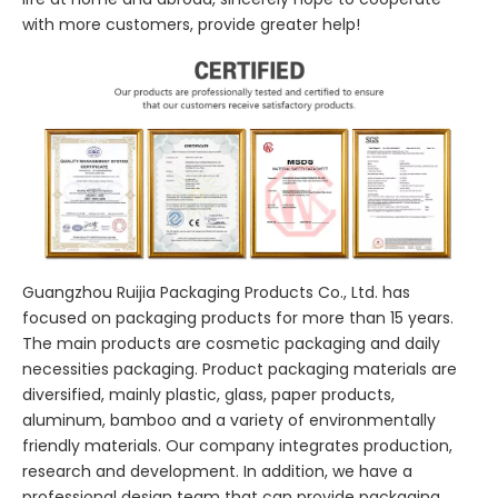
with more customers, provide greater help!
Guangzhou Ruijia Packaging Products Co., Ltd. has
focused on packaging products for more than 15 years.
The main products are cosmetic packaging and daily
necessities packaging. Product packaging materials are
diversified, mainly plastic, glass, paper products,
aluminum, bamboo and a variety of environmentally
friendly materials. Our company integrates production,
research and development. In addition, we have a
professional design team that can provide packaging