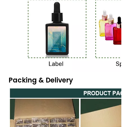
Packing & Delivery