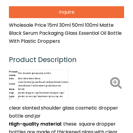
Inquire
Wholesale Price 15ml 30ml 50ml 100ml Matte
Black Serum Packaging Glass Essential Oil Bottle
With Plastic Droppers
Product Description
Product
Flat shoulder glass pump bottle
name
Size
15ml 30ml 50ml 100ml
clear/amber/green/blue/red/pink/black/matte
Color
white/black/red/Gradient green/blue etc.
Neck
18/410
Cap
plastic dropper cap/aluminum dropper cap/
type
plastic screw cap/ aluminum spray cap etc.
Dropper
Five tips as picture with scale or not
clear slanted shoulder glass cosmetic dropper
bottle and jar
High-quality material
: these square dropper
bottles are made of thickened glass,with clear