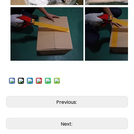
Previous:
Next: