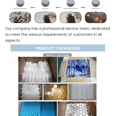
Our company has a professional service team, dedicated
to meet the various requirements of customers in all
aspects.