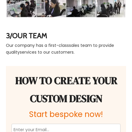
3/OUR TEAM
Our company has a first-classsales team to provide
qualityservices to our customers.
HOW TO CREATE YOUR
CUSTOM DESIGN
Start bespoke now!