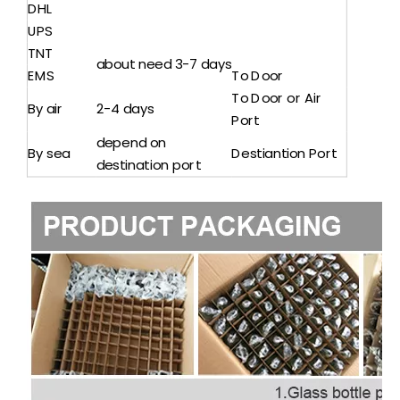
DHL
UPS
TNT
about need 3-7 days
EMS
To Door
To Door or Air
By air
2-4 days
Port
depend on
By sea
Destiantion Port
destination port