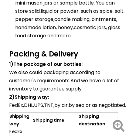
mini mason jars or sample bottle. You can
store solid,liquid or powder, such as spice, salt,
pepper storage,candle making, ointments,
handmade lotion, honey,cosmetic jars, glass
food storage and more.
Packing & Delivery
1)The package of our bottles:
We also could packaging according to
customer's requirements.And we have a lot of
inventory to guarantee supply.
2)Shipping way:
FedEx,DHL,UPS,TNT,by air,by sea or as negotiated.
Shipping
Shipping
Shipping time
way
destination
FedEx