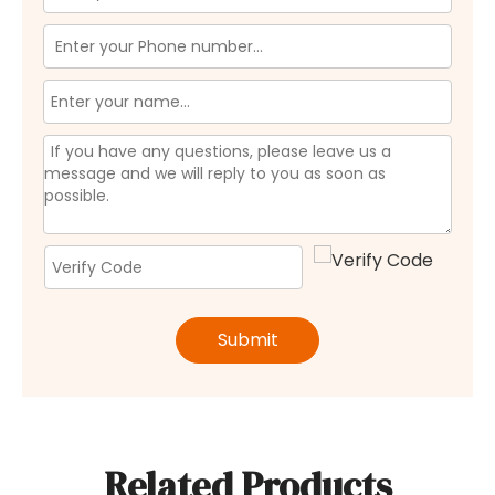
Submit
Related Products