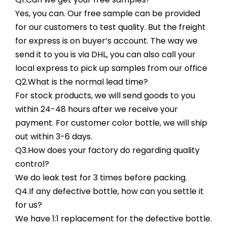
Yes, you can. Our free sample can be provided
for our customers to test quality. But the freight
for express is on buyer’s account. The way we
send it to you is via DHL, you can also call your
local express to pick up samples from our office
Q2.What is the normal lead time?
For stock products, we will send goods to you
within 24-48 hours after we receive your
payment. For customer color bottle, we will ship
out within 3-6 days.
Q3.How does your factory do regarding quality
control?
We do leak test for 3 times before packing.
Q4.If any defective bottle, how can you settle it
for us?
We have 1:1 replacement for the defective bottle.