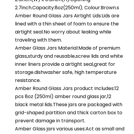
2.7inch.Capacity:8oz(250ml); Colour:Brown.s
Amber Round Glass Jars Airtight Lids:Lids are
lined with a thin sheet of foam to ensure the
airtight seal.No worry about leaking while
traveling with them.
Amber Glass Jars Material:Made of premium
glass,sturdy and reusable,screw lids and white
inner liners provide a airtight seal,great for
storage.dishwasher safe, high temperature
resistance.
Amber Round Glass Jars product Includes:12
pcs 8oz (250ml) amber round glass jar,12
black metal lids.These jars are packaged with
grid-shaped partition and thick carton box to
prevent damage in transport.
Amber Glass jars various uses:Act as small and