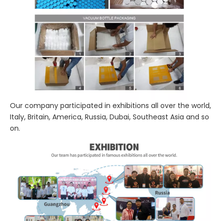
Our company participated in exhibitions all over the world,
Italy, Britain, America, Russia, Dubai, Southeast Asia and so
on.