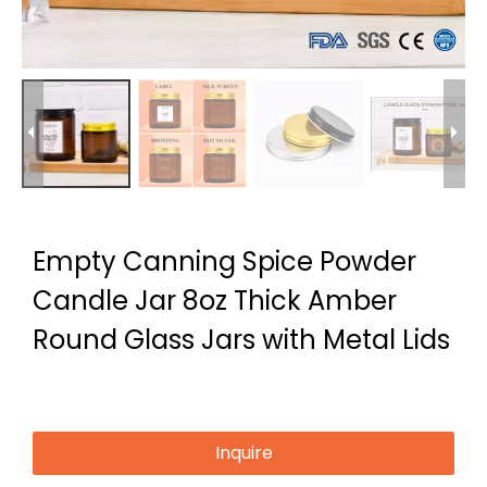
Empty Canning Spice Powder
Candle Jar 8oz Thick Amber
Round Glass Jars with Metal Lids
Inquire