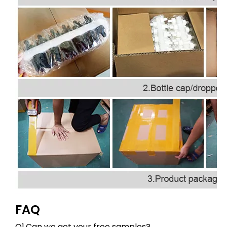
FAQ
Q1.Can we get your free samples?