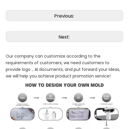
Previous:
Next:
Our company can customize according to the
requirements of customers, we need customers to
provide logo，AI documents, and put forward your ideas,
we will help you achieve product promotion service!