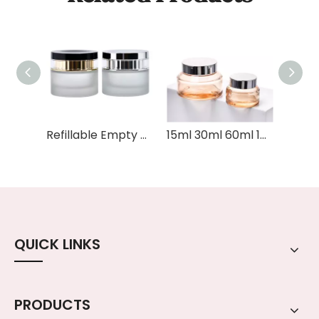
Refillable Empty Cosmetic Containers 50g Frosted Eye Cream Face Moisturizer Face Oil Cream Glass Cosmetic Jar with Lid
15ml 30ml 60ml 100ml Amber Cosmetic Skincare Packaging Sets Serum Dropper Lotion Pump Glass Bottle and Glass Cosmetic Jar
QUICK LINKS
PRODUCTS