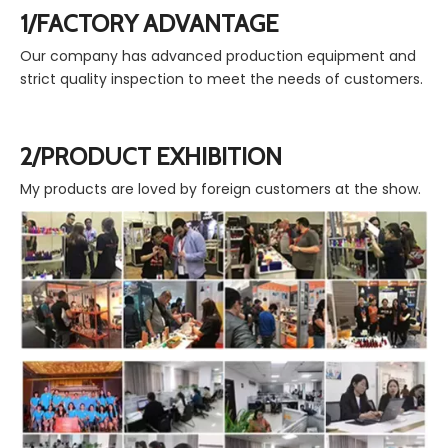
1/FACTORY ADVANTAGE
Our company has advanced production equipment and
strict quality inspection to meet the needs of customers.
2/PRODUCT EXHIBITION
My products are loved by foreign customers at the show.