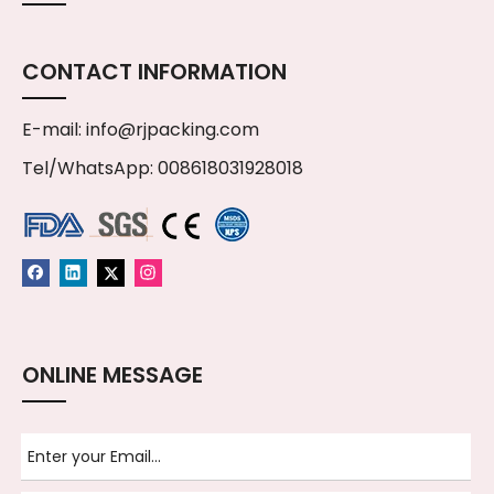
CONTACT INFORMATION
E-mail:
info@rjpacking.com
Tel/WhatsApp: 008618031928018
ONLINE MESSAGE