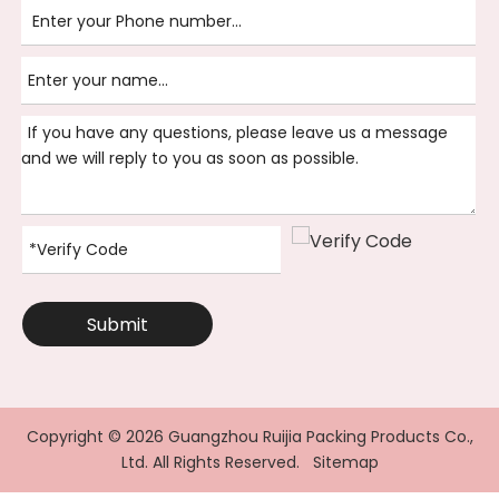
Submit
Copyright ©
2026
Guangzhou Ruijia Packing Products Co.,
Ltd. All Rights Reserved.
Sitemap