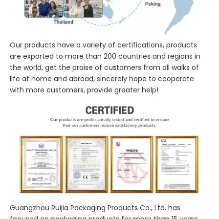
Our products have a variety of certifications, products
are exported to more than 200 countries and regions in
the world, get the praise of customers from all walks of
life at home and abroad, sincerely hope to cooperate
with more customers, provide greater help!
Guangzhou Ruijia Packaging Products Co., Ltd. has