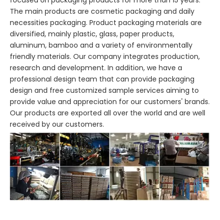
focused on packaging products for more than 15 years.
The main products are cosmetic packaging and daily
necessities packaging. Product packaging materials are
diversified, mainly plastic, glass, paper products,
aluminum, bamboo and a variety of environmentally
friendly materials. Our company integrates production,
research and development. In addition, we have a
professional design team that can provide packaging
design and free customized sample services aiming to
provide value and appreciation for our customers' brands.
Our products are exported all over the world and are well
received by our customers.