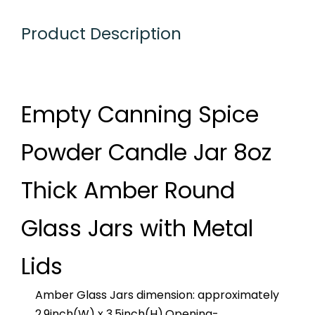
Product Description
Empty Canning Spice
Powder Candle Jar 8oz
Thick Amber Round
Glass Jars with Metal
Lids
Amber Glass Jars dimension: approximately
2.9inch(W) x 3.5inch(H).Opening-