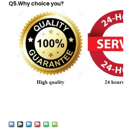
Q5.Why choice you?