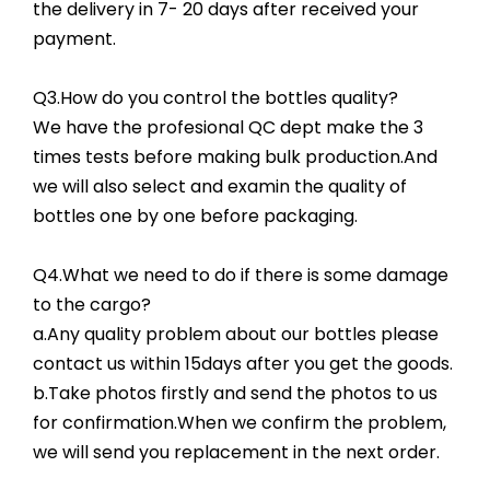
the delivery in 7- 20 days after received your
payment.
Q3.How do you control the bottles quality?
We have the profesional QC dept make the 3
times tests before making bulk production.And
we will also select and examin the quality of
bottles one by one before packaging.
Q4.What we need to do if there is some damage
to the cargo?
a.Any quality problem about our bottles please
contact us within 15days after you get the goods.
b.Take photos firstly and send the photos to us
for confirmation.When we confirm the problem,
we will send you replacement in the next order.