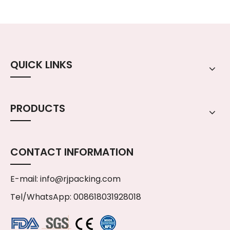
QUICK LINKS
PRODUCTS
CONTACT INFORMATION
E-mail:
info@rjpacking.com
Tel/WhatsApp: 008618031928018