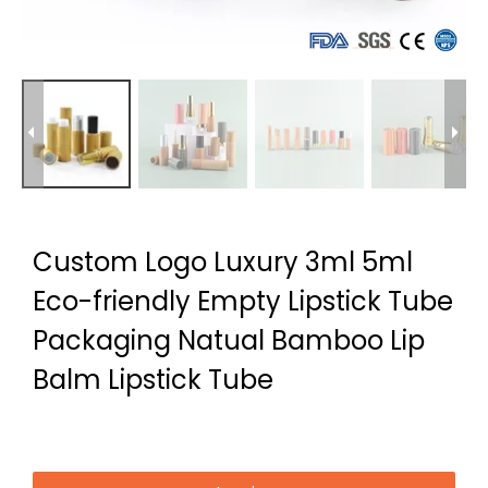
Custom Logo Luxury 3ml 5ml
Eco-friendly Empty Lipstick Tube
Packaging Natual Bamboo Lip
Balm Lipstick Tube