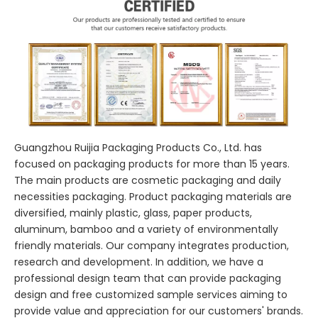
Guangzhou Ruijia Packaging Products Co., Ltd. has
focused on packaging products for more than 15 years.
The main products are cosmetic packaging and daily
necessities packaging. Product packaging materials are
diversified, mainly plastic, glass, paper products,
aluminum, bamboo and a variety of environmentally
friendly materials. Our company integrates production,
research and development. In addition, we have a
professional design team that can provide packaging
design and free customized sample services aiming to
provide value and appreciation for our customers' brands.