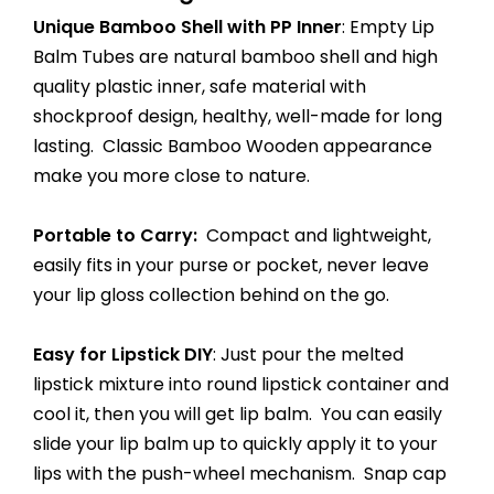
Unique Bamboo Shell with PP Inner
: Empty Lip
Balm Tubes are natural bamboo shell and high
quality plastic inner, safe material with
shockproof design, healthy, well-made for long
lasting. Classic Bamboo Wooden appearance
make you more close to nature.
Portable to Carry:
Compact and lightweight,
easily fits in your purse or pocket, never leave
your lip gloss collection behind on the go.
Easy for Lipstick DIY
: Just pour the melted
lipstick mixture into round lipstick container and
cool it, then you will get lip balm. You can easily
slide your lip balm up to quickly apply it to your
lips with the push-wheel mechanism. Snap cap