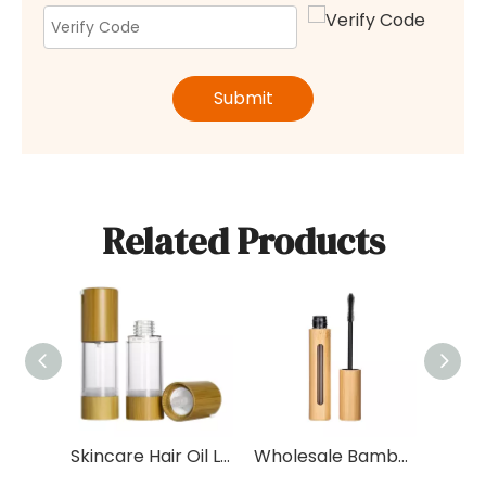
Submit
Related Products
Skincare Hair Oil Lotion 30ml 50ml Cream Bamboo Airless Pump Bottle with Bamboo Cap for Shampoo
Wholesale Bamboo 5ml 10ml Plastic Eyelash Oil Serum Packaging Tube with Bamboo Cap Empty Container For Eyeliner