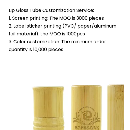
Lip Gloss Tube Customization Service:
1. Screen printing: The MOQ is 3000 pieces
2. Label sticker printing (PVC/ paper/aluminum
foil material): the MOQ is 1000pcs
3. Color customization: The minimum order
quantity is 10,000 pieces