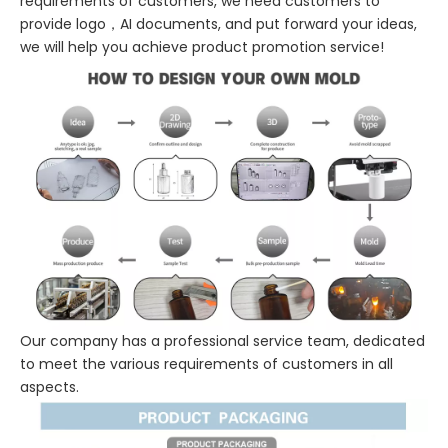
requirements of customers, we need customers to
provide logo，AI documents, and put forward your ideas,
we will help you achieve product promotion service!
Our company has a professional service team, dedicated
to meet the various requirements of customers in all
aspects.