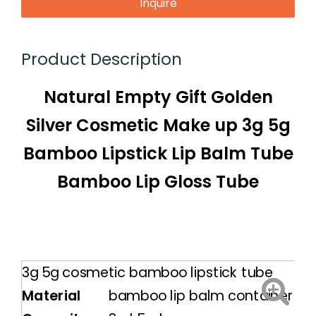
Inquire
Product Description
Natural Empty Gift Golden
Silver Cosmetic Make up 3g 5g
Bamboo Lipstick Lip Balm Tube
Bamboo Lip Gloss Tube
3g 5g cosmetic bamboo lipstick tube
Material
bamboo lip balm container