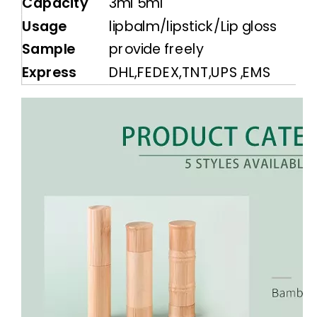
Capacity
3ml 5ml
Usage
lipbalm/lipstick/Lip gloss
Sample
provide freely
Express
DHL,FEDEX,TNT,UPS ,EMS