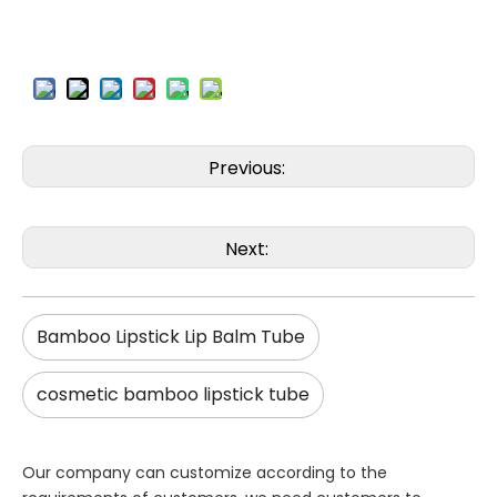
Previous:
Next:
Bamboo Lipstick Lip Balm Tube
cosmetic bamboo lipstick tube
Our company can customize according to the