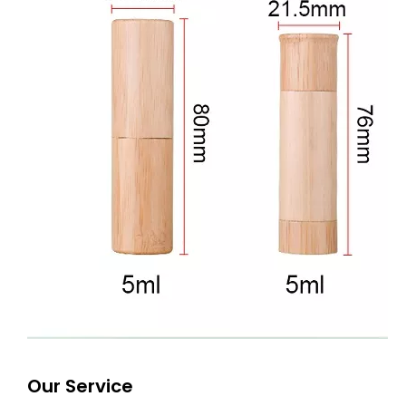
Our Service