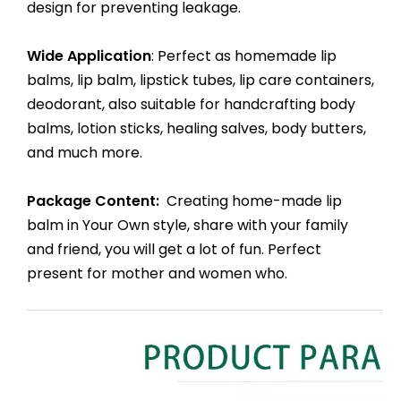
design for preventing leakage.
Wide Application
: Perfect as homemade lip
balms, lip balm, lipstick tubes, lip care containers,
deodorant, also suitable for handcrafting body
balms, lotion sticks, healing salves, body butters,
and much more.
Package Content:
Creating home-made lip
balm in Your Own style, share with your family
and friend, you will get a lot of fun. Perfect
present for mother and women who.