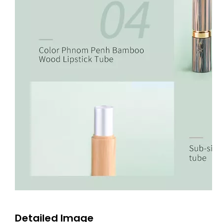
Detailed Image