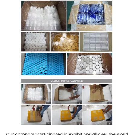
Our company participated in exhibitions all over the world,