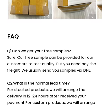
FAQ
Q1.Can we get your free samples?
Sure. Our free sample can be provided for our
customers to test quality. But you need pay the
freight. We usually send you samples via DHL.
Q2.What is the normal lead time?
For stocked products, we will arrange the
delivery in 12-24 hours after received your
payment.For custom products, we will arrange