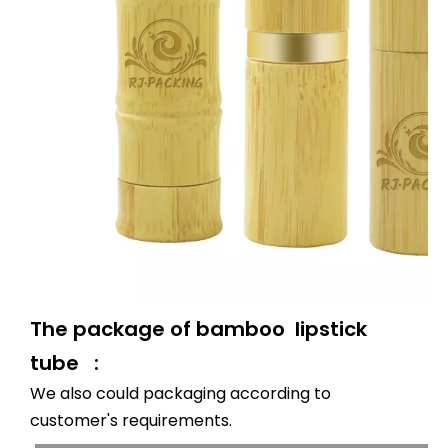
The package of bamboo lipstick
tube :
We also could packaging according to
customer's requirements.