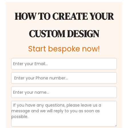
HOW TO CREATE YOUR
CUSTOM DESIGN
Start bespoke now!