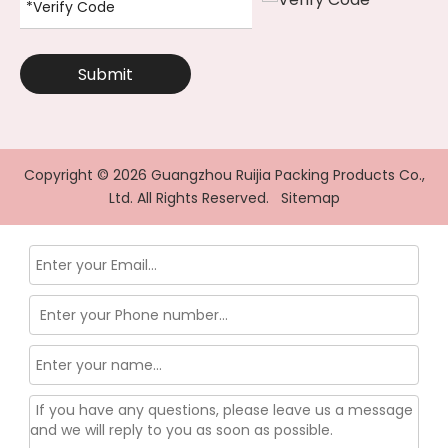
Submit
Copyright ©
2026
Guangzhou Ruijia Packing Products Co.,
Ltd. All Rights Reserved.
Sitemap