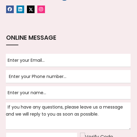
ONLINE MESSAGE