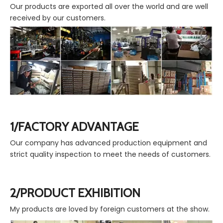
Our products are exported all over the world and are well
received by our customers.
1/FACTORY ADVANTAGE
Our company has advanced production equipment and
strict quality inspection to meet the needs of customers.
2/PRODUCT EXHIBITION
My products are loved by foreign customers at the show.