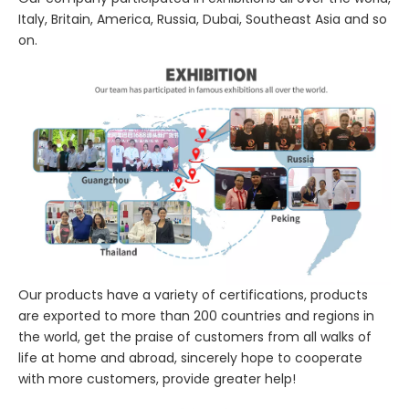
Italy, Britain, America, Russia, Dubai, Southeast Asia and so
on.
Our products have a variety of certifications, products
are exported to more than 200 countries and regions in
the world, get the praise of customers from all walks of
life at home and abroad, sincerely hope to cooperate
with more customers, provide greater help!