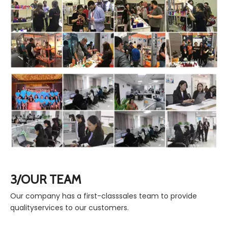
3/OUR TEAM
Our company has a first-classsales team to provide
qualityservices to our customers.